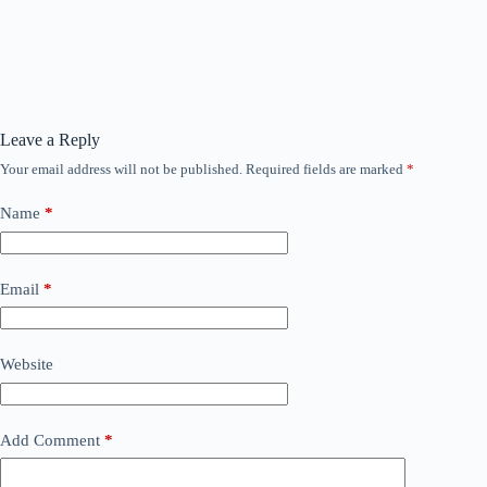
Leave a Reply
Your email address will not be published.
Required fields are marked
*
Name
*
Email
*
Website
Add Comment
*