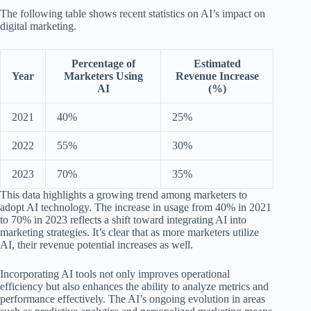
The following table shows recent statistics on AI’s impact on
digital marketing.
Percentage of
Estimated
Year
Marketers Using
Revenue Increase
AI
(%)
2021
40%
25%
2022
55%
30%
2023
70%
35%
This data highlights a growing trend among marketers to
adopt AI technology. The increase in usage from 40% in 2021
to 70% in 2023 reflects a shift toward integrating AI into
marketing strategies. It’s clear that as more marketers utilize
AI, their revenue potential increases as well.
Incorporating AI tools not only improves operational
efficiency but also enhances the ability to analyze metrics and
performance effectively. The AI’s ongoing evolution in areas