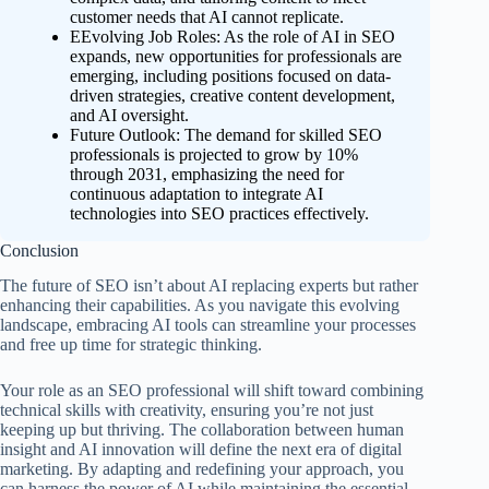
customer needs that AI cannot replicate.
EEvolving Job Roles: As the role of AI in SEO
expands, new opportunities for professionals are
emerging, including positions focused on data-
driven strategies, creative content development,
and AI oversight.
Future Outlook: The demand for skilled SEO
professionals is projected to grow by 10%
through 2031, emphasizing the need for
continuous adaptation to integrate AI
technologies into SEO practices effectively.
Conclusion
The future of SEO isn’t about AI replacing experts but rather
enhancing their capabilities. As you navigate this evolving
landscape, embracing AI tools can streamline your processes
and free up time for strategic thinking.
Your role as an SEO professional will shift toward combining
technical skills with creativity, ensuring you’re not just
keeping up but thriving. The collaboration between human
insight and AI innovation will define the next era of digital
marketing. By adapting and redefining your approach, you
can harness the power of AI while maintaining the essential