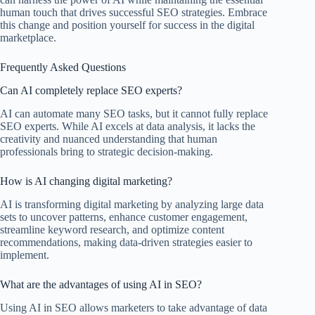
human touch that drives successful SEO strategies. Embrace
this change and position yourself for success in the digital
marketplace.
Frequently Asked Questions
Can AI completely replace SEO experts?
AI can automate many SEO tasks, but it cannot fully replace
SEO experts. While AI excels at data analysis, it lacks the
creativity and nuanced understanding that human
professionals bring to strategic decision-making.
How is AI changing digital marketing?
AI is transforming digital marketing by analyzing large data
sets to uncover patterns, enhance customer engagement,
streamline keyword research, and optimize content
recommendations, making data-driven strategies easier to
implement.
What are the advantages of using AI in SEO?
Using AI in SEO allows marketers to take advantage of data