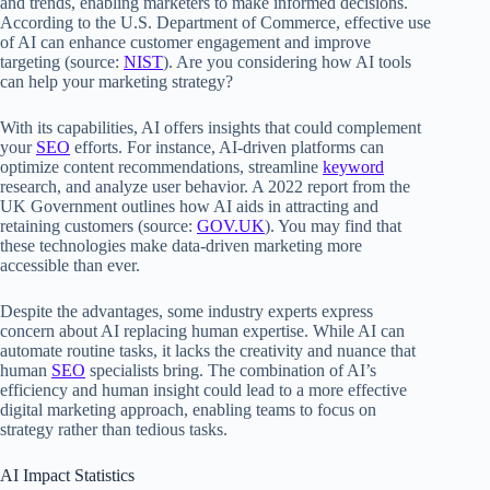
and trends, enabling marketers to make informed decisions.
According to the U.S. Department of Commerce, effective use
of AI can enhance customer engagement and improve
targeting (source:
NIST
). Are you considering how AI tools
can help your marketing strategy?
With its capabilities, AI offers insights that could complement
your
SEO
efforts. For instance, AI-driven platforms can
optimize content recommendations, streamline
keyword
research, and analyze user behavior. A 2022 report from the
UK Government outlines how AI aids in attracting and
retaining customers (source:
GOV.UK
). You may find that
these technologies make data-driven marketing more
accessible than ever.
Despite the advantages, some industry experts express
concern about AI replacing human expertise. While AI can
automate routine tasks, it lacks the creativity and nuance that
human
SEO
specialists bring. The combination of AI’s
efficiency and human insight could lead to a more effective
digital marketing approach, enabling teams to focus on
strategy rather than tedious tasks.
AI Impact Statistics