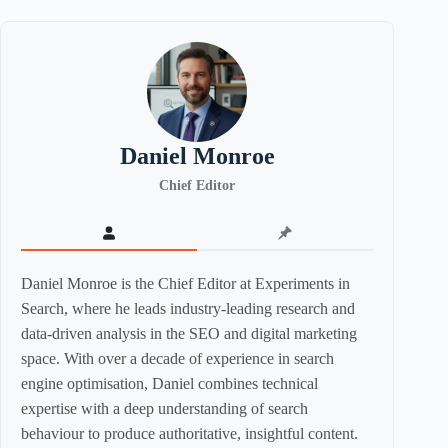
Daniel Monroe
Chief Editor
Daniel Monroe is the Chief Editor at Experiments in
Search, where he leads industry-leading research and
data-driven analysis in the SEO and digital marketing
space. With over a decade of experience in search
engine optimisation, Daniel combines technical
expertise with a deep understanding of search
behaviour to produce authoritative, insightful content.