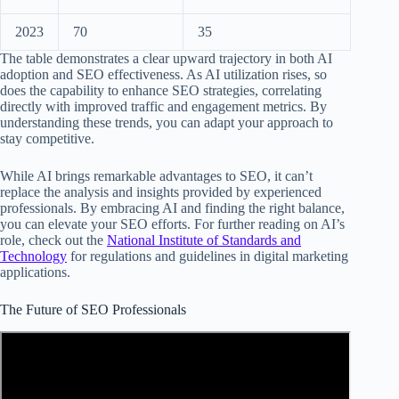
2023
70
35
The table demonstrates a clear upward trajectory in both AI
adoption and SEO effectiveness. As AI utilization rises, so
does the capability to enhance SEO strategies, correlating
directly with improved traffic and engagement metrics. By
understanding these trends, you can adapt your approach to
stay competitive.
While AI brings remarkable advantages to SEO, it can’t
replace the analysis and insights provided by experienced
professionals. By embracing AI and finding the right balance,
you can elevate your SEO efforts. For further reading on AI’s
role, check out the
National Institute of Standards and
Technology
for regulations and guidelines in digital marketing
applications.
The Future of SEO Professionals