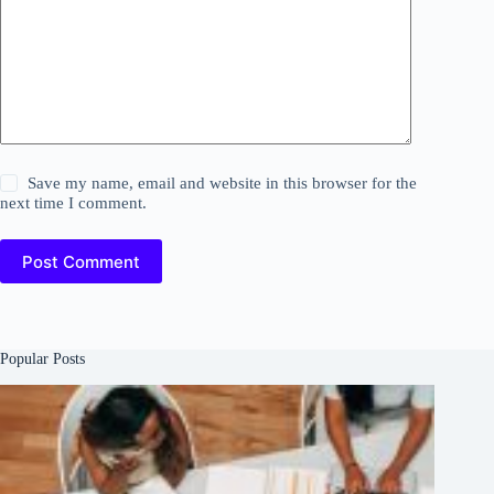
Save my name, email and website in this browser for the
next time I comment.
Post Comment
Popular Posts