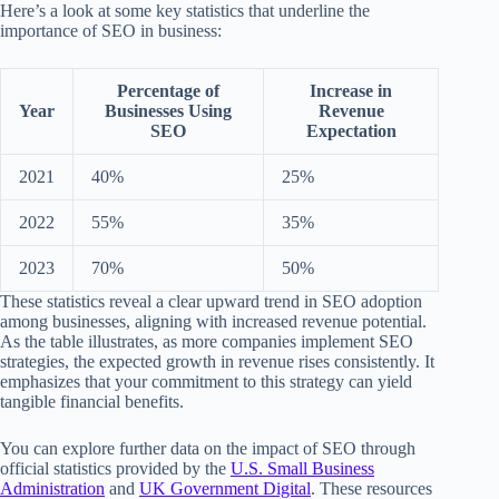
Here’s a look at some key statistics that underline the
importance of SEO in business:
Percentage of
Increase in
Year
Businesses Using
Revenue
SEO
Expectation
2021
40%
25%
2022
55%
35%
2023
70%
50%
These statistics reveal a clear upward trend in SEO adoption
among businesses, aligning with increased revenue potential.
As the table illustrates, as more companies implement SEO
strategies, the expected growth in revenue rises consistently. It
emphasizes that your commitment to this strategy can yield
tangible financial benefits.
You can explore further data on the impact of SEO through
official statistics provided by the
U.S. Small Business
Administration
and
UK Government Digital
. These resources