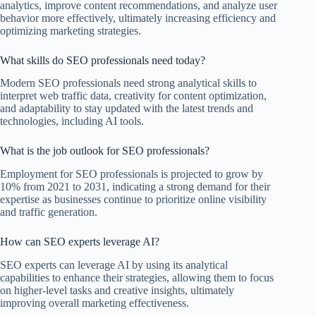
analytics, improve content recommendations, and analyze user
behavior more effectively, ultimately increasing efficiency and
optimizing marketing strategies.
What skills do SEO professionals need today?
Modern SEO professionals need strong analytical skills to
interpret web traffic data, creativity for content optimization,
and adaptability to stay updated with the latest trends and
technologies, including AI tools.
What is the job outlook for SEO professionals?
Employment for SEO professionals is projected to grow by
10% from 2021 to 2031, indicating a strong demand for their
expertise as businesses continue to prioritize online visibility
and traffic generation.
How can SEO experts leverage AI?
SEO experts can leverage AI by using its analytical
capabilities to enhance their strategies, allowing them to focus
on higher-level tasks and creative insights, ultimately
improving overall marketing effectiveness.