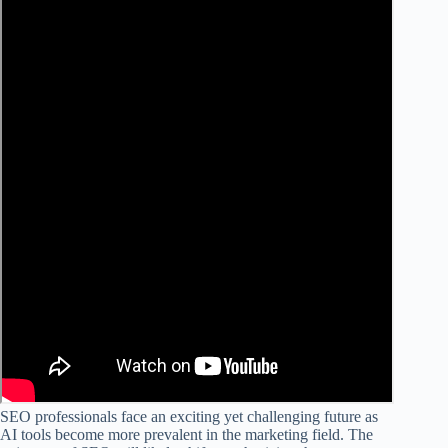
SEO professionals face an exciting yet challenging future as
AI tools become more prevalent in the marketing field. The