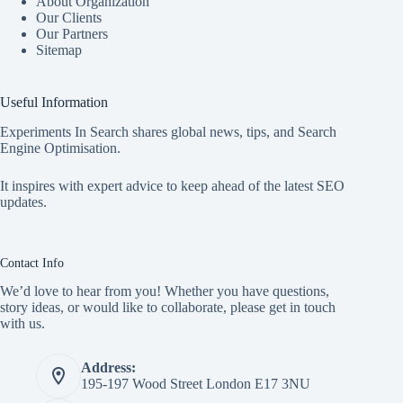
About Organization
Our Clients
Our Partners
Sitemap
Useful Information
Experiments In Search shares global news, tips, and Search
Engine Optimisation.
It inspires with expert advice to keep ahead of the latest SEO
updates.
Contact Info
We’d love to hear from you! Whether you have questions,
story ideas, or would like to collaborate, please get in touch
with us.
Address:
195-197 Wood Street London E17 3NU