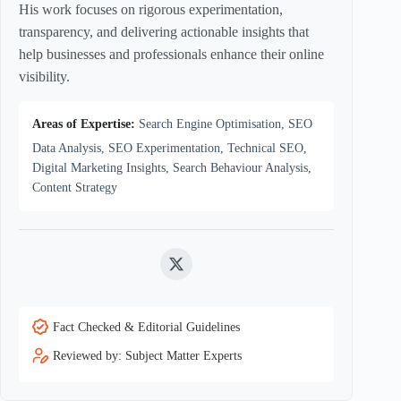
His work focuses on rigorous experimentation,
transparency, and delivering actionable insights that
help businesses and professionals enhance their online
visibility.
Areas of Expertise:
Search Engine Optimisation, SEO
Data Analysis, SEO Experimentation, Technical SEO,
Digital Marketing Insights, Search Behaviour Analysis,
Content Strategy
Twitter
Fact Checked & Editorial Guidelines
Reviewed by: Subject Matter Experts