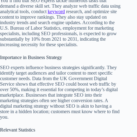
You’ll find that SEO experts tackle numerous tasks that
demand a diverse skill set. They analyze web traffic data using
analytical tools, conduct
keyword
research, and optimize site
content to improve rankings. They also stay updated on
industry trends and search engine updates. According to the
U.S. Bureau of Labor Statistics, employment for marketing
specialists, including SEO professionals, is expected to grow
substantially by 10% from 2021 to 2031, indicating the
increasing necessity for these specialists.
Importance in Business Strategy
SEO experts influence business strategies significantly. They
identify target audiences and tailor content to meet specific
customer needs. Data from the UK Government Digital
Service shows that effective SEO could boost web traffic by
over 50%, making it essential for competing in today’s digital
marketplace. Businesses that integrate SEO into their
marketing strategies often see higher conversion rates. A
digital marketing strategy without SEO is akin to having a
store in a hidden location; customers must know where to find
you.
Relevant Statistics