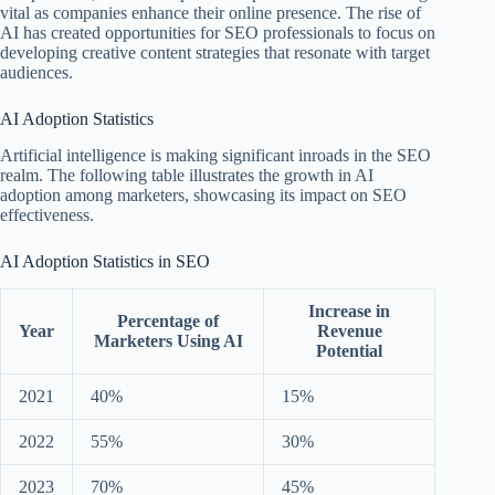
vital as companies enhance their online presence. The rise of
AI has created opportunities for SEO professionals to focus on
developing creative content strategies that resonate with target
audiences.
AI Adoption Statistics
Artificial intelligence is making significant inroads in the SEO
realm. The following table illustrates the growth in AI
adoption among marketers, showcasing its impact on SEO
effectiveness.
AI Adoption Statistics in SEO
Increase in
Percentage of
Year
Revenue
Marketers Using AI
Potential
2021
40%
15%
2022
55%
30%
2023
70%
45%