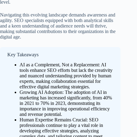
level.
Navigating this evolving landscape demands awareness and
agility. SEO specialists equipped with both analytical skills
and a keen understanding of audience needs will thrive,
making substantial contributions to their organizations in the
digital age.
Key Takeaways
AI as a Complement, Not a Replacement: AI
tools enhance SEO efforts but lack the creativity
and nuanced understanding provided by human
experts, making collaboration essential for
effective digital marketing strategies.
Growing AI Adoption: The adoption of AI in
marketing has increased significantly, from 40%
in 2021 to 70% in 2023, demonstrating its
importance in improving operational efficiency
and revenue potential.
Human Expertise Remains Crucial: SEO
professionals continue to play a vital role in
developing effective strategies, analyzing
complex data, and tailoring content to meet