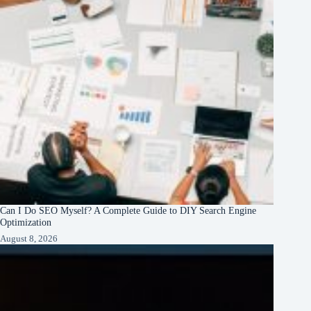
Can I Do SEO Myself? A Complete Guide to DIY Search Engine
Optimization
August 8, 2026