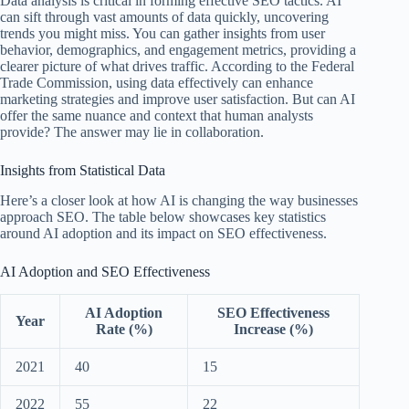
Data analysis is critical in forming effective SEO tactics. AI
can sift through vast amounts of data quickly, uncovering
trends you might miss. You can gather insights from user
behavior, demographics, and engagement metrics, providing a
clearer picture of what drives traffic. According to the Federal
Trade Commission, using data effectively can enhance
marketing strategies and improve user satisfaction. But can AI
offer the same nuance and context that human analysts
provide? The answer may lie in collaboration.
Insights from Statistical Data
Here’s a closer look at how AI is changing the way businesses
approach SEO. The table below showcases key statistics
around AI adoption and its impact on SEO effectiveness.
AI Adoption and SEO Effectiveness
AI Adoption
SEO Effectiveness
Year
Rate (%)
Increase (%)
2021
40
15
2022
55
22