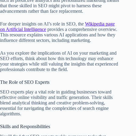
such as predictive analytics and personalized marketing means
that those skilled in SEO might pivot to harness these
advancements rather than face replacement.
For deeper insights on AI’s role in SEO, the
Wikipedia page
on Artificial Intelligence
provides a comprehensive overview.
This resource explains various AI applications and how they
influence different sectors, including marketing.
As you explore the implications of AI on your marketing and
SEO efforts, think about how this technology may enhance
your strategies while still valuing the insights that experienced
professionals contribute to the field.
The Role of SEO Experts
SEO experts play a vital role in guiding businesses toward
effective online visibility and traffic generation. Their skills
blend analytical thinking and creative problem-solving,
essential for navigating the complexities of search engine
algorithms.
Skills and Responsibilities