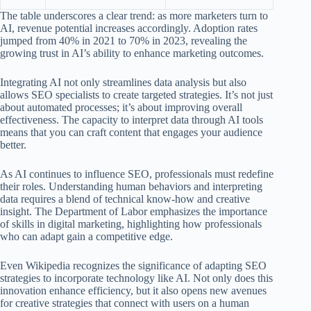
The table underscores a clear trend: as more marketers turn to
AI, revenue potential increases accordingly. Adoption rates
jumped from 40% in 2021 to 70% in 2023, revealing the
growing trust in AI’s ability to enhance marketing outcomes.
Integrating AI not only streamlines data analysis but also
allows SEO specialists to create targeted strategies. It’s not just
about automated processes; it’s about improving overall
effectiveness. The capacity to interpret data through AI tools
means that you can craft content that engages your audience
better.
As AI continues to influence SEO, professionals must redefine
their roles. Understanding human behaviors and interpreting
data requires a blend of technical know-how and creative
insight. The Department of Labor emphasizes the importance
of skills in digital marketing, highlighting how professionals
who can adapt gain a competitive edge.
Even Wikipedia recognizes the significance of adapting SEO
strategies to incorporate technology like AI. Not only does this
innovation enhance efficiency, but it also opens new avenues
for creative strategies that connect with users on a human