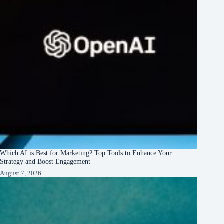
Which AI is Best for Marketing? Top Tools to Enhance Your
Strategy and Boost Engagement
August 7, 2026