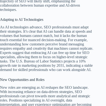
trajectory of SEO will likely shift, emphasizing the
collaboration between human expertise and AI-driven
techniques.
Adapting to AI Technologies
As AI technologies advance, SEO professionals must adapt
their strategies. It’s clear that AI can handle data at speeds and
volumes that humans cannot match, but it lacks the human
touch essential for nuanced decision-making. For example,
understanding how customers perceive brand messaging
requires empathy and creativity that machines cannot replicate.
Experts suggest that embracing AI can free up time for SEO
specialists, allowing them to focus on higher-level strategic
tasks. The U.S. Bureau of Labor Statistics projects a 10%
growth rate in marketing positions by 2031, indicating a stable
demand for skilled professionals who can work alongside AI.
New Opportunities and Roles
New roles are emerging as AI reshapes the SEO landscape.
With increasing reliance on data-driven strategies, SEO
professionals can pivot towards more analytical and strategic
roles. Positions specializing in AI oversight, data
interpretation, and user experience optimization are becoming