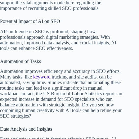
support the vital arguments made here regarding the
importance of recruiting skilled SEO professionals.
Potential Impact of AI on SEO
AI’s influence on SEO is profound, shaping how
professionals approach digital marketing strategies. With
automation, improved data analysis, and crucial insights, AI
tools can enhance SEO effectiveness.
Automation of Tasks
Automation improves efficiency and accuracy in SEO efforts.
Many tasks, like
keyword
tracking and site audits, can be
automated, saving time. Studies indicate that automating these
routine tasks can lead to a significant drop in manual
workload. In fact, the US Bureau of Labor Statistics reports an
expected increase in demand for SEO specialists who can
balance automation with strategic insight. Do you see how
combining human creativity with AI tools can help refine your
SEO strategies?
Data Analysis and Insights