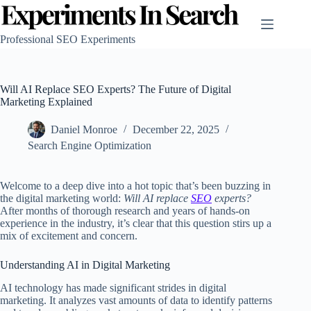
Skip
to
content
Professional SEO Experiments
Will AI Replace SEO Experts? The Future of Digital
Marketing Explained
Daniel Monroe
December 22, 2025
Search Engine Optimization
Welcome to a deep dive into a hot topic that’s been buzzing in
the digital marketing world:
Will AI replace
SEO
experts?
After months of thorough research and years of hands-on
experience in the industry, it’s clear that this question stirs up a
mix of excitement and concern.
Understanding AI in Digital Marketing
AI technology has made significant strides in digital
marketing. It analyzes vast amounts of data to identify patterns