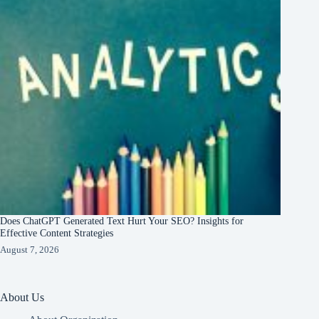
Does ChatGPT Generated Text Hurt Your SEO? Insights for
Effective Content Strategies
August 7, 2026
About Us