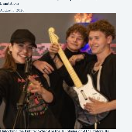
Limitations
August 5, 2026
Unlocking the Future: What Are the 10 Stages of AI? Explore Its