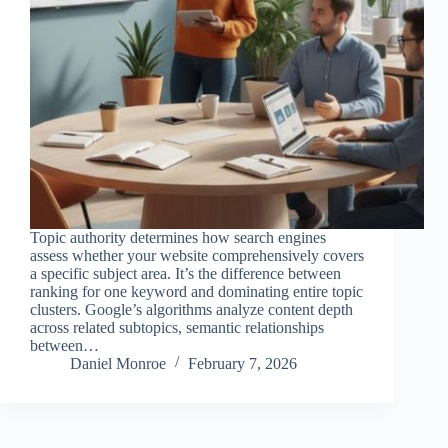
Topic authority determines how search engines
assess whether your website comprehensively covers
a specific subject area. It’s the difference between
ranking for one keyword and dominating entire topic
clusters. Google’s algorithms analyze content depth
across related subtopics, semantic relationships
between…
Daniel Monroe
February 7, 2026