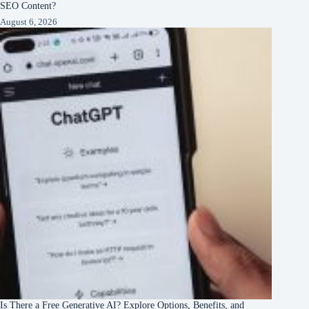
SEO Content?
August 6, 2026
Is There a Free Generative AI? Explore Options, Benefits, and