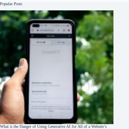
Popular Posts
What is the Danger of Using Generative AI for All of a Website’s