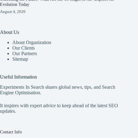
Evolution Today
August 4, 2026
About Us
About Organization
Our Clients
Our Partners
Sitemap
Useful Information
Experiments In Search shares global news, tips, and Search
Engine Optimisation.
It inspires with expert advice to keep ahead of the latest SEO
updates.
Contact Info