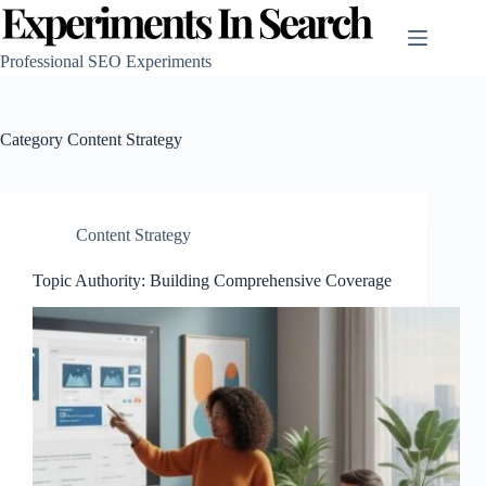
Skip
to
content
Professional SEO Experiments
Category
Content Strategy
Content Strategy
Topic Authority: Building Comprehensive Coverage