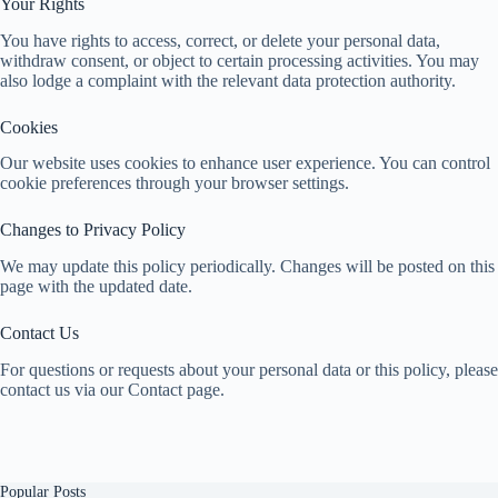
Your Rights
You have rights to access, correct, or delete your personal data,
withdraw consent, or object to certain processing activities. You may
also lodge a complaint with the relevant data protection authority.
Cookies
Our website uses cookies to enhance user experience. You can control
cookie preferences through your browser settings.
Changes to Privacy Policy
We may update this policy periodically. Changes will be posted on this
page with the updated date.
Contact Us
For questions or requests about your personal data or this policy, please
contact us via our Contact page.
Popular Posts