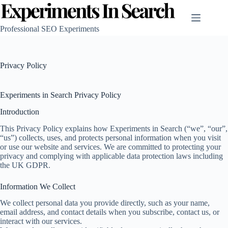
Skip
to
content
Professional SEO Experiments
Privacy Policy
Experiments in Search Privacy Policy
Introduction
This Privacy Policy explains how Experiments in Search (“we”, “our”,
“us”) collects, uses, and protects personal information when you visit
or use our website and services. We are committed to protecting your
privacy and complying with applicable data protection laws including
the UK GDPR.
Information We Collect
We collect personal data you provide directly, such as your name,
email address, and contact details when you subscribe, contact us, or
interact with our services.