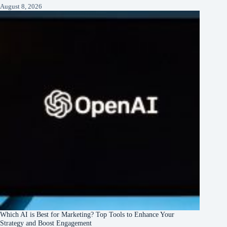
August 8, 2026
Which AI is Best for Marketing? Top Tools to Enhance Your
Strategy and Boost Engagement