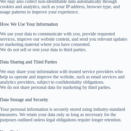
We may also collect non-identifiable data automatically through
cookies and analytics, such as your IP address, browser type, and
usage patterns to improve your experience.
How We Use Your Information
We use your data to communicate with you, provide requested
services, improve our website content, and send you relevant updates
or marketing material where you have consented.
We do not sell or rent your data to third parties.
Data Sharing and Third Parties
We may share your information with trusted service providers who
help us operate and improve the website, such as email services and
analytics providers, subject to confidentiality obligations.
We do not share personal data for marketing by third parties.
Data Storage and Security
Your personal information is securely stored using industry-standard
measures. We retain your data only as long as necessary for the
purposes outlined unless legal obligations require longer retention.