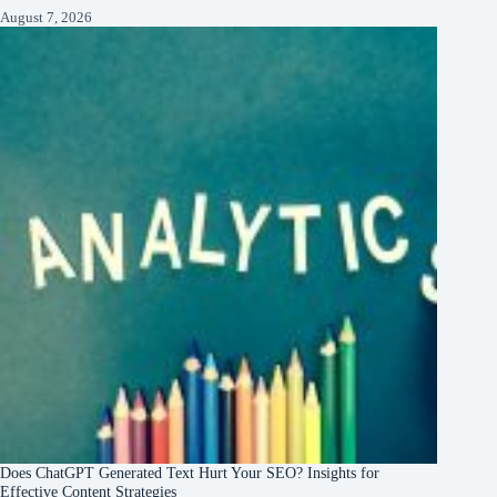
August 7, 2026
Does ChatGPT Generated Text Hurt Your SEO? Insights for
Effective Content Strategies