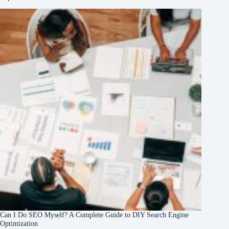
Can I Do SEO Myself? A Complete Guide to DIY Search Engine
Optimization