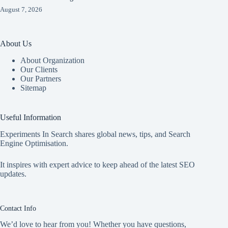
August 7, 2026
About Us
About Organization
Our Clients
Our Partners
Sitemap
Useful Information
Experiments In Search shares global news, tips, and Search
Engine Optimisation.
It inspires with expert advice to keep ahead of the latest SEO
updates.
Contact Info
We’d love to hear from you! Whether you have questions,