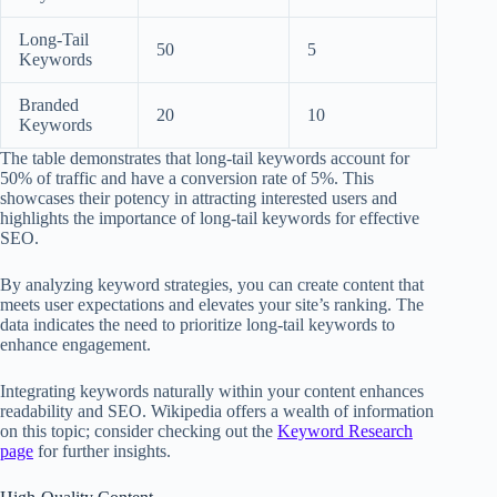
Long-Tail
50
5
Keywords
Branded
20
10
Keywords
The table demonstrates that long-tail keywords account for
50% of traffic and have a conversion rate of 5%. This
showcases their potency in attracting interested users and
highlights the importance of long-tail keywords for effective
SEO.
By analyzing keyword strategies, you can create content that
meets user expectations and elevates your site’s ranking. The
data indicates the need to prioritize long-tail keywords to
enhance engagement.
Integrating keywords naturally within your content enhances
readability and SEO. Wikipedia offers a wealth of information
on this topic; consider checking out the
Keyword Research
page
for further insights.