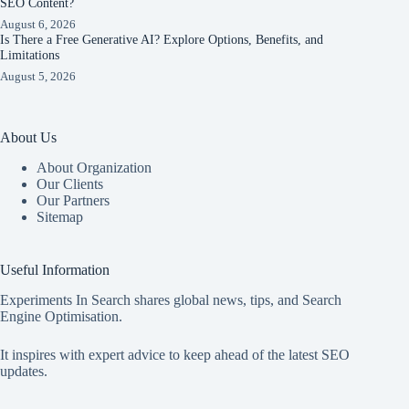
SEO Content?
August 6, 2026
Is There a Free Generative AI? Explore Options, Benefits, and
Limitations
August 5, 2026
About Us
About Organization
Our Clients
Our Partners
Sitemap
Useful Information
Experiments In Search shares global news, tips, and Search
Engine Optimisation.
It inspires with expert advice to keep ahead of the latest SEO
updates.