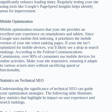
significantly enhance loading times. Regularly testing your site
using tools like Google’s PageSpeed Insights helps identify
areas for improvement.
Mobile Optimization
Mobile optimization ensures that your site provides an
excellent user experience on smartphones and tablets. Since
Google uses mobile-first indexing, it prioritizes the mobile
version of your site when ranking pages. If your site isn’t
optimized for mobile devices, you’ll likely see a drop in search
rankings. According to the Federal Communications
Commission, over 90% of consumers use mobile devices for
online activities. Make your site responsive, ensuring it adapts
to various screen sizes without sacrificing speed or
functionality.
Statistics on Technical SEO
Understanding the significance of technical SEO can guide
your optimization strategies. The following table illustrates
key statistics that highlight its impact on user experience and
search rankings.