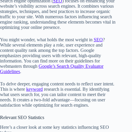
Search engine optimization (
SEO
) focuses on enhancing your
website’s visibility across search engines. It combines various
strategies, techniques, and best practices to increase organic
traffic to your site. With numerous factors influencing search
engine ranking, understanding these elements becomes vital in
optimizing your online presence.
You might wonder, what holds the most weight in
SEO
?
While several elements play a role, user experience and
content quality rank among the top factors. Google
emphasizes providing users with relevant, high-quality
information. You can find more on their guidelines for
webmasters through
Google’s Search Quality Evaluator
Guidelines
.
To delve deeper, engaging content needs to reflect user intent.
This is where
keyword
research is essential. By identifying
what users search for, you can tailor content to meet their
needs. It creates a two-fold advantage—focusing on user
satisfaction while optimizing for search engines.
Relevant SEO Statistics
Here’s a closer look at some key statistics influencing SEO