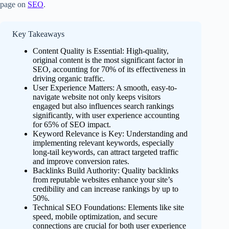
page on
SEO
.
Key Takeaways
Content Quality is Essential: High-quality,
original content is the most significant factor in
SEO, accounting for 70% of its effectiveness in
driving organic traffic.
User Experience Matters: A smooth, easy-to-
navigate website not only keeps visitors
engaged but also influences search rankings
significantly, with user experience accounting
for 65% of SEO impact.
Keyword Relevance is Key: Understanding and
implementing relevant keywords, especially
long-tail keywords, can attract targeted traffic
and improve conversion rates.
Backlinks Build Authority: Quality backlinks
from reputable websites enhance your site’s
credibility and can increase rankings by up to
50%.
Technical SEO Foundations: Elements like site
speed, mobile optimization, and secure
connections are crucial for both user experience