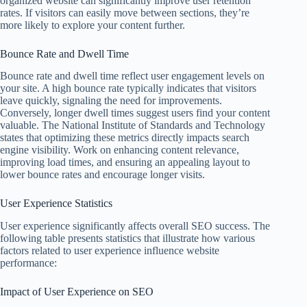
organized website can significantly improve user retention
rates. If visitors can easily move between sections, they’re
more likely to explore your content further.
Bounce Rate and Dwell Time
Bounce rate and dwell time reflect user engagement levels on
your site. A high bounce rate typically indicates that visitors
leave quickly, signaling the need for improvements.
Conversely, longer dwell times suggest users find your content
valuable. The National Institute of Standards and Technology
states that optimizing these metrics directly impacts search
engine visibility. Work on enhancing content relevance,
improving load times, and ensuring an appealing layout to
lower bounce rates and encourage longer visits.
User Experience Statistics
User experience significantly affects overall SEO success. The
following table presents statistics that illustrate how various
factors related to user experience influence website
performance:
Impact of User Experience on SEO