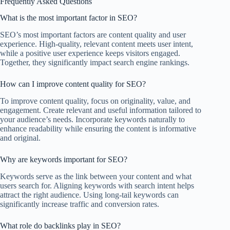
Frequently Asked Questions
What is the most important factor in SEO?
SEO’s most important factors are content quality and user
experience. High-quality, relevant content meets user intent,
while a positive user experience keeps visitors engaged.
Together, they significantly impact search engine rankings.
How can I improve content quality for SEO?
To improve content quality, focus on originality, value, and
engagement. Create relevant and useful information tailored to
your audience’s needs. Incorporate keywords naturally to
enhance readability while ensuring the content is informative
and original.
Why are keywords important for SEO?
Keywords serve as the link between your content and what
users search for. Aligning keywords with search intent helps
attract the right audience. Using long-tail keywords can
significantly increase traffic and conversion rates.
What role do backlinks play in SEO?