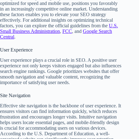
optimized for speed and mobile use, positions you favorably
in an increasingly competitive online market. Understanding
these factors enables you to elevate your SEO strategy
effectively. For additional insights on optimizing technical
factors, you can explore the official guidelines from the
U.S.
Small Business Administration
,
FCC
, and
Google Search
Central
.
User Experience
User experience plays a crucial role in SEO. A positive user
experience not only keeps visitors engaged but also influences
search engine rankings. Google prioritizes websites that offer
smooth navigation and valuable content, recognizing the
importance of satisfying user needs.
Site Navigation
Effective site navigation is the backbone of user experience. It
ensures visitors can find information quickly, which reduces
frustration and encourages longer visits. Intuitive navigation
helps users locate essential pages, and mobile-friendly design
is crucial for accommodating users on various devices.
According to the U.S. Department of Education, a well-