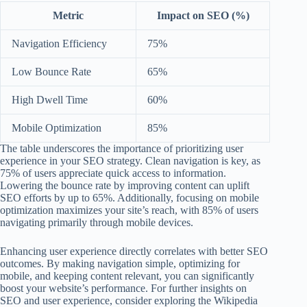
Metric
Impact on SEO (%)
Navigation Efficiency
75%
Low Bounce Rate
65%
High Dwell Time
60%
Mobile Optimization
85%
The table underscores the importance of prioritizing user
experience in your SEO strategy. Clean navigation is key, as
75% of users appreciate quick access to information.
Lowering the bounce rate by improving content can uplift
SEO efforts by up to 65%. Additionally, focusing on mobile
optimization maximizes your site’s reach, with 85% of users
navigating primarily through mobile devices.
Enhancing user experience directly correlates with better SEO
outcomes. By making navigation simple, optimizing for
mobile, and keeping content relevant, you can significantly
boost your website’s performance. For further insights on
SEO and user experience, consider exploring the Wikipedia