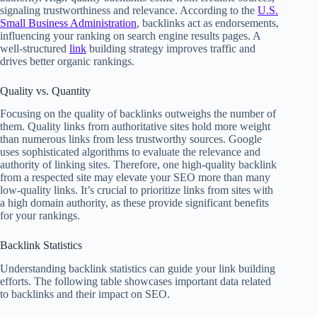
signaling trustworthiness and relevance. According to the
U.S.
Small Business Administration
, backlinks act as endorsements,
influencing your ranking on search engine results pages. A
well-structured
link
building strategy improves traffic and
drives better organic rankings.
Quality vs. Quantity
Focusing on the quality of backlinks outweighs the number of
them. Quality links from authoritative sites hold more weight
than numerous links from less trustworthy sources. Google
uses sophisticated algorithms to evaluate the relevance and
authority of linking sites. Therefore, one high-quality backlink
from a respected site may elevate your SEO more than many
low-quality links. It’s crucial to prioritize links from sites with
a high domain authority, as these provide significant benefits
for your rankings.
Backlink Statistics
Understanding backlink statistics can guide your link building
efforts. The following table showcases important data related
to backlinks and their impact on SEO.