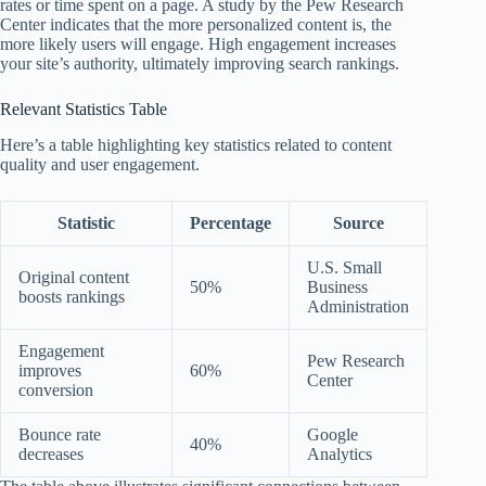
rates or time spent on a page. A study by the Pew Research
Center indicates that the more personalized content is, the
more likely users will engage. High engagement increases
your site’s authority, ultimately improving search rankings.
Relevant Statistics Table
Here’s a table highlighting key statistics related to content
quality and user engagement.
Statistic
Percentage
Source
U.S. Small
Original content
50%
Business
boosts rankings
Administration
Engagement
Pew Research
improves
60%
Center
conversion
Bounce rate
Google
40%
decreases
Analytics