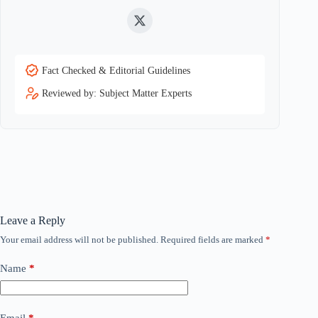
Twitter
Fact Checked & Editorial Guidelines
Reviewed by: Subject Matter Experts
Leave a Reply
Your email address will not be published.
Required fields are marked
*
Name
*
Email
*