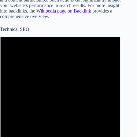
your website’s performance in search results. For more insight
into backlinks, the
Wikipedia page on Backlink
provides a
comprehensive overview.
Technical SEO