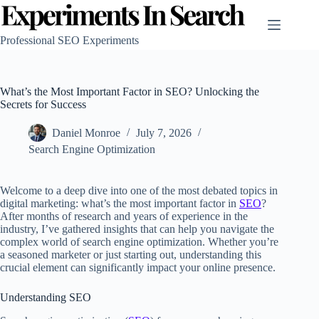
Skip
to
content
Professional SEO Experiments
What’s the Most Important Factor in SEO? Unlocking the
Secrets for Success
Daniel Monroe
July 7, 2026
Search Engine Optimization
Welcome to a deep dive into one of the most debated topics in
digital marketing: what’s the most important factor in
SEO
?
After months of research and years of experience in the
industry, I’ve gathered insights that can help you navigate the
complex world of search engine optimization. Whether you’re
a seasoned marketer or just starting out, understanding this
crucial element can significantly impact your online presence.
Understanding SEO