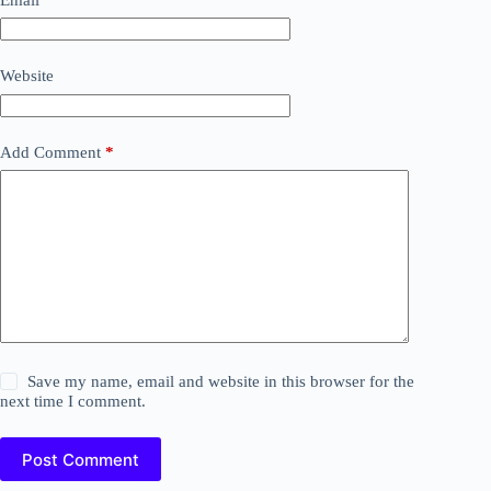
Website
Add Comment
*
Save my name, email and website in this browser for the
next time I comment.
Post Comment