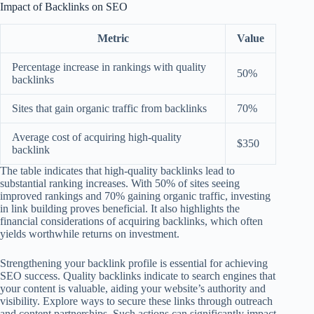
Impact of Backlinks on SEO
Metric
Value
Percentage increase in rankings with quality
50%
backlinks
Sites that gain organic traffic from backlinks
70%
Average cost of acquiring high-quality
$350
backlink
The table indicates that high-quality backlinks lead to
substantial ranking increases. With 50% of sites seeing
improved rankings and 70% gaining organic traffic, investing
in link building proves beneficial. It also highlights the
financial considerations of acquiring backlinks, which often
yields worthwhile returns on investment.
Strengthening your backlink profile is essential for achieving
SEO success. Quality backlinks indicate to search engines that
your content is valuable, aiding your website’s authority and
visibility. Explore ways to secure these links through outreach
and content partnerships. Such actions can significantly impact