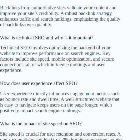
Backlinks from authoritative sites validate your content and
improve your site’s credibility. A robust backlink strategy
enhances traffic and search rankings, emphasizing the quality
of backlinks over quantity.
What is technical SEO and why is it important?
Technical SEO involves optimizing the backend of your
website to improve performance on search engines. Key
factors include site speed, mobile optimization, and secure
connections, all of which influence rankings and user
experience.
How does user experience affect SEO?
User experience directly influences engagement metrics such
as bounce rate and dwell time. A well-structured website that
is easy to navigate keeps users on the page longer, which
positively impact search engine rankings.
What is the impact of site speed on SEO?
Site speed is crucial for user retention and conversion rates. A
one-second delay can lead to a 7% drop in conversions, while