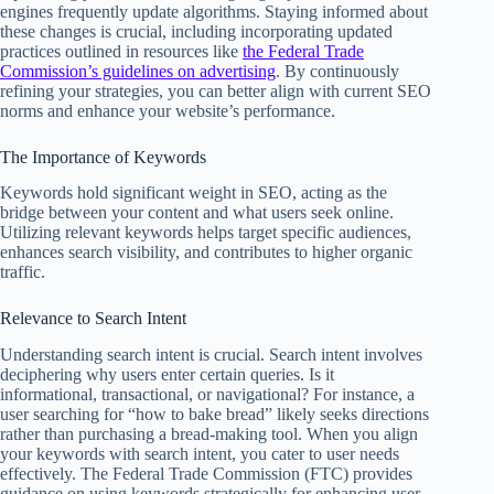
engines frequently update algorithms. Staying informed about
these changes is crucial, including incorporating updated
practices outlined in resources like
the Federal Trade
Commission’s guidelines on advertising
. By continuously
refining your strategies, you can better align with current SEO
norms and enhance your website’s performance.
The Importance of Keywords
Keywords hold significant weight in SEO, acting as the
bridge between your content and what users seek online.
Utilizing relevant keywords helps target specific audiences,
enhances search visibility, and contributes to higher organic
traffic.
Relevance to Search Intent
Understanding search intent is crucial. Search intent involves
deciphering why users enter certain queries. Is it
informational, transactional, or navigational? For instance, a
user searching for “how to bake bread” likely seeks directions
rather than purchasing a bread-making tool. When you align
your keywords with search intent, you cater to user needs
effectively. The Federal Trade Commission (FTC) provides
guidance on using keywords strategically for enhancing user