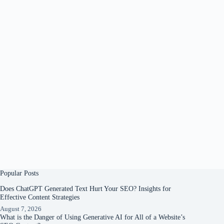
Popular Posts
Does ChatGPT Generated Text Hurt Your SEO? Insights for
Effective Content Strategies
August 7, 2026
What is the Danger of Using Generative AI for All of a Website’s