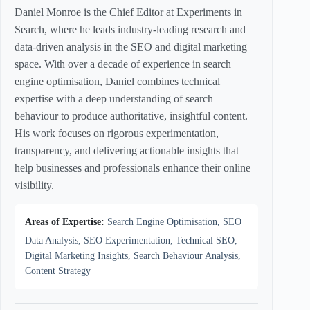
Daniel Monroe is the Chief Editor at Experiments in
Search, where he leads industry-leading research and
data-driven analysis in the SEO and digital marketing
space. With over a decade of experience in search
engine optimisation, Daniel combines technical
expertise with a deep understanding of search
behaviour to produce authoritative, insightful content.
His work focuses on rigorous experimentation,
transparency, and delivering actionable insights that
help businesses and professionals enhance their online
visibility.
Areas of Expertise:
Search Engine Optimisation, SEO
Data Analysis, SEO Experimentation, Technical SEO,
Digital Marketing Insights, Search Behaviour Analysis,
Content Strategy