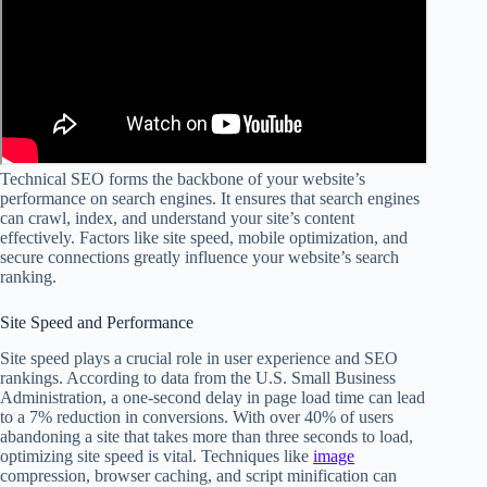
Technical SEO forms the backbone of your website’s
performance on search engines. It ensures that search engines
can crawl, index, and understand your site’s content
effectively. Factors like site speed, mobile optimization, and
secure connections greatly influence your website’s search
ranking.
Site Speed and Performance
Site speed plays a crucial role in user experience and SEO
rankings. According to data from the U.S. Small Business
Administration, a one-second delay in page load time can lead
to a 7% reduction in conversions. With over 40% of users
abandoning a site that takes more than three seconds to load,
optimizing site speed is vital. Techniques like
image
compression, browser caching, and script minification can