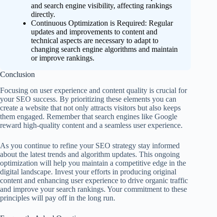
and search engine visibility, affecting rankings
directly.
Continuous Optimization is Required: Regular
updates and improvements to content and
technical aspects are necessary to adapt to
changing search engine algorithms and maintain
or improve rankings.
Conclusion
Focusing on user experience and content quality is crucial for
your SEO success. By prioritizing these elements you can
create a website that not only attracts visitors but also keeps
them engaged. Remember that search engines like Google
reward high-quality content and a seamless user experience.
As you continue to refine your SEO strategy stay informed
about the latest trends and algorithm updates. This ongoing
optimization will help you maintain a competitive edge in the
digital landscape. Invest your efforts in producing original
content and enhancing user experience to drive organic traffic
and improve your search rankings. Your commitment to these
principles will pay off in the long run.