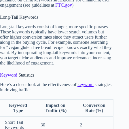
engagement (see guidelines at
FTC.gov
).
Long-Tail Keywords
Long-tail keywords consist of longer, more specific phrases.
These keywords typically have lower search volumes but
offer higher conversion rates since they attract users further
along in the buying cycle. For example, someone searching
for “vegan gluten-free bread recipe” knows exactly what they
want. By incorporating long-tail keywords into your content,
you target niche audiences and improve relevance, increasing
the likelihood of engagement.
Keyword
Statistics
Here’s a closer look at the effectiveness of
keyword
strategies
in driving traffic:
Keyword
Impact on
Conversion
Type
Traffic (%)
Rate (%)
Short-Tail
30
2
Keywords