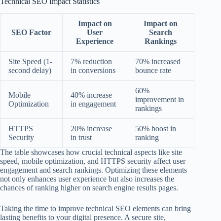
Technical SEO Impact Statistics
Impact on
Impact on
SEO Factor
User
Search
Experience
Rankings
Site Speed (1-
7% reduction
70% increased
second delay)
in conversions
bounce rate
60%
Mobile
40% increase
improvement in
Optimization
in engagement
rankings
HTTPS
20% increase
50% boost in
Security
in trust
ranking
The table showcases how crucial technical aspects like site
speed, mobile optimization, and HTTPS security affect user
engagement and search rankings. Optimizing these elements
not only enhances user experience but also increases the
chances of ranking higher on search engine results pages.
Taking the time to improve technical SEO elements can bring
lasting benefits to your digital presence. A secure site,