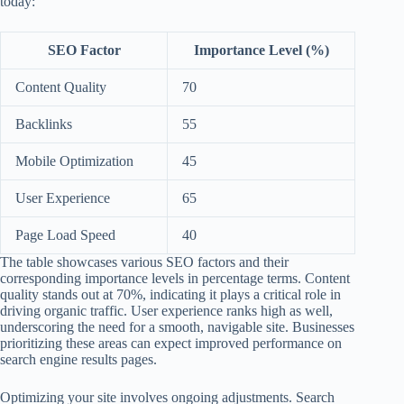
today:
SEO Factor
Importance Level (%)
Content Quality
70
Backlinks
55
Mobile Optimization
45
User Experience
65
Page Load Speed
40
The table showcases various SEO factors and their
corresponding importance levels in percentage terms. Content
quality stands out at 70%, indicating it plays a critical role in
driving organic traffic. User experience ranks high as well,
underscoring the need for a smooth, navigable site. Businesses
prioritizing these areas can expect improved performance on
search engine results pages.
Optimizing your site involves ongoing adjustments. Search