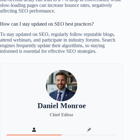
slow-loading pages can increase bounce rates, negatively
affecting SEO performance.
How can I stay updated on SEO best practices?
To stay updated on SEO, regularly follow reputable blogs,
attend webinars, and participate in industry forums. Search
engines frequently update their algorithms, so staying
informed is essential for effective SEO strategies.
Daniel Monroe
Chief Editor