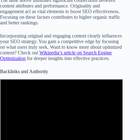
The table above illustrates significant connections between
content attributes and performance. Originality and
engagement act as vital elements to boost SEO effectiveness.
Focusing on these factors contributes to higher organic traffic
and better rankings.
Incorporating original and engaging content clearly influences
your SEO strategy. You gain a competitive edge by focusing
on what users truly seek. Want to know more about optimized
content? Check out
Wikipedia’s article on Search Engine
Optimization
for deeper insights into effective practices.
Backlinks and Authority