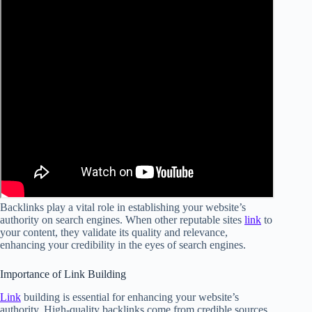
Backlinks play a vital role in establishing your website’s
authority on search engines. When other reputable sites
link
to
your content, they validate its quality and relevance,
enhancing your credibility in the eyes of search engines.
Importance of Link Building
Link
building is essential for enhancing your website’s
authority. High-quality backlinks come from credible sources,