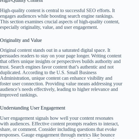
High-Quality Content
High-quality content is central to successful SEO efforts. It
engages audiences while boosting search engine rankings.
This section examines crucial aspects of high-quality content,
especially originality, value, and user engagement.
Originality and Value
Original content stands out in a saturated digital space. It
persuades readers to stay on your page longer. Writing content
that offers unique insights or perspectives builds authority and
trust. Search engines favor content that’s authentic and not
duplicated. According to the U.S. Small Business
Administration, unique content can enhance visibility and
foster user connection. Providing value means addressing your
audience’s needs effectively, leading to higher relevance and
improved rankings.
Understanding User Engagement
User engagement signals how well your content resonates
with audiences. Effective content prompts readers to interact,
share, or comment. Consider including questions that evoke
responses. Gauge engagement through metrics like bounce