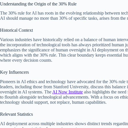
Understanding the Origin of the 30% Rule
The 30% rule for AI has roots in the evolving relationship between tec
AI should manage no more than 30% of specific tasks, arises from the 
Historical Context
Various industries have historically relied on a balance of human interv
the incorporation of technological tools has always prioritized human
emphasizes the significance of human oversight in AI deployment on t
which aligns with the 30% rule. This clear boundary keeps essential hum
where every decision counts.
Key Influencers
Pioneers in AI ethics and technology have advocated for the 30% rule 
leaders, including those from Stanford University, discuss this balance 
oversight in AI systems. The
AI Now Institute
also highlights the need
to flourish alongside technological advancements. With a focus on ethica
technology should support, not replace, human capabilities.
Relevant Statistics
AI deployment across multiple industries shows distinct trends regardin