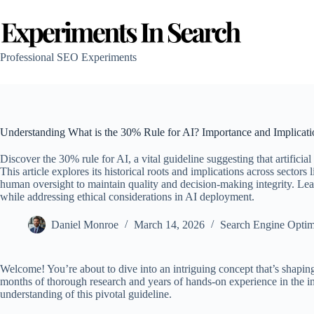
Skip
to
content
Professional SEO Experiments
Understanding What is the 30% Rule for AI? Importance and Implicat
Discover the 30% rule for AI, a vital guideline suggesting that artific
This article explores its historical roots and implications across sectors
human oversight to maintain quality and decision-making integrity. Le
while addressing ethical considerations in AI deployment.
Daniel Monroe
March 14, 2026
Search Engine Optim
Welcome! You’re about to dive into an intriguing concept that’s shaping t
months of thorough research and years of hands-on experience in the in
understanding of this pivotal guideline.