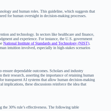
hnology and human roles. This guideline, which suggests that
need for human oversight in decision-making processes.
ention and technology. In sectors like healthcare and finance,
 judgment and experience. For instance, the U.S. government
he
National Institute of Standards and Technology (NIST)
,
an intuition involved, especially in high-stakes scenarios
to ensure dependable outcomes. Scholars and industry
in their research, asserting the importance of retaining human
 for transparent AI systems that allow human decision-making
l implications, these discussions reinforce the idea that
g the 30% rule’s effectiveness. The following table