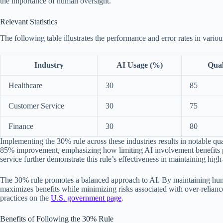
the importance of human oversight.
Relevant Statistics
The following table illustrates the performance and error rates in vario
Industry
AI Usage (%)
Qual
Healthcare
30
85
Customer Service
30
75
Finance
30
80
Implementing the 30% rule across these industries results in notable qu
85% improvement, emphasizing how limiting AI involvement benefits pa
service further demonstrate this rule’s effectiveness in maintaining high
The 30% rule promotes a balanced approach to AI. By maintaining huma
maximizes benefits while minimizing risks associated with over-relian
practices on the
U.S. government page
.
Benefits of Following the 30% Rule