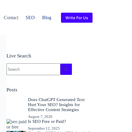
Contact
SEO
Blog
Write For Us
Live Search
No
results
Posts
Does ChatGPT Generated Text
Hurt Your SEO? Insights for
Effective Content Strategies
August 7, 2026
Is SEO Free or Paid?
September 12, 2025