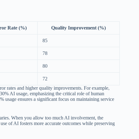
ror Rate (%)
Quality Improvement (%)
85
78
80
72
error rates and higher quality improvements. For example,
30% AI usage, emphasizing the critical role of human
30% usage ensures a significant focus on maintaining service
undaries. When you allow too much AI involvement, the
ced use of AI fosters more accurate outcomes while preserving