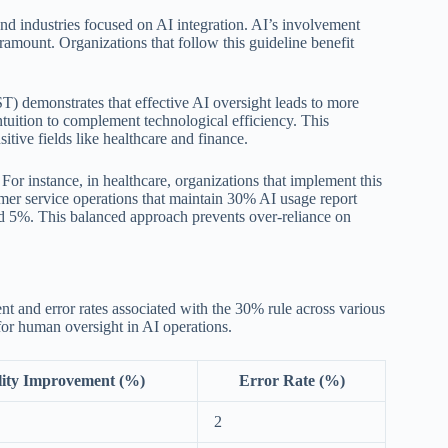
and industries focused on AI integration. AI’s involvement
amount. Organizations that follow this guideline benefit
T) demonstrates that effective AI oversight leads to more
ntuition to complement technological efficiency. This
sitive fields like healthcare and finance.
For instance, in healthcare, organizations that implement this
mer service operations that maintain 30% AI usage report
nd 5%. This balanced approach prevents over-reliance on
ent and error rates associated with the 30% rule across various
 for human oversight in AI operations.
ity Improvement (%)
Error Rate (%)
2