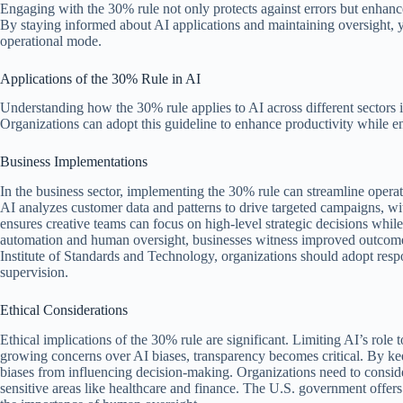
Engaging with the 30% rule not only protects against errors but enhan
By staying informed about AI applications and maintaining oversight, yo
operational mode.
Applications of the 30% Rule in AI
Understanding how the 30% rule applies to AI across different sectors i
Organizations can adopt this guideline to enhance productivity while e
Business Implementations
In the business sector, implementing the 30% rule can streamline operat
AI analyzes customer data and patterns to drive targeted campaigns, w
ensures creative teams can focus on high-level strategic decisions whil
automation and human oversight, businesses witness improved outcome
Institute of Standards and Technology, organizations should adopt resp
supervision.
Ethical Considerations
Ethical implications of the 30% rule are significant. Limiting AI’s role
growing concerns over AI biases, transparency becomes critical. By ke
biases from influencing decision-making. Organizations need to consider 
sensitive areas like healthcare and finance. The U.S. government offers