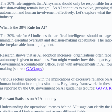
The 30% rule suggests that AI systems should only be responsible for
decision-making remain integral. As AI continues to evolve, grasping t
automation and human involvement effectively. Let’s explore what the 
industry.
What Is the 30% Rule for AI?
The 30% rule for AI indicates that artificial intelligence should manag
maintain essential oversight and decision-making capabilities. The ratio
the irreplaceable human judgment.
Research shows that as AI adoption increases, organizations often face
autonomy is given to machines. You might wonder how this impacts you
Government Accountability Office, even with advancements in AI, found
making (source:
GAO.gov
).
Various sectors grapple with the implications of excessive reliance on A
human intuition in complex situations. Regulatory frameworks in these 
as reported by the UK government on AI guidelines (source:
GOV.UK
Relevant Statistics on AI Autonomy
Understanding the operational metrics behind AI usage can clarify the 
statistics on AI task management across different fields.