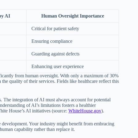
by AI
Human Oversight Importance
Critical for patient safety
Ensuring compliance
Guarding against defects
Enhancing user experience
ignificantly from human oversight. With only a maximum of 30%
e quality of their services. Fields like healthcare reflect this
s. The integration of AI must always account for potential
erstanding of AI’s limitations fosters a healthier
ite House’s AI initiatives (source:
WhiteHouse.gov
).
le development. Your industry might benefit from embracing
man capability rather than replace it.