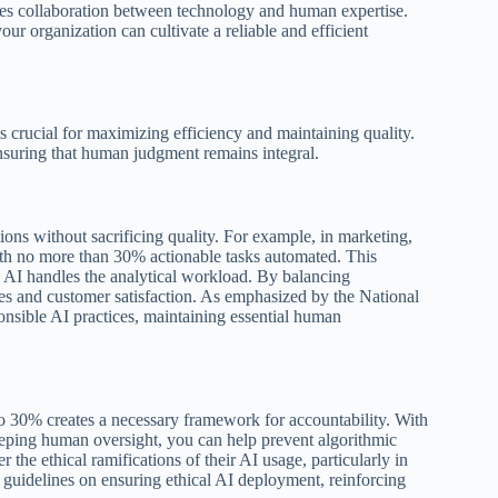
ces collaboration between technology and human expertise.
ur organization can cultivate a reliable and efficient
s crucial for maximizing efficiency and maintaining quality.
nsuring that human judgment remains integral.
ions without sacrificing quality. For example, in marketing,
ith no more than 30% actionable tasks automated. This
e AI handles the analytical workload. By balancing
s and customer satisfaction. As emphasized by the National
onsible AI practices, maintaining essential human
 to 30% creates a necessary framework for accountability. With
eping human oversight, you can help prevent algorithmic
the ethical ramifications of their AI usage, particularly in
 guidelines on ensuring ethical AI deployment, reinforcing