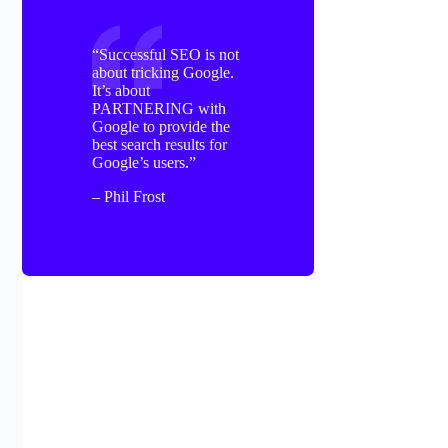
“Successful SEO is not
about tricking Google.
It’s about
PARTNERING with
Google to provide the
best search results for
Google’s users.”
– Phil Frost