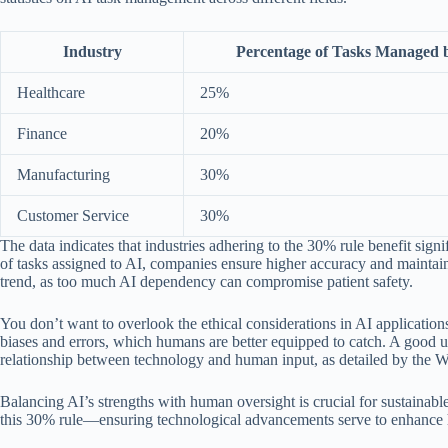
Industry
Percentage of Tasks Managed 
Healthcare
25%
Finance
20%
Manufacturing
30%
Customer Service
30%
The data indicates that industries adhering to the 30% rule benefit s
of tasks assigned to AI, companies ensure higher accuracy and maintain th
trend, as too much AI dependency can compromise patient safety.
You don’t want to overlook the ethical considerations in AI application
biases and errors, which humans are better equipped to catch. A good und
relationship between technology and human input, as detailed by the Wh
Balancing AI’s strengths with human oversight is crucial for sustainab
this 30% rule—ensuring technological advancements serve to enhance hu