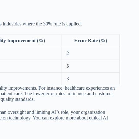
us industries where the 30% rule is applied.
ity Improvement (%)
Error Rate (%)
2
5
3
ality improvements. For instance, healthcare experiences an
tient care. The lower error rates in finance and customer
-quality standards.
n oversight and limiting AI’s role, your organization
ce on technology. You can explore more about ethical AI