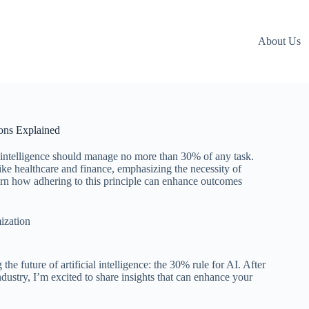
About Us
ions Explained
ial intelligence should manage no more than 30% of any task.
 like healthcare and finance, emphasizing the necessity of
arn how adhering to this principle can enhance outcomes
ization
he future of artificial intelligence: the 30% rule for AI. After
dustry, I’m excited to share insights that can enhance your