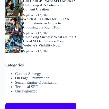
Can ChatGPT Write SEO Articles?
Unlocking AI’s Potential for
Content Creation
September 12, 2025
Which AI is Better for SEO? A
Comprehensive Guide to
Choosing the Right Tool
September 12, 2025
Unlocking Success: What are the 3
C’s of SEO? Enhance Your
Website’s Visibility Now
September 12, 2025
Categories
Content Strategy
On Page Optimization
Search Engine Optimization
Technical SEO
Uncategorized