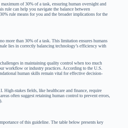
 a maximum of 30% of a task, ensuring human oversight and
his rule can help you navigate the balance between
30% rule means for you and the broader implications for the
e no more than 30% of a task. This limitation ensures humans
nale lies in correctly balancing technology’s efficiency with
 challenges in maintaining quality control when too much
r workflow or industry practices. According to the U.S.
ational human skills remain vital for effective decision-
I. High-stakes fields, like healthcare and finance, require
areas often suggest retaining human control to prevent errors,
).
importance of this guideline. The table below presents key