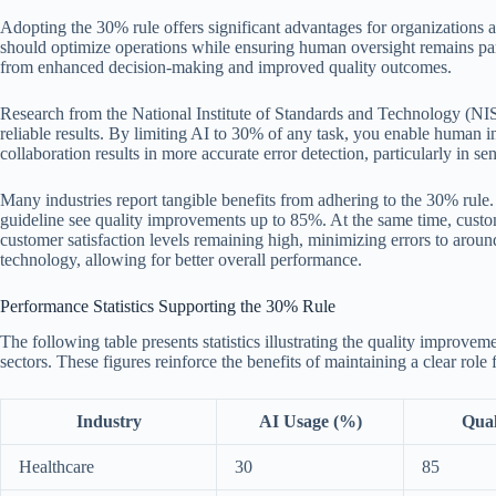
Adopting the 30% rule offers significant advantages for organizations 
should optimize operations while ensuring human oversight remains par
from enhanced decision-making and improved quality outcomes.
Research from the National Institute of Standards and Technology (NIS
reliable results. By limiting AI to 30% of any task, you enable human i
collaboration results in more accurate error detection, particularly in sen
Many industries report tangible benefits from adhering to the 30% rule. 
guideline see quality improvements up to 85%. At the same time, custo
customer satisfaction levels remaining high, minimizing errors to arou
technology, allowing for better overall performance.
Performance Statistics Supporting the 30% Rule
The following table presents statistics illustrating the quality improvem
sectors. These figures reinforce the benefits of maintaining a clear role
Industry
AI Usage (%)
Qual
Healthcare
30
85