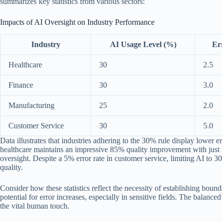
summarizes key statistics from various sectors:
Impacts of AI Oversight on Industry Performance
Industry
AI Usage Level (%)
Er
Healthcare
30
2.5
Finance
30
3.0
Manufacturing
25
2.0
Customer Service
30
5.0
Data illustrates that industries adhering to the 30% rule display lower 
healthcare maintains an impressive 85% quality improvement with just 
oversight. Despite a 5% error rate in customer service, limiting AI to 
quality.
Consider how these statistics reflect the necessity of establishing bo
potential for error increases, especially in sensitive fields. The balan
the vital human touch.