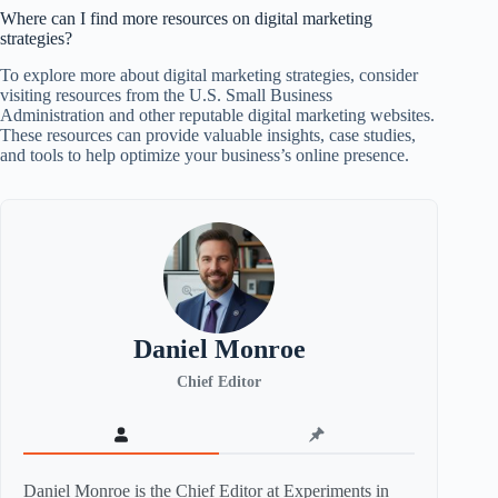
Where can I find more resources on digital marketing
strategies?
To explore more about digital marketing strategies, consider
visiting resources from the U.S. Small Business
Administration and other reputable digital marketing websites.
These resources can provide valuable insights, case studies,
and tools to help optimize your business’s online presence.
Daniel Monroe
Chief Editor
Daniel Monroe is the Chief Editor at Experiments in