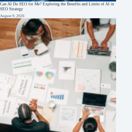
Can AI Do SEO for Me? Exploring the Benefits and Limits of AI in
SEO Strategy
August 9, 2026