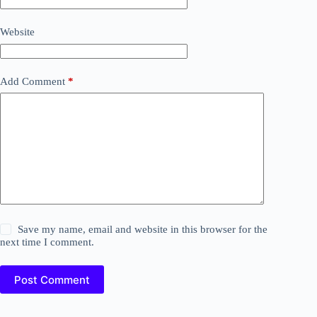
Website
Add Comment
*
Save my name, email and website in this browser for the
next time I comment.
Post Comment