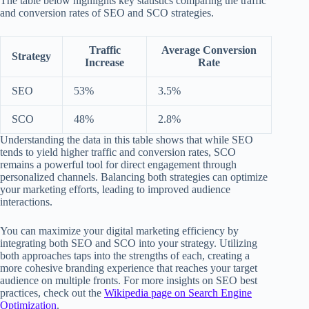
The table below highlights key statistics comparing the traffic
and conversion rates of SEO and SCO strategies.
Traffic
Average Conversion
Strategy
Increase
Rate
SEO
53%
3.5%
SCO
48%
2.8%
Understanding the data in this table shows that while SEO
tends to yield higher traffic and conversion rates, SCO
remains a powerful tool for direct engagement through
personalized channels. Balancing both strategies can optimize
your marketing efforts, leading to improved audience
interactions.
You can maximize your digital marketing efficiency by
integrating both SEO and SCO into your strategy. Utilizing
both approaches taps into the strengths of each, creating a
more cohesive branding experience that reaches your target
audience on multiple fronts. For more insights on SEO best
practices, check out the
Wikipedia page on Search Engine
Optimization
.