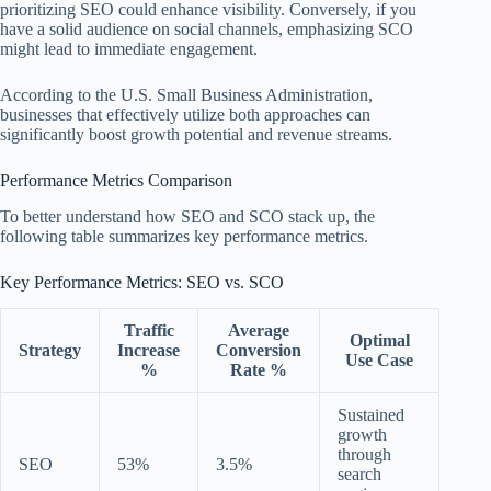
prioritizing SEO could enhance visibility. Conversely, if you
have a solid audience on social channels, emphasizing SCO
might lead to immediate engagement.
According to the U.S. Small Business Administration,
businesses that effectively utilize both approaches can
significantly boost growth potential and revenue streams.
Performance Metrics Comparison
To better understand how SEO and SCO stack up, the
following table summarizes key performance metrics.
Key Performance Metrics: SEO vs. SCO
Traffic
Average
Optimal
Strategy
Increase
Conversion
Use Case
%
Rate %
Sustained
growth
through
SEO
53%
3.5%
search