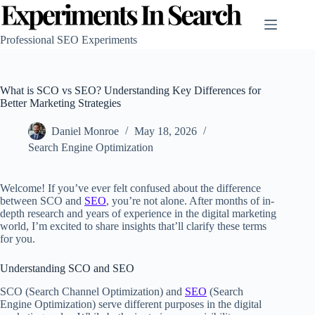
Skip
to
content
Professional SEO Experiments
What is SCO vs SEO? Understanding Key Differences for
Better Marketing Strategies
Daniel Monroe
May 18, 2026
Search Engine Optimization
Welcome! If you’ve ever felt confused about the difference
between SCO and
SEO
, you’re not alone. After months of in-
depth research and years of experience in the digital marketing
world, I’m excited to share insights that’ll clarify these terms
for you.
Understanding SCO and SEO
SCO (Search Channel Optimization) and
SEO
(Search
Engine Optimization) serve different purposes in the digital