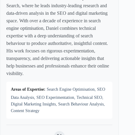
Search, where he leads industry-leading research and
data-driven analysis in the SEO and digital marketing
space. With over a decade of experience in search
engine optimisation, Daniel combines technical
expertise with a deep understanding of search
behaviour to produce authoritative, insightful content.
His work focuses on rigorous experimentation,
transparency, and delivering actionable insights that
help businesses and professionals enhance their online
visibility.
Areas of Expertise:
Search Engine Optimisation, SEO
Data Analysis, SEO Experimentation, Technical SEO,
Digital Marketing Insights, Search Behaviour Analysis,
Content Strategy