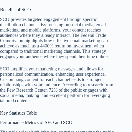
Benefits of SCO
SCO provides targeted engagement through specific
distribution channels. By focusing on social media, email
marketing, and mobile platforms, your content reaches
audiences where they already interact. The Federal Trade
Commission highlights how effective email marketing can
achieve as much as a 4400% return on investment when
compared to traditional marketing channels. This strategy
engages your audience where they spend their time online.
SCO amplifies your marketing messages and allows for
personalized communication, enhancing user experience.
Customizing content for each channel leads to stronger
relationships with your audience. According to research from
the Pew Research Center, 72% of the public engages with
social media, making it an excellent platform for leveraging
tailored content.
Key Statistics Table
Performance Metrics of SEO and SCO