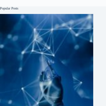
Popular Posts