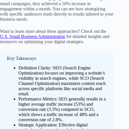
email campaigns, they achieved a 50% increase in
engagement within a month. You can see how strategizing
with specific audiences leads directly to results tailored to your
business needs.
Want to learn more about these approaches? Check out the
U.S. Small Business Administration
for detailed insights and
resources on optimizing your digital strategies.
Key Takeaways
Definition Clarity: SEO (Search Engine
Optimization) focuses on improving a website’s
visibility in search engines, while SCO (Search
Channel Optimization) maximizes content reach
across specific platforms like social media and
email.
Performance Metrics: SEO generally results in a
higher average traffic increase (53%) and
conversion rate (3.5%) compared to SCO,
which shows a traffic increase of 48% and a
conversion rate of 2.8%.
Strategic Application: Effective digital