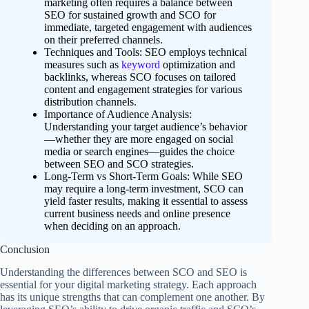
marketing often requires a balance between
SEO for sustained growth and SCO for
immediate, targeted engagement with audiences
on their preferred channels.
Techniques and Tools: SEO employs technical
measures such as
keyword
optimization and
backlinks, whereas SCO focuses on tailored
content and engagement strategies for various
distribution channels.
Importance of Audience Analysis:
Understanding your target audience’s behavior
—whether they are more engaged on social
media or search engines—guides the choice
between SEO and SCO strategies.
Long-Term vs Short-Term Goals: While SEO
may require a long-term investment, SCO can
yield faster results, making it essential to assess
current business needs and online presence
when deciding on an approach.
Conclusion
Understanding the differences between SCO and SEO is
essential for your digital marketing strategy. Each approach
has its unique strengths that can complement one another. By