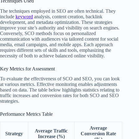
Techniques Used
The techniques employed in SEO are often technical. They
include
keyword
analysis, content creation, backlink
development, and metadata optimization. These strategies
improve your site’s authority and visibility on search engines.
Conversely, SCO methods focus on personalized
communication with audiences via tailored content for social
media, email campaigns, and mobile apps. Each approach
requires different sets of skills and tools, emphasizing the
necessity of both to achieve balanced online visibility.
Key Metrics for Assessment
To evaluate the effectiveness of SCO and SEO, you can look
at various metrics. Effective monitoring enables adjustments
based on data. The table below highlights statistics relating to
traffic increases and conversion rates for both SCO and SEO
strategies.
Performance Metrics Table
Average
Average Traffic
Strategy
Conversion Rate
Increase (%)