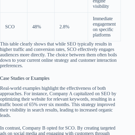
engine
visibility
Immediate
engagement
SCO
48%
2.8%
on specific
platforms
This table clearly shows that while SEO typically results in
higher traffic and conversion rates, SCO effectively engages
audiences more directly. The choice between them often boils
down to your current online strategy and customer interaction
preferences.
Case Studies or Examples
Real-world examples highlight the effectiveness of both
approaches. For instance, Company A capitalized on SEO by
optimizing their website for relevant keywords, resulting in a
traffic boost of 65% over six months. This strategy improved
their visibility in search results, leading to increased organic
leads.
In contrast, Company B opted for SCO. By creating targeted
ads on social media and engaging with customers through