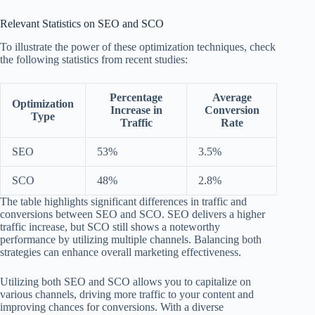
Relevant Statistics on SEO and SCO
To illustrate the power of these optimization techniques, check
the following statistics from recent studies:
Percentage
Average
Optimization
Increase in
Conversion
Type
Traffic
Rate
SEO
53%
3.5%
SCO
48%
2.8%
The table highlights significant differences in traffic and
conversions between SEO and SCO. SEO delivers a higher
traffic increase, but SCO still shows a noteworthy
performance by utilizing multiple channels. Balancing both
strategies can enhance overall marketing effectiveness.
Utilizing both SEO and SCO allows you to capitalize on
various channels, driving more traffic to your content and
improving chances for conversions. With a diverse