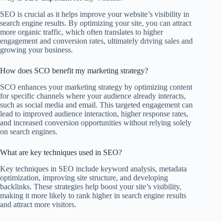
SEO is crucial as it helps improve your website’s visibility in
search engine results. By optimizing your site, you can attract
more organic traffic, which often translates to higher
engagement and conversion rates, ultimately driving sales and
growing your business.
How does SCO benefit my marketing strategy?
SCO enhances your marketing strategy by optimizing content
for specific channels where your audience already interacts,
such as social media and email. This targeted engagement can
lead to improved audience interaction, higher response rates,
and increased conversion opportunities without relying solely
on search engines.
What are key techniques used in SEO?
Key techniques in SEO include keyword analysis, metadata
optimization, improving site structure, and developing
backlinks. These strategies help boost your site’s visibility,
making it more likely to rank higher in search engine results
and attract more visitors.