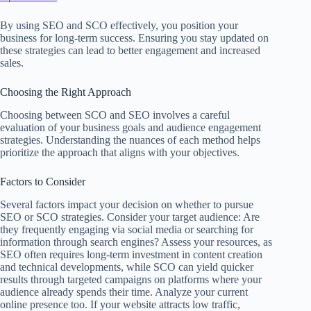
By using SEO and SCO effectively, you position your
business for long-term success. Ensuring you stay updated on
these strategies can lead to better engagement and increased
sales.
Choosing the Right Approach
Choosing between SCO and SEO involves a careful
evaluation of your business goals and audience engagement
strategies. Understanding the nuances of each method helps
prioritize the approach that aligns with your objectives.
Factors to Consider
Several factors impact your decision on whether to pursue
SEO or SCO strategies. Consider your target audience: Are
they frequently engaging via social media or searching for
information through search engines? Assess your resources, as
SEO often requires long-term investment in content creation
and technical developments, while SCO can yield quicker
results through targeted campaigns on platforms where your
audience already spends their time. Analyze your current
online presence too. If your website attracts low traffic,