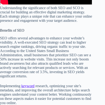
Understanding the significance of both SEO and SCO is
crucial for building an effective digital marketing strategy.
Each strategy plays a unique role that can enhance your online
presence and engagement with your target audience.
Benefits of SEO
SEO offers several advantages to enhance your website’s
visibility. A well-executed SEO strategy can lead to higher
search engine rankings, driving organic traffic to your site.
According to the United States Small Business
Administration, small businesses that prioritize SEO can see a
50% increase in website visits. This increase not only boosts
brand awareness but also attracts qualified leads who are
actively searching for relevant products or services. With an
average conversion rate of 3.5%, investing in SEO yields
significant returns.
Implementing
keyword
research, optimizing your site’s
metadata, and improving the overall architecture helps search
engines understand your content better. Working continuously
on these aspects makes it easier for potential customers to find
you online.