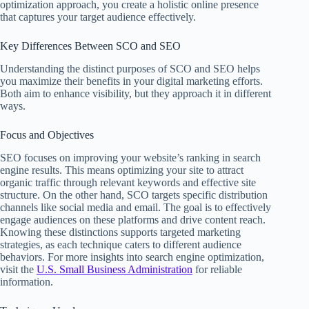
optimization approach, you create a holistic online presence
that captures your target audience effectively.
Key Differences Between SCO and SEO
Understanding the distinct purposes of SCO and SEO helps
you maximize their benefits in your digital marketing efforts.
Both aim to enhance visibility, but they approach it in different
ways.
Focus and Objectives
SEO focuses on improving your website’s ranking in search
engine results. This means optimizing your site to attract
organic traffic through relevant keywords and effective site
structure. On the other hand, SCO targets specific distribution
channels like social media and email. The goal is to effectively
engage audiences on these platforms and drive content reach.
Knowing these distinctions supports targeted marketing
strategies, as each technique caters to different audience
behaviors. For more insights into search engine optimization,
visit the
U.S. Small Business Administration
for reliable
information.