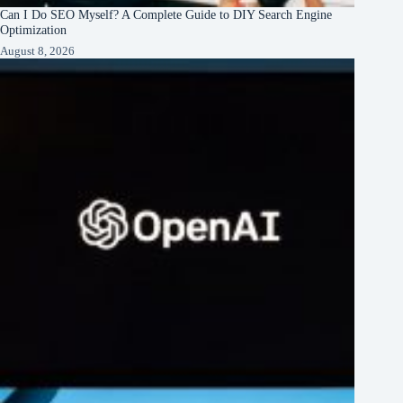
Can I Do SEO Myself? A Complete Guide to DIY Search Engine
Optimization
August 8, 2026