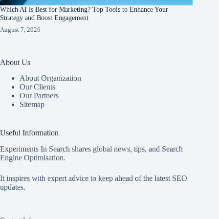
Which AI is Best for Marketing? Top Tools to Enhance Your
Strategy and Boost Engagement
August 7, 2026
About Us
About Organization
Our Clients
Our Partners
Sitemap
Useful Information
Experiments In Search shares global news, tips, and Search
Engine Optimisation.
It inspires with expert advice to keep ahead of the latest SEO
updates.