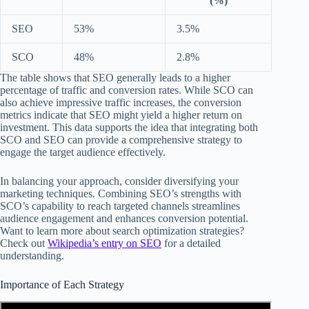
(%)
SEO
53%
3.5%
SCO
48%
2.8%
The table shows that SEO generally leads to a higher
percentage of traffic and conversion rates. While SCO can
also achieve impressive traffic increases, the conversion
metrics indicate that SEO might yield a higher return on
investment. This data supports the idea that integrating both
SCO and SEO can provide a comprehensive strategy to
engage the target audience effectively.
In balancing your approach, consider diversifying your
marketing techniques. Combining SEO’s strengths with
SCO’s capability to reach targeted channels streamlines
audience engagement and enhances conversion potential.
Want to learn more about search optimization strategies?
Check out
Wikipedia’s entry on SEO
for a detailed
understanding.
Importance of Each Strategy