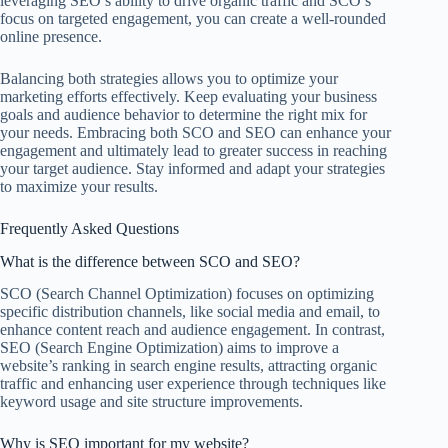
leveraging SEO’s ability to drive organic traffic and SCO’s
focus on targeted engagement, you can create a well-rounded
online presence.
Balancing both strategies allows you to optimize your
marketing efforts effectively. Keep evaluating your business
goals and audience behavior to determine the right mix for
your needs. Embracing both SCO and SEO can enhance your
engagement and ultimately lead to greater success in reaching
your target audience. Stay informed and adapt your strategies
to maximize your results.
Frequently Asked Questions
What is the difference between SCO and SEO?
SCO (Search Channel Optimization) focuses on optimizing
specific distribution channels, like social media and email, to
enhance content reach and audience engagement. In contrast,
SEO (Search Engine Optimization) aims to improve a
website’s ranking in search engine results, attracting organic
traffic and enhancing user experience through techniques like
keyword usage and site structure improvements.
Why is SEO important for my website?