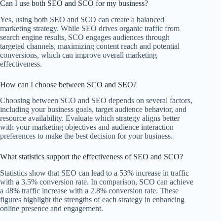
Can I use both SEO and SCO for my business?
Yes, using both SEO and SCO can create a balanced
marketing strategy. While SEO drives organic traffic from
search engine results, SCO engages audiences through
targeted channels, maximizing content reach and potential
conversions, which can improve overall marketing
effectiveness.
How can I choose between SCO and SEO?
Choosing between SCO and SEO depends on several factors,
including your business goals, target audience behavior, and
resource availability. Evaluate which strategy aligns better
with your marketing objectives and audience interaction
preferences to make the best decision for your business.
What statistics support the effectiveness of SEO and SCO?
Statistics show that SEO can lead to a 53% increase in traffic
with a 3.5% conversion rate. In comparison, SCO can achieve
a 48% traffic increase with a 2.8% conversion rate. These
figures highlight the strengths of each strategy in enhancing
online presence and engagement.