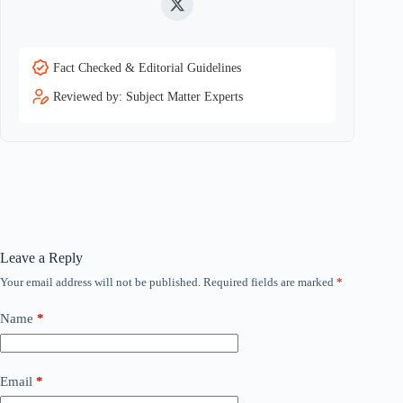
Twitter
Fact Checked & Editorial Guidelines
Reviewed by: Subject Matter Experts
Leave a Reply
Your email address will not be published.
Required fields are marked
*
Name
*
Email
*