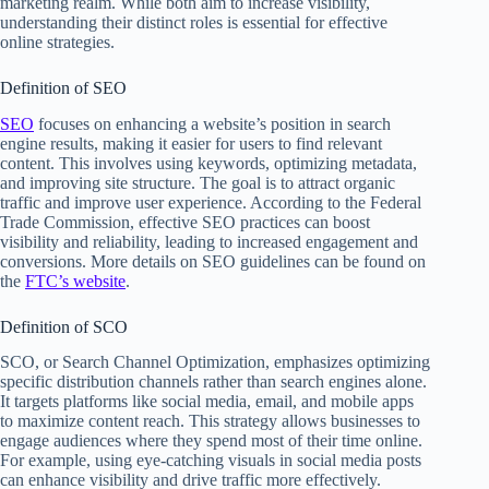
marketing realm. While both aim to increase visibility,
understanding their distinct roles is essential for effective
online strategies.
Definition of SEO
SEO
focuses on enhancing a website’s position in search
engine results, making it easier for users to find relevant
content. This involves using keywords, optimizing metadata,
and improving site structure. The goal is to attract organic
traffic and improve user experience. According to the Federal
Trade Commission, effective SEO practices can boost
visibility and reliability, leading to increased engagement and
conversions. More details on SEO guidelines can be found on
the
FTC’s website
.
Definition of SCO
SCO, or Search Channel Optimization, emphasizes optimizing
specific distribution channels rather than search engines alone.
It targets platforms like social media, email, and mobile apps
to maximize content reach. This strategy allows businesses to
engage audiences where they spend most of their time online.
For example, using eye-catching visuals in social media posts
can enhance visibility and drive traffic more effectively.