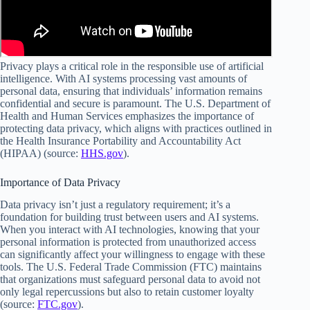
Privacy plays a critical role in the responsible use of artificial
intelligence. With AI systems processing vast amounts of
personal data, ensuring that individuals’ information remains
confidential and secure is paramount. The U.S. Department of
Health and Human Services emphasizes the importance of
protecting data privacy, which aligns with practices outlined in
the Health Insurance Portability and Accountability Act
(HIPAA) (source:
HHS.gov
).
Importance of Data Privacy
Data privacy isn’t just a regulatory requirement; it’s a
foundation for building trust between users and AI systems.
When you interact with AI technologies, knowing that your
personal information is protected from unauthorized access
can significantly affect your willingness to engage with these
tools. The U.S. Federal Trade Commission (FTC) maintains
that organizations must safeguard personal data to avoid not
only legal repercussions but also to retain customer loyalty
(source:
FTC.gov
).