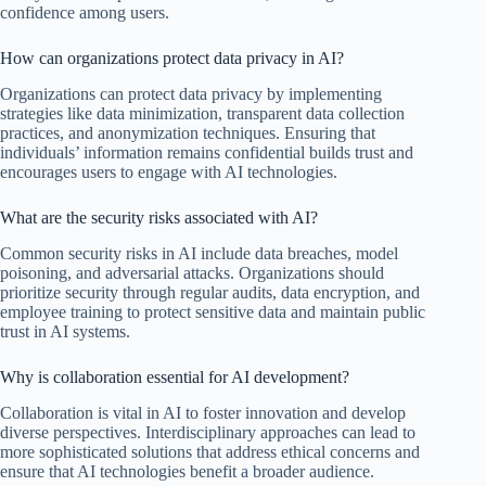
confidence among users.
How can organizations protect data privacy in AI?
Organizations can protect data privacy by implementing
strategies like data minimization, transparent data collection
practices, and anonymization techniques. Ensuring that
individuals’ information remains confidential builds trust and
encourages users to engage with AI technologies.
What are the security risks associated with AI?
Common security risks in AI include data breaches, model
poisoning, and adversarial attacks. Organizations should
prioritize security through regular audits, data encryption, and
employee training to protect sensitive data and maintain public
trust in AI systems.
Why is collaboration essential for AI development?
Collaboration is vital in AI to foster innovation and develop
diverse perspectives. Interdisciplinary approaches can lead to
more sophisticated solutions that address ethical concerns and
ensure that AI technologies benefit a broader audience.