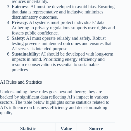
reduces uncertainty.
Fairness
: AI must be developed to avoid bias. Ensuring
that data is representative and inclusive minimizes
discriminatory outcomes.
Privacy
: AI systems must protect individuals’ data.
Adhering to privacy regulations supports user rights and
fosters public confidence.
Safety
: AI must operate reliably and safely. Robust
testing prevents unintended outcomes and ensures that
AI serves its intended purpose.
Sustainability
: AI should be developed with long-term
impacts in mind. Prioritizing energy efficiency and
resource conservation is essential to sustainable
practices.
AI Rules and Statistics
Understanding these rules goes beyond theory; they are
backed by significant data reflecting AI’s impact in various
sectors. The table below highlights some statistics related to
AI’s influence on business efficiency and decision-making
quality.
Statistic
Value
Source