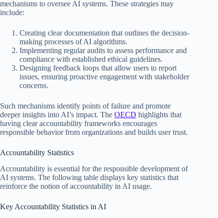
mechanisms to oversee AI systems. These strategies may
include:
Creating clear documentation that outlines the decision-
making processes of AI algorithms.
Implementing regular audits to assess performance and
compliance with established ethical guidelines.
Designing feedback loops that allow users to report
issues, ensuring proactive engagement with stakeholder
concerns.
Such mechanisms identify points of failure and promote
deeper insights into AI’s impact. The
OECD
highlights that
having clear accountability frameworks encourages
responsible behavior from organizations and builds user trust.
Accountability Statistics
Accountability is essential for the responsible development of
AI systems. The following table displays key statistics that
reinforce the notion of accountability in AI usage.
Key Accountability Statistics in AI