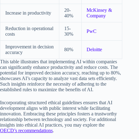
20-
McKinsey &
Increase in productivity
40%
Company
Reduction in operational
15-
PwC
costs
30%
Improvement in decision
80%
Deloitte
accuracy
This table illustrates that implementing AI within companies
can significantly enhance productivity and reduce costs. The
potential for improved decision accuracy, reaching up to 80%,
showcases AI’s capacity to analyze vast data sets efficiently.
Such insights reinforce the necessity of adhering to the
established rules to maximize the benefits of AI.
Incorporating structured ethical guidelines ensures that AI
development aligns with public interest while facilitating
innovation. Embracing these principles fosters a trustworthy
relationship between technology and society. For additional
insights into ethical AI practices, you may explore the
OECD’s recommendations
.