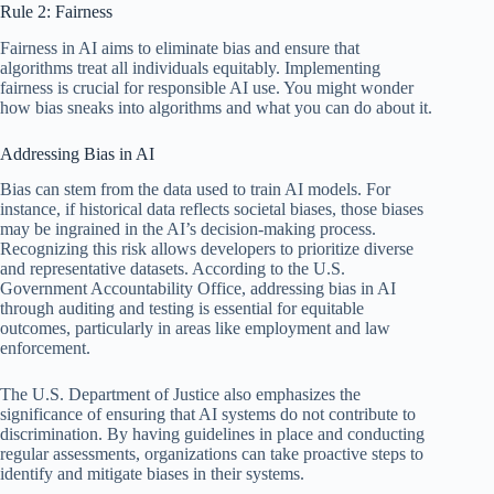
Rule 2: Fairness
Fairness in AI aims to eliminate bias and ensure that
algorithms treat all individuals equitably. Implementing
fairness is crucial for responsible AI use. You might wonder
how bias sneaks into algorithms and what you can do about it.
Addressing Bias in AI
Bias can stem from the data used to train AI models. For
instance, if historical data reflects societal biases, those biases
may be ingrained in the AI’s decision-making process.
Recognizing this risk allows developers to prioritize diverse
and representative datasets. According to the U.S.
Government Accountability Office, addressing bias in AI
through auditing and testing is essential for equitable
outcomes, particularly in areas like employment and law
enforcement.
The U.S. Department of Justice also emphasizes the
significance of ensuring that AI systems do not contribute to
discrimination. By having guidelines in place and conducting
regular assessments, organizations can take proactive steps to
identify and mitigate biases in their systems.