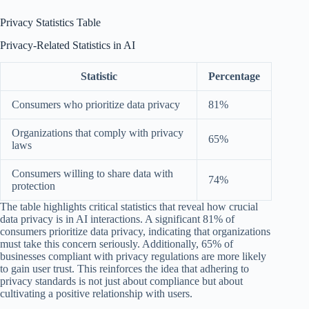
Privacy Statistics Table
Privacy-Related Statistics in AI
Statistic
Percentage
Consumers who prioritize data privacy
81%
Organizations that comply with privacy
65%
laws
Consumers willing to share data with
74%
protection
The table highlights critical statistics that reveal how crucial
data privacy is in AI interactions. A significant 81% of
consumers prioritize data privacy, indicating that organizations
must take this concern seriously. Additionally, 65% of
businesses compliant with privacy regulations are more likely
to gain user trust. This reinforces the idea that adhering to
privacy standards is not just about compliance but about
cultivating a positive relationship with users.