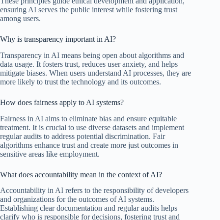
These principles guide ethical development and application,
ensuring AI serves the public interest while fostering trust
among users.
Why is transparency important in AI?
Transparency in AI means being open about algorithms and
data usage. It fosters trust, reduces user anxiety, and helps
mitigate biases. When users understand AI processes, they are
more likely to trust the technology and its outcomes.
How does fairness apply to AI systems?
Fairness in AI aims to eliminate bias and ensure equitable
treatment. It is crucial to use diverse datasets and implement
regular audits to address potential discrimination. Fair
algorithms enhance trust and create more just outcomes in
sensitive areas like employment.
What does accountability mean in the context of AI?
Accountability in AI refers to the responsibility of developers
and organizations for the outcomes of AI systems.
Establishing clear documentation and regular audits helps
clarify who is responsible for decisions, fostering trust and