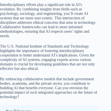
Interdisciplinary efforts play a significant role in AI’s
evolution. By combining insights from fields such as
psychology, sociology, and engineering, you’ll create AI
systems that are more user-centric. This intersection of
disciplines addresses ethical concerns that arise in technology.
Collaborative frameworks can lead to more informed
methodologies, ensuring that AI respects users’ rights and
needs.
The U.S. National Institute of Standards and Technology
highlights the importance of fostering interdisciplinary
cooperation to better understand AI’s implications. Given the
complexity of AI systems, engaging experts across various
domains is crucial for developing guidelines that are not only
effective but also ethical.
By embracing collaborative models that include government
bodies, academia, and the private sector, you contribute to
building AI that benefits everyone. Can you envision the
potential impact of such integrated approaches on the future of
technology?