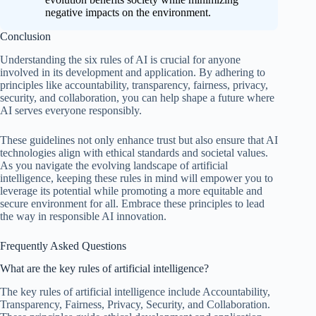
negative impacts on the environment.
Conclusion
Understanding the six rules of AI is crucial for anyone
involved in its development and application. By adhering to
principles like accountability, transparency, fairness, privacy,
security, and collaboration, you can help shape a future where
AI serves everyone responsibly.
These guidelines not only enhance trust but also ensure that AI
technologies align with ethical standards and societal values.
As you navigate the evolving landscape of artificial
intelligence, keeping these rules in mind will empower you to
leverage its potential while promoting a more equitable and
secure environment for all. Embrace these principles to lead
the way in responsible AI innovation.
Frequently Asked Questions
What are the key rules of artificial intelligence?
The key rules of artificial intelligence include Accountability,
Transparency, Fairness, Privacy, Security, and Collaboration.