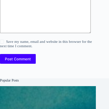
Save my name, email and website in this browser for the
next time I comment.
Post Comment
Popular Posts