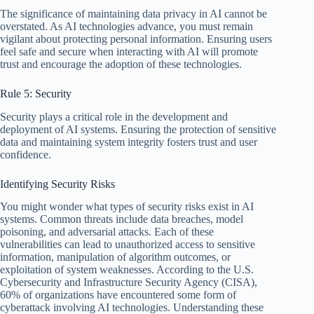
The significance of maintaining data privacy in AI cannot be
overstated. As AI technologies advance, you must remain
vigilant about protecting personal information. Ensuring users
feel safe and secure when interacting with AI will promote
trust and encourage the adoption of these technologies.
Rule 5: Security
Security plays a critical role in the development and
deployment of AI systems. Ensuring the protection of sensitive
data and maintaining system integrity fosters trust and user
confidence.
Identifying Security Risks
You might wonder what types of security risks exist in AI
systems. Common threats include data breaches, model
poisoning, and adversarial attacks. Each of these
vulnerabilities can lead to unauthorized access to sensitive
information, manipulation of algorithm outcomes, or
exploitation of system weaknesses. According to the U.S.
Cybersecurity and Infrastructure Security Agency (CISA),
60% of organizations have encountered some form of
cyberattack involving AI technologies. Understanding these