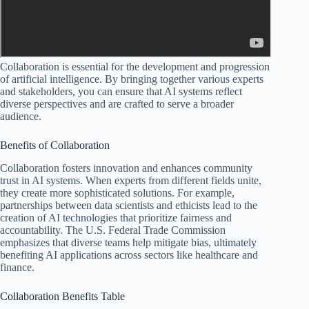
Collaboration is essential for the development and progression
of artificial intelligence. By bringing together various experts
and stakeholders, you can ensure that AI systems reflect
diverse perspectives and are crafted to serve a broader
audience.
Benefits of Collaboration
Collaboration fosters innovation and enhances community
trust in AI systems. When experts from different fields unite,
they create more sophisticated solutions. For example,
partnerships between data scientists and ethicists lead to the
creation of AI technologies that prioritize fairness and
accountability. The U.S. Federal Trade Commission
emphasizes that diverse teams help mitigate bias, ultimately
benefiting AI applications across sectors like healthcare and
finance.
Collaboration Benefits Table