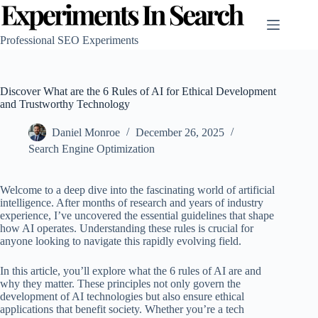
Skip
to
content
Professional SEO Experiments
Discover What are the 6 Rules of AI for Ethical Development
and Trustworthy Technology
Daniel Monroe
December 26, 2025
Search Engine Optimization
Welcome to a deep dive into the fascinating world of artificial
intelligence. After months of research and years of industry
experience, I’ve uncovered the essential guidelines that shape
how AI operates. Understanding these rules is crucial for
anyone looking to navigate this rapidly evolving field.
In this article, you’ll explore what the 6 rules of AI are and
why they matter. These principles not only govern the
development of AI technologies but also ensure ethical
applications that benefit society. Whether you’re a tech