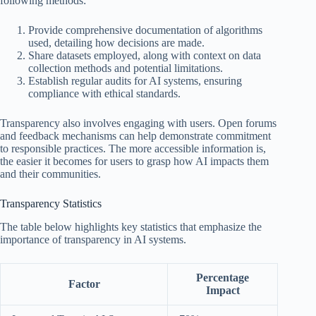
following methods:
Provide comprehensive documentation of algorithms
used, detailing how decisions are made.
Share datasets employed, along with context on data
collection methods and potential limitations.
Establish regular audits for AI systems, ensuring
compliance with ethical standards.
Transparency also involves engaging with users. Open forums
and feedback mechanisms can help demonstrate commitment
to responsible practices. The more accessible information is,
the easier it becomes for users to grasp how AI impacts them
and their communities.
Transparency Statistics
The table below highlights key statistics that emphasize the
importance of transparency in AI systems.
Percentage
Factor
Impact