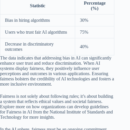
Percentage
Statistic
(%)
Bias in hiring algorithms
30%
Users who trust fair AI algorithms
75%
Decrease in discriminatory
40%
outcomes
The data indicates that addressing bias in AI can significantly
enhance user trust and reduce discrimination. When AI
systems display fairness, they positively influence user
perceptions and outcomes in various applications. Ensuring
fairness bolsters the credibility of AI technologies and fosters a
more inclusive environment.
Fairness is not solely about following rules; it’s about building
a system that reflects ethical values and societal fairness.
Explore more on how organizations can develop guidelines
for Fairness in AI from the National Institute of Standards and
Technology for more insights.
In the AI sphere, fairness must be an ongoing commitment