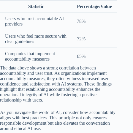
Statistic
Percentage/Value
Users who trust accountable AI
78%
providers
Users who feel more secure with
72%
clear guidelines
Companies that implement
65%
accountability measures
The data above shows a strong correlation between
accountability and user trust. As organizations implement
accountability measures, they often witness increased user
confidence and satisfaction with AI systems. These findings
highlight that establishing accountability enhances the
operational integrity of AI while fostering a positive
relationship with users.
As you navigate the world of AI, consider how accountability
aligns with best practices. This principle not only ensures
responsible development but also elevates the conversation
around ethical AI use.