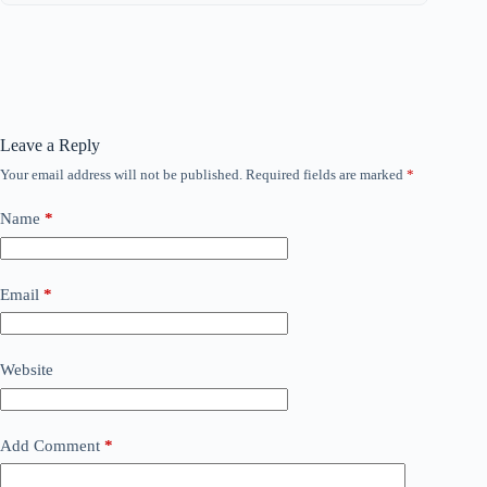
Leave a Reply
Your email address will not be published.
Required fields are marked
*
Name
*
Email
*
Website
Add Comment
*