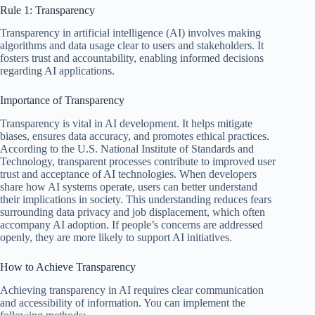
Rule 1: Transparency
Transparency in artificial intelligence (AI) involves making
algorithms and data usage clear to users and stakeholders. It
fosters trust and accountability, enabling informed decisions
regarding AI applications.
Importance of Transparency
Transparency is vital in AI development. It helps mitigate
biases, ensures data accuracy, and promotes ethical practices.
According to the U.S. National Institute of Standards and
Technology, transparent processes contribute to improved user
trust and acceptance of AI technologies. When developers
share how AI systems operate, users can better understand
their implications in society. This understanding reduces fears
surrounding data privacy and job displacement, which often
accompany AI adoption. If people’s concerns are addressed
openly, they are more likely to support AI initiatives.
How to Achieve Transparency
Achieving transparency in AI requires clear communication
and accessibility of information. You can implement the