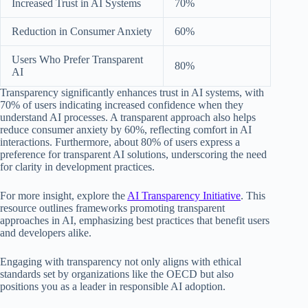
Increased Trust in AI Systems
70%
Reduction in Consumer Anxiety
60%
Users Who Prefer Transparent
80%
AI
Transparency significantly enhances trust in AI systems, with
70% of users indicating increased confidence when they
understand AI processes. A transparent approach also helps
reduce consumer anxiety by 60%, reflecting comfort in AI
interactions. Furthermore, about 80% of users express a
preference for transparent AI solutions, underscoring the need
for clarity in development practices.
For more insight, explore the
AI Transparency Initiative
. This
resource outlines frameworks promoting transparent
approaches in AI, emphasizing best practices that benefit users
and developers alike.
Engaging with transparency not only aligns with ethical
standards set by organizations like the OECD but also
positions you as a leader in responsible AI adoption.