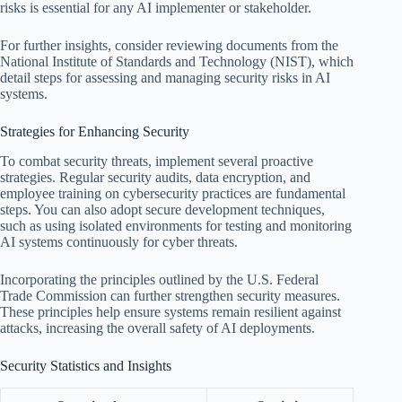
risks is essential for any AI implementer or stakeholder.
For further insights, consider reviewing documents from the
National Institute of Standards and Technology (NIST), which
detail steps for assessing and managing security risks in AI
systems.
Strategies for Enhancing Security
To combat security threats, implement several proactive
strategies. Regular security audits, data encryption, and
employee training on cybersecurity practices are fundamental
steps. You can also adopt secure development techniques,
such as using isolated environments for testing and monitoring
AI systems continuously for cyber threats.
Incorporating the principles outlined by the U.S. Federal
Trade Commission can further strengthen security measures.
These principles help ensure systems remain resilient against
attacks, increasing the overall safety of AI deployments.
Security Statistics and Insights