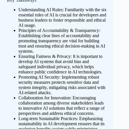
Key Takeaways
Understanding AI Rules: Familiarity with the six
essential rules of AI is crucial for developers and
business leaders to foster responsible and ethical
AI usage.
Principles of Accountability & Transparency:
Establishing clear lines of accountability and
promoting transparency are vital for building
trust and ensuring ethical decision-making in AI
systems.
Ensuring Fairness & Privacy: It is important to
develop AI systems that avoid bias and
safeguard individual privacy, which helps
enhance public confidence in AI technologies.
Promoting AI Security: Implementing robust
security measures protects sensitive data and
system integrity, mitigating risks associated with
AI-related attacks.
Collaboration for Innovation: Encouraging
collaboration among diverse stakeholders leads
to innovative AI solutions that reflect a range of
perspectives and address ethical concerns.
Long-term Sustainable Practices: Emphasizing
sustainability in AI development ensures that its
evolution benefits society while minimizing