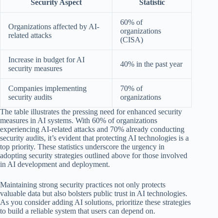
Security Aspect
Statistic
60% of
Organizations affected by AI-
organizations
related attacks
(CISA)
Increase in budget for AI
40% in the past year
security measures
Companies implementing
70% of
security audits
organizations
The table illustrates the pressing need for enhanced security
measures in AI systems. With 60% of organizations
experiencing AI-related attacks and 70% already conducting
security audits, it’s evident that protecting AI technologies is a
top priority. These statistics underscore the urgency in
adopting security strategies outlined above for those involved
in AI development and deployment.
Maintaining strong security practices not only protects
valuable data but also bolsters public trust in AI technologies.
As you consider adding AI solutions, prioritize these strategies
to build a reliable system that users can depend on.