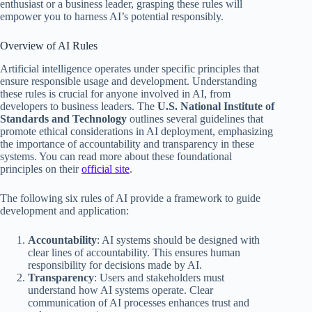
enthusiast or a business leader, grasping these rules will
empower you to harness AI’s potential responsibly.
Overview of AI Rules
Artificial intelligence operates under specific principles that
ensure responsible usage and development. Understanding
these rules is crucial for anyone involved in AI, from
developers to business leaders. The
U.S. National Institute of
Standards and Technology
outlines several guidelines that
promote ethical considerations in AI deployment, emphasizing
the importance of accountability and transparency in these
systems. You can read more about these foundational
principles on their
official site
.
The following six rules of AI provide a framework to guide
development and application:
Accountability
: AI systems should be designed with
clear lines of accountability. This ensures human
responsibility for decisions made by AI.
Transparency
: Users and stakeholders must
understand how AI systems operate. Clear
communication of AI processes enhances trust and