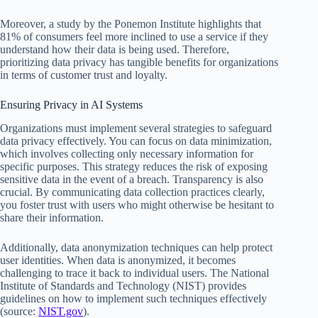
Moreover, a study by the Ponemon Institute highlights that
81% of consumers feel more inclined to use a service if they
understand how their data is being used. Therefore,
prioritizing data privacy has tangible benefits for organizations
in terms of customer trust and loyalty.
Ensuring Privacy in AI Systems
Organizations must implement several strategies to safeguard
data privacy effectively. You can focus on data minimization,
which involves collecting only necessary information for
specific purposes. This strategy reduces the risk of exposing
sensitive data in the event of a breach. Transparency is also
crucial. By communicating data collection practices clearly,
you foster trust with users who might otherwise be hesitant to
share their information.
Additionally, data anonymization techniques can help protect
user identities. When data is anonymized, it becomes
challenging to trace it back to individual users. The National
Institute of Standards and Technology (NIST) provides
guidelines on how to implement such techniques effectively
(source:
NIST.gov
).