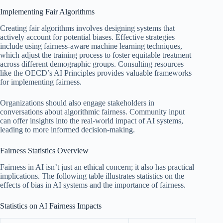
Implementing Fair Algorithms
Creating fair algorithms involves designing systems that
actively account for potential biases. Effective strategies
include using fairness-aware machine learning techniques,
which adjust the training process to foster equitable treatment
across different demographic groups. Consulting resources
like the OECD’s AI Principles provides valuable frameworks
for implementing fairness.
Organizations should also engage stakeholders in
conversations about algorithmic fairness. Community input
can offer insights into the real-world impact of AI systems,
leading to more informed decision-making.
Fairness Statistics Overview
Fairness in AI isn’t just an ethical concern; it also has practical
implications. The following table illustrates statistics on the
effects of bias in AI systems and the importance of fairness.
Statistics on AI Fairness Impacts