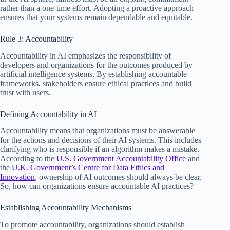
rather than a one-time effort. Adopting a proactive approach
ensures that your systems remain dependable and equitable.
Rule 3: Accountability
Accountability in AI emphasizes the responsibility of
developers and organizations for the outcomes produced by
artificial intelligence systems. By establishing accountable
frameworks, stakeholders ensure ethical practices and build
trust with users.
Defining Accountability in AI
Accountability means that organizations must be answerable
for the actions and decisions of their AI systems. This includes
clarifying who is responsible if an algorithm makes a mistake.
According to the
U.S. Government Accountability Office
and
the
U.K. Government’s Centre for Data Ethics and
Innovation
, ownership of AI outcomes should always be clear.
So, how can organizations ensure accountable AI practices?
Establishing Accountability Mechanisms
To promote accountability, organizations should establish