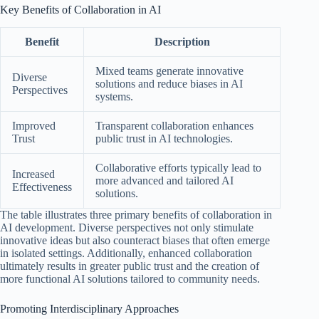
Key Benefits of Collaboration in AI
Benefit
Description
Mixed teams generate innovative
Diverse
solutions and reduce biases in AI
Perspectives
systems.
Improved
Transparent collaboration enhances
Trust
public trust in AI technologies.
Collaborative efforts typically lead to
Increased
more advanced and tailored AI
Effectiveness
solutions.
The table illustrates three primary benefits of collaboration in
AI development. Diverse perspectives not only stimulate
innovative ideas but also counteract biases that often emerge
in isolated settings. Additionally, enhanced collaboration
ultimately results in greater public trust and the creation of
more functional AI solutions tailored to community needs.
Promoting Interdisciplinary Approaches