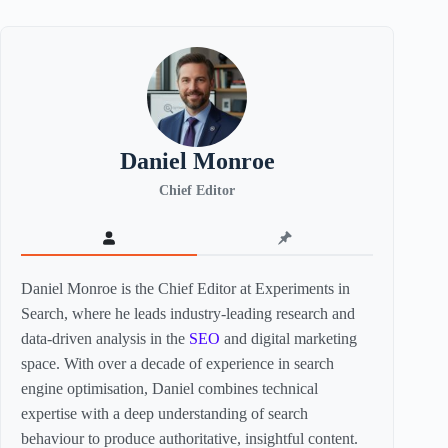
Daniel Monroe
Chief Editor
Daniel Monroe is the Chief Editor at Experiments in
Search, where he leads industry-leading research and
data-driven analysis in the
SEO
and digital marketing
space. With over a decade of experience in search
engine optimisation, Daniel combines technical
expertise with a deep understanding of search
behaviour to produce authoritative, insightful content.