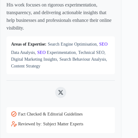
His work focuses on rigorous experimentation,
transparency, and delivering actionable insights that
help businesses and professionals enhance their online
visibility.
Areas of Expertise:
Search Engine Optimisation,
SEO
Data Analysis,
SEO
Experimentation, Technical SEO,
Digital Marketing Insights, Search Behaviour Analysis,
Content Strategy
Twitter
Fact Checked & Editorial Guidelines
Reviewed by: Subject Matter Experts