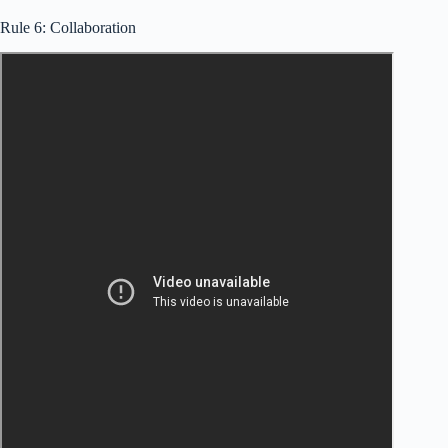
Rule 6: Collaboration