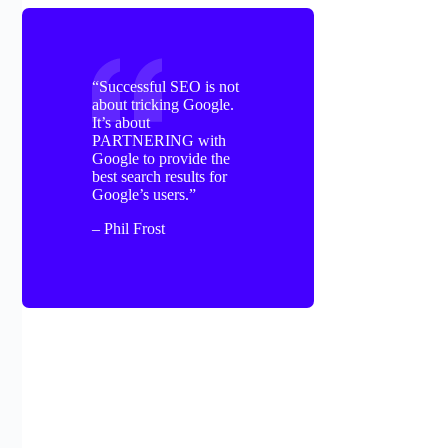
“Successful SEO is not
about tricking Google.
It’s about
PARTNERING with
Google to provide the
best search results for
Google’s users.”
– Phil Frost