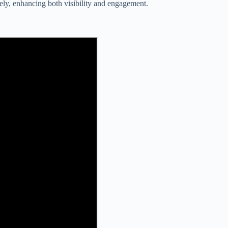
vely, enhancing both visibility and engagement.