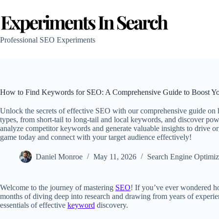
Skip
to
content
Professional SEO Experiments
How to Find Keywords for SEO: A Comprehensive Guide to Boost You
Unlock the secrets of effective SEO with our comprehensive guide on
types, from short-tail to long-tail and local keywords, and discover pow
analyze competitor keywords and generate valuable insights to drive o
game today and connect with your target audience effectively!
Daniel Monroe
May 11, 2026
Search Engine Optimiz
Welcome to the journey of mastering
SEO
! If you’ve ever wondered h
months of diving deep into research and drawing from years of experienc
essentials of effective
keyword
discovery.