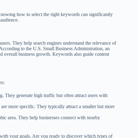
Knowing how to select the right keywords can significantly
 audience.
users. They help search engines understand the relevance of
ts. According to the U.S. Small Business Administration, an
 and overall business growth. Keywords also guide content
es:
. They generate high traffic but often attract users with
are more specific. They typically attract a smaller but more
phic area. They help businesses connect with nearby
 with your goals. Are you ready to discover which types of