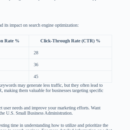
d its impact on search engine optimization:
on Rate %
Click-Through Rate (CTR) %
28
36
45
eywords may generate less traffic, but they often lead to
, making them valuable for businesses targeting specific
et user needs and improve your marketing efforts. Want
the U.S. Small Business Administration.
ing time in understanding how to utilize and prioritize the