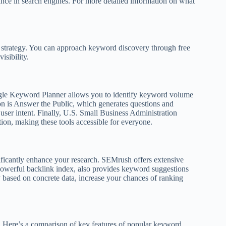
mance in search engines. For more detailed information on what
O strategy. You can approach keyword discovery through free
isibility.
oogle Keyword Planner allows you to identify keyword volume
ion is Answer the Public, which generates questions and
user intent. Finally, U.S. Small Business Administration
tion, making these tools accessible for everyone.
gnificantly enhance your research. SEMrush offers extensive
 powerful backlink index, also provides keyword suggestions
 based on concrete data, increase your chances of ranking
e. Here’s a comparison of key features of popular keyword