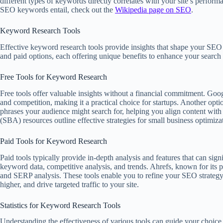
different types of keywords directly correlates with your site’s perfor
SEO keywords entail, check out the
Wikipedia page on SEO
.
Keyword Research Tools
Effective keyword research tools provide insights that shape your SE
and paid options, each offering unique benefits to enhance your search v
Free Tools for Keyword Research
Free tools offer valuable insights without a financial commitment. G
and competition, making it a practical choice for startups. Another opt
phrases your audience might search for, helping you align content with 
(SBA) resources outline effective strategies for small business optimiza
Paid Tools for Keyword Research
Paid tools typically provide in-depth analysis and features that can si
keyword data, competitive analysis, and trends. Ahrefs, known for its
and SERP analysis. These tools enable you to refine your SEO strategy
higher, and drive targeted traffic to your site.
Statistics for Keyword Research Tools
Understanding the effectiveness of various tools can guide your choic