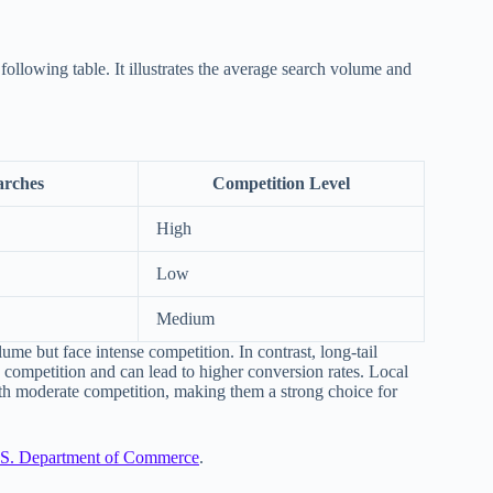
following table. It illustrates the average search volume and
arches
Competition Level
High
Low
Medium
lume but face intense competition. In contrast, long-tail
competition and can lead to higher conversion rates. Local
th moderate competition, making them a strong choice for
S. Department of Commerce
.