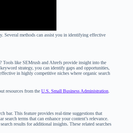
y. Several methods can assist you in identifying effective
? Tools like SEMrush and Ahrefs provide insight into the
r keyword strategy, you can identify gaps and opportunities,
effective in highly competitive niches where organic search
out resources from the
U.S. Small Business Administration
.
h bar. This feature provides real-time suggestions that
ar search terms that can enhance your content’s relevance.
search results for additional insights. These related searches