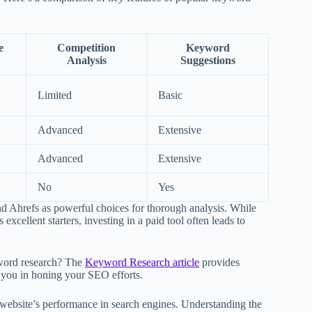
e
Competition
Keyword
Analysis
Suggestions
Limited
Basic
Advanced
Extensive
Advanced
Extensive
No
Yes
nd Ahrefs as powerful choices for thorough analysis. While
cellent starters, investing in a paid tool often leads to
yword research? The
Keyword Research article
provides
t you in honing your SEO efforts.
r website’s performance in search engines. Understanding the