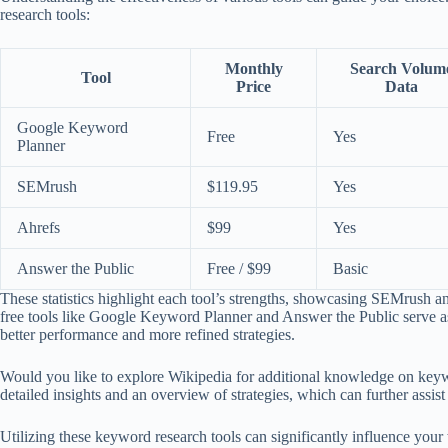
research tools:
Monthly
Search Volum
Tool
Price
Data
Google Keyword
Free
Yes
Planner
SEMrush
$119.95
Yes
Ahrefs
$99
Yes
Answer the Public
Free / $99
Basic
These statistics highlight each tool’s strengths, showcasing SEMrush a
free tools like Google Keyword Planner and Answer the Public serve as ex
better performance and more refined strategies.
Would you like to explore Wikipedia for additional knowledge on ke
detailed insights and an overview of strategies, which can further assis
Utilizing these keyword research tools can significantly influence you