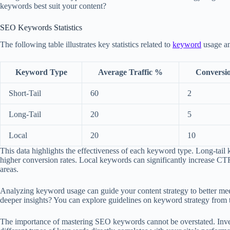
keywords best suit your content?
SEO Keywords Statistics
The following table illustrates key statistics related to
keyword
usage an
Keyword Type
Average Traffic %
Conversi
Short-Tail
60
2
Long-Tail
20
5
Local
20
10
This data highlights the effectiveness of each keyword type. Long-tail k
higher conversion rates. Local keywords can significantly increase CTR
areas.
Analyzing keyword usage can guide your content strategy to better me
deeper insights? You can explore guidelines on keyword strategy from 
The importance of mastering SEO keywords cannot be overstated. Invest