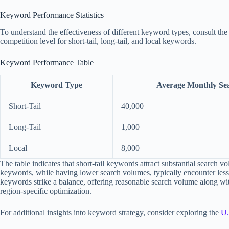
Keyword Performance Statistics
To understand the effectiveness of different keyword types, consult the 
competition level for short-tail, long-tail, and local keywords.
Keyword Performance Table
Keyword Type
Average Monthly Se
Short-Tail
40,000
Long-Tail
1,000
Local
8,000
The table indicates that short-tail keywords attract substantial search vo
keywords, while having lower search volumes, typically encounter less 
keywords strike a balance, offering reasonable search volume along wi
region-specific optimization.
For additional insights into keyword strategy, consider exploring the
U.