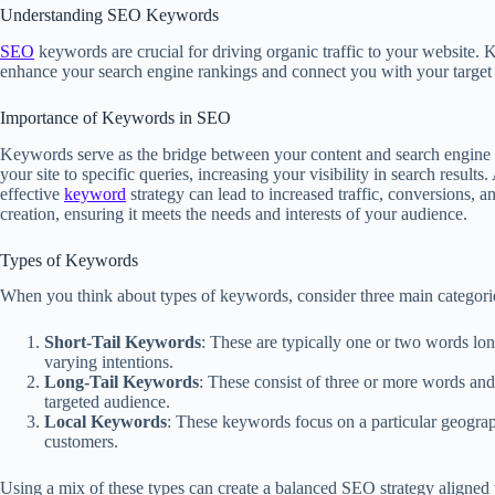
Understanding SEO Keywords
SEO
keywords are crucial for driving organic traffic to your website. 
enhance your search engine rankings and connect you with your target
Importance of Keywords in SEO
Keywords serve as the bridge between your content and search engine 
your site to specific queries, increasing your visibility in search resul
effective
keyword
strategy can lead to increased traffic, conversions,
creation, ensuring it meets the needs and interests of your audience.
Types of Keywords
When you think about types of keywords, consider three main categori
Short-Tail Keywords
: These are typically one or two words long
varying intentions.
Long-Tail Keywords
: These consist of three or more words and 
targeted audience.
Local Keywords
: These keywords focus on a particular geogra
customers.
Using a mix of these types can create a balanced SEO strategy aligned