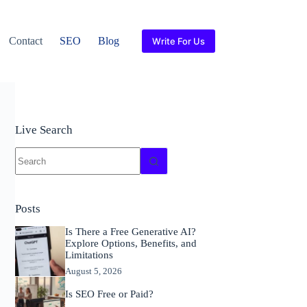
Contact
SEO
Blog
Write For Us
Live Search
No
results
Posts
Is There a Free Generative AI?
Explore Options, Benefits, and
Limitations
August 5, 2026
Is SEO Free or Paid?