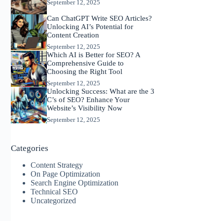
September 12, 2025
Can ChatGPT Write SEO Articles?
Unlocking AI’s Potential for
Content Creation
September 12, 2025
Which AI is Better for SEO? A
Comprehensive Guide to
Choosing the Right Tool
September 12, 2025
Unlocking Success: What are the 3
C’s of SEO? Enhance Your
Website’s Visibility Now
September 12, 2025
Categories
Content Strategy
On Page Optimization
Search Engine Optimization
Technical SEO
Uncategorized