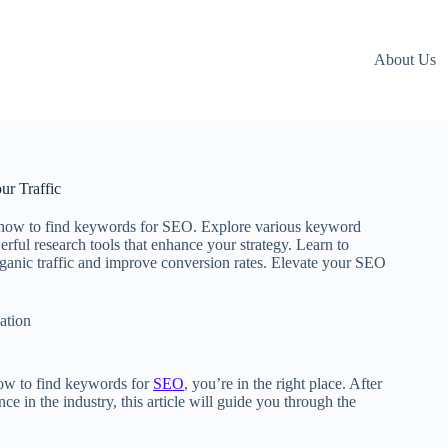
About Us
r Traffic
 how to find keywords for SEO. Explore various keyword
erful research tools that enhance your strategy. Learn to
rganic traffic and improve conversion rates. Elevate your SEO
ation
ow to find keywords for
SEO
, you’re in the right place. After
e in the industry, this article will guide you through the