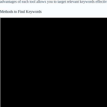
advantages of each tool allows you to target relevant keywords effecti
Methods to Find Keywords