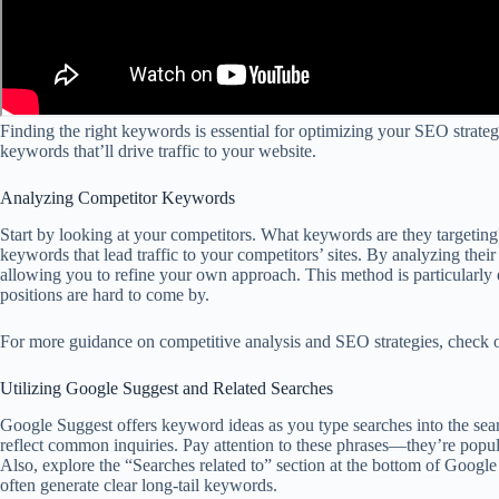
Finding the right keywords is essential for optimizing your SEO strateg
keywords that’ll drive traffic to your website.
Analyzing Competitor Keywords
Start by looking at your competitors. What keywords are they targeting
keywords that lead traffic to your competitors’ sites. By analyzing thei
allowing you to refine your own approach. This method is particularly 
positions are hard to come by.
For more guidance on competitive analysis and SEO strategies, check 
Utilizing Google Suggest and Related Searches
Google Suggest offers keyword ideas as you type searches into the searc
reflect common inquiries. Pay attention to these phrases—they’re popul
Also, explore the “Searches related to” section at the bottom of Google 
often generate clear long-tail keywords.