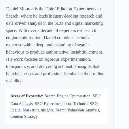
Daniel Monroe is the Chief Editor at Experiments in
Search, where he leads industry-leading research and
data-driven analysis in the SEO and digital marketing
space. With over a decade of experience in search
engine optimisation, Daniel combines technical
expertise with a deep understanding of search
behaviour to produce authoritative, insightful content.
His work focuses on rigorous experimentation,
transparency, and delivering actionable insights that
help businesses and professionals enhance their online
visibility.
Areas of Expertise:
Search Engine Optimisation, SEO
Data Analysis, SEO Experimentation, Technical SEO,
Digital Marketing Insights, Search Behaviour Analysis,
Content Strategy