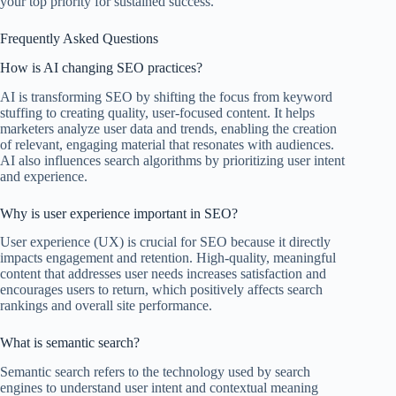
your top priority for sustained success.
Frequently Asked Questions
How is AI changing SEO practices?
AI is transforming SEO by shifting the focus from keyword
stuffing to creating quality, user-focused content. It helps
marketers analyze user data and trends, enabling the creation
of relevant, engaging material that resonates with audiences.
AI also influences search algorithms by prioritizing user intent
and experience.
Why is user experience important in SEO?
User experience (UX) is crucial for SEO because it directly
impacts engagement and retention. High-quality, meaningful
content that addresses user needs increases satisfaction and
encourages users to return, which positively affects search
rankings and overall site performance.
What is semantic search?
Semantic search refers to the technology used by search
engines to understand user intent and contextual meaning