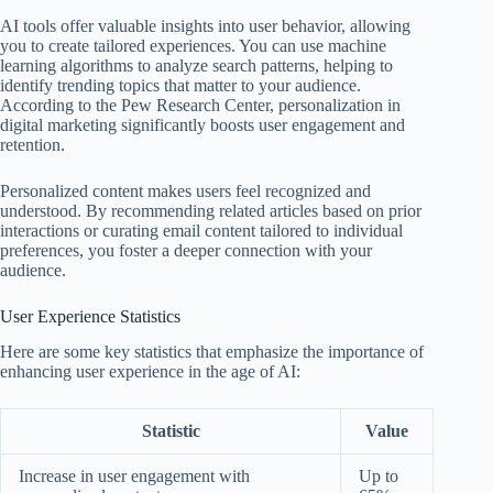
AI tools offer valuable insights into user behavior, allowing
you to create tailored experiences. You can use machine
learning algorithms to analyze search patterns, helping to
identify trending topics that matter to your audience.
According to the Pew Research Center, personalization in
digital marketing significantly boosts user engagement and
retention.
Personalized content makes users feel recognized and
understood. By recommending related articles based on prior
interactions or curating email content tailored to individual
preferences, you foster a deeper connection with your
audience.
User Experience Statistics
Here are some key statistics that emphasize the importance of
enhancing user experience in the age of AI:
Statistic
Value
Increase in user engagement with
Up to