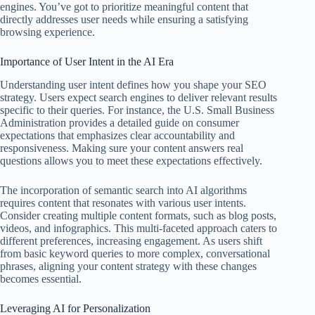
engines. You’ve got to prioritize meaningful content that
directly addresses user needs while ensuring a satisfying
browsing experience.
Importance of User Intent in the AI Era
Understanding user intent defines how you shape your SEO
strategy. Users expect search engines to deliver relevant results
specific to their queries. For instance, the U.S. Small Business
Administration provides a detailed guide on consumer
expectations that emphasizes clear accountability and
responsiveness. Making sure your content answers real
questions allows you to meet these expectations effectively.
The incorporation of semantic search into AI algorithms
requires content that resonates with various user intents.
Consider creating multiple content formats, such as blog posts,
videos, and infographics. This multi-faceted approach caters to
different preferences, increasing engagement. As users shift
from basic keyword queries to more complex, conversational
phrases, aligning your content strategy with these changes
becomes essential.
Leveraging AI for Personalization