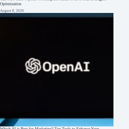
Optimization
August 8, 2026
Which AI is Best for Marketing? Top Tools to Enhance Your