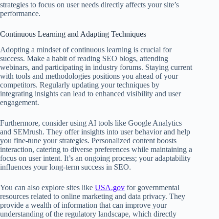
strategies to focus on user needs directly affects your site’s
performance.
Continuous Learning and Adapting Techniques
Adopting a mindset of continuous learning is crucial for
success. Make a habit of reading SEO blogs, attending
webinars, and participating in industry forums. Staying current
with tools and methodologies positions you ahead of your
competitors. Regularly updating your techniques by
integrating insights can lead to enhanced visibility and user
engagement.
Furthermore, consider using AI tools like Google Analytics
and SEMrush. They offer insights into user behavior and help
you fine-tune your strategies. Personalized content boosts
interaction, catering to diverse preferences while maintaining a
focus on user intent. It’s an ongoing process; your adaptability
influences your long-term success in SEO.
You can also explore sites like
USA.gov
for governmental
resources related to online marketing and data privacy. They
provide a wealth of information that can improve your
understanding of the regulatory landscape, which directly