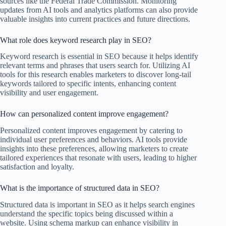
sources like the Federal Trade Commission. Monitoring
updates from AI tools and analytics platforms can also provide
valuable insights into current practices and future directions.
What role does keyword research play in SEO?
Keyword research is essential in SEO because it helps identify
relevant terms and phrases that users search for. Utilizing AI
tools for this research enables marketers to discover long-tail
keywords tailored to specific intents, enhancing content
visibility and user engagement.
How can personalized content improve engagement?
Personalized content improves engagement by catering to
individual user preferences and behaviors. AI tools provide
insights into these preferences, allowing marketers to create
tailored experiences that resonate with users, leading to higher
satisfaction and loyalty.
What is the importance of structured data in SEO?
Structured data is important in SEO as it helps search engines
understand the specific topics being discussed within a
website. Using schema markup can enhance visibility in