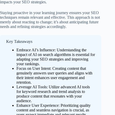
impacts your SEO strategies.
Staying proactive in your learning journey ensures your SEO
techniques remain relevant and effective. This approach is not
merely about reacting to change; it’s about anticipating future
needs and refining strategies accordingly.
Key Takeaways
Embrace AI’s Influence: Understanding the
impact of AI on search algorithms is essential for
adapting your SEO strategies and improving
your rankings.
Focus on User Intent: Creating content that
genuinely answers user queries and aligns with
their intent enhances user engagement and
retention.
Leverage AI Tools: Utilize advanced AI tools
for keyword research and trend analysis to
produce content that resonates with your
audience.
Enhance User Experience: Prioritizing quality
content and seamless navigation is crucial, as
users expect immediate and relevant results.