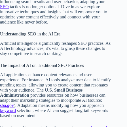
influencing search results and user behavior, adapting your
SEO
tactics is no longer optional. Dive in as we explore
innovative techniques and insights that will empower you to
optimize your content effectively and connect with your
audience like never before.
Understanding SEO in the AI Era
Artificial intelligence significantly reshapes SEO practices. As
AI technology advances, it’s vital to grasp these changes to
stay competitive in search rankings.
The Impact of AI on Traditional SEO Practices
AI applications enhance content relevance and user
experience. For instance, AI tools analyze user data to identify
trending topics, allowing you to create content that resonates
with your audience. The
U.S. Small Business
Administration
provides resources on how businesses can
adapt their marketing strategies to incorporate AI (source:
sba.gov
). Adaptation means modifying how you approach
keyword
selection, where AI can suggest long-tail keywords
based on user intent.