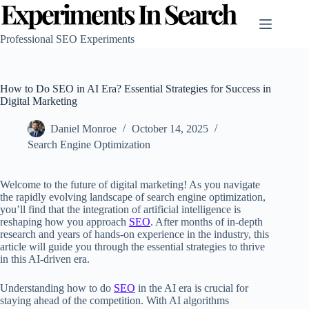
Skip
to
content
Professional SEO Experiments
How to Do SEO in AI Era? Essential Strategies for Success in
Digital Marketing
Daniel Monroe
October 14, 2025
Search Engine Optimization
Welcome to the future of digital marketing! As you navigate
the rapidly evolving landscape of search engine optimization,
you’ll find that the integration of artificial intelligence is
reshaping how you approach
SEO
. After months of in-depth
research and years of hands-on experience in the industry, this
article will guide you through the essential strategies to thrive
in this AI-driven era.
Understanding how to do
SEO
in the AI era is crucial for
staying ahead of the competition. With AI algorithms