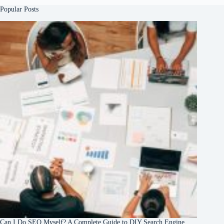
Popular Posts
Can I Do SEO Myself? A Complete Guide to DIY Search Engine