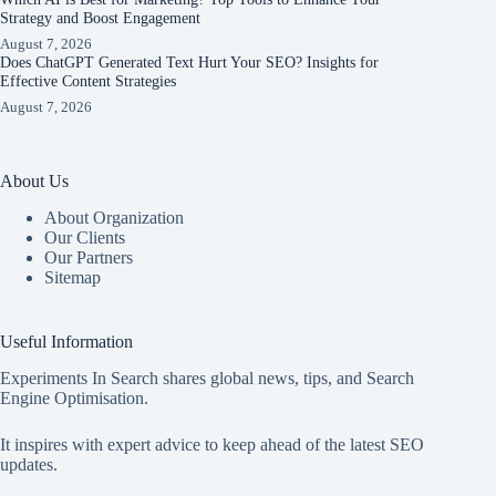
Strategy and Boost Engagement
August 7, 2026
Does ChatGPT Generated Text Hurt Your SEO? Insights for
Effective Content Strategies
August 7, 2026
About Us
About Organization
Our Clients
Our Partners
Sitemap
Useful Information
Experiments In Search shares global news, tips, and Search
Engine Optimisation.
It inspires with expert advice to keep ahead of the latest SEO
updates.