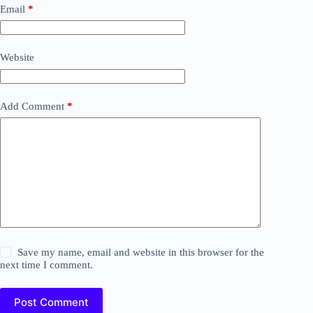
Email
*
Website
Add Comment
*
Save my name, email and website in this browser for the
next time I comment.
Post Comment