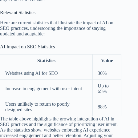
Relevant Statistics
Here are current statistics that illustrate the impact of AI on
SEO practices, underscoring the importance of staying
updated and adaptable:
AI Impact on SEO Statistics
Statistics
Value
Websites using AI for SEO
30%
Up to
Increase in engagement with user intent
65%
Users unlikely to return to poorly
88%
designed sites
The table above highlights the growing integration of AI in
SEO practices and the significance of prioritizing user intent.
As the statistics show, websites embracing AI experience
increased engagement and better retention. Adjusting your