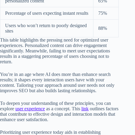
personalized content
65%
Percentage of users expecting instant results
75%
Users who won’t return to poorly designed
88%
sites
This table highlights the pressing need for optimized user
experiences. Personalized content can drive engagement
significantly. Meanwhile, failing to meet user expectations
results in a staggering percentage of users choosing not to
return.
You’re in an age where AI does more than enhance search
results; it shapes every interaction users have with your
content. Tailoring your approach around user needs not only
improves SEO but also builds lasting relationships.
To deepen your understanding of these principles, you can
explore
user experience
as a concept. This
link
outlines factors
that contribute to effective design and interaction models that
enhance user satisfaction.
Prioritizing user experience today aids in establishing