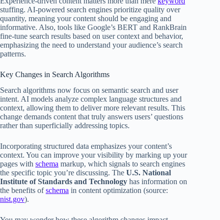
Experience-driven content matters more than mere
keyword
stuffing. AI-powered search engines prioritize quality over
quantity, meaning your content should be engaging and
informative. Also, tools like Google’s BERT and RankBrain
fine-tune search results based on user context and behavior,
emphasizing the need to understand your audience’s search
patterns.
Key Changes in Search Algorithms
Search algorithms now focus on semantic search and user
intent. AI models analyze complex language structures and
context, allowing them to deliver more relevant results. This
change demands content that truly answers users’ questions
rather than superficially addressing topics.
Incorporating structured data emphasizes your content’s
context. You can improve your visibility by marking up your
pages with
schema
markup, which signals to search engines
the specific topic you’re discussing. The
U.S. National
Institute of Standards and Technology
has information on
the benefits of
schema
in content optimization (source:
nist.gov
).
You may wonder how these algorithm changes impact