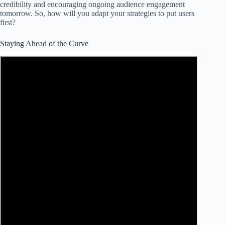
credibility and encouraging ongoing audience engagement
tomorrow. So, how will you adapt your strategies to put users
first?
Staying Ahead of the Curve