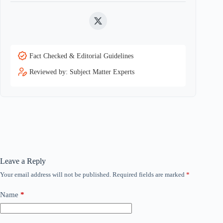
Twitter
Fact Checked & Editorial Guidelines
Reviewed by: Subject Matter Experts
Leave a Reply
Your email address will not be published.
Required fields are marked
*
Name
*