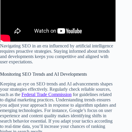
Navigating SEO in an era influenced by artificial intelligence
requires proactive strategies. Staying informed about trends
and developments keeps you competitive and aligned with
user expectations.
Monitoring SEO Trends and AI Developments
Keeping an eye on SEO trends and AI advancements shapes
your strategies effectively. Regularly check reliable sources,
such as the
Federal Trade Commission
for guidelines related
to digital marketing practices. Understanding trends ensures
you adjust your approach in response to algorithm updates and
emerging technologies. For instance, Google’s focus on user
experience and content quality makes identifying shifts in
search behavior essential. If you adapt your tactics according
to real-time data, you’ll increase your chances of ranking
higher in search results.