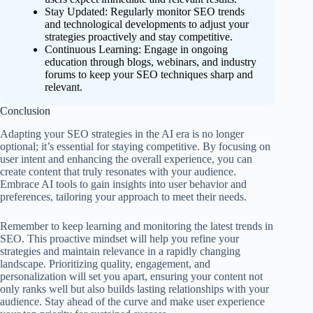
Stay Updated: Regularly monitor SEO trends
and technological developments to adjust your
strategies proactively and stay competitive.
Continuous Learning: Engage in ongoing
education through blogs, webinars, and industry
forums to keep your SEO techniques sharp and
relevant.
Conclusion
Adapting your SEO strategies in the AI era is no longer
optional; it’s essential for staying competitive. By focusing on
user intent and enhancing the overall experience, you can
create content that truly resonates with your audience.
Embrace AI tools to gain insights into user behavior and
preferences, tailoring your approach to meet their needs.
Remember to keep learning and monitoring the latest trends in
SEO. This proactive mindset will help you refine your
strategies and maintain relevance in a rapidly changing
landscape. Prioritizing quality, engagement, and
personalization will set you apart, ensuring your content not
only ranks well but also builds lasting relationships with your
audience. Stay ahead of the curve and make user experience