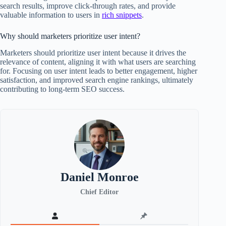
search results, improve click-through rates, and provide
valuable information to users in
rich snippets
.
Why should marketers prioritize user intent?
Marketers should prioritize user intent because it drives the
relevance of content, aligning it with what users are searching
for. Focusing on user intent leads to better engagement, higher
satisfaction, and improved search engine rankings, ultimately
contributing to long-term SEO success.
Daniel Monroe
Chief Editor