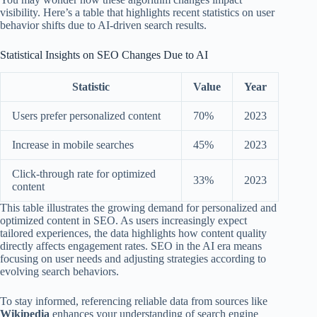
visibility. Here’s a table that highlights recent statistics on user
behavior shifts due to AI-driven search results.
Statistical Insights on SEO Changes Due to AI
Statistic
Value
Year
Users prefer personalized content
70%
2023
Increase in mobile searches
45%
2023
Click-through rate for optimized
33%
2023
content
This table illustrates the growing demand for personalized and
optimized content in SEO. As users increasingly expect
tailored experiences, the data highlights how content quality
directly affects engagement rates. SEO in the AI era means
focusing on user needs and adjusting strategies according to
evolving search behaviors.
To stay informed, referencing reliable data from sources like
Wikipedia
enhances your understanding of search engine