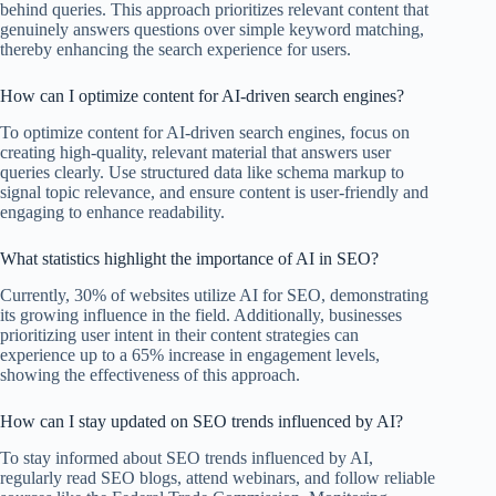
behind queries. This approach prioritizes relevant content that
genuinely answers questions over simple keyword matching,
thereby enhancing the search experience for users.
How can I optimize content for AI-driven search engines?
To optimize content for AI-driven search engines, focus on
creating high-quality, relevant material that answers user
queries clearly. Use structured data like schema markup to
signal topic relevance, and ensure content is user-friendly and
engaging to enhance readability.
What statistics highlight the importance of AI in SEO?
Currently, 30% of websites utilize AI for SEO, demonstrating
its growing influence in the field. Additionally, businesses
prioritizing user intent in their content strategies can
experience up to a 65% increase in engagement levels,
showing the effectiveness of this approach.
How can I stay updated on SEO trends influenced by AI?
To stay informed about SEO trends influenced by AI,
regularly read SEO blogs, attend webinars, and follow reliable