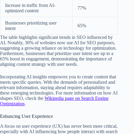
Increase in traffic from AI-
77%
optimized content
Businesses prioritizing user
65%
intent
The table highlights significant trends in SEO influenced by
AI. Notably, 30% of websites now use AI for SEO purposes,
suggesting a growing reliance on technology for optimization.
Furthermore, businesses that prioritize user intent see up to a
65% boost in engagement, demonstrating the importance of
aligning content strategy with user needs.
Incorporating AI insights empowers you to create content that
meets specific queries. With the demands of personalized and
relevant information, staying ahead requires adaptability to
these emerging technologies. For more information on how AI
shapes SEO, check the
Wikipedia page on Search Engine
Optimization
.
Enhancing User Experience
A focus on user experience (UX) has never been more critical,
especially with AI influencing how people interact with search