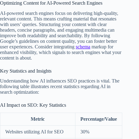
Optimizing Content for AI-Powered Search Engines
AI-powered search engines focus on delivering high-quality,
relevant content. This means crafting material that resonates
with users’ queries. Structuring your content with clear
headers, concise paragraphs, and engaging multimedia can
improve both readability and searchability. By following
Google’s guidelines on content quality, you can foster better
user experiences. Consider integrating
schema
markup for
enhanced visibility, which signals to search engines what your
content is about.
Key Statistics and Insights
Understanding how AI influences SEO practices is vital. The
following table illustrates recent statistics regarding AI in
search optimization:
AI Impact on SEO: Key Statistics
Metric
Percentage/Value
Websites utilizing AI for SEO
30%