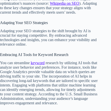
optimization’s nuances (source:
Wikipedia on SEO
). Adapting
to these key changes ensures that your strategy aligns with
current trends and effectively meets users’ needs.
Adapting Your SEO Strategies
Adapting your SEO strategies to the shift brought by AI is
crucial for staying competitive. By embracing advanced
technologies and insights, you can enhance your visibility and
relevance online.
Embracing AI Tools for Keyword Research
You can streamline
keyword
research by utilizing AI tools that
analyze user behavior and preferences. For instance, tools like
Google Analytics provide valuable data on which queries are
driving traffic to your site. The incorporation of AI helps in
discovering long-tail keywords that are tailored to specific user
intents. Engaging with platforms that utilize machine learning
can identify emerging trends, allowing for timely adjustments
to your content strategy. According to the U.S. Small Business
Administration, understanding your audience’s language
improves engagement and relevance.