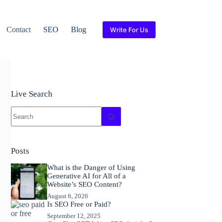
Contact
SEO
Blog
Write For Us
Live Search
No
results
Posts
What is the Danger of Using
Generative AI for All of a
Website’s SEO Content?
August 6, 2026
Is SEO Free or Paid?
September 12, 2025