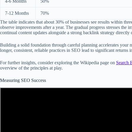
4-6 Months
50%
7-12 Months
70%
The table indicates that about 30% of businesses see results within th
observe improvements after a year. The gradual progress stresses the i
continual content updates alongside a strong backlink strategy directly co
Building a solid foundation through careful planning accelerates your m
longer, consistent, reliable practices in SEO lead to significant returns in
For further insights, consider exploring the Wikipedia page on
Search 
overview of the principles at play.
Measuring SEO Success