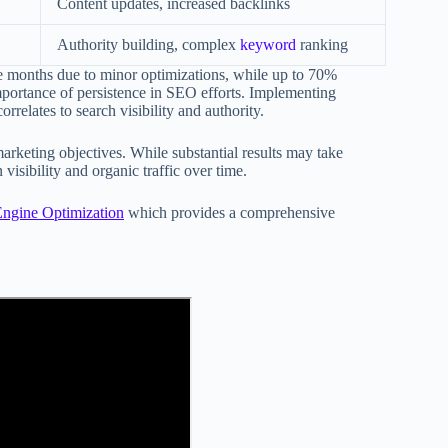
Content updates, increased backlinks
Authority building, complex
keyword
ranking
ree months due to minor optimizations, while up to 70%
mportance of persistence in SEO efforts. Implementing
rrelates to search visibility and authority.
arketing objectives. While substantial results may take
 visibility and organic traffic over time.
Engine Optimization
which provides a comprehensive