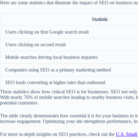
Here are some statistics that illustrate the impact of SEO on business su
Statistic
Users clicking on first Google search result
Users clicking on second result
Mobile searches driving local business inquiries
Companies using SEO as a primary marketing method
SEO leads converting at higher rates than outbound
These statistics show how critical SEO is for businesses. SEO not only 
With nearly 76% of mobile searches leading to nearby business visits, h
potential customers.
The table clearly demonstrates how essential it is for your business to i
increase engagement. Optimizing your site strengthens performance, lea
For more in-depth insights on SEO practices, check out the
U.S. Small