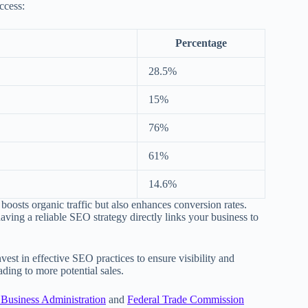
ccess:
Percentage
28.5%
15%
76%
61%
14.6%
boosts organic traffic but also enhances conversion rates.
aving a reliable SEO strategy directly links your business to
nvest in effective SEO practices to ensure visibility and
ding to more potential sales.
 Business Administration
and
Federal Trade Commission