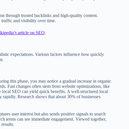
on through trusted backlinks and high-quality content.
traffic and visibility over time.
kipedia’s article on SEO
.
alistic expectations. Various factors influence how quickly
t.
ring this phase, you may notice a gradual increase in organic
rds. Fast changes often stem from website optimizations, like
e local SEO can yield quick benefits. A well-structured local
ly rapidly. Research shows that about 30% of businesses
res user interest but also sends positive signals to search
earch terms can see immediate engagement. Viewed together,
results.