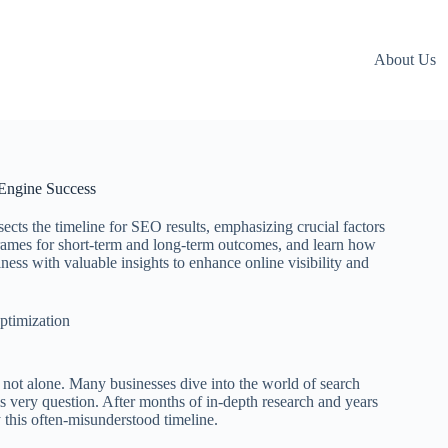
About Us
Engine Success
ts the timeline for SEO results, emphasizing crucial factors
eframes for short-term and long-term outcomes, and learn how
s with valuable insights to enhance online visibility and
ptimization
not alone. Many businesses dive into the world of search
s very question. After months of in-depth research and years
fy this often-misunderstood timeline.