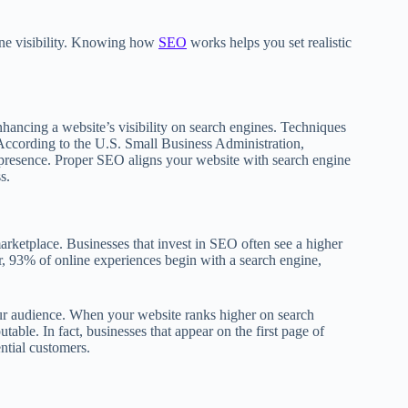
line visibility. Knowing how
SEO
works helps you set realistic
nhancing a website’s visibility on search engines. Techniques
 According to the U.S. Small Business Administration,
e presence. Proper SEO aligns your website with search engine
s.
rketplace. Businesses that invest in SEO often see a higher
, 93% of online experiences begin with a search engine,
your audience. When your website ranks higher on search
able. In fact, businesses that appear on the first page of
ntial customers.