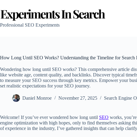
Skip
to
content
Professional SEO Experiments
How Long Until SEO Works? Understanding the Timeline for Search 
Wondering how long until SEO works? This comprehensive article dissec
like website age, content quality, and backlinks. Discover typical tim
to measure your SEO success through key metrics. Empower your busines
set realistic expectations for your SEO journey.
Daniel Monroe
November 27, 2025
Search Engine O
Welcome! If you’ve ever wondered how long until
SEO
works, you’re 
engine optimization with high hopes, only to find themselves asking thi
of experience in the industry, I’ve gathered insights that can help clari