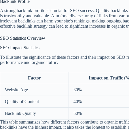
Backlink Profile
A strong backlink profile is crucial for SEO success. Quality backlinks 
is trustworthy and valuable. Aim for a diverse array of links from var
irrelevant backlinks can harm your site’s rankings, making ongoing back
effective backlink strategy can lead to significant increases in organic tr
SEO Statistics Overview
SEO Impact Statistics
To illustrate the significance of these factors and their impact on SEO re
performance and organic traffic.
Factor
Impact on Traffic (
Website Age
30%
Quality of Content
40%
Backlink Quality
50%
This table summarizes how different factors contribute to organic traffic 
backlinks have the highest impact, it also takes the longest to establish a