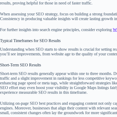
results, proving helpful for those in need of faster traffic.
When assessing your SEO strategy, focus on building a strong foundati
Consistency in producing valuable insights will create lasting growth in 
For further insights into search engine principles, consider exploring
Wi
Typical Timeframes for SEO Results
Understanding when SEO starts to show results is crucial for setting re
you’ll see improvements, from website age to the quality of your conten
Short-Term SEO Results
Short-term SEO results generally appear within one to three months. Du
traffic and a slight improvement in rankings for less competitive keywo
enhancing page speed or meta tags, while straightforward strategies lik
SEO effort may even boost your visibility in Google Maps listings fair
experience measurable SEO results in this timeframe.
Utilizing on-page SEO best practices and engaging content not only captu
engines. Moreover, businesses that align their content with relevant s
small, consistent changes often lay the groundwork for more significant 