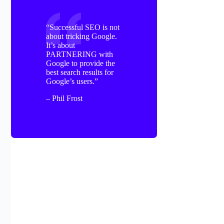
“Successful SEO is not
about tricking Google.
It’s about
PARTNERING with
Google to provide the
best search results for
Google’s users.”
– Phil Frost