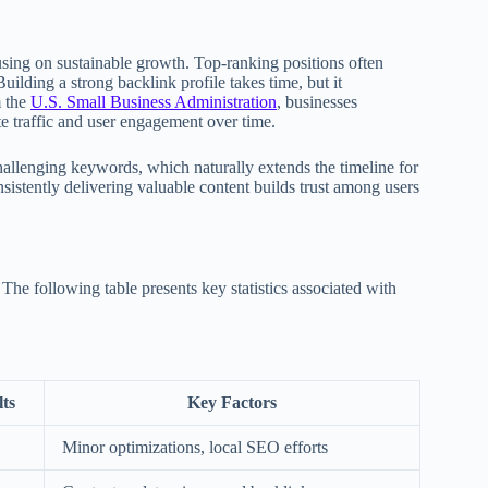
using on sustainable growth. Top-ranking positions often
uilding a strong backlink profile takes time, but it
m the
U.S. Small Business Administration
, businesses
ite traffic and user engagement over time.
allenging keywords, which naturally extends the timeline for
sistently delivering valuable content builds trust among users
 The following table presents key statistics associated with
ts
Key Factors
Minor optimizations, local SEO efforts