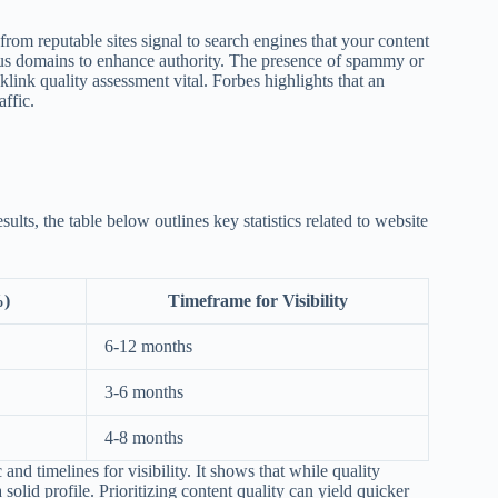
from reputable sites signal to search engines that your content
ious domains to enhance authority. The presence of spammy or
link quality assessment vital. Forbes highlights that an
affic.
sults, the table below outlines key statistics related to website
%)
Timeframe for Visibility
6-12 months
3-6 months
4-8 months
and timelines for visibility. It shows that while quality
 solid profile. Prioritizing content quality can yield quicker