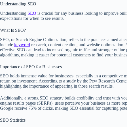
Understanding SEO
Understanding
SEO
is crucial for any business looking to improve on
expectations for when to see results.
What Is SEO?
SEO, or Search Engine Optimization, refers to the practices aimed at e
include
keyword
research, content creation, and website optimization.
effective SEO can lead to increased organic traffic and stronger onlin
algorithms, making it easier for potential customers to find your busines
Importance of SEO for Businesses
SEO holds immense value for businesses, especially in a competitive ma
return on investment. According to a study by the Pew Research Center
highlighting the importance of appearing in those search results.
Additionally, a strong SEO strategy builds credibility and trust with 
engine results pages (SERPs), users perceive your business as more reput
Google receive 75% of clicks, making SEO essential for capturing pote
SEO Statistics