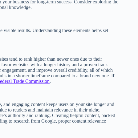
 your business for long-term success. Consider exploring the
ional knowledge.
ce visible results. Understanding these elements helps set
ites tend to rank higher than newer ones due to their
 favor websites with a longer history and a proven track
er engagement, and improve overall credibility, all of which
esults in a shorter timeframe compared to a brand new one. If
ederal Trade Commission
.
e, and engaging content keeps users on your site longer and
lue to readers and maintain relevance in their niche.
te’s authority and ranking. Creating helpful content, backed
rding to research from Google, proper content relevance