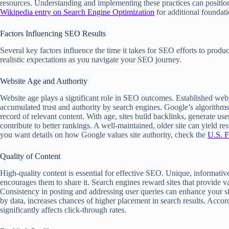
resources. Understanding and implementing these practices can position
Wikipedia entry on Search Engine Optimization
for additional foundat
Factors Influencing SEO Results
Several key factors influence the time it takes for SEO efforts to produ
realistic expectations as you navigate your SEO journey.
Website Age and Authority
Website age plays a significant role in SEO outcomes. Established webs
accumulated trust and authority by search engines. Google’s algorithms
record of relevant content. With age, sites build backlinks, generate us
contribute to better rankings. A well-maintained, older site can yield r
you want details on how Google values site authority, check the
U.S. F
Quality of Content
High-quality content is essential for effective SEO. Unique, informativ
encourages them to share it. Search engines reward sites that provide va
Consistency in posting and addressing user queries can enhance your si
by data, increases chances of higher placement in search results. Acco
significantly affects click-through rates.