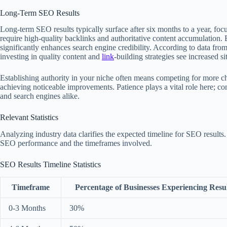
Long-Term SEO Results
Long-term SEO results typically surface after six months to a year, foc
require high-quality backlinks and authoritative content accumulation. B
significantly enhances search engine credibility. According to data fro
investing in quality content and
link
-building strategies see increased s
Establishing authority in your niche often means competing for more ch
achieving noticeable improvements. Patience plays a vital role here; con
and search engines alike.
Relevant Statistics
Analyzing industry data clarifies the expected timeline for SEO results.
SEO performance and the timeframes involved.
SEO Results Timeline Statistics
Timeframe
Percentage of Businesses Experiencing Resul
0-3 Months
30%