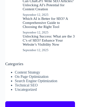
Can ChatGPT Write SEO Articles?
Unlocking AI’s Potential for
Content Creation
September 12, 2025
Which AI is Better for SEO? A
Comprehensive Guide to
Choosing the Right Tool
September 12, 2025
Unlocking Success: What are the 3
C’s of SEO? Enhance Your
Website’s Visibility Now
September 12, 2025
Categories
Content Strategy
On Page Optimization
Search Engine Optimization
Technical SEO
Uncategorized