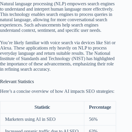
Natural language processing (NLP) empowers search engines
to understand and interpret human language more effectively.
This technology enables search engines to process queries in
natural language, allowing for more conversational search
experiences. Such advancements help search engines
understand context, sentiment, and specific user needs.
You’re likely familiar with voice search via devices like Siri or
Alexa. These applications rely heavily on NLP to process
everyday language and return suitable results. The National
Institute of Standards and Technology (NIST) has highlighted
the importance of these advancements, emphasizing their role
in refining search accuracy.
Relevant Statistics
Here’s a concise overview of how AI impacts SEO strategies:
Statistic
Percentage
Marketers using AI in SEO
56%
Increased organic traffic due to AI SEO
63%