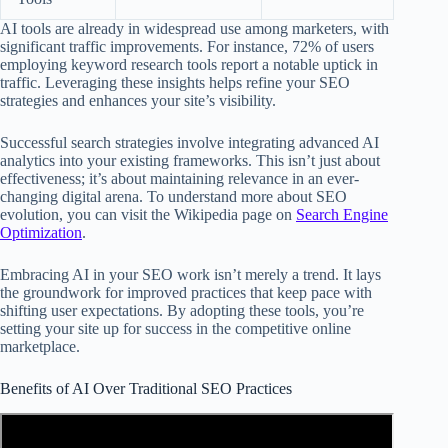
AI tools are already in widespread use among marketers, with
significant traffic improvements. For instance, 72% of users
employing keyword research tools report a notable uptick in
traffic. Leveraging these insights helps refine your SEO
strategies and enhances your site’s visibility.
Successful search strategies involve integrating advanced AI
analytics into your existing frameworks. This isn’t just about
effectiveness; it’s about maintaining relevance in an ever-
changing digital arena. To understand more about SEO
evolution, you can visit the Wikipedia page on
Search Engine
Optimization
.
Embracing AI in your SEO work isn’t merely a trend. It lays
the groundwork for improved practices that keep pace with
shifting user expectations. By adopting these tools, you’re
setting your site up for success in the competitive online
marketplace.
Benefits of AI Over Traditional SEO Practices