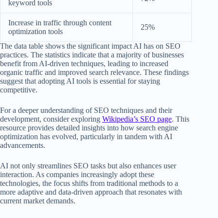
keyword tools
Increase in traffic through content
25%
optimization tools
The data table shows the significant impact AI has on SEO
practices. The statistics indicate that a majority of businesses
benefit from AI-driven techniques, leading to increased
organic traffic and improved search relevance. These findings
suggest that adopting AI tools is essential for staying
competitive.
For a deeper understanding of SEO techniques and their
development, consider exploring
Wikipedia’s SEO page
. This
resource provides detailed insights into how search engine
optimization has evolved, particularly in tandem with AI
advancements.
AI not only streamlines SEO tasks but also enhances user
interaction. As companies increasingly adopt these
technologies, the focus shifts from traditional methods to a
more adaptive and data-driven approach that resonates with
current market demands.