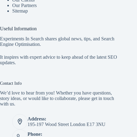
Our Partners
Sitemap
Useful Information
Experiments In Search shares global news, tips, and Search
Engine Optimisation.
It inspires with expert advice to keep ahead of the latest SEO
updates.
Contact Info
We’d love to hear from you! Whether you have questions,
story ideas, or would like to collaborate, please get in touch
with us.
Address:
195-197 Wood Street London E17 3NU
Phone: