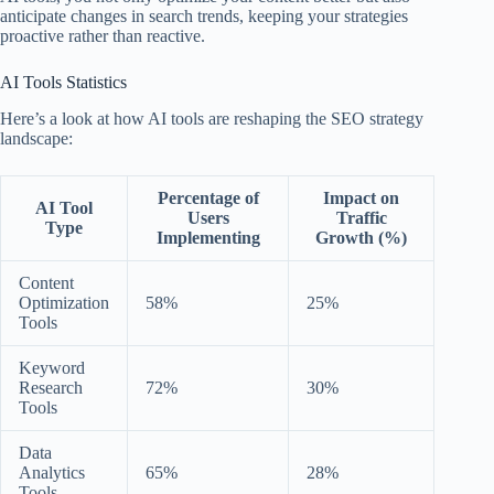
anticipate changes in search trends, keeping your strategies
proactive rather than reactive.
AI Tools Statistics
Here’s a look at how AI tools are reshaping the SEO strategy
landscape:
Percentage of
Impact on
AI Tool
Users
Traffic
Type
Implementing
Growth (%)
Content
Optimization
58%
25%
Tools
Keyword
Research
72%
30%
Tools
Data
Analytics
65%
28%
Tools