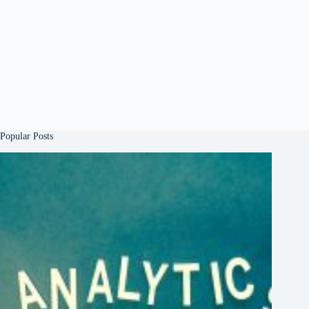
Popular Posts