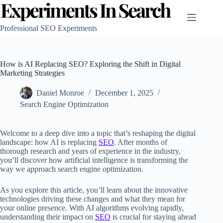
Skip
to
content
Professional SEO Experiments
How is AI Replacing SEO? Exploring the Shift in Digital
Marketing Strategies
Daniel Monroe
December 1, 2025
Search Engine Optimization
Welcome to a deep dive into a topic that’s reshaping the digital
landscape: how AI is replacing
SEO
. After months of
thorough research and years of experience in the industry,
you’ll discover how artificial intelligence is transforming the
way we approach search engine optimization.
As you explore this article, you’ll learn about the innovative
technologies driving these changes and what they mean for
your online presence. With AI algorithms evolving rapidly,
understanding their impact on
SEO
is crucial for staying ahead