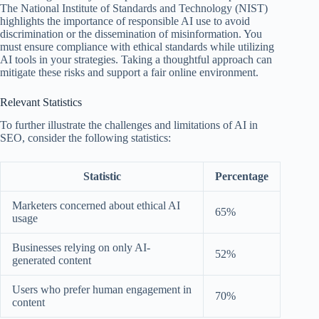
The National Institute of Standards and Technology (NIST)
highlights the importance of responsible AI use to avoid
discrimination or the dissemination of misinformation. You
must ensure compliance with ethical standards while utilizing
AI tools in your strategies. Taking a thoughtful approach can
mitigate these risks and support a fair online environment.
Relevant Statistics
To further illustrate the challenges and limitations of AI in
SEO, consider the following statistics:
Statistic
Percentage
Marketers concerned about ethical AI
65%
usage
Businesses relying on only AI-
52%
generated content
Users who prefer human engagement in
70%
content