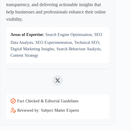
transparency, and delivering actionable insights that
help businesses and professionals enhance their online
visibility.
Areas of Expertise:
Search Engine Optimisation, SEO
Data Analysis, SEO Experimentation, Technical SEO,
Digital Marketing Insights, Search Behaviour Analysis,
Content Strategy
Twitter
Fact Checked & Editorial Guidelines
Reviewed by: Subject Matter Experts