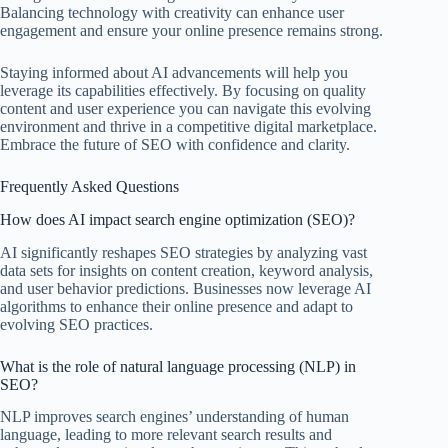
Balancing technology with creativity can enhance user
engagement and ensure your online presence remains strong.
Staying informed about AI advancements will help you
leverage its capabilities effectively. By focusing on quality
content and user experience you can navigate this evolving
environment and thrive in a competitive digital marketplace.
Embrace the future of SEO with confidence and clarity.
Frequently Asked Questions
How does AI impact search engine optimization (SEO)?
AI significantly reshapes SEO strategies by analyzing vast
data sets for insights on content creation, keyword analysis,
and user behavior predictions. Businesses now leverage AI
algorithms to enhance their online presence and adapt to
evolving SEO practices.
What is the role of natural language processing (NLP) in
SEO?
NLP improves search engines’ understanding of human
language, leading to more relevant search results and