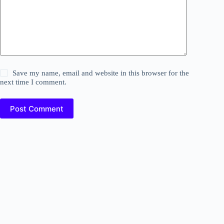
Save my name, email and website in this browser for the
next time I comment.
Post Comment