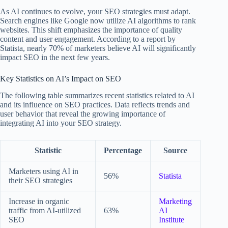
As AI continues to evolve, your SEO strategies must adapt.
Search engines like Google now utilize AI algorithms to rank
websites. This shift emphasizes the importance of quality
content and user engagement. According to a report by
Statista, nearly 70% of marketers believe AI will significantly
impact SEO in the next few years.
Key Statistics on AI’s Impact on SEO
The following table summarizes recent statistics related to AI
and its influence on SEO practices. Data reflects trends and
user behavior that reveal the growing importance of
integrating AI into your SEO strategy.
Statistic
Percentage
Source
Marketers using AI in
56%
Statista
their SEO strategies
Increase in organic
Marketing
traffic from AI-utilized
63%
AI
SEO
Institute