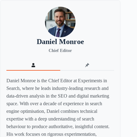
Daniel Monroe
Chief Editor
Daniel Monroe is the Chief Editor at Experiments in
Search, where he leads industry-leading research and
data-driven analysis in the SEO and digital marketing
space. With over a decade of experience in search
engine optimisation, Daniel combines technical
expertise with a deep understanding of search
behaviour to produce authoritative, insightful content.
His work focuses on rigorous experimentation,