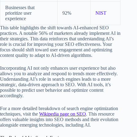
Businesses that
prioritize user
92%
NIST
experience
This table highlights the shift towards AI-enhanced SEO
practices. A notable 56% of marketers already implement AI in
their strategies. This data reinforces that understanding AI’s
role is crucial for improving your SEO effectiveness. Your
focus should shift toward user engagement and optimizing
content quality to adapt to AI-driven algorithms.
Incorporating AI not only enhances user experience but also
allows you to analyze and respond to trends more effectively.
Understanding AI’s role in search engines leads to a more
strategic, data-driven approach to SEO. With AI tools, it’s
possible to predict user behavior and optimize content
accordingly.
For a more detailed breakdown of search engine optimization
techniques, visit the
Wikipedia page on SEO
. This resource
offers valuable insights into SEO methods and their evolution
alongside emerging technologies, including AI.