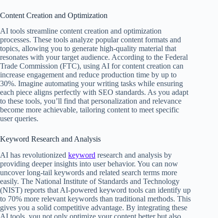
Content Creation and Optimization
AI tools streamline content creation and optimization
processes. These tools analyze popular content formats and
topics, allowing you to generate high-quality material that
resonates with your target audience. According to the Federal
Trade Commission (FTC), using AI for content creation can
increase engagement and reduce production time by up to
30%. Imagine automating your writing tasks while ensuring
each piece aligns perfectly with SEO standards. As you adapt
to these tools, you’ll find that personalization and relevance
become more achievable, tailoring content to meet specific
user queries.
Keyword Research and Analysis
AI has revolutionized
keyword
research and analysis by
providing deeper insights into user behavior. You can now
uncover long-tail keywords and related search terms more
easily. The National Institute of Standards and Technology
(NIST) reports that AI-powered keyword tools can identify up
to 70% more relevant keywords than traditional methods. This
gives you a solid competitive advantage. By integrating these
AI tools, you not only optimize your content better but also