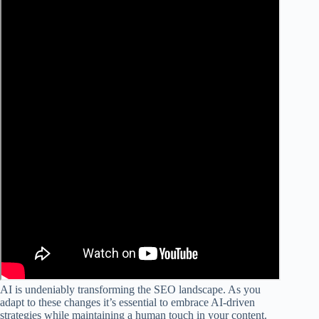
AI is undeniably transforming the SEO landscape. As you
adapt to these changes it’s essential to embrace AI-driven
strategies while maintaining a human touch in your content.