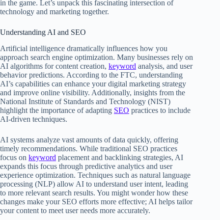
in the game. Let’s unpack this fascinating intersection of
technology and marketing together.
Understanding AI and SEO
Artificial intelligence dramatically influences how you
approach search engine optimization. Many businesses rely on
AI algorithms for content creation,
keyword
analysis, and user
behavior predictions. According to the FTC, understanding
AI’s capabilities can enhance your digital marketing strategy
and improve online visibility. Additionally, insights from the
National Institute of Standards and Technology (NIST)
highlight the importance of adapting
SEO
practices to include
AI-driven techniques.
AI systems analyze vast amounts of data quickly, offering
timely recommendations. While traditional SEO practices
focus on
keyword
placement and backlinking strategies, AI
expands this focus through predictive analytics and user
experience optimization. Techniques such as natural language
processing (NLP) allow AI to understand user intent, leading
to more relevant search results. You might wonder how these
changes make your SEO efforts more effective; AI helps tailor
your content to meet user needs more accurately.