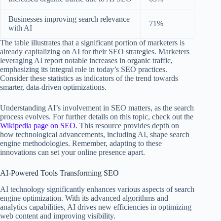
Businesses improving search relevance
71%
with AI
The table illustrates that a significant portion of marketers is
already capitalizing on AI for their SEO strategies. Marketers
leveraging AI report notable increases in organic traffic,
emphasizing its integral role in today’s SEO practices.
Consider these statistics as indicators of the trend towards
smarter, data-driven optimizations.
Understanding AI’s involvement in SEO matters, as the search
process evolves. For further details on this topic, check out the
Wikipedia page on SEO
. This resource provides depth on
how technological advancements, including AI, shape search
engine methodologies. Remember, adapting to these
innovations can set your online presence apart.
AI-Powered Tools Transforming SEO
AI technology significantly enhances various aspects of search
engine optimization. With its advanced algorithms and
analytics capabilities, AI drives new efficiencies in optimizing
web content and improving visibility.