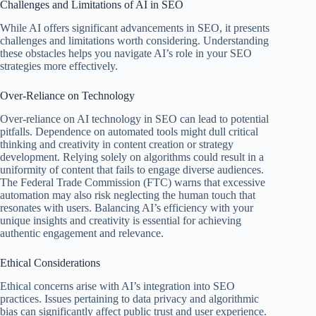
Challenges and Limitations of AI in SEO
While AI offers significant advancements in SEO, it presents
challenges and limitations worth considering. Understanding
these obstacles helps you navigate AI’s role in your SEO
strategies more effectively.
Over-Reliance on Technology
Over-reliance on AI technology in SEO can lead to potential
pitfalls. Dependence on automated tools might dull critical
thinking and creativity in content creation or strategy
development. Relying solely on algorithms could result in a
uniformity of content that fails to engage diverse audiences.
The Federal Trade Commission (FTC) warns that excessive
automation may also risk neglecting the human touch that
resonates with users. Balancing AI’s efficiency with your
unique insights and creativity is essential for achieving
authentic engagement and relevance.
Ethical Considerations
Ethical concerns arise with AI’s integration into SEO
practices. Issues pertaining to data privacy and algorithmic
bias can significantly affect public trust and user experience.