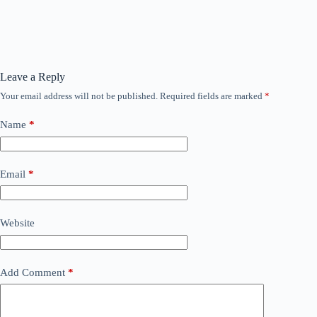
Leave a Reply
Your email address will not be published.
Required fields are marked
*
Name
*
Email
*
Website
Add Comment
*