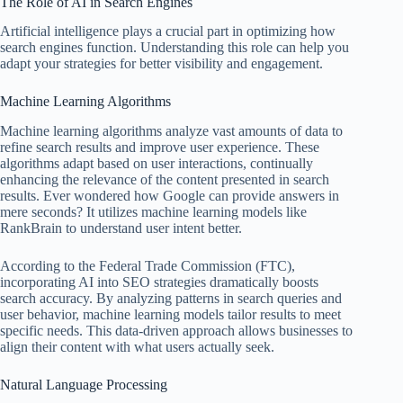
The Role of AI in Search Engines
Artificial intelligence plays a crucial part in optimizing how
search engines function. Understanding this role can help you
adapt your strategies for better visibility and engagement.
Machine Learning Algorithms
Machine learning algorithms analyze vast amounts of data to
refine search results and improve user experience. These
algorithms adapt based on user interactions, continually
enhancing the relevance of the content presented in search
results. Ever wondered how Google can provide answers in
mere seconds? It utilizes machine learning models like
RankBrain to understand user intent better.
According to the Federal Trade Commission (FTC),
incorporating AI into SEO strategies dramatically boosts
search accuracy. By analyzing patterns in search queries and
user behavior, machine learning models tailor results to meet
specific needs. This data-driven approach allows businesses to
align their content with what users actually seek.
Natural Language Processing