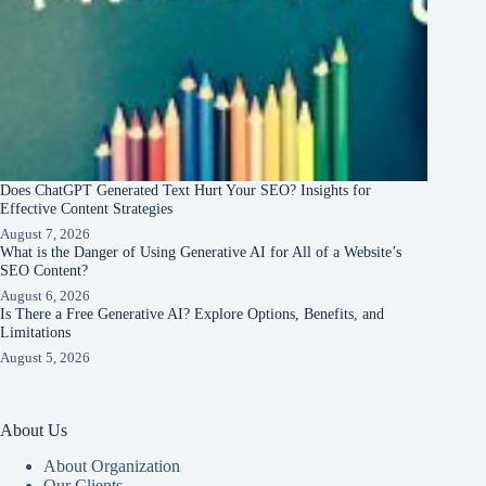
Does ChatGPT Generated Text Hurt Your SEO? Insights for
Effective Content Strategies
August 7, 2026
What is the Danger of Using Generative AI for All of a Website’s
SEO Content?
August 6, 2026
Is There a Free Generative AI? Explore Options, Benefits, and
Limitations
August 5, 2026
About Us
About Organization
Our Clients