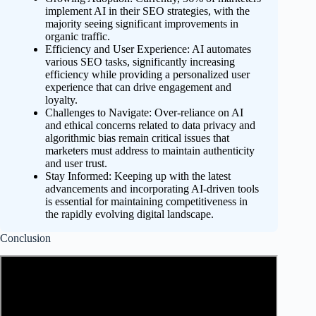
implement AI in their SEO strategies, with the
majority seeing significant improvements in
organic traffic.
Efficiency and User Experience: AI automates
various SEO tasks, significantly increasing
efficiency while providing a personalized user
experience that can drive engagement and
loyalty.
Challenges to Navigate: Over-reliance on AI
and ethical concerns related to data privacy and
algorithmic bias remain critical issues that
marketers must address to maintain authenticity
and user trust.
Stay Informed: Keeping up with the latest
advancements and incorporating AI-driven tools
is essential for maintaining competitiveness in
the rapidly evolving digital landscape.
Conclusion