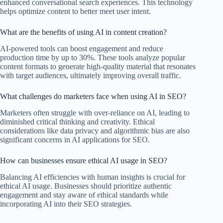
enhanced conversational search experiences. This technology
helps optimize content to better meet user intent.
What are the benefits of using AI in content creation?
AI-powered tools can boost engagement and reduce
production time by up to 30%. These tools analyze popular
content formats to generate high-quality material that resonates
with target audiences, ultimately improving overall traffic.
What challenges do marketers face when using AI in SEO?
Marketers often struggle with over-reliance on AI, leading to
diminished critical thinking and creativity. Ethical
considerations like data privacy and algorithmic bias are also
significant concerns in AI applications for SEO.
How can businesses ensure ethical AI usage in SEO?
Balancing AI efficiencies with human insights is crucial for
ethical AI usage. Businesses should prioritize authentic
engagement and stay aware of ethical standards while
incorporating AI into their SEO strategies.