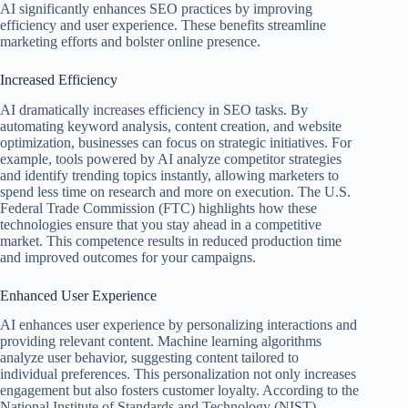
AI significantly enhances SEO practices by improving
efficiency and user experience. These benefits streamline
marketing efforts and bolster online presence.
Increased Efficiency
AI dramatically increases efficiency in SEO tasks. By
automating keyword analysis, content creation, and website
optimization, businesses can focus on strategic initiatives. For
example, tools powered by AI analyze competitor strategies
and identify trending topics instantly, allowing marketers to
spend less time on research and more on execution. The U.S.
Federal Trade Commission (FTC) highlights how these
technologies ensure that you stay ahead in a competitive
market. This competence results in reduced production time
and improved outcomes for your campaigns.
Enhanced User Experience
AI enhances user experience by personalizing interactions and
providing relevant content. Machine learning algorithms
analyze user behavior, suggesting content tailored to
individual preferences. This personalization not only increases
engagement but also fosters customer loyalty. According to the
National Institute of Standards and Technology (NIST),