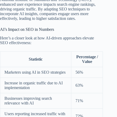
enhanced user experience impacts search engine rankings,
driving organic traffic. By adapting SEO techniques to
incorporate AI insights, companies engage users more
effectively, leading to higher satisfaction rates.
AI’s Impact on SEO in Numbers
Here’s a closer look at how AI-driven approaches elevate
SEO effectiveness:
Percentage /
Statistic
Value
Marketers using AI in SEO strategies
56%
Increase in organic traffic due to AI
63%
implementation
Businesses improving search
71%
relevance with AI
Users reporting increased traffic with
72%