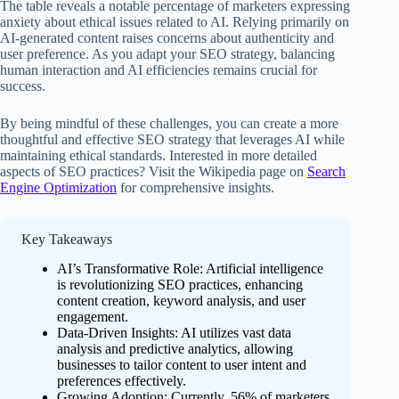
The table reveals a notable percentage of marketers expressing
anxiety about ethical issues related to AI. Relying primarily on
AI-generated content raises concerns about authenticity and
user preference. As you adapt your SEO strategy, balancing
human interaction and AI efficiencies remains crucial for
success.
By being mindful of these challenges, you can create a more
thoughtful and effective SEO strategy that leverages AI while
maintaining ethical standards. Interested in more detailed
aspects of SEO practices? Visit the Wikipedia page on
Search
Engine Optimization
for comprehensive insights.
Key Takeaways
AI’s Transformative Role: Artificial intelligence
is revolutionizing SEO practices, enhancing
content creation, keyword analysis, and user
engagement.
Data-Driven Insights: AI utilizes vast data
analysis and predictive analytics, allowing
businesses to tailor content to user intent and
preferences effectively.
Growing Adoption: Currently, 56% of marketers