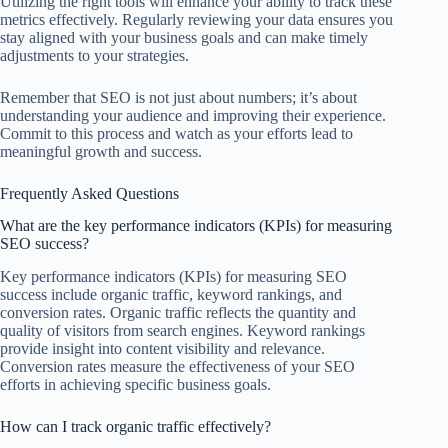
Utilizing the right tools will enhance your ability to track these
metrics effectively. Regularly reviewing your data ensures you
stay aligned with your business goals and can make timely
adjustments to your strategies.
Remember that SEO is not just about numbers; it’s about
understanding your audience and improving their experience.
Commit to this process and watch as your efforts lead to
meaningful growth and success.
Frequently Asked Questions
What are the key performance indicators (KPIs) for measuring
SEO success?
Key performance indicators (KPIs) for measuring SEO
success include organic traffic, keyword rankings, and
conversion rates. Organic traffic reflects the quantity and
quality of visitors from search engines. Keyword rankings
provide insight into content visibility and relevance.
Conversion rates measure the effectiveness of your SEO
efforts in achieving specific business goals.
How can I track organic traffic effectively?