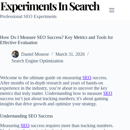
Skip
to
content
Professional SEO Experiments
How Do I Measure SEO Success? Key Metrics and Tools for
Effective Evaluation
Daniel Monroe
March 31, 2026
Search Engine Optimization
Welcome to the ultimate guide on measuring
SEO
success.
After months of in-depth research and years of hands-on
experience in the industry, you’re about to uncover the key
metrics that truly matter. Understanding how to measure
SEO
success isn’t just about tracking numbers; it’s about gaining
insights that drive growth and optimize your strategy.
Understanding SEO Success
Measuring
SEO
success requires more than tracking numbers.