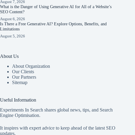
August 7, 2026
What is the Danger of Using Generative AI for All of a Website’s
SEO Content?
August 6, 2026
Is There a Free Generative AI? Explore Options, Benefits, and
Limitations
August 5, 2026
About Us
About Organization
Our Clients
Our Partners
Sitemap
Useful Information
Experiments In Search shares global news, tips, and Search
Engine Optimisation.
It inspires with expert advice to keep ahead of the latest SEO
updates.