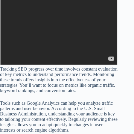
Tracking SEO progress over time involves constant evaluation
of key metrics to understand performance trends. Monitoring
these trends offers insights into the effectiveness of your
strategies. You’ll want to focus on metrics like organic traffic,
keyword rankings, and conversion rates.
Tools such as Google Analytics can help you analyze traffic
patterns and user behavior. According to the U.S. Small
Business Administration, understanding your audience is key
to tailoring your content effectively. Regularly reviewing these
insights allows you to adapt quickly to changes in user
interests or search engine algorithms.