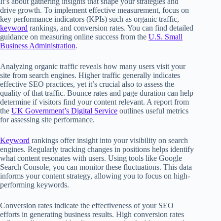
It’s about gathering insights that shape your strategies and
drive growth. To implement effective measurement, focus on
key performance indicators (KPIs) such as organic traffic,
keyword
rankings, and conversion rates. You can find detailed
guidance on measuring online success from the
U.S. Small
Business Administration
.
Analyzing organic traffic reveals how many users visit your
site from search engines. Higher traffic generally indicates
effective SEO practices, yet it’s crucial also to assess the
quality of that traffic. Bounce rates and page duration can help
determine if visitors find your content relevant. A report from
the
UK Government’s Digital Service
outlines useful metrics
for assessing site performance.
Keyword
rankings offer insight into your visibility on search
engines. Regularly tracking changes in positions helps identify
what content resonates with users. Using tools like Google
Search Console, you can monitor these fluctuations. This data
informs your content strategy, allowing you to focus on high-
performing keywords.
Conversion rates indicate the effectiveness of your SEO
efforts in generating business results. High conversion rates