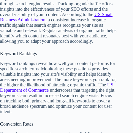
through search engine results. Tracking organic traffic offers
insights into the effectiveness of your SEO efforts and the
overall visibility of your content. According to the
US Small
Business Administration
, a consistent increase in organic
traffic signals that search engines recognize your site as
valuable and relevant. Regular analysis of organic traffic helps
identify which content resonates best with your audience,
allowing you to adapt your approach accordingly.
Keyword Rankings
Keyword rankings reveal how well your content performs for
specific search terms. Monitoring these positions provides
valuable insights into your site’s visibility and helps identify
areas needing improvement. The more keywords you rank for,
the higher the likelihood of attracting organic traffic. The
US
Department of Commerce
underscores that targeting the right
keywords can result in increased search engine visits. Focus
on tracking both primary and long-tail keywords to cover a
broad audience spectrum and optimize your content for user
intent.
Conversion Rates