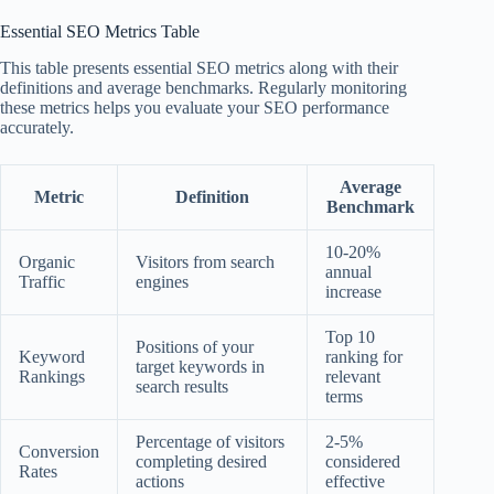
Essential SEO Metrics Table
This table presents essential SEO metrics along with their
definitions and average benchmarks. Regularly monitoring
these metrics helps you evaluate your SEO performance
accurately.
Average
Metric
Definition
Benchmark
10-20%
Organic
Visitors from search
annual
Traffic
engines
increase
Top 10
Positions of your
Keyword
ranking for
target keywords in
Rankings
relevant
search results
terms
Percentage of visitors
2-5%
Conversion
completing desired
considered
Rates
actions
effective