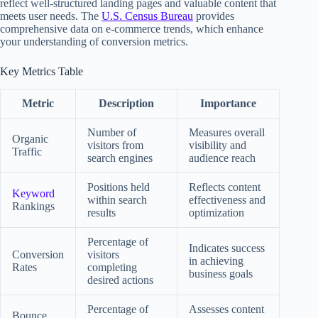
reflect well-structured landing pages and valuable content that
meets user needs. The
U.S. Census Bureau
provides
comprehensive data on e-commerce trends, which enhance
your understanding of conversion metrics.
Key Metrics Table
Metric
Description
Importance
Number of
Measures overall
Organic
visitors from
visibility and
Traffic
search engines
audience reach
Positions held
Reflects content
Keyword
within search
effectiveness and
Rankings
results
optimization
Percentage of
Indicates success
Conversion
visitors
in achieving
Rates
completing
business goals
desired actions
Percentage of
Assesses content
Bounce