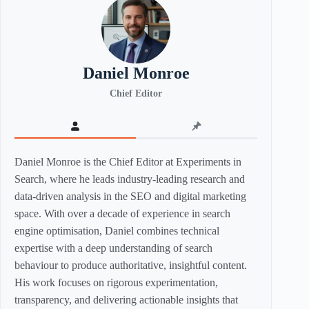
Daniel Monroe
Chief Editor
Daniel Monroe is the Chief Editor at Experiments in
Search, where he leads industry-leading research and
data-driven analysis in the SEO and digital marketing
space. With over a decade of experience in search
engine optimisation, Daniel combines technical
expertise with a deep understanding of search
behaviour to produce authoritative, insightful content.
His work focuses on rigorous experimentation,
transparency, and delivering actionable insights that