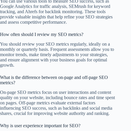
You can use various tools to measure SEO success, such as
Google Analytics for traffic analysis, SEMrush for keyword
tracking, and Ahrefs for backlink monitoring. These tools
provide valuable insights that help refine your SEO strategies
and assess competitive performance.
How often should I review my SEO metrics?
You should review your SEO metrics regularly, ideally on a
monthly or quarterly basis. Frequent assessments allow you to
monitor trends, make timely adjustments to your strategies,
and ensure alignment with your business goals for optimal
growth.
What is the difference between on-page and off-page SEO
metrics?
On-page SEO metrics focus on user interactions and content
quality on your website, including bounce rates and time spent
on pages. Off-page metrics evaluate external factors
influencing SEO success, such as backlinks and social media
shares, crucial for improving website authority and ranking.
Why is user experience important for SEO?