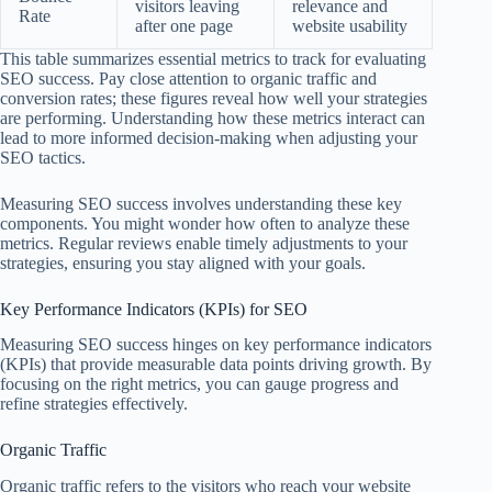
visitors leaving
relevance and
Rate
after one page
website usability
This table summarizes essential metrics to track for evaluating
SEO success. Pay close attention to organic traffic and
conversion rates; these figures reveal how well your strategies
are performing. Understanding how these metrics interact can
lead to more informed decision-making when adjusting your
SEO tactics.
Measuring SEO success involves understanding these key
components. You might wonder how often to analyze these
metrics. Regular reviews enable timely adjustments to your
strategies, ensuring you stay aligned with your goals.
Key Performance Indicators (KPIs) for SEO
Measuring SEO success hinges on key performance indicators
(KPIs) that provide measurable data points driving growth. By
focusing on the right metrics, you can gauge progress and
refine strategies effectively.
Organic Traffic
Organic traffic refers to the visitors who reach your website