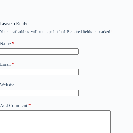
Leave a Reply
Your email address will not be published.
Required fields are marked
*
Name
*
Email
*
Website
Add Comment
*