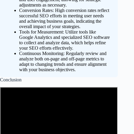
adjustments as necessary.
Conversion Rates: High conversion rates reflect
successful SEO efforts in meeting user needs
and achieving business goals, indicating the
overall impact of your strategies.
Tools for Measurement: Utilize tools like
Google Analytics and specialized SEO software
to collect and analyze data, which helps refine
your SEO efforts effectively.
Continuous Monitoring: Regularly review and
analyze both on-page and off-page metrics to
adapt to changing trends and ensure alignment
with your business objectives.
Conclusion