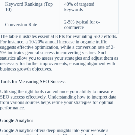
Keyword Rankings (Top
40% of targeted
10)
keywords
2-5% typical for e-
Conversion Rate
commerce
The table illustrates essential KPIs for evaluating SEO efforts.
For instance, a 10-20% annual increase in organic traffic
suggests effective optimization, while a conversion rate of 2-
5% indicates general success in converting visitors. Such
statistics allow you to assess your strategies and adjust them as
necessary for further improvements, ensuring alignment with
business growth objectives.
Tools for Measuring SEO Success
Utilizing the right tools can enhance your ability to measure
SEO success effectively. Understanding how to interpret data
from various sources helps refine your strategies for optimal
performance.
Google Analytics
Google Analytics offers deep insights into your website’s