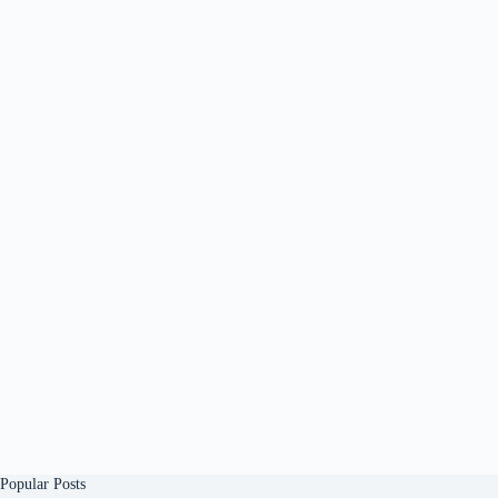
Popular Posts