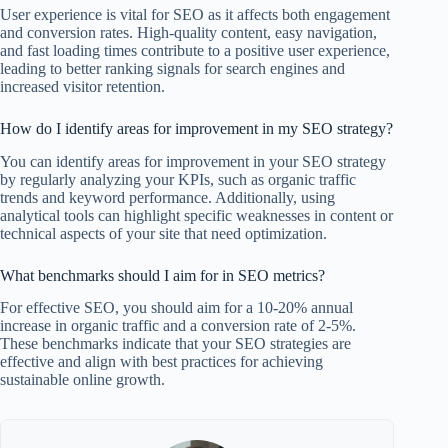
User experience is vital for SEO as it affects both engagement
and conversion rates. High-quality content, easy navigation,
and fast loading times contribute to a positive user experience,
leading to better ranking signals for search engines and
increased visitor retention.
How do I identify areas for improvement in my SEO strategy?
You can identify areas for improvement in your SEO strategy
by regularly analyzing your KPIs, such as organic traffic
trends and keyword performance. Additionally, using
analytical tools can highlight specific weaknesses in content or
technical aspects of your site that need optimization.
What benchmarks should I aim for in SEO metrics?
For effective SEO, you should aim for a 10-20% annual
increase in organic traffic and a conversion rate of 2-5%.
These benchmarks indicate that your SEO strategies are
effective and align with best practices for achieving
sustainable online growth.