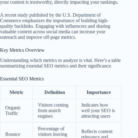
your content is trustworthy, directly impacting your rankings.
A recent study published by the U.S. Department of
Commerce emphasizes the importance of building high-
quality backlinks. Engaging with influencers and sharing
valuable content across social media can increase your
outreach and improve off-page metrics.
Key Metrics Overview
Understanding which metrics to analyze is vital. Here’s a table
summarizing essential SEO metrics and their significance.
Essential SEO Metrics
Metric
Definition
Importance
Visitors coming
Indicates how
Organic
from search
well your SEO is
Traffic
engines
attracting users
Percentage of
Reflects content
Bounce
visitors leaving
relevance and