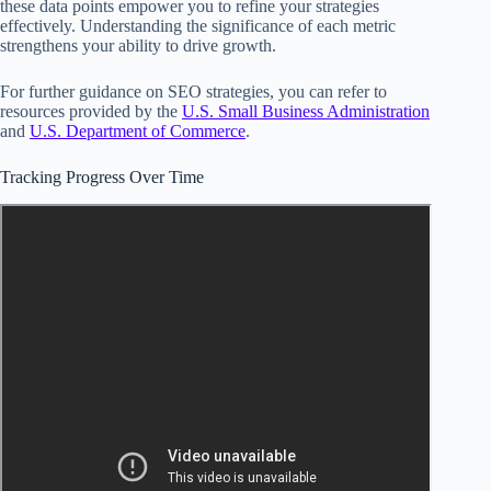
these data points empower you to refine your strategies
effectively. Understanding the significance of each metric
strengthens your ability to drive growth.
For further guidance on SEO strategies, you can refer to
resources provided by the
U.S. Small Business Administration
and
U.S. Department of Commerce
.
Tracking Progress Over Time