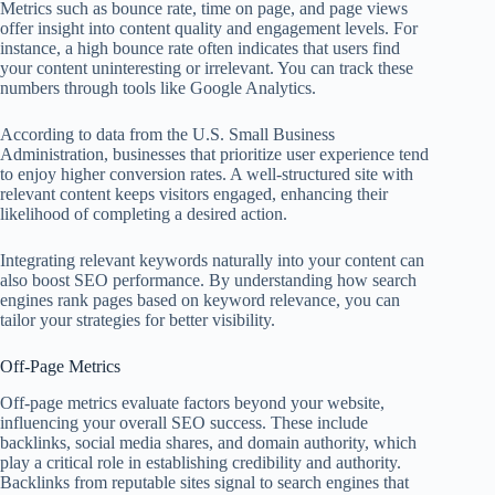
Metrics such as bounce rate, time on page, and page views
offer insight into content quality and engagement levels. For
instance, a high bounce rate often indicates that users find
your content uninteresting or irrelevant. You can track these
numbers through tools like Google Analytics.
According to data from the U.S. Small Business
Administration, businesses that prioritize user experience tend
to enjoy higher conversion rates. A well-structured site with
relevant content keeps visitors engaged, enhancing their
likelihood of completing a desired action.
Integrating relevant keywords naturally into your content can
also boost SEO performance. By understanding how search
engines rank pages based on keyword relevance, you can
tailor your strategies for better visibility.
Off-Page Metrics
Off-page metrics evaluate factors beyond your website,
influencing your overall SEO success. These include
backlinks, social media shares, and domain authority, which
play a critical role in establishing credibility and authority.
Backlinks from reputable sites signal to search engines that