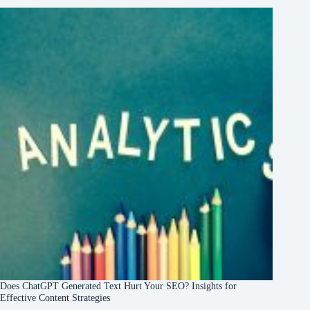
Does ChatGPT Generated Text Hurt Your SEO? Insights for
Effective Content Strategies