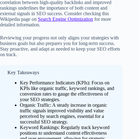
correlation between high-quality backlinks and improved
rankings underlines the importance of both content and
external signals in SEO success. Consider checking this
Wikipedia page on
Search Engine Optimization
for more
detailed information.
Reviewing your progress not only aligns your strategies with
business goals but also prepares you for long-term success.
Stay proactive, and adapt as needed to keep your SEO efforts
on track.
Key Takeaways
Key Performance Indicators (KPIs): Focus on
KPIs like organic traffic, keyword rankings, and
conversion rates to gauge the effectiveness of
your SEO strategies.
Organic Traffic: A steady increase in organic
traffic signals improved visibility and value
perceived by search engines, essential for a
successful SEO strategy.
Keyword Rankings: Regularly track keyword
positions to understand content effectiveness
and user engagement, allowing for strategic