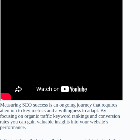
Measuring SEO success is an ongoing journey that requires
attention to key metrics and a willingness to adapt. By
focusing on organic traffic keyword rankings and conversion
rates you can gain valuable insights into your website’s
performance.