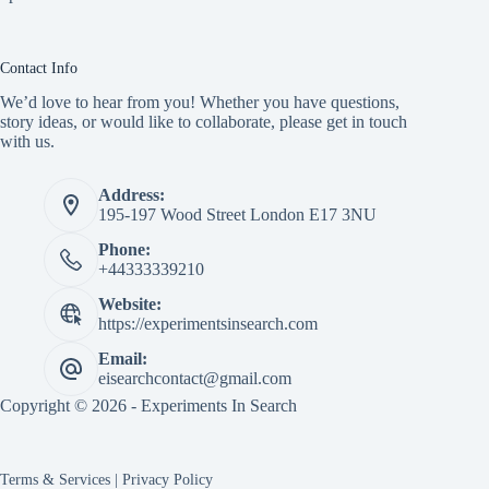
Contact Info
We’d love to hear from you! Whether you have questions,
story ideas, or would like to collaborate, please get in touch
with us.
Address:
195-197 Wood Street London E17 3NU
Phone:
+44333339210
Website:
https://experimentsinsearch.com
Email:
eisearchcontact@gmail.com
Copyright © 2026 - Experiments In Search
Terms & Services
|
Privacy Policy