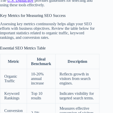
The
U.S. Digital.gov
provides guidelines for selecting and
using these tools effectively.
Key Metrics for Measuring SEO Success
Assessing key metrics continuously helps align your SEO
efforts with business objectives. Review the table below for
important statistics related to organic traffic, keyword
rankings, and conversion rates.
Essential SEO Metrics Table
Ideal
Metric
Description
Benchmark
10-20%
Reflects growth in
Organic
annual
visitors from search
Traffic
increase
engines.
Keyword
Top 10
Indicates visibility for
Rankings
results
targeted search terms.
Measures effective
Conversion
2-5%
conversion of visitors