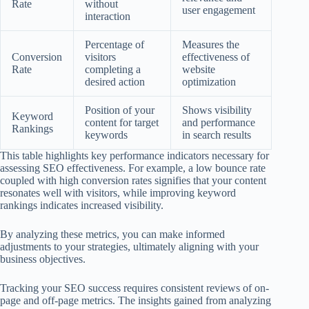
Rate
without
user engagement
interaction
Percentage of
Measures the
Conversion
visitors
effectiveness of
Rate
completing a
website
desired action
optimization
Position of your
Shows visibility
Keyword
content for target
and performance
Rankings
keywords
in search results
This table highlights key performance indicators necessary for
assessing SEO effectiveness. For example, a low bounce rate
coupled with high conversion rates signifies that your content
resonates well with visitors, while improving keyword
rankings indicates increased visibility.
By analyzing these metrics, you can make informed
adjustments to your strategies, ultimately aligning with your
business objectives.
Tracking your SEO success requires consistent reviews of on-
page and off-page metrics. The insights gained from analyzing