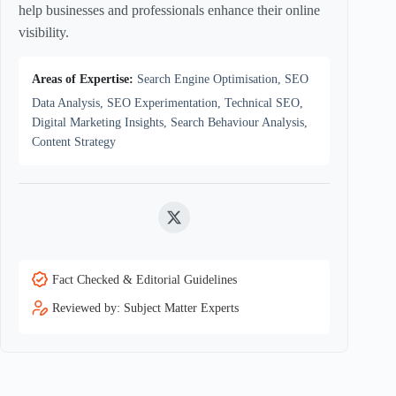
help businesses and professionals enhance their online
visibility.
Areas of Expertise:
Search Engine Optimisation, SEO
Data Analysis, SEO Experimentation, Technical SEO,
Digital Marketing Insights, Search Behaviour Analysis,
Content Strategy
Twitter
Fact Checked & Editorial Guidelines
Reviewed by: Subject Matter Experts