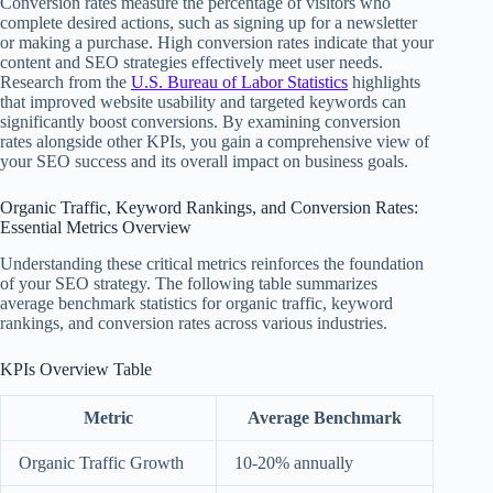
Conversion rates measure the percentage of visitors who
complete desired actions, such as signing up for a newsletter
or making a purchase. High conversion rates indicate that your
content and SEO strategies effectively meet user needs.
Research from the
U.S. Bureau of Labor Statistics
highlights
that improved website usability and targeted keywords can
significantly boost conversions. By examining conversion
rates alongside other KPIs, you gain a comprehensive view of
your SEO success and its overall impact on business goals.
Organic Traffic, Keyword Rankings, and Conversion Rates:
Essential Metrics Overview
Understanding these critical metrics reinforces the foundation
of your SEO strategy. The following table summarizes
average benchmark statistics for organic traffic, keyword
rankings, and conversion rates across various industries.
KPIs Overview Table
Metric
Average Benchmark
Organic Traffic Growth
10-20% annually