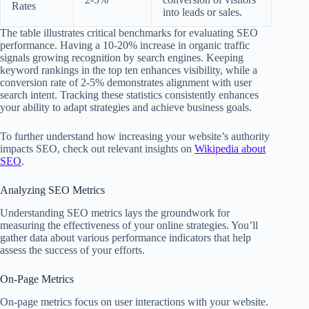
Rates
into leads or sales.
The table illustrates critical benchmarks for evaluating SEO
performance. Having a 10-20% increase in organic traffic
signals growing recognition by search engines. Keeping
keyword rankings in the top ten enhances visibility, while a
conversion rate of 2-5% demonstrates alignment with user
search intent. Tracking these statistics consistently enhances
your ability to adapt strategies and achieve business goals.
To further understand how increasing your website’s authority
impacts SEO, check out relevant insights on
Wikipedia about
SEO
.
Analyzing SEO Metrics
Understanding SEO metrics lays the groundwork for
measuring the effectiveness of your online strategies. You’ll
gather data about various performance indicators that help
assess the success of your efforts.
On-Page Metrics
On-page metrics focus on user interactions with your website.