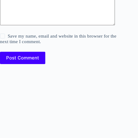
Save my name, email and website in this browser for the
next time I comment.
Post Comment