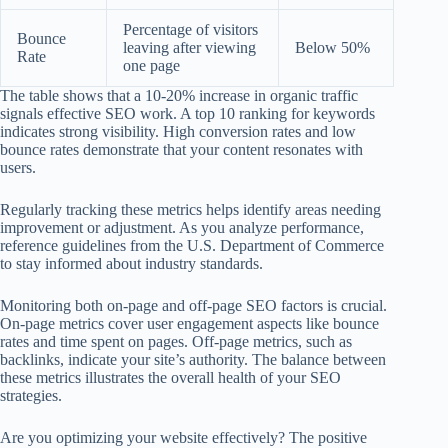
Percentage of visitors
Bounce
leaving after viewing
Below 50%
Rate
one page
The table shows that a 10-20% increase in organic traffic
signals effective SEO work. A top 10 ranking for keywords
indicates strong visibility. High conversion rates and low
bounce rates demonstrate that your content resonates with
users.
Regularly tracking these metrics helps identify areas needing
improvement or adjustment. As you analyze performance,
reference guidelines from the U.S. Department of Commerce
to stay informed about industry standards.
Monitoring both on-page and off-page SEO factors is crucial.
On-page metrics cover user engagement aspects like bounce
rates and time spent on pages. Off-page metrics, such as
backlinks, indicate your site’s authority. The balance between
these metrics illustrates the overall health of your SEO
strategies.
Are you optimizing your website effectively? The positive