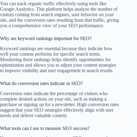
You can track organic traffic effectively using tools like
Google Analytics. This platform helps analyze the number of
visitors coming from search engines, user behavior on your
site, and the conversion rates resulting from that traffic, giving
you a comprehensive view of your SEO performance.
Why are keyword rankings important for SEO?
Keyword rankings are essential because they indicate how
well your content performs for specific search terms.
Monitoring these rankings helps identify opportunities for
optimization and allows you to adjust your content strategies
to improve visibility and user engagement in search results.
What do conversion rates indicate in SEO?
Conversion rates indicate the percentage of visitors who
complete desired actions on your site, such as making a
purchase or signing up for a newsletter. High conversion rates
suggest that your SEO strategies effectively align with user
needs and deliver valuable content.
What tools can I use to measure SEO success?