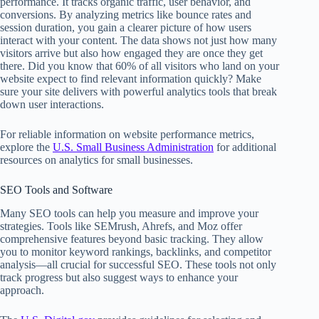
performance. It tracks organic traffic, user behavior, and
conversions. By analyzing metrics like bounce rates and
session duration, you gain a clearer picture of how users
interact with your content. The data shows not just how many
visitors arrive but also how engaged they are once they get
there. Did you know that 60% of all visitors who land on your
website expect to find relevant information quickly? Make
sure your site delivers with powerful analytics tools that break
down user interactions.
For reliable information on website performance metrics,
explore the
U.S. Small Business Administration
for additional
resources on analytics for small businesses.
SEO Tools and Software
Many SEO tools can help you measure and improve your
strategies. Tools like SEMrush, Ahrefs, and Moz offer
comprehensive features beyond basic tracking. They allow
you to monitor keyword rankings, backlinks, and competitor
analysis—all crucial for successful SEO. These tools not only
track progress but also suggest ways to enhance your
approach.