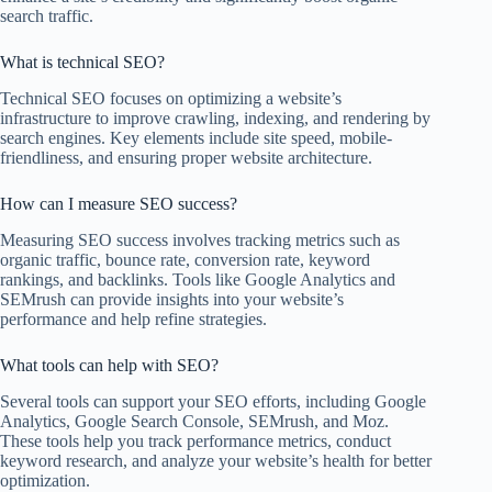
search traffic.
What is technical SEO?
Technical SEO focuses on optimizing a website’s
infrastructure to improve crawling, indexing, and rendering by
search engines. Key elements include site speed, mobile-
friendliness, and ensuring proper website architecture.
How can I measure SEO success?
Measuring SEO success involves tracking metrics such as
organic traffic, bounce rate, conversion rate, keyword
rankings, and backlinks. Tools like Google Analytics and
SEMrush can provide insights into your website’s
performance and help refine strategies.
What tools can help with SEO?
Several tools can support your SEO efforts, including Google
Analytics, Google Search Console, SEMrush, and Moz.
These tools help you track performance metrics, conduct
keyword research, and analyze your website’s health for better
optimization.