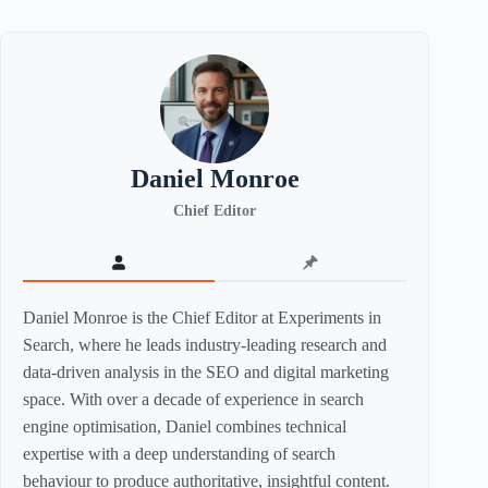
Daniel Monroe
Chief Editor
Daniel Monroe is the Chief Editor at Experiments in
Search, where he leads industry-leading research and
data-driven analysis in the SEO and digital marketing
space. With over a decade of experience in search
engine optimisation, Daniel combines technical
expertise with a deep understanding of search
behaviour to produce authoritative, insightful content.