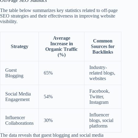
Off-Page SEO Statistics
The table below summarizes key statistics related to off-page
SEO strategies and their effectiveness in improving website
visibility.
Average
Common
Increase in
Strategy
Sources for
Organic Traffic
Backlinks
(%)
Industry-
Guest
65%
related blogs,
Blogging
websites
Facebook,
Social Media
54%
Twitter,
Engagement
Instagram
Influencer
Influencer
30%
blogs, social
Collaborations
platforms
The data reveals that guest blogging and social media