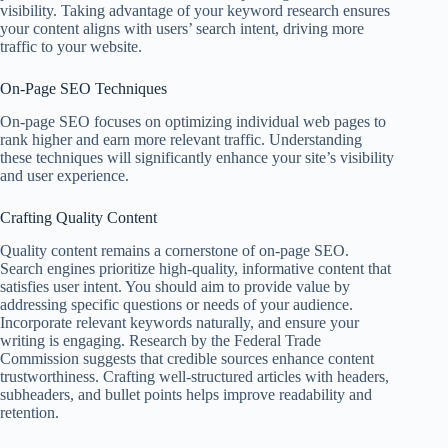
visibility. Taking advantage of your keyword research ensures
your content aligns with users’ search intent, driving more
traffic to your website.
On-Page SEO Techniques
On-page SEO focuses on optimizing individual web pages to
rank higher and earn more relevant traffic. Understanding
these techniques will significantly enhance your site’s visibility
and user experience.
Crafting Quality Content
Quality content remains a cornerstone of on-page SEO.
Search engines prioritize high-quality, informative content that
satisfies user intent. You should aim to provide value by
addressing specific questions or needs of your audience.
Incorporate relevant keywords naturally, and ensure your
writing is engaging. Research by the Federal Trade
Commission suggests that credible sources enhance content
trustworthiness. Crafting well-structured articles with headers,
subheaders, and bullet points helps improve readability and
retention.