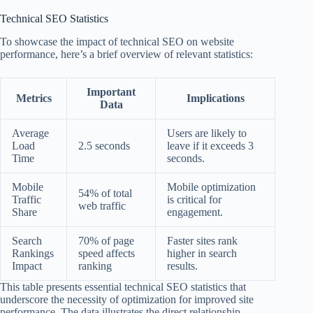
Technical SEO Statistics
To showcase the impact of technical SEO on website
performance, here’s a brief overview of relevant statistics:
Important
Metrics
Implications
Data
Average
Users are likely to
Load
2.5 seconds
leave if it exceeds 3
Time
seconds.
Mobile
Mobile optimization
54% of total
Traffic
is critical for
web traffic
Share
engagement.
Search
70% of page
Faster sites rank
Rankings
speed affects
higher in search
Impact
ranking
results.
This table presents essential technical SEO statistics that
underscore the necessity of optimization for improved site
performance. The data illustrates the direct relationship