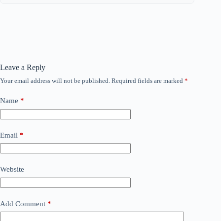
Leave a Reply
Your email address will not be published.
Required fields are marked
*
Name
*
Email
*
Website
Add Comment
*