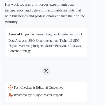
His work focuses on rigorous experimentation,
transparency, and delivering actionable insights that
help businesses and professionals enhance their online
visibility.
Areas of Expertise:
Search Engine Optimisation, SEO
Data Analysis, SEO Experimentation, Technical SEO,
Digital Marketing Insights, Search Behaviour Analysis,
Content Strategy
Twitter
Fact Checked & Editorial Guidelines
Reviewed by: Subject Matter Experts