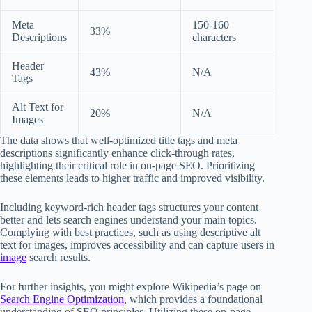
Meta
150-160
33%
Descriptions
characters
Header
43%
N/A
Tags
Alt Text for
20%
N/A
Images
The data shows that well-optimized title tags and meta
descriptions significantly enhance click-through rates,
highlighting their critical role in on-page SEO. Prioritizing
these elements leads to higher traffic and improved visibility.
Including keyword-rich header tags structures your content
better and lets search engines understand your main topics.
Complying with best practices, such as using descriptive alt
text for images, improves accessibility and can capture users in
image
search results.
For further insights, you might explore Wikipedia’s page on
Search Engine Optimization
, which provides a foundational
understanding of SEO principles. Utilizing these on-page