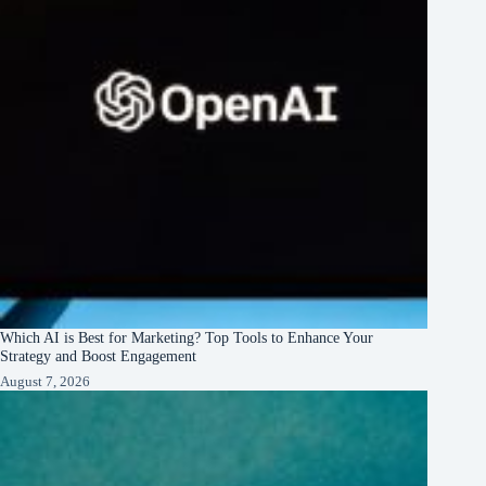
Which AI is Best for Marketing? Top Tools to Enhance Your
Strategy and Boost Engagement
August 7, 2026