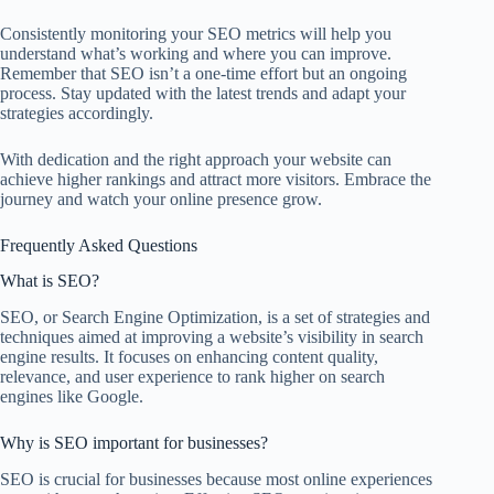
Consistently monitoring your SEO metrics will help you
understand what’s working and where you can improve.
Remember that SEO isn’t a one-time effort but an ongoing
process. Stay updated with the latest trends and adapt your
strategies accordingly.
With dedication and the right approach your website can
achieve higher rankings and attract more visitors. Embrace the
journey and watch your online presence grow.
Frequently Asked Questions
What is SEO?
SEO, or Search Engine Optimization, is a set of strategies and
techniques aimed at improving a website’s visibility in search
engine results. It focuses on enhancing content quality,
relevance, and user experience to rank higher on search
engines like Google.
Why is SEO important for businesses?
SEO is crucial for businesses because most online experiences