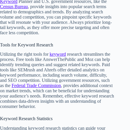
Keyword
Planner and U.S. government resources, like the
Census Bureau
, provide insights into popular search terms
related to demographics and trends. By analyzing search
volume and competition, you can pinpoint specific keywords
that will resonate with your audience. Always prioritize long-
tail keywords, as they offer more precise targeting and often
face less competition.
Tools for Keyword Research
Utilizing the right tools for
keyword
research streamlines the
process. Free tools like AnswerThePublic and Moz can help
identify trending queries and suggest related keywords. Paid
tools like SEMrush and Ahrefs offer detailed analytics on
keyword performance, including search volume, difficulty,
and SEO competition. Utilizing government resources, such
as the
Federal Trade Commission
, provides additional context
on market trends, which can be beneficial for understanding
your audience’s needs. Remember, effective keyword research
combines data-driven insights with an understanding of
consumer behavior.
Keyword Research Statistics
Understanding keyword research statistics can guide your