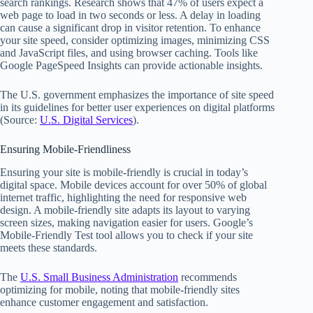
search rankings. Research shows that 47% of users expect a
web page to load in two seconds or less. A delay in loading
can cause a significant drop in visitor retention. To enhance
your site speed, consider optimizing images, minimizing CSS
and JavaScript files, and using browser caching. Tools like
Google PageSpeed Insights can provide actionable insights.
The U.S. government emphasizes the importance of site speed
in its guidelines for better user experiences on digital platforms
(Source:
U.S. Digital Services
).
Ensuring Mobile-Friendliness
Ensuring your site is mobile-friendly is crucial in today’s
digital space. Mobile devices account for over 50% of global
internet traffic, highlighting the need for responsive web
design. A mobile-friendly site adapts its layout to varying
screen sizes, making navigation easier for users. Google’s
Mobile-Friendly Test tool allows you to check if your site
meets these standards.
The
U.S. Small Business Administration
recommends
optimizing for mobile, noting that mobile-friendly sites
enhance customer engagement and satisfaction.