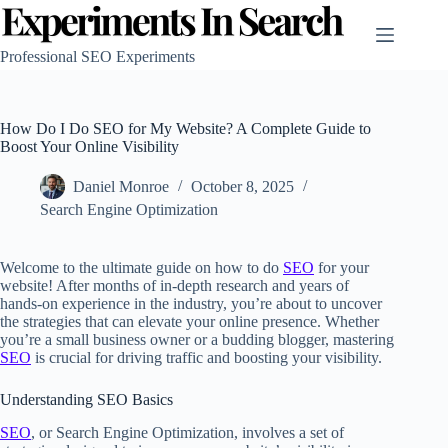
Skip
to
content
Professional SEO Experiments
How Do I Do SEO for My Website? A Complete Guide to
Boost Your Online Visibility
Daniel Monroe
October 8, 2025
Search Engine Optimization
Welcome to the ultimate guide on how to do
SEO
for your
website! After months of in-depth research and years of
hands-on experience in the industry, you’re about to uncover
the strategies that can elevate your online presence. Whether
you’re a small business owner or a budding blogger, mastering
SEO
is crucial for driving traffic and boosting your visibility.
Understanding SEO Basics
SEO
, or Search Engine Optimization, involves a set of