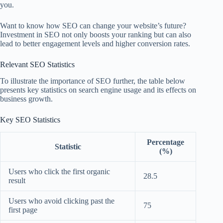
you.
Want to know how SEO can change your website’s future?
Investment in SEO not only boosts your ranking but can also
lead to better engagement levels and higher conversion rates.
Relevant SEO Statistics
To illustrate the importance of SEO further, the table below
presents key statistics on search engine usage and its effects on
business growth.
Key SEO Statistics
Percentage
Statistic
(%)
Users who click the first organic
28.5
result
Users who avoid clicking past the
75
first page