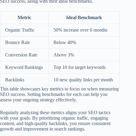
SEO success, along with their ideal benchmarks.
Metric
Ideal Benchmark
Organic Traffic
50% increase over 6 months
Bounce Rate
Below 40%
Conversion Rate
Above 3%
Keyword Rankings
Top 10 for target keywords
Backlinks
10 new quality links per month
This table showcases key metrics to focus on when measuring
SEO success. Setting benchmarks for each can help you
assess your ongoing strategy effectively.
Regularly analyzing these metrics aligns your SEO tactics
with your goals. By prioritizing organic traffic, engaging
content, and high-quality backlinks, you ensure consistent
growth and improvement in search rankings.