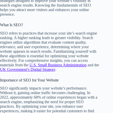
strategies designed to improve your website’s visibility in
search engine results. Knowing the fundamentals of SEO
helps you attract more visitors and enhances your online
presence.
What Is SEO?
SEO refers to practices that increase your site’s search engine
ranking. A higher ranking leads to greater visibility. Search
engines utilize algorithms that evaluate content quality,
relevance, and user experience, determining where your
website appears in search results. Familiarizing yourself with
these algorithms is essential for optimizing your website
effectively. For comprehensive insights, you can access
materials from the
U.S. Small Business Administration
and the
UK Government’s Digital Strategy
.
Importance of SEO for Your Website
SEO significantly impacts your website’s performance.
Without it, gaining online traffic becomes challenging. In
2022, approximately 68% of online experiences began with a
search engine, emphasizing the need for proper SEO
practices. By optimizing your site, you enhance user
experiences, making it easier for potential customers to find