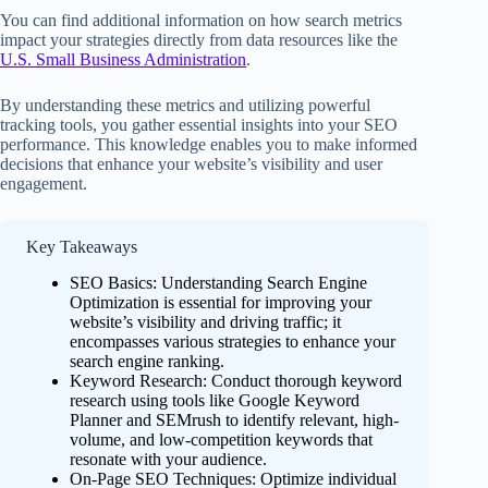
You can find additional information on how search metrics
impact your strategies directly from data resources like the
U.S. Small Business Administration
.
By understanding these metrics and utilizing powerful
tracking tools, you gather essential insights into your SEO
performance. This knowledge enables you to make informed
decisions that enhance your website’s visibility and user
engagement.
Key Takeaways
SEO Basics: Understanding Search Engine
Optimization is essential for improving your
website’s visibility and driving traffic; it
encompasses various strategies to enhance your
search engine ranking.
Keyword Research: Conduct thorough keyword
research using tools like Google Keyword
Planner and SEMrush to identify relevant, high-
volume, and low-competition keywords that
resonate with your audience.
On-Page SEO Techniques: Optimize individual