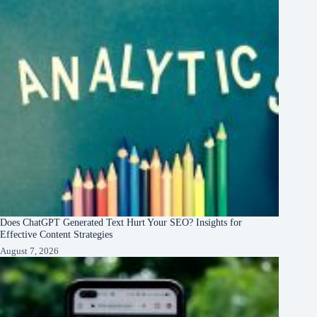
Does ChatGPT Generated Text Hurt Your SEO? Insights for
Effective Content Strategies
August 7, 2026