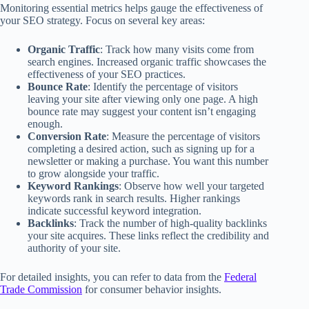
Monitoring essential metrics helps gauge the effectiveness of
your SEO strategy. Focus on several key areas:
Organic Traffic
: Track how many visits come from
search engines. Increased organic traffic showcases the
effectiveness of your SEO practices.
Bounce Rate
: Identify the percentage of visitors
leaving your site after viewing only one page. A high
bounce rate may suggest your content isn’t engaging
enough.
Conversion Rate
: Measure the percentage of visitors
completing a desired action, such as signing up for a
newsletter or making a purchase. You want this number
to grow alongside your traffic.
Keyword Rankings
: Observe how well your targeted
keywords rank in search results. Higher rankings
indicate successful keyword integration.
Backlinks
: Track the number of high-quality backlinks
your site acquires. These links reflect the credibility and
authority of your site.
For detailed insights, you can refer to data from the
Federal
Trade Commission
for consumer behavior insights.