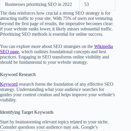
Businesses prioritizing SEO in 2022
53
The data reinforces how crucial a strong SEO strategy is for
attracting traffic to your site. With 75% of users not venturing
beyond the first page of results, the imperative becomes clear:
if your website ranks lower, it likely misses substantial traffic.
Prioritizing SEO methods is essential for online success.
You can explore more about SEO strategies on the
Wikipedia
SEO page
, which outlines foundational concepts and best
practices. Engaging in SEO transforms online visibility and
should be fundamental to your website strategy.
Keyword Research
Keyword
research forms the foundation of any effective SEO
strategy. Understanding what your audience searches for
guides your content creation and helps improve your website’s
visibility.
Identifying Target Keywords
Start by brainstorming relevant topics related to your niche.
Consider questions your audience may ask. Google’s