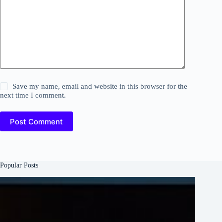
Save my name, email and website in this browser for the
next time I comment.
Post Comment
Popular Posts