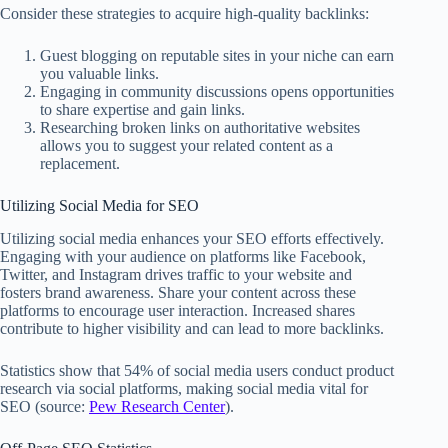
Consider these strategies to acquire high-quality backlinks:
Guest blogging on reputable sites in your niche can earn
you valuable links.
Engaging in community discussions opens opportunities
to share expertise and gain links.
Researching broken links on authoritative websites
allows you to suggest your related content as a
replacement.
Utilizing Social Media for SEO
Utilizing social media enhances your SEO efforts effectively.
Engaging with your audience on platforms like Facebook,
Twitter, and Instagram drives traffic to your website and
fosters brand awareness. Share your content across these
platforms to encourage user interaction. Increased shares
contribute to higher visibility and can lead to more backlinks.
Statistics show that 54% of social media users conduct product
research via social platforms, making social media vital for
SEO (source:
Pew Research Center
).