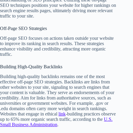
SEO techniques positions your website for higher rankings on
search engine results pages, ultimately driving more relevant
traffic to your site.
Off-Page SEO Strategies
Off-page SEO focuses on actions taken outside your website
to improve its ranking in search results. These strategies
enhance visibility and credibility, attracting more organic
traffic.
Building High-Quality Backlinks
Building high-quality backlinks remains one of the most
effective off-page SEO strategies. Backlinks are links from
other websites to your site, signaling to search engines that
your content is valuable. They serve as endorsements of your
credibility. Aim for links from authoritative sources, such as
universities or government websites. For example, .gov or
.edu domains often carry more weight in search rankings.
Websites that engage in ethical
link
-building practices observe
up to 65% more organic search traffic, according to the
U.S.
Small Business Administration
.