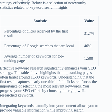
strategy effectively. Below is a selection of noteworthy
statistics related to keyword search insights.
Statistic
Value
Percentage of clicks received by the first
31.7%
result
Percentage of Google searches that are local
46%
Average number of keywords for top-
1,500
ranking pages
Effective keyword research significantly enhances your SEO
strategy. The table above highlights that top-ranking pages
often target around 1,500 keywords. Understanding that the
first result captures nearly one-third of all clicks reinforces the
importance of selecting the most relevant keywords. You
progress your SEO efforts by choosing the right, well-
researched keywords.
Integrating keywords naturally into your content allows you to
provide valuable information while improving search