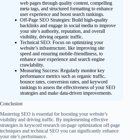
web pages through quality content, compelling
meta tags, and structured formatting to enhance
user experience and boost search rankings.
Off-Page SEO Strategies: Build high-quality
backlinks and engage in social media to improve
your site’s authority, reputation, and overall
visibility, driving organic traffic.
Technical SEO: Focus on optimizing your
website’s infrastructure, like improving site
speed and ensuring mobile-friendliness, to
enhance user experience and search engine
crawlability.
Measuring Success: Regularly monitor key
performance metrics such as organic traffic,
bounce rates, conversion rates, and keyword
rankings to assess the effectiveness of your SEO
strategies and make data-driven improvements.
Conclusion
Mastering SEO is essential for boosting your website’s
visibility and driving traffic. By implementing effective
strategies in keyword research on-page optimization off-page
techniques and technical SEO you can significantly enhance
your site’s performance.