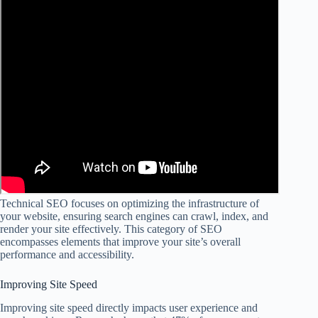
Technical SEO focuses on optimizing the infrastructure of
your website, ensuring search engines can crawl, index, and
render your site effectively. This category of SEO
encompasses elements that improve your site’s overall
performance and accessibility.
Improving Site Speed
Improving site speed directly impacts user experience and