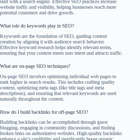
start with a search engine. Effective SEO practices increase
website traffic and visibility, helping businesses reach more
potential customers and drive growth.
What role do keywords play in SEO?
Keywords are the foundation of SEO, guiding content
creation by aligning it with audience search behavior.
Effective keyword research helps identify relevant terms,
ensuring that your content meets user intent and attracts traffic.
What are on-page SEO techniques?
On-page SEO involves optimizing individual web pages to
rank higher in search results. This includes crafting quality
content, optimizing meta tags (like title tags and meta
descriptions), and ensuring that relevant keywords are used
naturally throughout the content.
How do I build backlinks for off-page SEO?
Building backlinks can be accomplished through guest
blogging, engaging in community discussions, and finding
broken links on authoritative websites. High-quality backlinks
enhance a site’s credibility and significantly boost organic