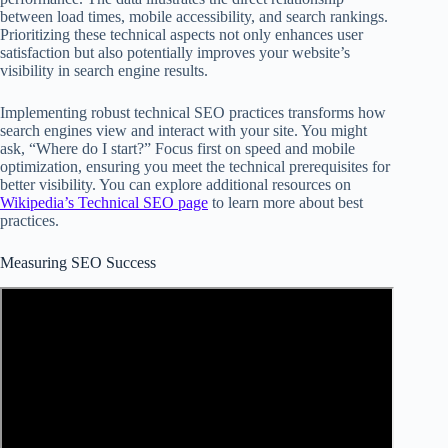
between load times, mobile accessibility, and search rankings.
Prioritizing these technical aspects not only enhances user
satisfaction but also potentially improves your website’s
visibility in search engine results.
Implementing robust technical SEO practices transforms how
search engines view and interact with your site. You might
ask, “Where do I start?” Focus first on speed and mobile
optimization, ensuring you meet the technical prerequisites for
better visibility. You can explore additional resources on
Wikipedia’s Technical SEO page
to learn more about best
practices.
Measuring SEO Success