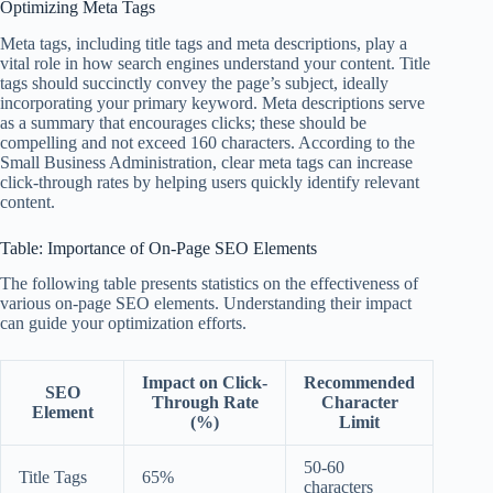
Optimizing Meta Tags
Meta tags, including title tags and meta descriptions, play a
vital role in how search engines understand your content. Title
tags should succinctly convey the page’s subject, ideally
incorporating your primary keyword. Meta descriptions serve
as a summary that encourages clicks; these should be
compelling and not exceed 160 characters. According to the
Small Business Administration, clear meta tags can increase
click-through rates by helping users quickly identify relevant
content.
Table: Importance of On-Page SEO Elements
The following table presents statistics on the effectiveness of
various on-page SEO elements. Understanding their impact
can guide your optimization efforts.
Impact on Click-
Recommended
SEO
Through Rate
Character
Element
(%)
Limit
50-60
Title Tags
65%
characters