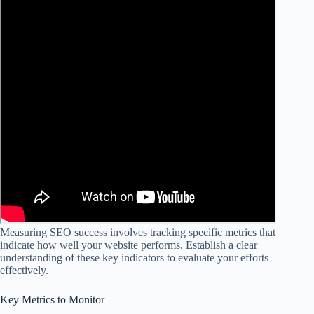
Measuring SEO success involves tracking specific metrics that
indicate how well your website performs. Establish a clear
understanding of these key indicators to evaluate your efforts
effectively.
Key Metrics to Monitor