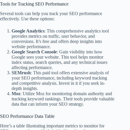
Tools for Tracking SEO Performance
Several tools can help you track your SEO performance
effectively. Use these options:
Google Analytics
: This comprehensive analytics tool
provides metrics on traffic, user behavior, and
conversions. It’s free and offers deep insights into
website performance.
Google Search Console
: Gain visibility into how
Google sees your website. This tool helps monitor
index status, search queries, and any technical issues
affecting performance.
SEMrush
: This paid tool offers extensive analysis of
your SEO performance, including keyword tracking
and competitive analysis. Invest in it if you seek in-
depth insights.
Moz
: Utilize Moz for monitoring domain authority and
tracking keyword rankings. Their tools provide valuable
data that can inform your SEO strategy.
SEO Performance Data Table
Here’s a table illustrating important metrics to monitor for