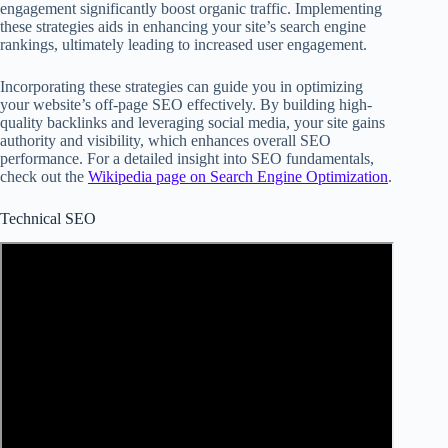
engagement significantly boost organic traffic. Implementing
these strategies aids in enhancing your site’s search engine
rankings, ultimately leading to increased user engagement.
Incorporating these strategies can guide you in optimizing
your website’s off-page SEO effectively. By building high-
quality backlinks and leveraging social media, your site gains
authority and visibility, which enhances overall SEO
performance. For a detailed insight into SEO fundamentals,
check out the
Wikipedia page on Search Engine Optimization
.
Technical SEO