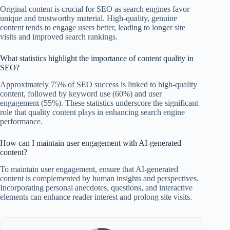
Original content is crucial for SEO as search engines favor
unique and trustworthy material. High-quality, genuine
content tends to engage users better, leading to longer site
visits and improved search rankings.
What statistics highlight the importance of content quality in
SEO?
Approximately 75% of SEO success is linked to high-quality
content, followed by keyword use (60%) and user
engagement (55%). These statistics underscore the significant
role that quality content plays in enhancing search engine
performance.
How can I maintain user engagement with AI-generated
content?
To maintain user engagement, ensure that AI-generated
content is complemented by human insights and perspectives.
Incorporating personal anecdotes, questions, and interactive
elements can enhance reader interest and prolong site visits.