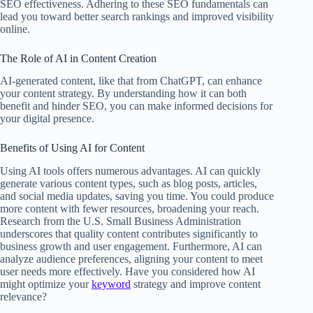
SEO effectiveness. Adhering to these SEO fundamentals can
lead you toward better search rankings and improved visibility
online.
The Role of AI in Content Creation
AI-generated content, like that from ChatGPT, can enhance
your content strategy. By understanding how it can both
benefit and hinder SEO, you can make informed decisions for
your digital presence.
Benefits of Using AI for Content
Using AI tools offers numerous advantages. AI can quickly
generate various content types, such as blog posts, articles,
and social media updates, saving you time. You could produce
more content with fewer resources, broadening your reach.
Research from the U.S. Small Business Administration
underscores that quality content contributes significantly to
business growth and user engagement. Furthermore, AI can
analyze audience preferences, aligning your content to meet
user needs more effectively. Have you considered how AI
might optimize your
keyword
strategy and improve content
relevance?