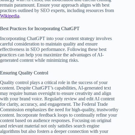
remain paramount. Ensure your approach aligns with best
practices outlined by SEO experts, including resources from
Wikipedia
.
Best Practices for Incorporating ChatGPT
Incorporating ChatGPT into your content strategy involves
careful consideration to maintain quality and ensure
effectiveness in SEO performance. Following these best
practices can help you maximize the advantages of AI-
generated content while minimizing risks.
Ensuring Quality Control
Quality control plays a critical role in the success of your
content. Despite ChatGPT’s capabilities, AI-generated text
may require human oversight to ensure creativity and align
with your brand voice. Regularly review and edit AI content
for clarity, accuracy, and engagement. The Federal Trade
Commission emphasizes the need for high-quality, trustworthy
content. Incorporate feedback loops to continually refine your
content based on audience responses. Focusing on original
and relevant material not only satisfies search engine
algorithms but also fosters a deeper connection with your