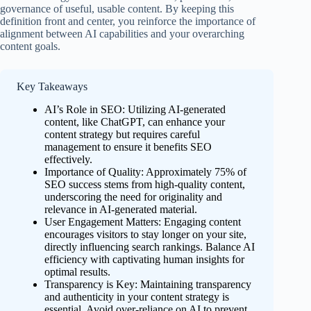
governance of useful, usable content. By keeping this
definition front and center, you reinforce the importance of
alignment between AI capabilities and your overarching
content goals.
Key Takeaways
AI’s Role in SEO: Utilizing AI-generated
content, like ChatGPT, can enhance your
content strategy but requires careful
management to ensure it benefits SEO
effectively.
Importance of Quality: Approximately 75% of
SEO success stems from high-quality content,
underscoring the need for originality and
relevance in AI-generated material.
User Engagement Matters: Engaging content
encourages visitors to stay longer on your site,
directly influencing search rankings. Balance AI
efficiency with captivating human insights for
optimal results.
Transparency is Key: Maintaining transparency
and authenticity in your content strategy is
essential. Avoid over-reliance on AI to prevent