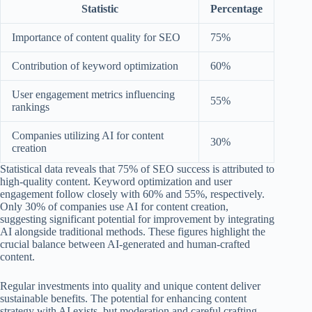
Statistic
Percentage
Importance of content quality for SEO
75%
Contribution of keyword optimization
60%
User engagement metrics influencing
55%
rankings
Companies utilizing AI for content
30%
creation
Statistical data reveals that 75% of SEO success is attributed to
high-quality content. Keyword optimization and user
engagement follow closely with 60% and 55%, respectively.
Only 30% of companies use AI for content creation,
suggesting significant potential for improvement by integrating
AI alongside traditional methods. These figures highlight the
crucial balance between AI-generated and human-crafted
content.
Regular investments into quality and unique content deliver
sustainable benefits. The potential for enhancing content
strategy with AI exists, but moderation and careful crafting