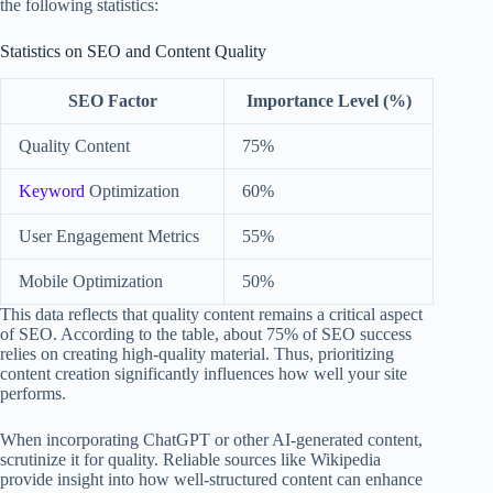
the following statistics:
Statistics on SEO and Content Quality
SEO Factor
Importance Level (%)
Quality Content
75%
Keyword
Optimization
60%
User Engagement Metrics
55%
Mobile Optimization
50%
This data reflects that quality content remains a critical aspect
of SEO. According to the table, about 75% of SEO success
relies on creating high-quality material. Thus, prioritizing
content creation significantly influences how well your site
performs.
When incorporating ChatGPT or other AI-generated content,
scrutinize it for quality. Reliable sources like Wikipedia
provide insight into how well-structured content can enhance