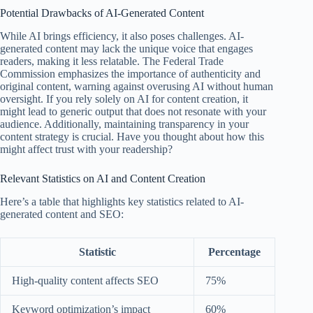
Potential Drawbacks of AI-Generated Content
While AI brings efficiency, it also poses challenges. AI-
generated content may lack the unique voice that engages
readers, making it less relatable. The Federal Trade
Commission emphasizes the importance of authenticity and
original content, warning against overusing AI without human
oversight. If you rely solely on AI for content creation, it
might lead to generic output that does not resonate with your
audience. Additionally, maintaining transparency in your
content strategy is crucial. Have you thought about how this
might affect trust with your readership?
Relevant Statistics on AI and Content Creation
Here’s a table that highlights key statistics related to AI-
generated content and SEO:
Statistic
Percentage
High-quality content affects SEO
75%
Keyword optimization’s impact
60%