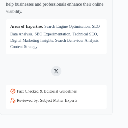
help businesses and professionals enhance their online
visibility.
Areas of Expertise:
Search Engine Optimisation, SEO
Data Analysis, SEO Experimentation, Technical SEO,
Digital Marketing Insights, Search Behaviour Analysis,
Content Strategy
Twitter
Fact Checked & Editorial Guidelines
Reviewed by: Subject Matter Experts