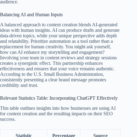
audience.
Balancing AI and Human Inputs
A balanced approach to content creation blends AI-generated
ideas with human insights. AI can produce drafts and generate
data-driven topics, while your unique perspective adds depth
and relatability. Prioritize automation as a tool rather than a
replacement for human creativity. You might ask yourself,
how can AI enhance my storytelling and engagement?
Involving your team in content reviews and strategy sessions
creates a synergistic effect. This partnership enhances
effectiveness and ensures that your voice remains authentic.
According to the U.S. Small Business Administration,
consistently presenting a clear brand message promotes
credibility and trust.
Relevant Statistics Table: Incorporating ChatGPT Effectively
This table outlines insights into how businesses are using AI
for content creation and the resulting impacts on their SEO
success.
Statistic
Percentage
Source