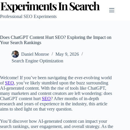
Skip
to
content
Professional SEO Experiments
Does ChatGPT Content Hurt SEO? Exploring the Impact on
Your Search Rankings
Daniel Monroe
May 9, 2026
Search Engine Optimization
Welcome! If you’ve been navigating the ever-evolving world
of
SEO
, you’ve likely stumbled upon the buzz surrounding
AI-generated content. With the rise of tools like ChatGPT,
many marketers and content creators are left wondering: does
ChatGPT content hurt
SEO
? After months of in-depth
research and years of experience in the industry, this article
aims to shed light on that very question.
You’ll discover how AI-generated content can impact your
search rankings, user engagement, and overall strategy. As the