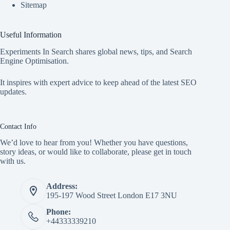
Sitemap
Useful Information
Experiments In Search shares global news, tips, and Search
Engine Optimisation.
It inspires with expert advice to keep ahead of the latest SEO
updates.
Contact Info
We’d love to hear from you! Whether you have questions,
story ideas, or would like to collaborate, please get in touch
with us.
Address:
195-197 Wood Street London E17 3NU
Phone:
+44333339210