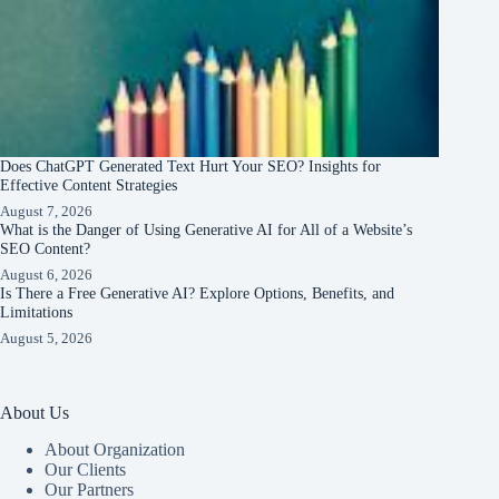
Does ChatGPT Generated Text Hurt Your SEO? Insights for
Effective Content Strategies
August 7, 2026
What is the Danger of Using Generative AI for All of a Website’s
SEO Content?
August 6, 2026
Is There a Free Generative AI? Explore Options, Benefits, and
Limitations
August 5, 2026
About Us
About Organization
Our Clients
Our Partners