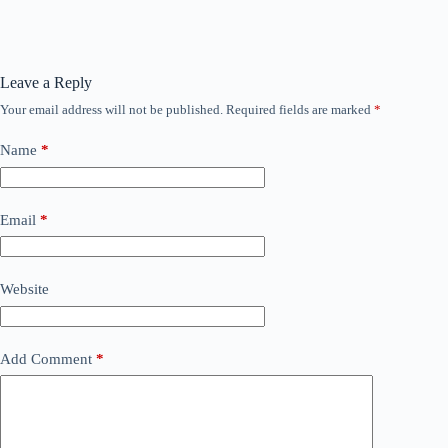
Leave a Reply
Your email address will not be published.
Required fields are marked
*
Name
*
Email
*
Website
Add Comment
*