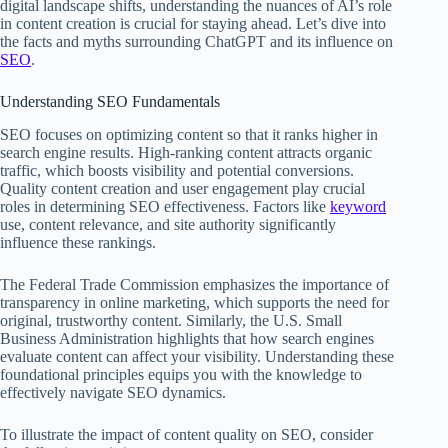
digital landscape shifts, understanding the nuances of AI’s role
in content creation is crucial for staying ahead. Let’s dive into
the facts and myths surrounding ChatGPT and its influence on
SEO
.
Understanding SEO Fundamentals
SEO focuses on optimizing content so that it ranks higher in
search engine results. High-ranking content attracts organic
traffic, which boosts visibility and potential conversions.
Quality content creation and user engagement play crucial
roles in determining SEO effectiveness. Factors like
keyword
use, content relevance, and site authority significantly
influence these rankings.
The Federal Trade Commission emphasizes the importance of
transparency in online marketing, which supports the need for
original, trustworthy content. Similarly, the U.S. Small
Business Administration highlights that how search engines
evaluate content can affect your visibility. Understanding these
foundational principles equips you with the knowledge to
effectively navigate SEO dynamics.
To illustrate the impact of content quality on SEO, consider