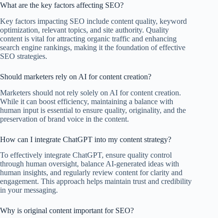
What are the key factors affecting SEO?
Key factors impacting SEO include content quality, keyword
optimization, relevant topics, and site authority. Quality
content is vital for attracting organic traffic and enhancing
search engine rankings, making it the foundation of effective
SEO strategies.
Should marketers rely on AI for content creation?
Marketers should not rely solely on AI for content creation.
While it can boost efficiency, maintaining a balance with
human input is essential to ensure quality, originality, and the
preservation of brand voice in the content.
How can I integrate ChatGPT into my content strategy?
To effectively integrate ChatGPT, ensure quality control
through human oversight, balance AI-generated ideas with
human insights, and regularly review content for clarity and
engagement. This approach helps maintain trust and credibility
in your messaging.
Why is original content important for SEO?