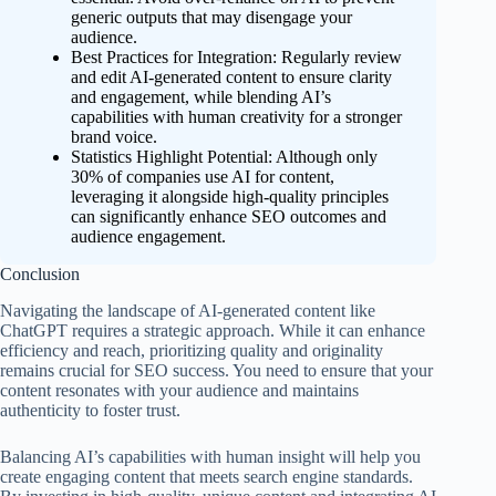
generic outputs that may disengage your
audience.
Best Practices for Integration: Regularly review
and edit AI-generated content to ensure clarity
and engagement, while blending AI’s
capabilities with human creativity for a stronger
brand voice.
Statistics Highlight Potential: Although only
30% of companies use AI for content,
leveraging it alongside high-quality principles
can significantly enhance SEO outcomes and
audience engagement.
Conclusion
Navigating the landscape of AI-generated content like
ChatGPT requires a strategic approach. While it can enhance
efficiency and reach, prioritizing quality and originality
remains crucial for SEO success. You need to ensure that your
content resonates with your audience and maintains
authenticity to foster trust.
Balancing AI’s capabilities with human insight will help you
create engaging content that meets search engine standards.