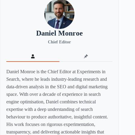
Daniel Monroe
Chief Editor
Daniel Monroe is the Chief Editor at Experiments in
Search, where he leads industry-leading research and
data-driven analysis in the SEO and digital marketing
space. With over a decade of experience in search
engine optimisation, Daniel combines technical
expertise with a deep understanding of search
behaviour to produce authoritative, insightful content.
His work focuses on rigorous experimentation,
transparency, and delivering actionable insights that