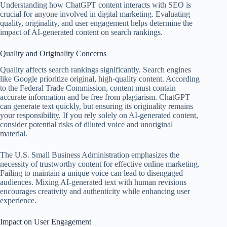
Understanding how ChatGPT content interacts with SEO is
crucial for anyone involved in digital marketing. Evaluating
quality, originality, and user engagement helps determine the
impact of AI-generated content on search rankings.
Quality and Originality Concerns
Quality affects search rankings significantly. Search engines
like Google prioritize original, high-quality content. According
to the Federal Trade Commission, content must contain
accurate information and be free from plagiarism. ChatGPT
can generate text quickly, but ensuring its originality remains
your responsibility. If you rely solely on AI-generated content,
consider potential risks of diluted voice and unoriginal
material.
The U.S. Small Business Administration emphasizes the
necessity of trustworthy content for effective online marketing.
Failing to maintain a unique voice can lead to disengaged
audiences. Mixing AI-generated text with human revisions
encourages creativity and authenticity while enhancing user
experience.
Impact on User Engagement