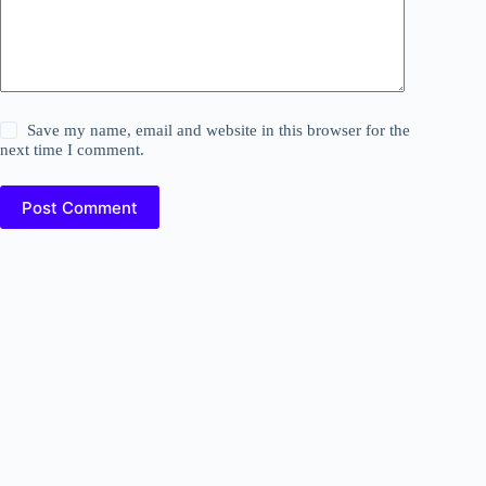
Save my name, email and website in this browser for the
next time I comment.
Post Comment