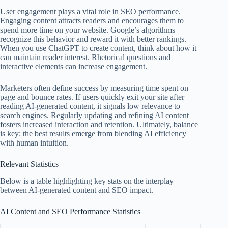
User engagement plays a vital role in SEO performance.
Engaging content attracts readers and encourages them to
spend more time on your website. Google’s algorithms
recognize this behavior and reward it with better rankings.
When you use ChatGPT to create content, think about how it
can maintain reader interest. Rhetorical questions and
interactive elements can increase engagement.
Marketers often define success by measuring time spent on
page and bounce rates. If users quickly exit your site after
reading AI-generated content, it signals low relevance to
search engines. Regularly updating and refining AI content
fosters increased interaction and retention. Ultimately, balance
is key: the best results emerge from blending AI efficiency
with human intuition.
Relevant Statistics
Below is a table highlighting key stats on the interplay
between AI-generated content and SEO impact.
AI Content and SEO Performance Statistics