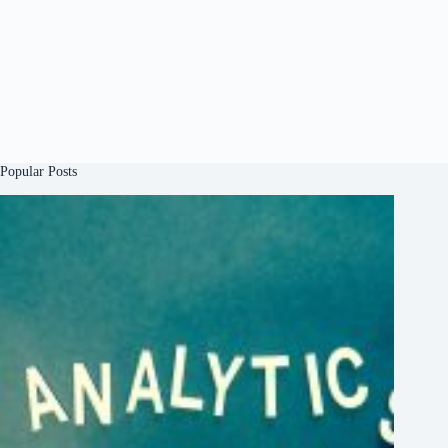
Popular Posts