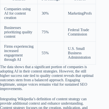
Companies using
AI for content
30%
MarketingProfs
creation
Businesses
Federal Trade
prioritizing quality
75%
Commission
content
Firms experiencing
U.S. Small
increased
55%
Business
engagement
Administration
through AI
The data shows that a significant portion of companies is
adopting AI in their content strategies. However, the still
higher success rate tied to quality content reveals that optimal
outcomes stem from a balanced approach. Engaging
legitimate, unique voices remains vital for sustained SEO
improvements.
Integrating Wikipedia’s definition of content strategy can
provide additional context and enhance understanding.
Content strategy focuses on the creation, publication, and