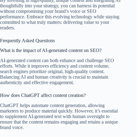
By investing in high-quality, unique content and integrating AI
thoughtfully into your strategy, you can harness its potential
without compromising your brand’s voice or SEO
performance. Embrace this evolving technology while staying
committed to what truly matters: delivering value to your
readers.
Frequently Asked Questions
What is the impact of AI-generated content on SEO?
AI-generated content can both enhance and challenge SEO
efforts. While it improves efficiency and content volume,
search engines prioritize original, high-quality content.
Balancing AI and human creativity is crucial to maintain
authenticity and effective engagement.
How does ChatGPT affect content creation?
ChatGPT helps automate content generation, allowing
marketers to produce material quickly. However, it’s essential
to supplement AI-generated text with human oversight to
ensure that the content remains engaging and retains a unique
brand voice.