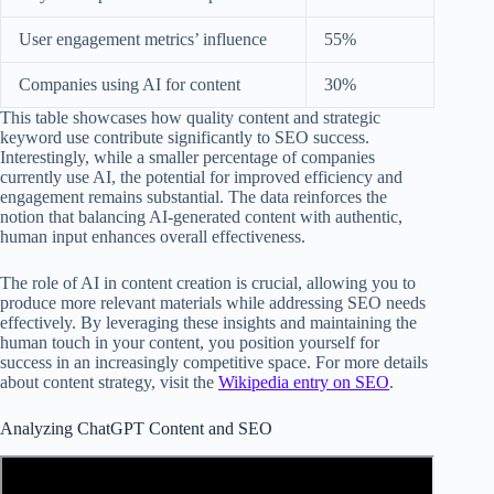
User engagement metrics’ influence
55%
Companies using AI for content
30%
This table showcases how quality content and strategic
keyword use contribute significantly to SEO success.
Interestingly, while a smaller percentage of companies
currently use AI, the potential for improved efficiency and
engagement remains substantial. The data reinforces the
notion that balancing AI-generated content with authentic,
human input enhances overall effectiveness.
The role of AI in content creation is crucial, allowing you to
produce more relevant materials while addressing SEO needs
effectively. By leveraging these insights and maintaining the
human touch in your content, you position yourself for
success in an increasingly competitive space. For more details
about content strategy, visit the
Wikipedia entry on SEO
.
Analyzing ChatGPT Content and SEO