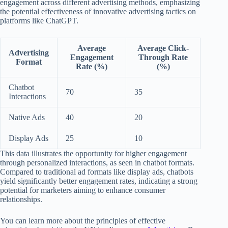
engagement across different advertising methods, emphasizing
the potential effectiveness of innovative advertising tactics on
platforms like ChatGPT.
Average
Average Click-
Advertising
Engagement
Through Rate
Format
Rate (%)
(%)
Chatbot
70
35
Interactions
Native Ads
40
20
Display Ads
25
10
This data illustrates the opportunity for higher engagement
through personalized interactions, as seen in chatbot formats.
Compared to traditional ad formats like display ads, chatbots
yield significantly better engagement rates, indicating a strong
potential for marketers aiming to enhance consumer
relationships.
You can learn more about the principles of effective