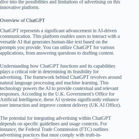
dive into the possibilities and limitations of advertising on this
innovative platform.
Overview of ChatGPT
ChatGPT represents a significant advancement in AI-driven
communication. This platform enables users to interact with a
versatile AI that generates human-like text based on the
prompts you provide. You can utilize ChatGPT for various
applications, from answering questions to drafting content.
Understanding how ChatGPT functions and its capabilities
plays a critical role in determining its feasibility for
advertising. The framework behind ChatGPT revolves around
natural language processing and machine learning. This
technology powers the AI to provide contextual and relevant
responses. According to the U.K. Government’s Office for
Artificial Intelligence, these AI systems significantly enhance
user interaction and improve content delivery (UK AI Office).
The potential for integrating advertising within ChatGPT
depends on specific guidelines and usage contexts. For
instance, the Federal Trade Commission (FTC) outlines
advertising practices that must comply with truth-in-