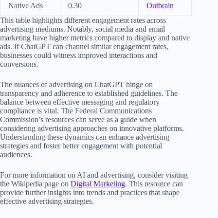
Native Ads
0.30
Outbrain
This table highlights different engagement rates across
advertising mediums. Notably, social media and email
marketing have higher metrics compared to display and native
ads. If ChatGPT can channel similar engagement rates,
businesses could witness improved interactions and
conversions.
The nuances of advertising on ChatGPT hinge on
transparency and adherence to established guidelines. The
balance between effective messaging and regulatory
compliance is vital. The Federal Communications
Commission’s resources can serve as a guide when
considering advertising approaches on innovative platforms.
Understanding these dynamics can enhance advertising
strategies and foster better engagement with potential
audiences.
For more information on AI and advertising, consider visiting
the Wikipedia page on
Digital Marketing
. This resource can
provide further insights into trends and practices that shape
effective advertising strategies.