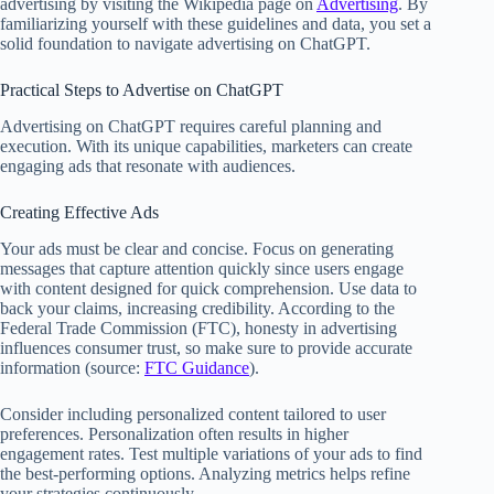
advertising by visiting the Wikipedia page on
Advertising
. By
familiarizing yourself with these guidelines and data, you set a
solid foundation to navigate advertising on ChatGPT.
Practical Steps to Advertise on ChatGPT
Advertising on ChatGPT requires careful planning and
execution. With its unique capabilities, marketers can create
engaging ads that resonate with audiences.
Creating Effective Ads
Your ads must be clear and concise. Focus on generating
messages that capture attention quickly since users engage
with content designed for quick comprehension. Use data to
back your claims, increasing credibility. According to the
Federal Trade Commission (FTC), honesty in advertising
influences consumer trust, so make sure to provide accurate
information (source:
FTC Guidance
).
Consider including personalized content tailored to user
preferences. Personalization often results in higher
engagement rates. Test multiple variations of your ads to find
the best-performing options. Analyzing metrics helps refine
your strategies continuously.