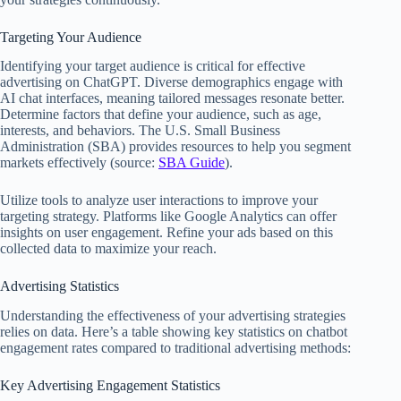
Targeting Your Audience
Identifying your target audience is critical for effective
advertising on ChatGPT. Diverse demographics engage with
AI chat interfaces, meaning tailored messages resonate better.
Determine factors that define your audience, such as age,
interests, and behaviors. The U.S. Small Business
Administration (SBA) provides resources to help you segment
markets effectively (source:
SBA Guide
).
Utilize tools to analyze user interactions to improve your
targeting strategy. Platforms like Google Analytics can offer
insights on user engagement. Refine your ads based on this
collected data to maximize your reach.
Advertising Statistics
Understanding the effectiveness of your advertising strategies
relies on data. Here’s a table showing key statistics on chatbot
engagement rates compared to traditional advertising methods:
Key Advertising Engagement Statistics