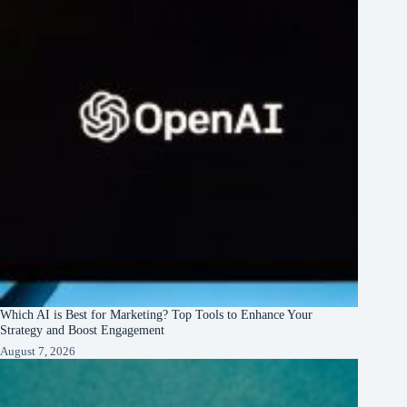
Which AI is Best for Marketing? Top Tools to Enhance Your
Strategy and Boost Engagement
August 7, 2026