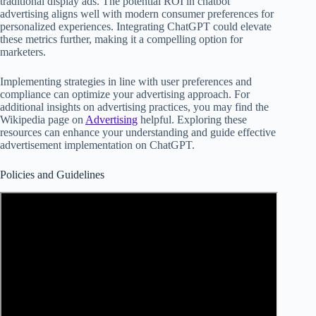
traditional display ads. The potential ROI in chatbot
advertising aligns well with modern consumer preferences for
personalized experiences. Integrating ChatGPT could elevate
these metrics further, making it a compelling option for
marketers.
Implementing strategies in line with user preferences and
compliance can optimize your advertising approach. For
additional insights on advertising practices, you may find the
Wikipedia page on
Advertising
helpful. Exploring these
resources can enhance your understanding and guide effective
advertisement implementation on ChatGPT.
Policies and Guidelines