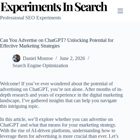
Skip
to
content
Professional SEO Experiments
Can You Advertise on ChatGPT? Unlocking Potential for
Effective Marketing Strategies
Daniel Monroe
June 2, 2026
Search Engine Optimization
Welcome! If you’ve ever wondered about the potential of
advertising on ChatGPT, you’re not alone. After months of in-
depth research and years of experience in the digital marketing
landscape, I’ve gathered insights that can help you navigate
this intriguing topic.
In this article, we’ll explore whether you can advertise on
ChatGPT and what that means for your marketing strategy.
With the rise of AI-driven platforms, understanding how to
leverage them for advertising is more crucial than ever. Let’s