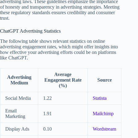
advertising laws. These guidelines emphasize the importance
of honesty and transparency in advertising strategies. Meeting
these regulatory standards ensures credibility and consumer
trust.
ChatGPT Advertising Statistics
The following table shows relevant statistics on online
advertising engagement rates, which might offer insights into
how effective your advertising efforts could be on platforms
like ChatGPT.
Average
Advertising
Engagement Rate
Source
Medium
(%)
Social Media
1.22
Statista
Email
1.91
Mailchimp
Marketing
Display Ads
0.10
Wordstream