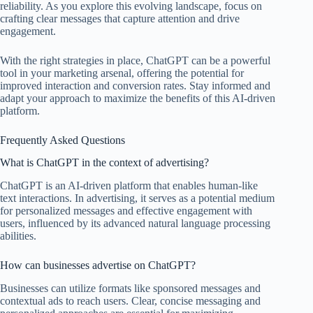
reliability. As you explore this evolving landscape, focus on
crafting clear messages that capture attention and drive
engagement.
With the right strategies in place, ChatGPT can be a powerful
tool in your marketing arsenal, offering the potential for
improved interaction and conversion rates. Stay informed and
adapt your approach to maximize the benefits of this AI-driven
platform.
Frequently Asked Questions
What is ChatGPT in the context of advertising?
ChatGPT is an AI-driven platform that enables human-like
text interactions. In advertising, it serves as a potential medium
for personalized messages and effective engagement with
users, influenced by its advanced natural language processing
abilities.
How can businesses advertise on ChatGPT?
Businesses can utilize formats like sponsored messages and
contextual ads to reach users. Clear, concise messaging and