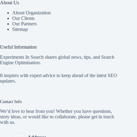
About Us
About Organization
Our Clients
Our Partners
Sitemap
Useful Information
Experiments In Search shares global news, tips, and Search
Engine Optimisation.
It inspires with expert advice to keep ahead of the latest SEO
updates.
Contact Info
We’d love to hear from you! Whether you have questions,
story ideas, or would like to collaborate, please get in touch
with us.