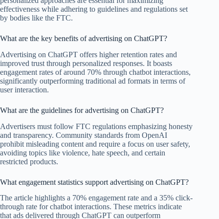
personalized approaches are essential for maximizing
effectiveness while adhering to guidelines and regulations set
by bodies like the FTC.
What are the key benefits of advertising on ChatGPT?
Advertising on ChatGPT offers higher retention rates and
improved trust through personalized responses. It boasts
engagement rates of around 70% through chatbot interactions,
significantly outperforming traditional ad formats in terms of
user interaction.
What are the guidelines for advertising on ChatGPT?
Advertisers must follow FTC regulations emphasizing honesty
and transparency. Community standards from OpenAI
prohibit misleading content and require a focus on user safety,
avoiding topics like violence, hate speech, and certain
restricted products.
What engagement statistics support advertising on ChatGPT?
The article highlights a 70% engagement rate and a 35% click-
through rate for chatbot interactions. These metrics indicate
that ads delivered through ChatGPT can outperform