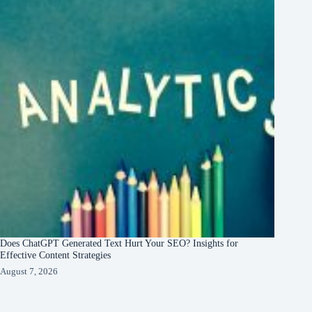
Does ChatGPT Generated Text Hurt Your SEO? Insights for
Effective Content Strategies
August 7, 2026