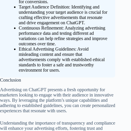
for conversions.
Target Audience Definition: Identifying and
understanding your target audience is crucial for
crafting effective advertisements that resonate
and drive engagement on ChatGPT.
Continuous Refinement: Analyzing advertising
performance data and testing different ad
variations can help refine strategies and improve
outcomes over time.
Ethical Advertising Guidelines: Avoid
misleading content and ensure that
advertisements comply with established ethical
standards to foster a safe and trustworthy
environment for users.
Conclusion
Advertising on ChatGPT presents a fresh opportunity for
marketers looking to engage with their audience in innovative
ways. By leveraging the platform’s unique capabilities and
adhering to established guidelines, you can create personalized
experiences that resonate with users.
Understanding the importance of transparency and compliance
will enhance your advertising efforts, fostering trust and