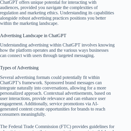
ChatGPT offers unique potential for interacting with
audiences, provided you navigate the complexities of
regulation and marketing ethics. Understanding its capabilities
alongside robust advertising practices positions you better
within the marketing landscape.
Advertising Landscape in ChatGPT
Understanding advertising within ChatGPT involves knowing
how the platform operates and the various ways businesses
can connect with users through targeted messaging.
Types of Advertising
Several advertising formats could potentially fit within
ChatGPT’s framework. Sponsored brand messages can
integrate naturally into conversations, allowing for a more
personalized approach. Contextual advertisements, based on
user interactions, provide relevance and can enhance user
engagement. Additionally, service promotions via AI-
generated content create opportunities for brands to reach
consumers meaningfully.
The Federal Trade Commission (FTC) provides guidelines for