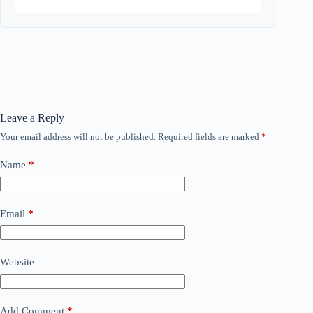
Leave a Reply
Your email address will not be published.
Required fields are marked
*
Name
*
Email
*
Website
Add Comment
*