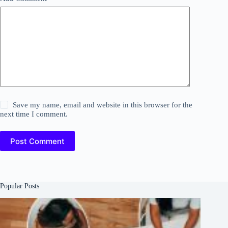
Save my name, email and website in this browser for the
next time I comment.
Post Comment
Popular Posts