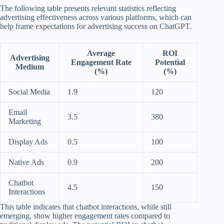
The following table presents relevant statistics reflecting
advertising effectiveness across various platforms, which can
help frame expectations for advertising success on ChatGPT.
Average
ROI
Advertising
Engagement Rate
Potential
Medium
(%)
(%)
Social Media
1.9
120
Email
3.5
380
Marketing
Display Ads
0.5
100
Native Ads
0.9
200
Chatbot
4.5
150
Interactions
This table indicates that chatbot interactions, while still
emerging, show higher engagement rates compared to