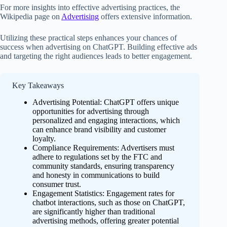
For more insights into effective advertising practices, the
Wikipedia page on
Advertising
offers extensive information.
Utilizing these practical steps enhances your chances of
success when advertising on ChatGPT. Building effective ads
and targeting the right audiences leads to better engagement.
Key Takeaways
Advertising Potential: ChatGPT offers unique
opportunities for advertising through
personalized and engaging interactions, which
can enhance brand visibility and customer
loyalty.
Compliance Requirements: Advertisers must
adhere to regulations set by the FTC and
community standards, ensuring transparency
and honesty in communications to build
consumer trust.
Engagement Statistics: Engagement rates for
chatbot interactions, such as those on ChatGPT,
are significantly higher than traditional
advertising methods, offering greater potential