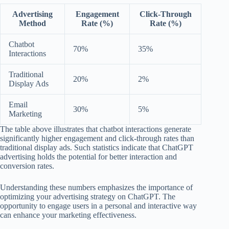
Advertising
Engagement
Click-Through
Method
Rate (%)
Rate (%)
Chatbot
70%
35%
Interactions
Traditional
20%
2%
Display Ads
Email
30%
5%
Marketing
The table above illustrates that chatbot interactions generate
significantly higher engagement and click-through rates than
traditional display ads. Such statistics indicate that ChatGPT
advertising holds the potential for better interaction and
conversion rates.
Understanding these numbers emphasizes the importance of
optimizing your advertising strategy on ChatGPT. The
opportunity to engage users in a personal and interactive way
can enhance your marketing effectiveness.