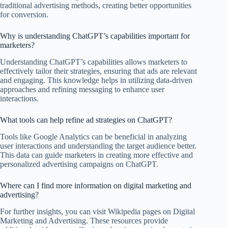
traditional advertising methods, creating better opportunities
for conversion.
Why is understanding ChatGPT’s capabilities important for
marketers?
Understanding ChatGPT’s capabilities allows marketers to
effectively tailor their strategies, ensuring that ads are relevant
and engaging. This knowledge helps in utilizing data-driven
approaches and refining messaging to enhance user
interactions.
What tools can help refine ad strategies on ChatGPT?
Tools like Google Analytics can be beneficial in analyzing
user interactions and understanding the target audience better.
This data can guide marketers in creating more effective and
personalized advertising campaigns on ChatGPT.
Where can I find more information on digital marketing and
advertising?
For further insights, you can visit Wikipedia pages on Digital
Marketing and Advertising. These resources provide