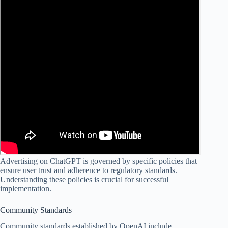
Advertising on ChatGPT is governed by specific policies that
ensure user trust and adherence to regulatory standards.
Understanding these policies is crucial for successful
implementation.
Community Standards
Community standards established by OpenAI include