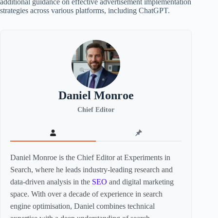
additional guidance on effective advertisement implementation
strategies across various platforms, including ChatGPT.
Daniel Monroe
Chief Editor
Daniel Monroe is the Chief Editor at Experiments in
Search, where he leads industry-leading research and
data-driven analysis in the
SEO
and digital marketing
space. With over a decade of experience in search
engine optimisation, Daniel combines technical