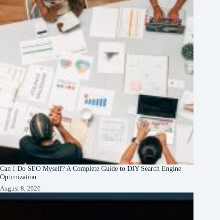
Can I Do SEO Myself? A Complete Guide to DIY Search Engine
Optimization
August 8, 2026