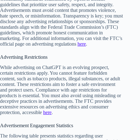
guidelines that prioritize user safety, respect, and integrity.
Advertisements must avoid content that promotes violence,
hate speech, or misinformation. Transparency is key; you must
disclose any advertising relationships or sponsorships. These
standards align with the Federal Trade Commission’s (FTC)
guidelines, which promote honest communication in
marketing. For additional information, you can visit the FTC’s
official page on advertising regulations
here
.
Advertising Restrictions
While advertising on ChatGPT is an evolving prospect,
certain restrictions apply. You cannot feature forbidden
content, such as tobacco products, illegal substances, or adult
content. These restrictions aim to foster a safe environment
and protect users. Compliance with age restrictions for
products is essential. You must also avoid using misleading or
deceptive practices in advertisements. The FTC provides
extensive resources on advertising ethics and consumer
protection, accessible
here
.
Advertisement Engagement Statistics
The following table presents statistics regarding user