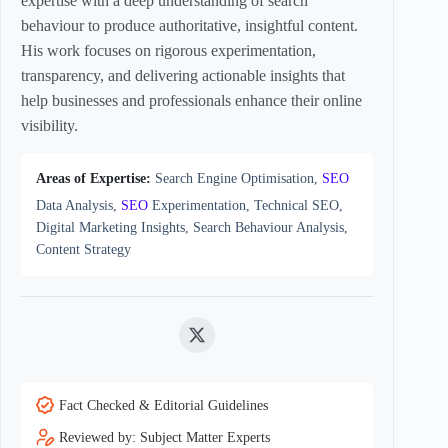
expertise with a deep understanding of search
behaviour to produce authoritative, insightful content.
His work focuses on rigorous experimentation,
transparency, and delivering actionable insights that
help businesses and professionals enhance their online
visibility.
Areas of Expertise:
Search Engine Optimisation,
SEO
Data Analysis,
SEO
Experimentation, Technical SEO,
Digital Marketing Insights, Search Behaviour Analysis,
Content Strategy
Twitter
Fact Checked & Editorial Guidelines
Reviewed by: Subject Matter Experts