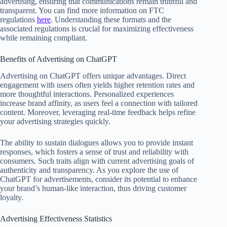
advertising, ensuring that communications remain truthful and
transparent. You can find more information on FTC
regulations
here
. Understanding these formats and the
associated regulations is crucial for maximizing effectiveness
while remaining compliant.
Benefits of Advertising on ChatGPT
Advertising on ChatGPT offers unique advantages. Direct
engagement with users often yields higher retention rates and
more thoughtful interactions. Personalized experiences
increase brand affinity, as users feel a connection with tailored
content. Moreover, leveraging real-time feedback helps refine
your advertising strategies quickly.
The ability to sustain dialogues allows you to provide instant
responses, which fosters a sense of trust and reliability with
consumers. Such traits align with current advertising goals of
authenticity and transparency. As you explore the use of
ChatGPT for advertisements, consider its potential to enhance
your brand’s human-like interaction, thus driving customer
loyalty.
Advertising Effectiveness Statistics