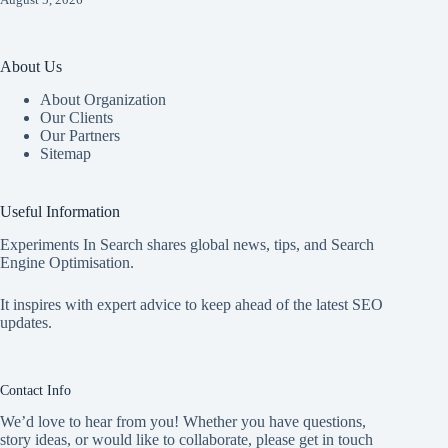
About Us
About Organization
Our Clients
Our Partners
Sitemap
Useful Information
Experiments In Search shares global news, tips, and Search
Engine Optimisation.
It inspires with expert advice to keep ahead of the latest SEO
updates.
Contact Info
We’d love to hear from you! Whether you have questions,
story ideas, or would like to collaborate, please get in touch