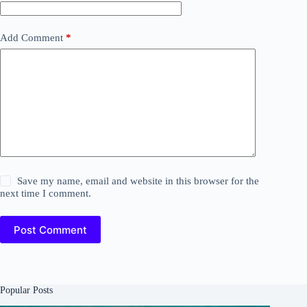
Add Comment
*
Save my name, email and website in this browser for the
next time I comment.
Post Comment
Popular Posts