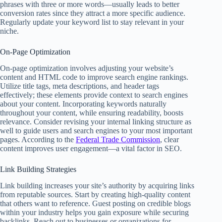
phrases with three or more words—usually leads to better
conversion rates since they attract a more specific audience.
Regularly update your keyword list to stay relevant in your
niche.
On-Page Optimization
On-page optimization involves adjusting your website’s
content and HTML code to improve search engine rankings.
Utilize title tags, meta descriptions, and header tags
effectively; these elements provide context to search engines
about your content. Incorporating keywords naturally
throughout your content, while ensuring readability, boosts
relevance. Consider revising your internal linking structure as
well to guide users and search engines to your most important
pages. According to the
Federal Trade Commission
, clear
content improves user engagement—a vital factor in SEO.
Link Building Strategies
Link building increases your site’s authority by acquiring links
from reputable sources. Start by creating high-quality content
that others want to reference. Guest posting on credible blogs
within your industry helps you gain exposure while securing
backlinks. Reach out to businesses or organizations for