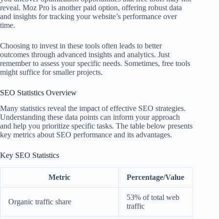
reveal. Moz Pro is another paid option, offering robust data
and insights for tracking your website’s performance over
time.
Choosing to invest in these tools often leads to better
outcomes through advanced insights and analytics. Just
remember to assess your specific needs. Sometimes, free tools
might suffice for smaller projects.
SEO Statistics Overview
Many statistics reveal the impact of effective SEO strategies.
Understanding these data points can inform your approach
and help you prioritize specific tasks. The table below presents
key metrics about SEO performance and its advantages.
Key SEO Statistics
Metric
Percentage/Value
53% of total web
Organic traffic share
traffic