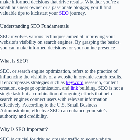
make informed decisions that drive results. Whether you’re a
small business owner or a passionate blogger, you’ll find
valuable tips to kickstart your
SEO
journey.
Understanding SEO Fundamentals
SEO involves various techniques aimed at improving your
website’s visibility on search engines. By grasping the basics,
you can make informed decisions for your online presence.
What Is SEO?
SEO, or search engine optimization, refers to the practice of
influencing the visibility of a website in organic search results.
It encompasses strategies such as
keyword
research, content
creation, on-page optimization, and
link
building. SEO is not a
single task but a combination of ongoing efforts that help
search engines connect users with relevant information
effectively. According to the U.S. Small Business
Administration, effective SEO can enhance your site’s
authority and credibility.
Why Is SEO Important?
SEO is crucial for driving organic traffic to your website,