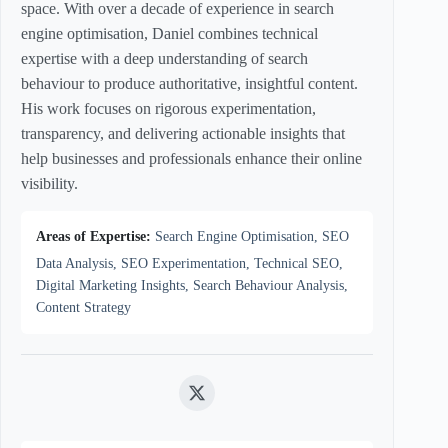
space. With over a decade of experience in search
engine optimisation, Daniel combines technical
expertise with a deep understanding of search
behaviour to produce authoritative, insightful content.
His work focuses on rigorous experimentation,
transparency, and delivering actionable insights that
help businesses and professionals enhance their online
visibility.
Areas of Expertise:
Search Engine Optimisation, SEO
Data Analysis, SEO Experimentation, Technical SEO,
Digital Marketing Insights, Search Behaviour Analysis,
Content Strategy
Twitter