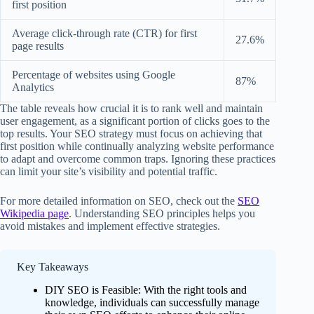
first position
Average click-through rate (CTR) for first
27.6%
page results
Percentage of websites using Google
87%
Analytics
The table reveals how crucial it is to rank well and maintain
user engagement, as a significant portion of clicks goes to the
top results. Your SEO strategy must focus on achieving that
first position while continually analyzing website performance
to adapt and overcome common traps. Ignoring these practices
can limit your site’s visibility and potential traffic.
For more detailed information on SEO, check out the
SEO
Wikipedia page
. Understanding SEO principles helps you
avoid mistakes and implement effective strategies.
Key Takeaways
DIY SEO is Feasible: With the right tools and
knowledge, individuals can successfully manage