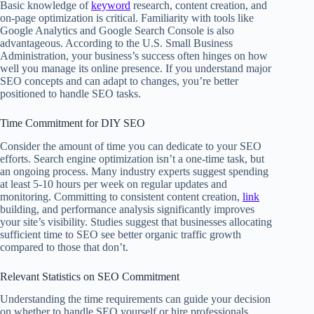
Basic knowledge of
keyword
research, content creation, and
on-page optimization is critical. Familiarity with tools like
Google Analytics and Google Search Console is also
advantageous. According to the U.S. Small Business
Administration, your business’s success often hinges on how
well you manage its online presence. If you understand major
SEO concepts and can adapt to changes, you’re better
positioned to handle SEO tasks.
Time Commitment for DIY SEO
Consider the amount of time you can dedicate to your SEO
efforts. Search engine optimization isn’t a one-time task, but
an ongoing process. Many industry experts suggest spending
at least 5-10 hours per week on regular updates and
monitoring. Committing to consistent content creation,
link
building, and performance analysis significantly improves
your site’s visibility. Studies suggest that businesses allocating
sufficient time to SEO see better organic traffic growth
compared to those that don’t.
Relevant Statistics on SEO Commitment
Understanding the time requirements can guide your decision
on whether to handle SEO yourself or hire professionals.