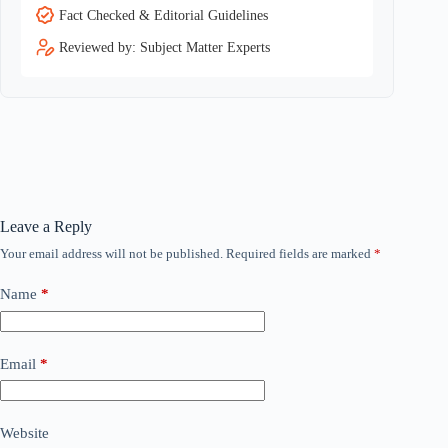
Fact Checked & Editorial Guidelines
Reviewed by: Subject Matter Experts
Leave a Reply
Your email address will not be published.
Required fields are marked
*
Name
*
Email
*
Website