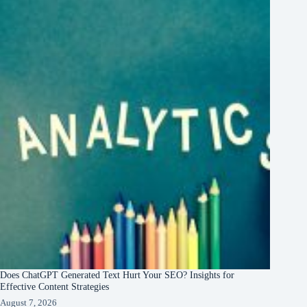
Does ChatGPT Generated Text Hurt Your SEO? Insights for
Effective Content Strategies
August 7, 2026