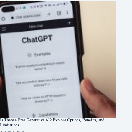
Is There a Free Generative AI? Explore Options, Benefits, and
Limitations
August 5, 2026