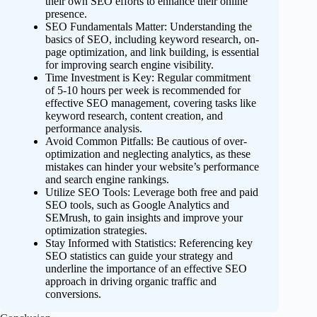
their own SEO efforts to enhance their online
presence.
SEO Fundamentals Matter: Understanding the
basics of SEO, including keyword research, on-
page optimization, and link building, is essential
for improving search engine visibility.
Time Investment is Key: Regular commitment
of 5-10 hours per week is recommended for
effective SEO management, covering tasks like
keyword research, content creation, and
performance analysis.
Avoid Common Pitfalls: Be cautious of over-
optimization and neglecting analytics, as these
mistakes can hinder your website’s performance
and search engine rankings.
Utilize SEO Tools: Leverage both free and paid
SEO tools, such as Google Analytics and
SEMrush, to gain insights and improve your
optimization strategies.
Stay Informed with Statistics: Referencing key
SEO statistics can guide your strategy and
underline the importance of an effective SEO
approach in driving organic traffic and
conversions.