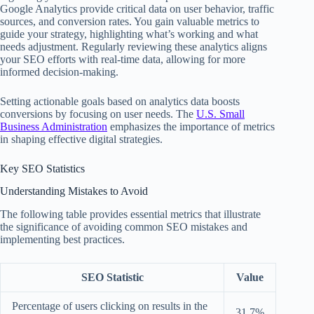
Google Analytics provide critical data on user behavior, traffic
sources, and conversion rates. You gain valuable metrics to
guide your strategy, highlighting what’s working and what
needs adjustment. Regularly reviewing these analytics aligns
your SEO efforts with real-time data, allowing for more
informed decision-making.
Setting actionable goals based on analytics data boosts
conversions by focusing on user needs. The
U.S. Small
Business Administration
emphasizes the importance of metrics
in shaping effective digital strategies.
Key SEO Statistics
Understanding Mistakes to Avoid
The following table provides essential metrics that illustrate
the significance of avoiding common SEO mistakes and
implementing best practices.
SEO Statistic
Value
Percentage of users clicking on results in the
31.7%