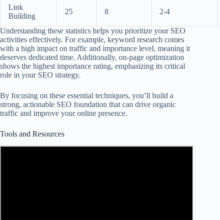
Link
25
8
2-4
Building
Understanding these statistics helps you prioritize your SEO
activities effectively. For example, keyword research comes
with a high impact on traffic and importance level, meaning it
deserves dedicated time. Additionally, on-page optimization
shows the highest importance rating, emphasizing its critical
role in your SEO strategy.
By focusing on these essential techniques, you’ll build a
strong, actionable SEO foundation that can drive organic
traffic and improve your online presence.
Tools and Resources