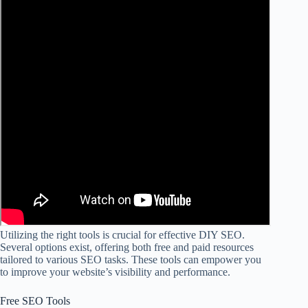
Utilizing the right tools is crucial for effective DIY SEO.
Several options exist, offering both free and paid resources
tailored to various SEO tasks. These tools can empower you
to improve your website’s visibility and performance.
Free SEO Tools