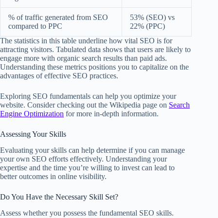
% of traffic generated from SEO
53% (SEO) vs
compared to PPC
22% (PPC)
The statistics in this table underline how vital SEO is for
attracting visitors. Tabulated data shows that users are likely to
engage more with organic search results than paid ads.
Understanding these metrics positions you to capitalize on the
advantages of effective SEO practices.
Exploring SEO fundamentals can help you optimize your
website. Consider checking out the Wikipedia page on
Search
Engine Optimization
for more in-depth information.
Assessing Your Skills
Evaluating your skills can help determine if you can manage
your own SEO efforts effectively. Understanding your
expertise and the time you’re willing to invest can lead to
better outcomes in online visibility.
Do You Have the Necessary Skill Set?
Assess whether you possess the fundamental SEO skills.