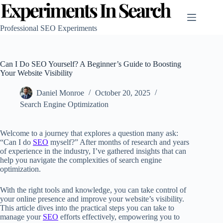
Skip
to
content
Professional SEO Experiments
Can I Do SEO Yourself? A Beginner’s Guide to Boosting
Your Website Visibility
Daniel Monroe
October 20, 2025
Search Engine Optimization
Welcome to a journey that explores a question many ask:
“Can I do
SEO
myself?” After months of research and years
of experience in the industry, I’ve gathered insights that can
help you navigate the complexities of search engine
optimization.
With the right tools and knowledge, you can take control of
your online presence and improve your website’s visibility.
This article dives into the practical steps you can take to
manage your
SEO
efforts effectively, empowering you to