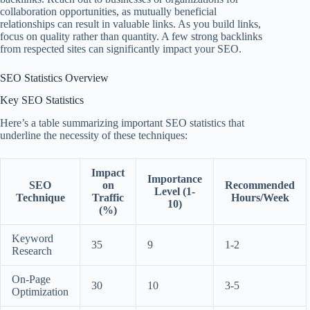
collaboration opportunities, as mutually beneficial
relationships can result in valuable links. As you build links,
focus on quality rather than quantity. A few strong backlinks
from respected sites can significantly impact your SEO.
SEO Statistics Overview
Key SEO Statistics
Here’s a table summarizing important SEO statistics that
underline the necessity of these techniques:
Impact
Importance
SEO
on
Recommended
Level (1-
Technique
Traffic
Hours/Week
10)
(%)
Keyword
35
9
1-2
Research
On-Page
30
10
3-5
Optimization