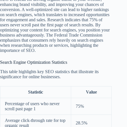
enhancing brand visibility, and improving your chances of
conversion. A well-optimized site can lead to higher rankings
on search engines, which translates to increased opportunities
for engagement and sales. Research indicates that 75% of
users never scroll past the first page of search results. By
optimizing your content for search engines, you position your
business advantageously. The Federal Trade Commission
emphasizes that consumers rely heavily on search engines
when researching products or services, highlighting the
importance of SEO.
Search Engine Optimization Statistics
This table highlights key SEO statistics that illustrate its
significance for online businesses.
Statistic
Value
Percentage of users who never
75%
scroll past page 1
Average click-through rate for top
28.5%
organic result