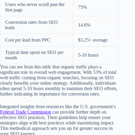
Users who never scroll past the
75%
first page
Conversion rates from SEO
14.6%
leads
Cost per lead from PPC
$3.25+ average
Typical time spent on SEO per
5-10 hours
month
You can see from this table that organic traffic plays a
significant role in overall web engagement. With 53% of total
web traffic coming from organic searches, focusing on SEO
clearly benefits your online strategy. Additionally, individuals
often spend 5-10 hours monthly to maintain their SEO efforts,
further indicating its importance for conversion rates.
Integrated insights from resources like the U.S. government’s
Federal Trade Commission
can provide further depth on
effective SEO practices. Their guidelines help ensure your
strategies align with best practices while maximizing impact.
This methodical approach sets you up for greater success in
your SEO journey.