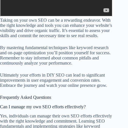
Taking on your own SEO can be a rewarding endeavor. With
the right knowledge and tools you can enhance your website’s
visibility and drive organic traffic. It’s essential to assess your
skills and commit the necessary time to see real results.
By mastering fundamental techniques like keyword research
and on-page optimization you’ll position yourself for success.
Remember to stay informed about common pitfalls and
continuously analyze your performance.
Ultimately your efforts in DIY SEO can lead to significant
improvements in user engagement and conversion rates.
Embrace the journey and watch your online presence grow.
Frequently Asked Questions
Can I manage my own SEO efforts effectively?
Yes, individuals can manage their own SEO efforts effectively
with the right knowledge and commitment. Learning SEO
fundamentals and implementing strategies like keyword