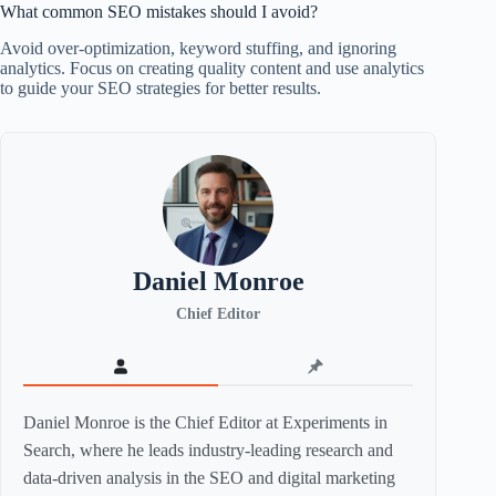
What common SEO mistakes should I avoid?
Avoid over-optimization, keyword stuffing, and ignoring
analytics. Focus on creating quality content and use analytics
to guide your SEO strategies for better results.
Daniel Monroe
Chief Editor
Daniel Monroe is the Chief Editor at Experiments in
Search, where he leads industry-leading research and
data-driven analysis in the SEO and digital marketing