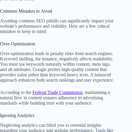
Common Mistakes to Avoid
Avoiding common SEO pitfalls can significantly impact your
website’s performance and visibility. Here are a few critical
mistakes to keep in mind.
Over-Optimization
Over-optimization leads to penalty risks from search engines.
Keyword stuffing, for instance, negatively affects readability.
You must use keywords naturally within content, meta tags,
and alt attributes. Google prefers high-quality content that
provides value rather than keyword-heavy texts. A balanced
approach enhances both search rankings and user experience.
According to the
Federal Trade Commission
, maintaining a
natural flow in content ensures adherence to advertising
standards while building trust with your audience.
Ignoring Analytics
Neglecting analytics can blind you to essential insights
regarding your audience and website performance. Tools like