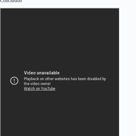
Conclusion