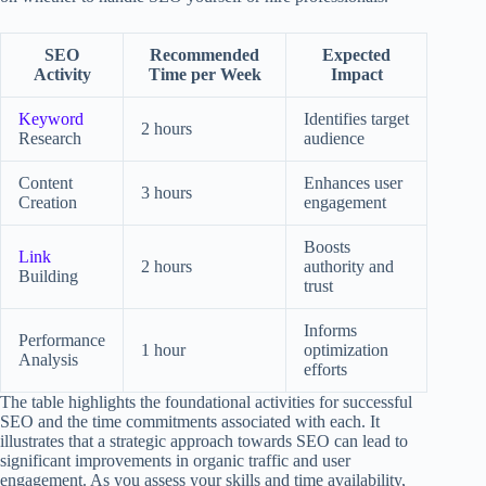
SEO
Recommended
Expected
Activity
Time per Week
Impact
Keyword
Identifies target
2 hours
Research
audience
Content
Enhances user
3 hours
Creation
engagement
Boosts
Link
2 hours
authority and
Building
trust
Informs
Performance
1 hour
optimization
Analysis
efforts
The table highlights the foundational activities for successful
SEO and the time commitments associated with each. It
illustrates that a strategic approach towards SEO can lead to
significant improvements in organic traffic and user
engagement. As you assess your skills and time availability,