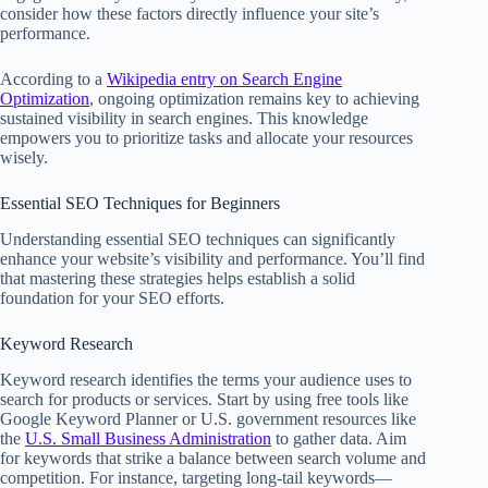
consider how these factors directly influence your site’s
performance.
According to a
Wikipedia entry on Search Engine
Optimization
, ongoing optimization remains key to achieving
sustained visibility in search engines. This knowledge
empowers you to prioritize tasks and allocate your resources
wisely.
Essential SEO Techniques for Beginners
Understanding essential SEO techniques can significantly
enhance your website’s visibility and performance. You’ll find
that mastering these strategies helps establish a solid
foundation for your SEO efforts.
Keyword Research
Keyword research identifies the terms your audience uses to
search for products or services. Start by using free tools like
Google Keyword Planner or U.S. government resources like
the
U.S. Small Business Administration
to gather data. Aim
for keywords that strike a balance between search volume and
competition. For instance, targeting long-tail keywords—