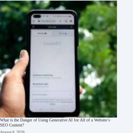
What is the Danger of Using Generative AI for All of a Website’s
SEO Content?
August 6, 2026