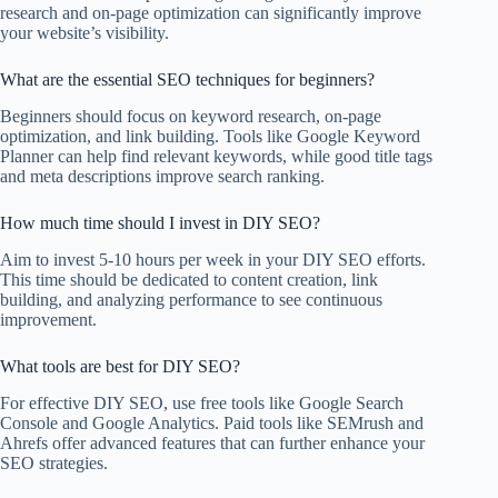
research and on-page optimization can significantly improve
your website’s visibility.
What are the essential SEO techniques for beginners?
Beginners should focus on keyword research, on-page
optimization, and link building. Tools like Google Keyword
Planner can help find relevant keywords, while good title tags
and meta descriptions improve search ranking.
How much time should I invest in DIY SEO?
Aim to invest 5-10 hours per week in your DIY SEO efforts.
This time should be dedicated to content creation, link
building, and analyzing performance to see continuous
improvement.
What tools are best for DIY SEO?
For effective DIY SEO, use free tools like Google Search
Console and Google Analytics. Paid tools like SEMrush and
Ahrefs offer advanced features that can further enhance your
SEO strategies.