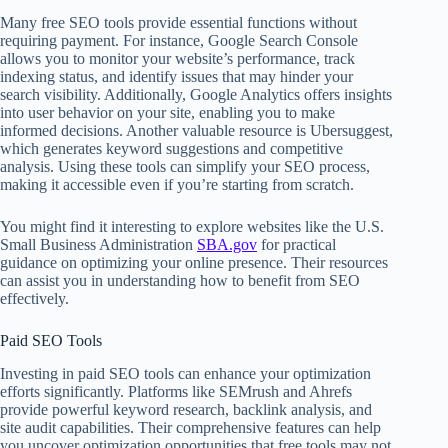
Many free SEO tools provide essential functions without
requiring payment. For instance, Google Search Console
allows you to monitor your website’s performance, track
indexing status, and identify issues that may hinder your
search visibility. Additionally, Google Analytics offers insights
into user behavior on your site, enabling you to make
informed decisions. Another valuable resource is Ubersuggest,
which generates keyword suggestions and competitive
analysis. Using these tools can simplify your SEO process,
making it accessible even if you’re starting from scratch.
You might find it interesting to explore websites like the U.S.
Small Business Administration
SBA.gov
for practical
guidance on optimizing your online presence. Their resources
can assist you in understanding how to benefit from SEO
effectively.
Paid SEO Tools
Investing in paid SEO tools can enhance your optimization
efforts significantly. Platforms like SEMrush and Ahrefs
provide powerful keyword research, backlink analysis, and
site audit capabilities. Their comprehensive features can help
you uncover optimization opportunities that free tools may not