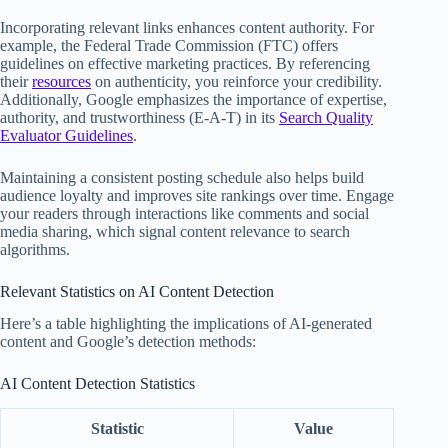
Incorporating relevant links enhances content authority. For
example, the Federal Trade Commission (FTC) offers
guidelines on effective marketing practices. By referencing
their
resources
on authenticity, you reinforce your credibility.
Additionally, Google emphasizes the importance of expertise,
authority, and trustworthiness (E-A-T) in its
Search Quality
Evaluator Guidelines
.
Maintaining a consistent posting schedule also helps build
audience loyalty and improves site rankings over time. Engage
your readers through interactions like comments and social
media sharing, which signal content relevance to search
algorithms.
Relevant Statistics on AI Content Detection
Here’s a table highlighting the implications of AI-generated
content and Google’s detection methods:
AI Content Detection Statistics
Statistic
Value