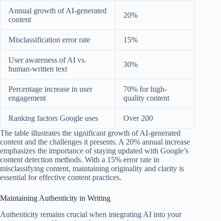
Annual growth of AI-generated
20%
content
Misclassification error rate
15%
User awareness of AI vs.
30%
human-written text
Percentage increase in user
70% for high-
engagement
quality content
Ranking factors Google uses
Over 200
The table illustrates the significant growth of AI-generated
content and the challenges it presents. A 20% annual increase
emphasizes the importance of staying updated with Google’s
content detection methods. With a 15% error rate in
misclassifying content, maintaining originality and clarity is
essential for effective content practices.
Maintaining Authenticity in Writing
Authenticity remains crucial when integrating AI into your