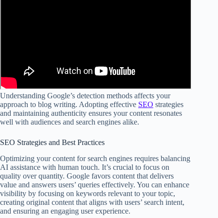
Understanding Google’s detection methods affects your
approach to blog writing. Adopting effective
SEO
strategies
and maintaining authenticity ensures your content resonates
well with audiences and search engines alike.
SEO Strategies and Best Practices
Optimizing your content for search engines requires balancing
AI assistance with human touch. It’s crucial to focus on
quality over quantity. Google favors content that delivers
value and answers users’ queries effectively. You can enhance
visibility by focusing on keywords relevant to your topic,
creating original content that aligns with users’ search intent,
and ensuring an engaging user experience.