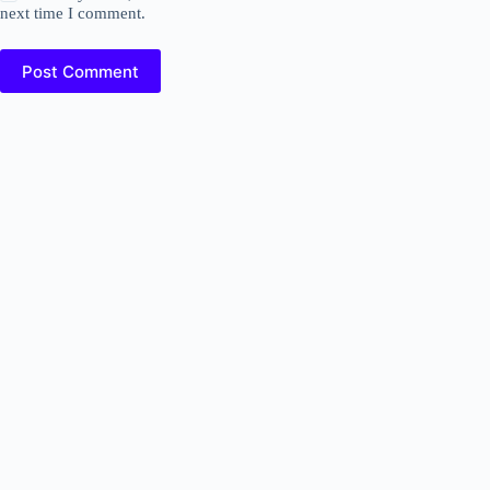
next time I comment.
Post Comment