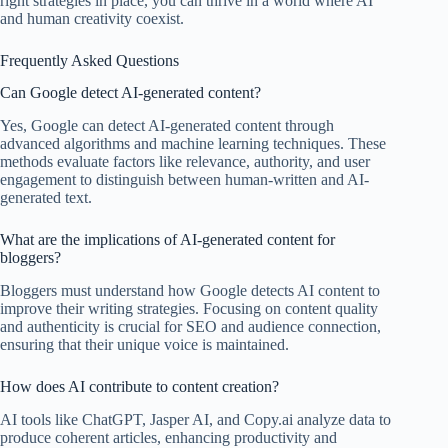
right strategies in place, you can thrive in a world where AI
and human creativity coexist.
Frequently Asked Questions
Can Google detect AI-generated content?
Yes, Google can detect AI-generated content through
advanced algorithms and machine learning techniques. These
methods evaluate factors like relevance, authority, and user
engagement to distinguish between human-written and AI-
generated text.
What are the implications of AI-generated content for
bloggers?
Bloggers must understand how Google detects AI content to
improve their writing strategies. Focusing on content quality
and authenticity is crucial for SEO and audience connection,
ensuring that their unique voice is maintained.
How does AI contribute to content creation?
AI tools like ChatGPT, Jasper AI, and Copy.ai analyze data to
produce coherent articles, enhancing productivity and