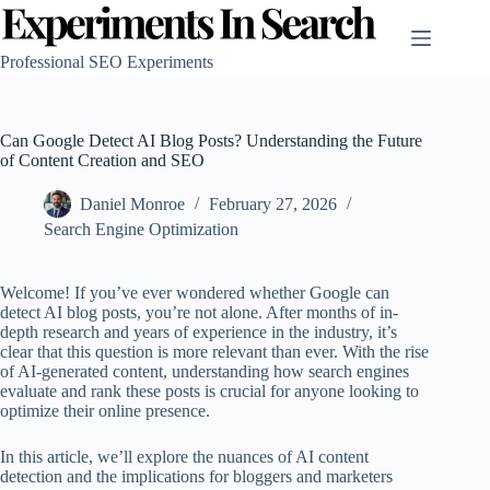
Skip
to
content
Professional SEO Experiments
Can Google Detect AI Blog Posts? Understanding the Future
of Content Creation and SEO
Daniel Monroe
February 27, 2026
Search Engine Optimization
Welcome! If you’ve ever wondered whether Google can
detect AI blog posts, you’re not alone. After months of in-
depth research and years of experience in the industry, it’s
clear that this question is more relevant than ever. With the rise
of AI-generated content, understanding how search engines
evaluate and rank these posts is crucial for anyone looking to
optimize their online presence.
In this article, we’ll explore the nuances of AI content
detection and the implications for bloggers and marketers