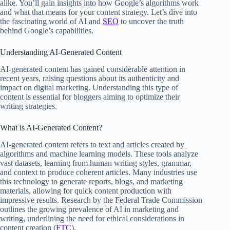
alike. You’ll gain insights into how Google’s algorithms work
and what that means for your content strategy. Let’s dive into
the fascinating world of AI and
SEO
to uncover the truth
behind Google’s capabilities.
Understanding AI-Generated Content
AI-generated content has gained considerable attention in
recent years, raising questions about its authenticity and
impact on digital marketing. Understanding this type of
content is essential for bloggers aiming to optimize their
writing strategies.
What is AI-Generated Content?
AI-generated content refers to text and articles created by
algorithms and machine learning models. These tools analyze
vast datasets, learning from human writing styles, grammar,
and context to produce coherent articles. Many industries use
this technology to generate reports, blogs, and marketing
materials, allowing for quick content production with
impressive results. Research by the Federal Trade Commission
outlines the growing prevalence of AI in marketing and
writing, underlining the need for ethical considerations in
content creation (
FTC
).