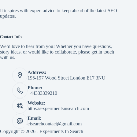
It inspires with expert advice to keep ahead of the latest SEO
updates.
Contact Info
We’d love to hear from you! Whether you have questions,
story ideas, or would like to collaborate, please get in touch
with us.
Address:
195-197 Wood Street London E17 3NU
Phone:
+44333339210
Website:
https://experimentsinsearch.com
Email:
eisearchcontact@gmail.com
Copyright © 2026 - Experiments In Search