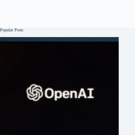
Popular Posts