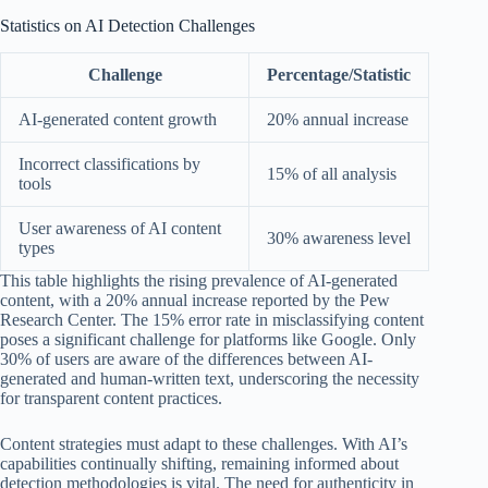
Statistics on AI Detection Challenges
Challenge
Percentage/Statistic
AI-generated content growth
20% annual increase
Incorrect classifications by
15% of all analysis
tools
User awareness of AI content
30% awareness level
types
This table highlights the rising prevalence of AI-generated
content, with a 20% annual increase reported by the Pew
Research Center. The 15% error rate in misclassifying content
poses a significant challenge for platforms like Google. Only
30% of users are aware of the differences between AI-
generated and human-written text, underscoring the necessity
for transparent content practices.
Content strategies must adapt to these challenges. With AI’s
capabilities continually shifting, remaining informed about
detection methodologies is vital. The need for authenticity in