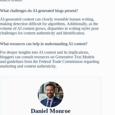
What challenges do AI-generated blogs present?
AI-generated content can closely resemble human writing,
making detection difficult for algorithms. Additionally, as the
volume of AI content grows, disparities in writing styles pose
challenges for content authenticity and identification.
What resources can help in understanding AI content?
For deeper insights into AI content and its implications,
bloggers can consult resources on Generative Text Models
and guidelines from the Federal Trade Commission regarding
marketing and content authenticity.
Daniel Monroe