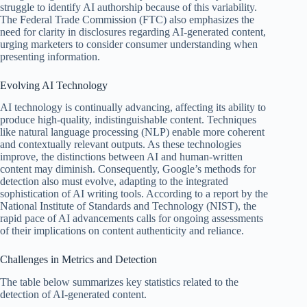
struggle to identify AI authorship because of this variability.
The Federal Trade Commission (FTC) also emphasizes the
need for clarity in disclosures regarding AI-generated content,
urging marketers to consider consumer understanding when
presenting information.
Evolving AI Technology
AI technology is continually advancing, affecting its ability to
produce high-quality, indistinguishable content. Techniques
like natural language processing (NLP) enable more coherent
and contextually relevant outputs. As these technologies
improve, the distinctions between AI and human-written
content may diminish. Consequently, Google’s methods for
detection also must evolve, adapting to the integrated
sophistication of AI writing tools. According to a report by the
National Institute of Standards and Technology (NIST), the
rapid pace of AI advancements calls for ongoing assessments
of their implications on content authenticity and reliance.
Challenges in Metrics and Detection
The table below summarizes key statistics related to the
detection of AI-generated content.