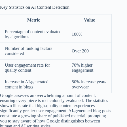
Key Statistics on AI Content Detection
Metric
Value
Percentage of content evaluated
100%
by algorithms
Number of ranking factors
Over 200
considered
User engagement rate for
70% higher
quality content
engagement
Increase in AI-generated
50% increase year-
content in blogs
over-year
Google assesses an overwhelming amount of content,
ensuring every piece is meticulously evaluated. The statistics
shown illustrate that high-quality content experiences
significantly greater user engagement. AI-generated blog posts
constitute a growing share of published material, prompting
you to stay aware of how Google distinguishes between
human and AI writing styles.