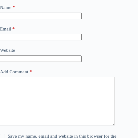
Name
*
Email
*
Website
Add Comment
*
Save my name, email and website in this browser for the