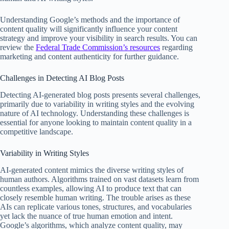
Understanding Google’s methods and the importance of
content quality will significantly influence your content
strategy and improve your visibility in search results. You can
review the
Federal Trade Commission’s resources
regarding
marketing and content authenticity for further guidance.
Challenges in Detecting AI Blog Posts
Detecting AI-generated blog posts presents several challenges,
primarily due to variability in writing styles and the evolving
nature of AI technology. Understanding these challenges is
essential for anyone looking to maintain content quality in a
competitive landscape.
Variability in Writing Styles
AI-generated content mimics the diverse writing styles of
human authors. Algorithms trained on vast datasets learn from
countless examples, allowing AI to produce text that can
closely resemble human writing. The trouble arises as these
AIs can replicate various tones, structures, and vocabularies
yet lack the nuance of true human emotion and intent.
Google’s algorithms, which analyze content quality, may