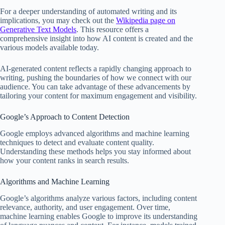
For a deeper understanding of automated writing and its
implications, you may check out the
Wikipedia page on
Generative Text Models
. This resource offers a
comprehensive insight into how AI content is created and the
various models available today.
AI-generated content reflects a rapidly changing approach to
writing, pushing the boundaries of how we connect with our
audience. You can take advantage of these advancements by
tailoring your content for maximum engagement and visibility.
Google’s Approach to Content Detection
Google employs advanced algorithms and machine learning
techniques to detect and evaluate content quality.
Understanding these methods helps you stay informed about
how your content ranks in search results.
Algorithms and Machine Learning
Google’s algorithms analyze various factors, including content
relevance, authority, and user engagement. Over time,
machine learning enables Google to improve its understanding