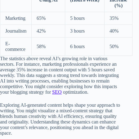
(%)
Marketing
65%
5 hours
35%
Journalism
42%
3 hours
40%
E-
58%
6 hours
50%
commerce
The statistics above reveal AI’s growing role in various
sectors. For instance, marketing professionals experience an
average 35% increase in content output with 5 hours saved
weekly. This data suggests a strong trend towards integrating
AI into writing processes, enabling businesses to remain
competitive. You might consider exploring how this impacts
your blogging strategy for
SEO
optimization.
Exploring AI-generated content helps shape your approach to
writing. You might visualize a mixed-content strategy that
blends human creativity with AI efficiency, ensuring quality
and originality. Understanding these dynamics can enhance
your content’s relevance, positioning you ahead in the digital
space.