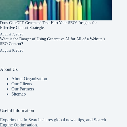
Does ChatGPT Generated Text Hurt Your SEO? Insights for
Effective Content Strategies
August 7, 2026
What is the Danger of Using Generative AI for All of a Website’s
SEO Content?
August 6, 2026
About Us
About Organization
Our Clients
Our Partners
Sitemap
Useful Information
Experiments In Search shares global news, tips, and Search
Engine Optimisation.