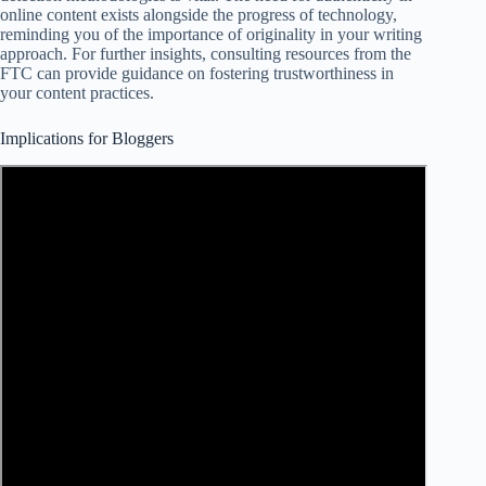
online content exists alongside the progress of technology,
reminding you of the importance of originality in your writing
approach. For further insights, consulting resources from the
FTC can provide guidance on fostering trustworthiness in
your content practices.
Implications for Bloggers