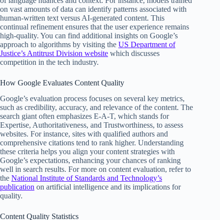
of language nuances and context. For instance, models trained
on vast amounts of data can identify patterns associated with
human-written text versus AI-generated content. This
continual refinement ensures that the user experience remains
high-quality. You can find additional insights on Google’s
approach to algorithms by visiting the
US Department of
Justice’s Antitrust Division website
which discusses
competition in the tech industry.
How Google Evaluates Content Quality
Google’s evaluation process focuses on several key metrics,
such as credibility, accuracy, and relevance of the content. The
search giant often emphasizes E-A-T, which stands for
Expertise, Authoritativeness, and Trustworthiness, to assess
websites. For instance, sites with qualified authors and
comprehensive citations tend to rank higher. Understanding
these criteria helps you align your content strategies with
Google’s expectations, enhancing your chances of ranking
well in search results. For more on content evaluation, refer to
the
National Institute of Standards and Technology’s
publication
on artificial intelligence and its implications for
quality.
Content Quality Statistics