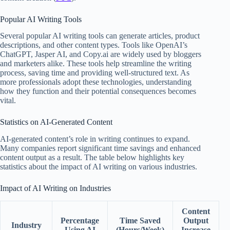
Popular AI Writing Tools
Several popular AI writing tools can generate articles, product
descriptions, and other content types. Tools like OpenAI’s
ChatGPT, Jasper AI, and Copy.ai are widely used by bloggers
and marketers alike. These tools help streamline the writing
process, saving time and providing well-structured text. As
more professionals adopt these technologies, understanding
how they function and their potential consequences becomes
vital.
Statistics on AI-Generated Content
AI-generated content’s role in writing continues to expand.
Many companies report significant time savings and enhanced
content output as a result. The table below highlights key
statistics about the impact of AI writing on various industries.
Impact of AI Writing on Industries
Content
Percentage
Time Saved
Output
Industry
Using AI
(Hours/Week)
Increase