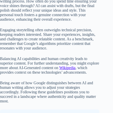
writing process. How often do you spend time ensuring your
voice shines through? AI can assist with drafts, but the final
polish should reflect your unique ideas and style. This
personal touch fosters a genuine connection with your
audience, enhancing their overall experience.
Engaging storytelling often outweighs technical precision,
keeping readers interested. Share your experiences, insights,
and challenges to create relatable content. As a benchmark,
remember that Google’s algorithms prioritize content that
resonates with your audience.
Balancing AI capabilities and human creativity leads to
superior content. For further understanding, you might explore
more about AI-Generated content on
Wikipedia
, which
provides context on these technologies’ advancements.
Being aware of how Google distinguishes between AI and
human writing allows you to adjust your strategies
accordingly. Following these guidelines positions you to
succeed in a landscape where authenticity and quality matter
most.