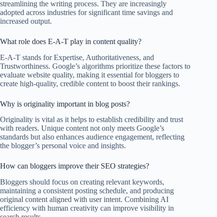
streamlining the writing process. They are increasingly
adopted across industries for significant time savings and
increased output.
What role does E-A-T play in content quality?
E-A-T stands for Expertise, Authoritativeness, and
Trustworthiness. Google’s algorithms prioritize these factors to
evaluate website quality, making it essential for bloggers to
create high-quality, credible content to boost their rankings.
Why is originality important in blog posts?
Originality is vital as it helps to establish credibility and trust
with readers. Unique content not only meets Google’s
standards but also enhances audience engagement, reflecting
the blogger’s personal voice and insights.
How can bloggers improve their SEO strategies?
Bloggers should focus on creating relevant keywords,
maintaining a consistent posting schedule, and producing
original content aligned with user intent. Combining AI
efficiency with human creativity can improve visibility in
search results.