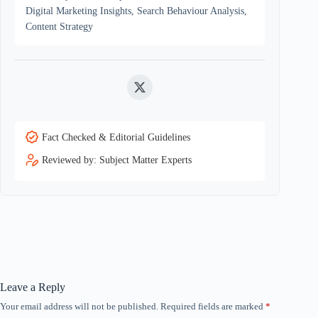
Digital Marketing Insights, Search Behaviour Analysis,
Content Strategy
Twitter
Fact Checked & Editorial Guidelines
Reviewed by: Subject Matter Experts
Leave a Reply
Your email address will not be published.
Required fields are marked
*