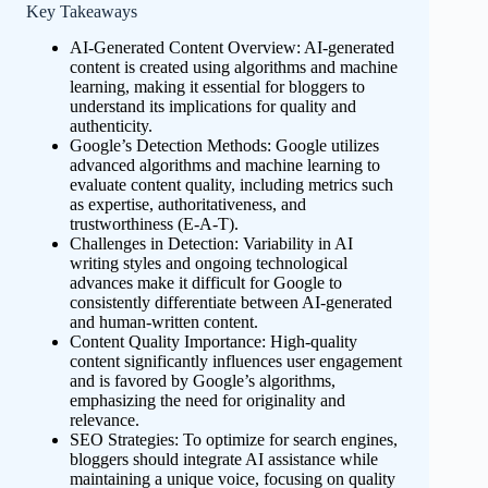
Key Takeaways
AI-Generated Content Overview: AI-generated
content is created using algorithms and machine
learning, making it essential for bloggers to
understand its implications for quality and
authenticity.
Google’s Detection Methods: Google utilizes
advanced algorithms and machine learning to
evaluate content quality, including metrics such
as expertise, authoritativeness, and
trustworthiness (E-A-T).
Challenges in Detection: Variability in AI
writing styles and ongoing technological
advances make it difficult for Google to
consistently differentiate between AI-generated
and human-written content.
Content Quality Importance: High-quality
content significantly influences user engagement
and is favored by Google’s algorithms,
emphasizing the need for originality and
relevance.
SEO Strategies: To optimize for search engines,
bloggers should integrate AI assistance while
maintaining a unique voice, focusing on quality