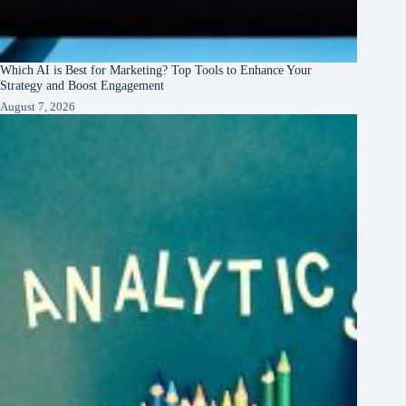
Which AI is Best for Marketing? Top Tools to Enhance Your
Strategy and Boost Engagement
August 7, 2026