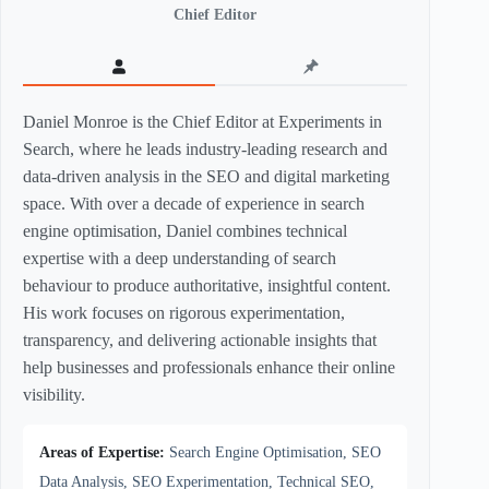
Chief Editor
Daniel Monroe is the Chief Editor at Experiments in
Search, where he leads industry-leading research and
data-driven analysis in the SEO and digital marketing
space. With over a decade of experience in search
engine optimisation, Daniel combines technical
expertise with a deep understanding of search
behaviour to produce authoritative, insightful content.
His work focuses on rigorous experimentation,
transparency, and delivering actionable insights that
help businesses and professionals enhance their online
visibility.
Areas of Expertise:
Search Engine Optimisation, SEO
Data Analysis, SEO Experimentation, Technical SEO,