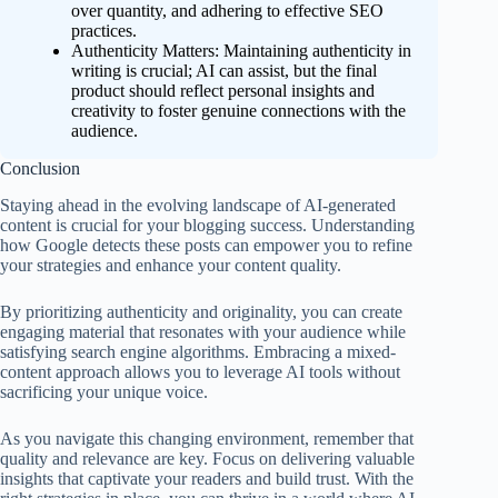
over quantity, and adhering to effective SEO
practices.
Authenticity Matters: Maintaining authenticity in
writing is crucial; AI can assist, but the final
product should reflect personal insights and
creativity to foster genuine connections with the
audience.
Conclusion
Staying ahead in the evolving landscape of AI-generated
content is crucial for your blogging success. Understanding
how Google detects these posts can empower you to refine
your strategies and enhance your content quality.
By prioritizing authenticity and originality, you can create
engaging material that resonates with your audience while
satisfying search engine algorithms. Embracing a mixed-
content approach allows you to leverage AI tools without
sacrificing your unique voice.
As you navigate this changing environment, remember that
quality and relevance are key. Focus on delivering valuable
insights that captivate your readers and build trust. With the