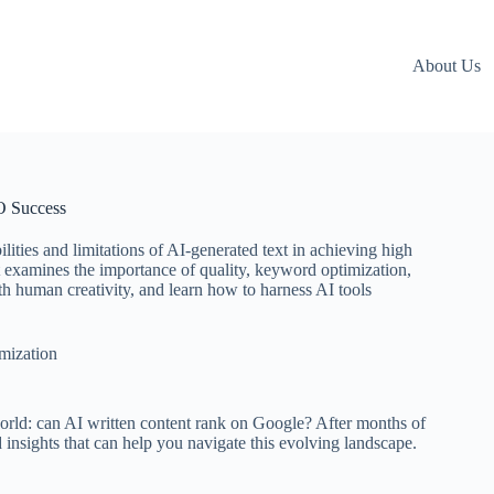
About Us
O Success
lities and limitations of AI-generated text in achieving high
it examines the importance of quality, keyword optimization,
th human creativity, and learn how to harness AI tools
mization
 world: can AI written content rank on Google? After months of
 insights that can help you navigate this evolving landscape.