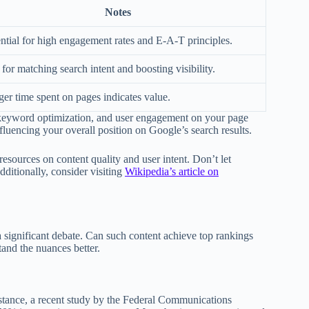
Notes
ntial for high engagement rates and E-A-T principles.
for matching search intent and boosting visibility.
er time spent on pages indicates value.
y, keyword optimization, and user engagement on your page
nfluencing your overall position on Google’s search results.
sources on content quality and user intent. Don’t let
ditionally, consider visiting
Wikipedia’s article on
 significant debate. Can such content achieve top rankings
tand the nuances better.
nstance, a recent study by the Federal Communications