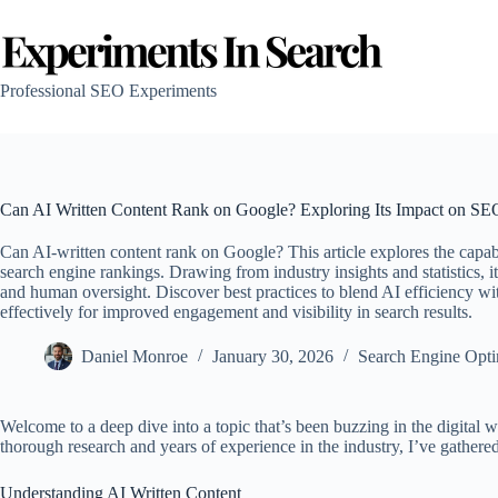
Skip
to
content
Professional SEO Experiments
Can AI Written Content Rank on Google? Exploring Its Impact on SE
Can AI-written content rank on Google? This article explores the capabi
search engine rankings. Drawing from industry insights and statistics, 
and human oversight. Discover best practices to blend AI efficiency wi
effectively for improved engagement and visibility in search results.
Daniel Monroe
January 30, 2026
Search Engine Opti
Welcome to a deep dive into a topic that’s been buzzing in the digital
thorough research and years of experience in the industry, I’ve gathered
Understanding AI Written Content