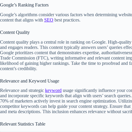
Google’s Ranking Factors
Google’s algorithms consider various factors when determining website
content that aligns with
SEO
best practices.
Content Quality
Content quality plays a central role in ranking on Google. High-quality 
and engages readers. This content typically answers users’ queries eff
Google prioritizes content that demonstrates expertise, authoritativene
Trade Commission (FTC), writing informative and relevant content imp
likelihood of gaining higher rankings. Take the time to proofread and 
content’s credibility.
Relevance and Keyword Usage
Relevance and strategic
keyword
usage significantly influence your con
and incorporate specific keywords that align with users’ search queries.
70% of marketers actively invest in search engine optimization. Utiliz
competitor keywords can help guide your content strategy. Ensure that 
and meta descriptions. This inclusion enhances relevance without sacrifi
Relevant Statistics Table