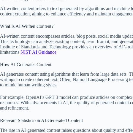
AI-written content refers to text generated by algorithms and machine
content creation, aiming to enhance efficiency and maintain engagemen
What Is AI Written Content?
AI-written content encompasses articles, blog posts, social media update
This technology can analyze existing content, learn from it, and gene
Institute of Standards and Technology provides an overview of AI’s role i
limitations
NIST AI Guidance
.
How AI Generates Content
AI generates content using algorithms that learn from large data sets. T
writings to create coherent text. Often, Natural Language Processing 
to mimic human writing styles.
For example, OpenAI’s GPT-3 model can produce articles on complex t
responses. With advancements in AI, the quality of generated content co
and refinement.
Relevant Statistics on AI-Generated Content
The rise in AI-generated content raises questions about quality and effect