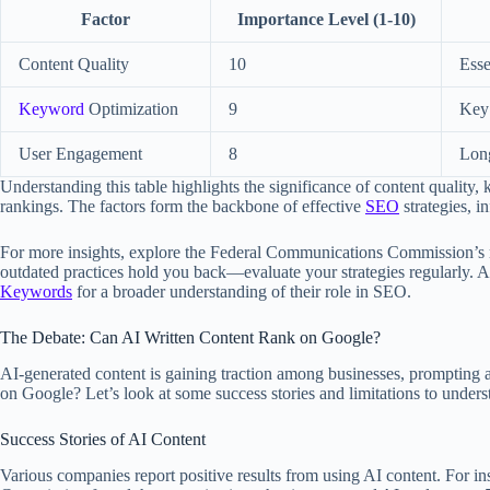
Factor
Importance Level (1-10)
Content Quality
10
Esse
Keyword
Optimization
9
Key 
User Engagement
8
Long
Understanding this table highlights the significance of content qualit
rankings. The factors form the backbone of effective
SEO
strategies, i
For more insights, explore the Federal Communications Commission’s re
outdated practices hold you back—evaluate your strategies regularly. Ad
Keywords
for a broader understanding of their role in SEO.
The Debate: Can AI Written Content Rank on Google?
AI-generated content is gaining traction among businesses, prompting a
on Google? Let’s look at some success stories and limitations to unders
Success Stories of AI Content
Various companies report positive results from using AI content. For i