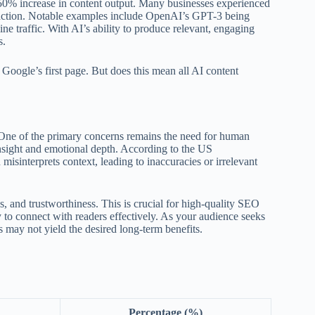
 50% increase in content output. Many businesses experienced
action. Notable examples include OpenAI’s GPT-3 being
ine traffic. With AI’s ability to produce relevant, engaging
s.
 Google’s first page. But does this mean all AI content
. One of the primary concerns remains the need for human
insight and emotional depth. According to the US
isinterprets context, leading to inaccuracies or irrelevant
ss, and trustworthiness. This is crucial for high-quality SEO
ty to connect with readers effectively. As your audience seeks
 may not yield the desired long-term benefits.
Percentage (%)