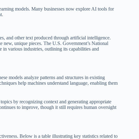
 learning models. Many businesses now explore AI tools for
t.
s, and other text produced through artificial intelligence.
rate new, unique pieces. The U.S. Government’s National
n various industries, outlining its capabilities and
hese models analyze patterns and structures in existing
techniques help machines understand language, enabling them
opics by recognizing context and generating appropriate
ntinues to improve, though it still requires human oversight
iveness. Below is a table illustrating key statistics related to