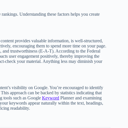
 rankings. Understanding these factors helps you create
content provides valuable information, is well-structured,
ectively, encouraging them to spend more time on your page.
ss, and trustworthiness (E-A-T). According to the Federal
acts user engagement positively, thereby improving the
fact-check your material. Anything less may diminish your
tent’s visibility on Google. You’re encouraged to identify
 This approach can be backed by statistics indicating that
ing tools such as Google
Keyword
Planner and examining
your keywords appear naturally within the text, headings,
cing readability.