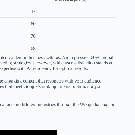
37
60
78
68
rated content in business settings. An impressive 60% annual
keting strategies. However, while user satisfaction stands at
pertise with AI efficiency for optimal results.
te engaging content that resonates with your audience.
gies that meet Google’s ranking criteria, optimizing your
plications on different industries through the Wikipedia page on