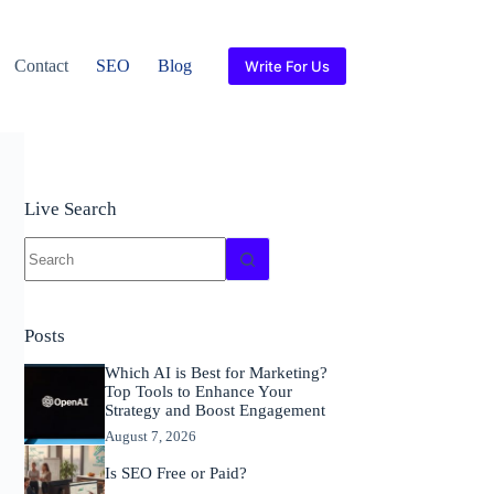
Contact
SEO
Blog
Write For Us
Live Search
No
results
Posts
Which AI is Best for Marketing?
Top Tools to Enhance Your
Strategy and Boost Engagement
August 7, 2026
Is SEO Free or Paid?