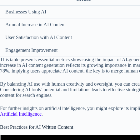
Businesses Using AI
Annual Increase in AI Content
User Satisfaction with AI Content
Engagement Improvement
This table presents essential metrics showcasing the impact of AI-gene
increase in AI content generation reflects its growing importance in mar
78%, implying users appreciate AI content, the key is to merge human ex
By balancing AI use with human creativity and oversight, you can crea
Considering AI tools’ potential and limitations leads to effective strate
content for search engines.
For further insights on artificial intelligence, you might explore its im
Artificial Intelligence
.
Best Practices for AI Written Content