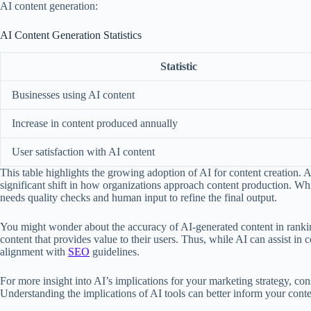
AI content generation:
AI Content Generation Statistics
Statistic
Businesses using AI content
Increase in content produced annually
User satisfaction with AI content
This table highlights the growing adoption of AI for content creation.
significant shift in how organizations approach content production. While 
needs quality checks and human input to refine the final output.
You might wonder about the accuracy of AI-generated content in ranking
content that provides value to their users. Thus, while AI can assist i
alignment with
SEO
guidelines.
For more insight into AI’s implications for your marketing strategy, co
Understanding the implications of AI tools can better inform your cont