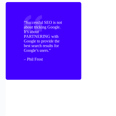
“Successful SEO is not
about tricking Google.
It’s about
PARTNERING with
Google to provide the
best search results for
Google’s users.”
– Phil Frost