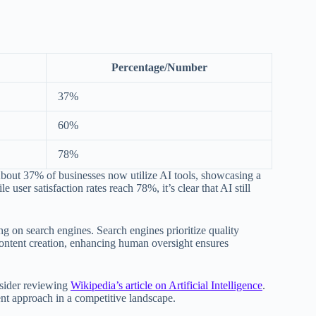
Percentage/Number
37%
60%
78%
 About 37% of businesses now utilize AI tools, showcasing a
user satisfaction rates reach 78%, it’s clear that AI still
 on search engines. Search engines prioritize quality
n content creation, enhancing human oversight ensures
nsider reviewing
Wikipedia’s article on Artificial Intelligence
.
ent approach in a competitive landscape.