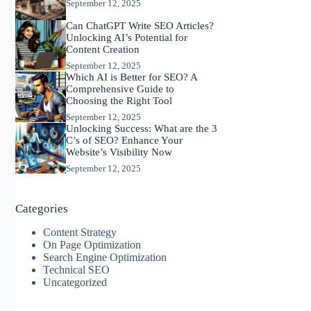
September 12, 2025
Can ChatGPT Write SEO Articles?
Unlocking AI’s Potential for
Content Creation
September 12, 2025
Which AI is Better for SEO? A
Comprehensive Guide to
Choosing the Right Tool
September 12, 2025
Unlocking Success: What are the 3
C’s of SEO? Enhance Your
Website’s Visibility Now
September 12, 2025
Categories
Content Strategy
On Page Optimization
Search Engine Optimization
Technical SEO
Uncategorized