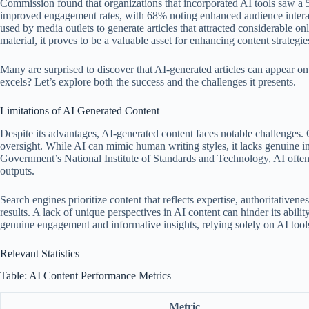
Commission found that organizations that incorporated AI tools saw a
improved engagement rates, with 68% noting enhanced audience inter
used by media outlets to generate articles that attracted considerable onl
material, it proves to be a valuable asset for enhancing content strategie
Many are surprised to discover that AI-generated articles can appear on
excels? Let’s explore both the success and the challenges it presents.
Limitations of AI Generated Content
Despite its advantages, AI-generated content faces notable challenges
oversight. While AI can mimic human writing styles, it lacks genuine 
Government’s National Institute of Standards and Technology, AI often m
outputs.
Search engines prioritize content that reflects expertise, authoritativene
results. A lack of unique perspectives in AI content can hinder its abili
genuine engagement and informative insights, relying solely on AI tools
Relevant Statistics
Table: AI Content Performance Metrics
Metric