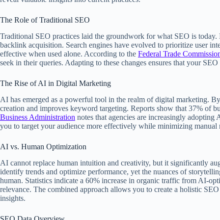
The Role of Traditional SEO
Traditional SEO practices laid the groundwork for what SEO is today. 
backlink acquisition. Search engines have evolved to prioritize user int
effective when used alone. According to the
Federal Trade Commissio
seek in their queries. Adapting to these changes ensures that your SEO s
The Rise of AI in Digital Marketing
AI has emerged as a powerful tool in the realm of digital marketing. B
creation and improves keyword targeting. Reports show that 37% of bus
Business Administration
notes that agencies are increasingly adopting AI
you to target your audience more effectively while minimizing manual r
AI vs. Human Optimization
AI cannot replace human intuition and creativity, but it significantly 
identify trends and optimize performance, yet the nuances of storytel
human. Statistics indicate a 60% increase in organic traffic from AI-op
relevance. The combined approach allows you to create a holistic SEO s
insights.
SEO Data Overview