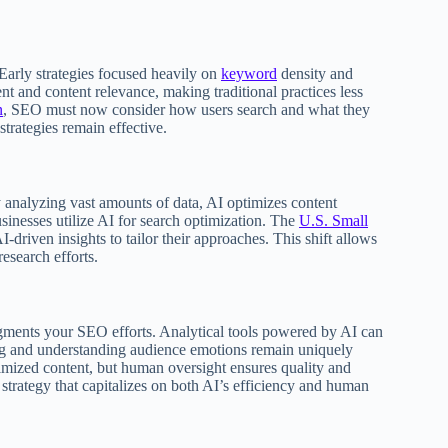
Early strategies focused heavily on
keyword
density and
ent and content relevance, making traditional practices less
n
, SEO must now consider how users search and what they
trategies remain effective.
y analyzing vast amounts of data, AI optimizes content
inesses utilize AI for search optimization. The
U.S. Small
-driven insights to tailor their approaches. This shift allows
esearch efforts.
augments your SEO efforts. Analytical tools powered by AI can
ling and understanding audience emotions remain uniquely
timized content, but human oversight ensures quality and
trategy that capitalizes on both AI’s efficiency and human