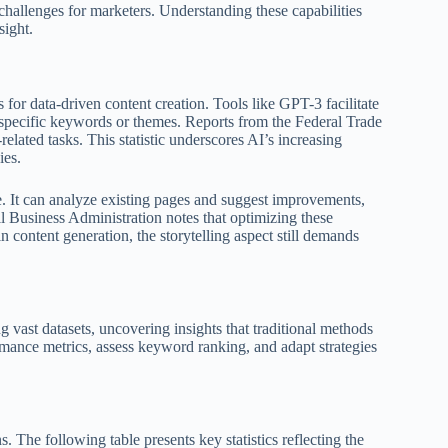
challenges for marketers. Understanding these capabilities
sight.
for data-driven content creation. Tools like GPT-3 facilitate
n specific keywords or themes. Reports from the Federal Trade
lated tasks. This statistic underscores AI’s increasing
ies.
e. It can analyze existing pages and suggest improvements,
l Business Administration notes that optimizing these
 content generation, the storytelling aspect still demands
g vast datasets, uncovering insights that traditional methods
mance metrics, assess keyword ranking, and adapt strategies
. The following table presents key statistics reflecting the