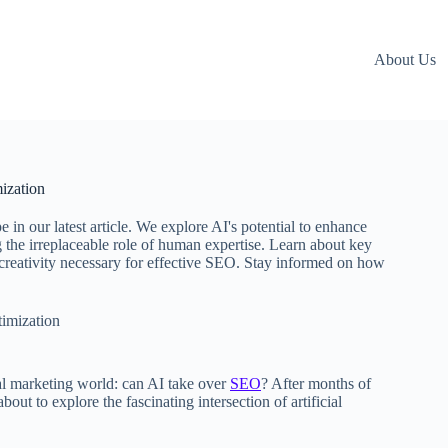
About Us
ization
in our latest article. We explore AI's potential to enhance
 the irreplaceable role of human expertise. Learn about key
d creativity necessary for effective SEO. Stay informed on how
imization
tal marketing world: can AI take over
SEO
? After months of
out to explore the fascinating intersection of artificial