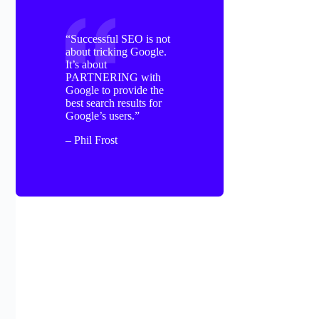
“Successful SEO is not
about tricking Google.
It’s about
PARTNERING with
Google to provide the
best search results for
Google’s users.”
– Phil Frost