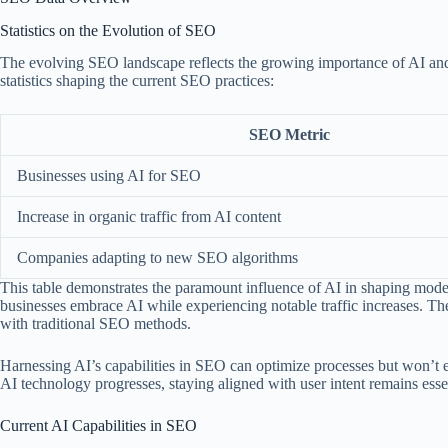
Statistics on the Evolution of SEO
The evolving SEO landscape reflects the growing importance of AI and 
statistics shaping the current SEO practices:
SEO Metric
Businesses using AI for SEO
Increase in organic traffic from AI content
Companies adapting to new SEO algorithms
This table demonstrates the paramount influence of AI in shaping moder
businesses embrace AI while experiencing notable traffic increases. These
with traditional SEO methods.
Harnessing AI’s capabilities in SEO can optimize processes but won’t 
AI technology progresses, staying aligned with user intent remains esse
Current AI Capabilities in SEO