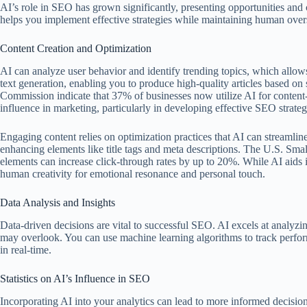
AI’s role in SEO has grown significantly, presenting opportunities and 
helps you implement effective strategies while maintaining human over
Content Creation and Optimization
AI can analyze user behavior and identify trending topics, which allows 
text generation, enabling you to produce high-quality articles based o
Commission indicate that 37% of businesses now utilize AI for content-re
influence in marketing, particularly in developing effective SEO strateg
Engaging content relies on optimization practices that AI can streamlin
enhancing elements like title tags and meta descriptions. The U.S. Smal
elements can increase click-through rates by up to 20%. While AI aids in
human creativity for emotional resonance and personal touch.
Data Analysis and Insights
Data-driven decisions are vital to successful SEO. AI excels at analyzin
may overlook. You can use machine learning algorithms to track perfor
in real-time.
Statistics on AI’s Influence in SEO
Incorporating AI into your analytics can lead to more informed decisions