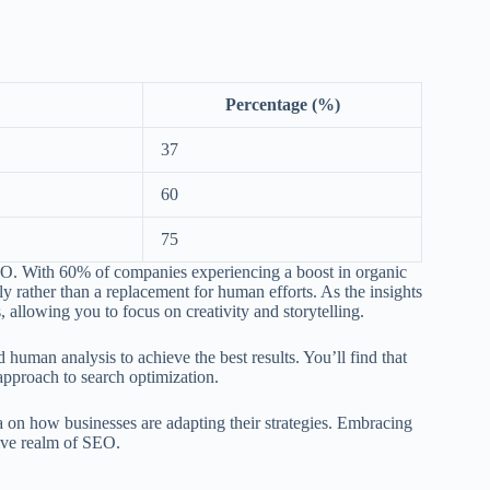
Percentage (%)
37
60
75
 SEO. With 60% of companies experiencing a boost in organic
lly rather than a replacement for human efforts. As the insights
s, allowing you to focus on creativity and storytelling.
 human analysis to achieve the best results. You’ll find that
approach to search optimization.
a on how businesses are adapting their strategies. Embracing
tive realm of SEO.