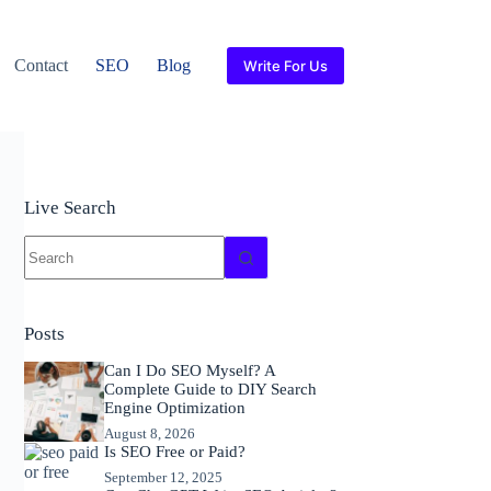
Contact
SEO
Blog
Write For Us
Live Search
No
results
Posts
Can I Do SEO Myself? A
Complete Guide to DIY Search
Engine Optimization
August 8, 2026
Is SEO Free or Paid?
September 12, 2025