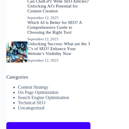
Can ChatGPT Write SEO Articles?
Unlocking AI’s Potential for
Content Creation
September 12, 2025
Which AI is Better for SEO? A
Comprehensive Guide to
Choosing the Right Tool
September 12, 2025
Unlocking Success: What are the 3
C’s of SEO? Enhance Your
Website’s Visibility Now
September 12, 2025
Categories
Content Strategy
On Page Optimization
Search Engine Optimization
Technical SEO
Uncategorized