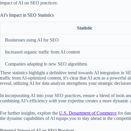
impact of AI on SEO practices:
AI’s Impact in SEO Statistics
Statistic
Businesses using AI for SEO
Increased organic traffic from AI content
Companies adapting to new SEO algorithms
These statistics highlight a definitive trend towards AI integration in
traffic from AI-optimized content, it’s clear that AI acts as a powerful a
reveal, utilizing AI for data analysis strengthens your strategic decision
In incorporating AI into your SEO practices, ensure a blend of tools and
combining AI’s efficiency with your expertise creates a more dynamic 
For further insights, explore the
U.S. Department of Commerce
for dat
the dynamic capabilities of AI equips you to stay ahead in the competi
Potential Impact of AI on SEO Practices