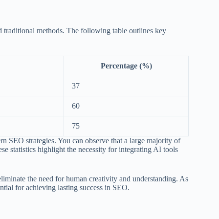
traditional methods. The following table outlines key
Percentage (%)
37
60
75
n SEO strategies. You can observe that a large majority of
 statistics highlight the necessity for integrating AI tools
eliminate the need for human creativity and understanding. As
ntial for achieving lasting success in SEO.