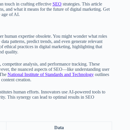
 touch in crafting effective
SEO
strategies. This article
ions, and what it means for the future of digital marketing. Get
 age of AI.
ender human expertise obsolete. You might wonder what roles
data patterns, predict trends, and even generate relevant
 ethical practices in digital marketing, highlighting that
nd quality.
, competitor analysis, and performance tracking. These
wever, the nuanced aspects of SEO—like understanding user
 The
National Institute of Standards and Technology
outlines
 content creation.
ubstitutes human efforts. Innovators use AI-powered tools to
ity. This synergy can lead to optimal results in SEO
Data