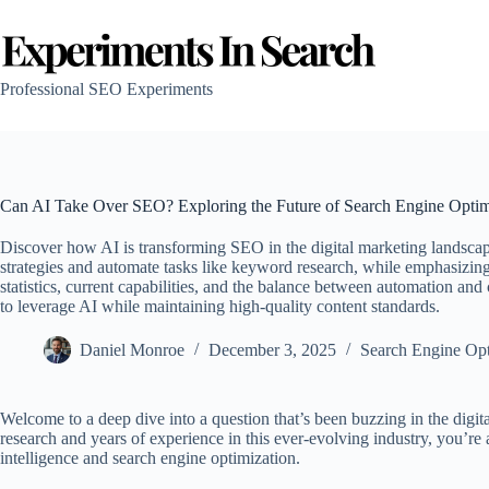
Skip
to
content
Professional SEO Experiments
Can AI Take Over SEO? Exploring the Future of Search Engine Optim
Discover how AI is transforming SEO in the digital marketing landscape 
strategies and automate tasks like keyword research, while emphasizing
statistics, current capabilities, and the balance between automation an
to leverage AI while maintaining high-quality content standards.
Daniel Monroe
December 3, 2025
Search Engine Opt
Welcome to a deep dive into a question that’s been buzzing in the digi
research and years of experience in this ever-evolving industry, you’re ab
intelligence and search engine optimization.