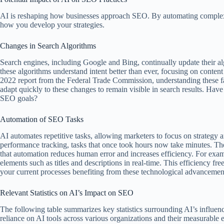
AI is reshaping how businesses approach SEO. By automating complex 
how you develop your strategies.
Changes in Search Algorithms
Search engines, including Google and Bing, continually update their a
these algorithms understand intent better than ever, focusing on conten
2022 report from the Federal Trade Commission, understanding these fac
adapt quickly to these changes to remain visible in search results. Hav
SEO goals?
Automation of SEO Tasks
AI automates repetitive tasks, allowing marketers to focus on strategy 
performance tracking, tasks that once took hours now take minutes. Th
that automation reduces human error and increases efficiency. For exam
elements such as titles and descriptions in real-time. This efficiency fr
your current processes benefiting from these technological advancemen
Relevant Statistics on AI’s Impact on SEO
The following table summarizes key statistics surrounding AI’s influenc
reliance on AI tools across various organizations and their measurable e