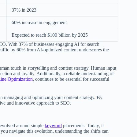
37% in 2023
60% increase in engagement
Expected to reach $100 billion by 2025
n SEO. With 37% of businesses engaging AI for search
 traffic by 60% from AI-optimized content underscores the
 human touch in storytelling and content strategy. Human input
ction and loyalty. Additionally, a reliable understanding of
gine Optimization
, continues to be essential for successful
 in managing and optimizing your content strategy. By
ctive and innovative approach to SEO.
t revolved around simple
keyword
placements. Today, it
 you navigate this evolution, understanding the shifts can