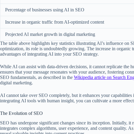
Percentage of businesses using AI in SEO
Increase in organic traffic from AI-optimized content
Projected AI market growth in digital marketing
The table above highlights key statistics illustrating AI’s influence o
optimization, its role is undoubtedly growing. The increase in organic
advantages of integrating AI into your SEO strategy.
While AI can assist with data-driven decisions, it cannot replicate the
ensures that your message resonates with your audience, fostering conne
SEO fundamentals, as described in the
Wikipedia article on Search En
digital marketing.
AI cannot take over SEO completely, but it enhances your capabilities
integrating AI tools with human insight, you can cultivate a more effe
The Evolution of SEO
SEO has undergone significant changes since its inception. Initially, i
integrates complex algorithms, user experience, and content quality. As
reveal valuable insights into current practices.