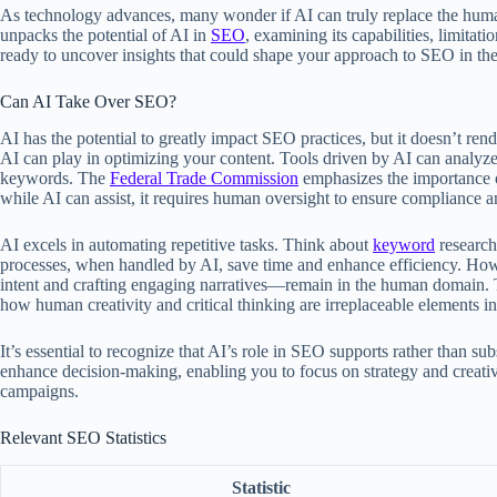
As technology advances, many wonder if AI can truly replace the human
unpacks the potential of AI in
SEO
, examining its capabilities, limitat
ready to uncover insights that could shape your approach to SEO in the
Can AI Take Over SEO?
AI has the potential to greatly impact SEO practices, but it doesn’t r
AI can play in optimizing your content. Tools driven by AI can analyze 
keywords. The
Federal Trade Commission
emphasizes the importance of
while AI can assist, it requires human oversight to ensure compliance a
AI excels in automating repetitive tasks. Think about
keyword
research
processes, when handled by AI, save time and enhance efficiency. Ho
intent and crafting engaging narratives—remain in the human domain.
how human creativity and critical thinking are irreplaceable elements in
It’s essential to recognize that AI’s role in SEO supports rather than s
enhance decision-making, enabling you to focus on strategy and creativ
campaigns.
Relevant SEO Statistics
Statistic