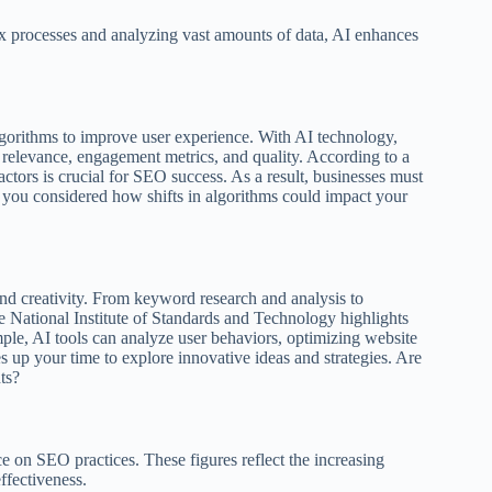
processes and analyzing vast amounts of data, AI enhances
lgorithms to improve user experience. With AI technology,
t relevance, engagement metrics, and quality. According to a
tors is crucial for SEO success. As a result, businesses must
e you considered how shifts in algorithms could impact your
and creativity. From keyword research and analysis to
e National Institute of Standards and Technology highlights
ple, AI tools can analyze user behaviors, optimizing website
ees up your time to explore innovative ideas and strategies. Are
ts?
e on SEO practices. These figures reflect the increasing
ffectiveness.