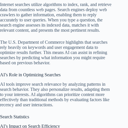
Internet searches utilize algorithms to index, rank, and retrieve
data from countless web pages. Search engines deploy web
crawlers to gather information, enabling them to reply
accurately to user queries. When you type a question, the
search engine assesses its indexed data, matches it with
relevant content, and presents the most pertinent results.
The U.S. Department of Commerce highlights that searches
rely heavily on keywords and user engagement data to
optimize results further. This means AI can assist in refining
searches by predicting what information you might require
based on previous behavior.
AI’s Role in Optimizing Searches
AI tools improve search relevance by analyzing patterns in
search behavior. They also personalize results, adapting them
to your interests. AI algorithms can prioritize content more
effectively than traditional methods by evaluating factors like
recency and user interactions.
Search Statistics
AI’s Impact on Search Efficiency