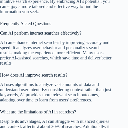
intuitive search experience. By embracing AI’s potential, you
can enjoy a more tailored and effective way to find the
information you seek.
Frequently Asked Questions
Can AI perform internet searches effectively?
AI can enhance internet searches by improving accuracy and
speed. It analyzes user behavior and personalizes search
results, making the experience more efficient. Many users
prefer AI-assisted searches, which save time and deliver better
results.
How does AI improve search results?
AI uses algorithms to analyze vast amounts of data and
understand user intent. By considering context rather than just
keywords, AI provides more relevant search outcomes,
adapting over time to learn from users’ preferences.
What are the limitations of AI in searches?
Despite its advantages, AI can struggle with nuanced queries
and context, affecting about 30% of searches. Additionally, it