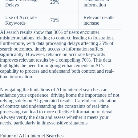
25%
Delays
information
Use of Accurate
Relevant results
70%
Keywords
increase
AI search results show that 30% of users encounter
misinterpretations relating to context, leading to frustration.
Furthermore, with data processing delays affecting 25% of
search outcomes, timely access to information suffers
significantly. However, reliance on accurate keywords
improves relevant results by a compelling 70%. This data
highlights the need for ongoing enhancements in AI’s
capability to process and understand both context and real-
time information.
Navigating the limitations of AI in internet searches can
enhance your experience, driving home the importance of not
relying solely on AI-generated results. Careful consideration
of context and understanding the constraints of real-time
processing can lead to more effective information retrieval.
Always verify the data and assess whether it meets your
needs, particularly in time-sensitive situations.
Future of AI in Internet Searches