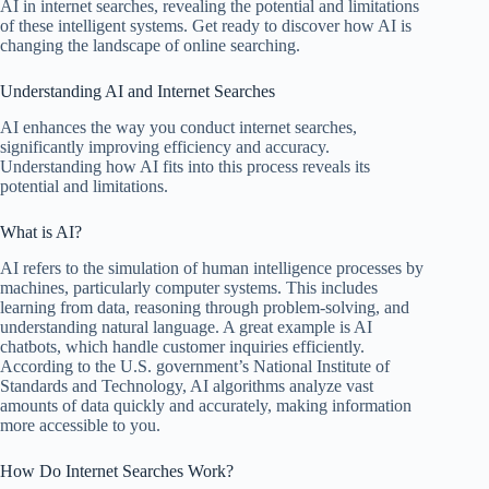
AI in internet searches, revealing the potential and limitations
of these intelligent systems. Get ready to discover how AI is
changing the landscape of online searching.
Understanding AI and Internet Searches
AI enhances the way you conduct internet searches,
significantly improving efficiency and accuracy.
Understanding how AI fits into this process reveals its
potential and limitations.
What is AI?
AI refers to the simulation of human intelligence processes by
machines, particularly computer systems. This includes
learning from data, reasoning through problem-solving, and
understanding natural language. A great example is AI
chatbots, which handle customer inquiries efficiently.
According to the U.S. government’s National Institute of
Standards and Technology, AI algorithms analyze vast
amounts of data quickly and accurately, making information
more accessible to you.
How Do Internet Searches Work?