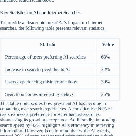
Key Statistics on AI and Internet Searches
To provide a clearer picture of AI’s impact on internet
searches, the following table presents relevant statistics.
Statistic
Value
Percentage of users preferring AI searches
68%
Increase in search speed due to AI
32%
Users experiencing misinterpretations
30%
Search outcomes affected by delays
25%
This table underscores how prevalent AI has become in
enhancing user search experiences. A considerable 68% of
users express a preference for AI-enhanced searches,
showcasing its growing acceptance. Additionally, improving
search speed by 32% highlights AI’s efficiency in retrieving
information. However, keep in mind that while AI excels,