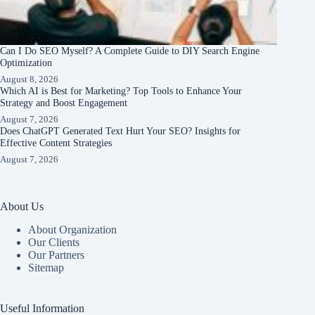
Can I Do SEO Myself? A Complete Guide to DIY Search Engine
Optimization
August 8, 2026
Which AI is Best for Marketing? Top Tools to Enhance Your
Strategy and Boost Engagement
August 7, 2026
Does ChatGPT Generated Text Hurt Your SEO? Insights for
Effective Content Strategies
August 7, 2026
About Us
About Organization
Our Clients
Our Partners
Sitemap
Useful Information