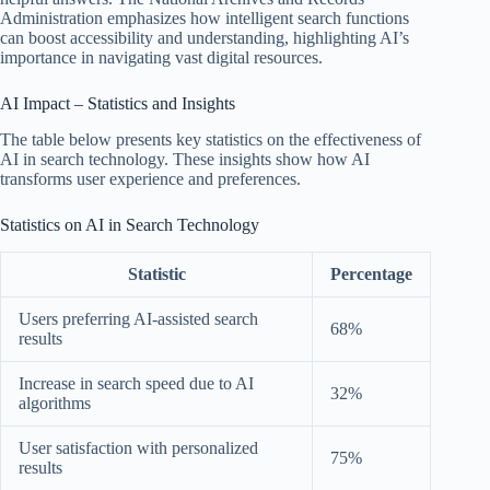
Administration emphasizes how intelligent search functions
can boost accessibility and understanding, highlighting AI’s
importance in navigating vast digital resources.
AI Impact – Statistics and Insights
The table below presents key statistics on the effectiveness of
AI in search technology. These insights show how AI
transforms user experience and preferences.
Statistics on AI in Search Technology
Statistic
Percentage
Users preferring AI-assisted search
68%
results
Increase in search speed due to AI
32%
algorithms
User satisfaction with personalized
75%
results