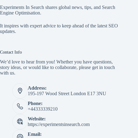
Experiments In Search shares global news, tips, and Search
Engine Optimisation.
It inspires with expert advice to keep ahead of the latest SEO
updates.
Contact Info
We’d love to hear from you! Whether you have questions,
story ideas, or would like to collaborate, please get in touch
with us.
Address:
195-197 Wood Street London E17 3NU
Phone:
+44333339210
Website:
https://experimentsinsearch.com
Email: