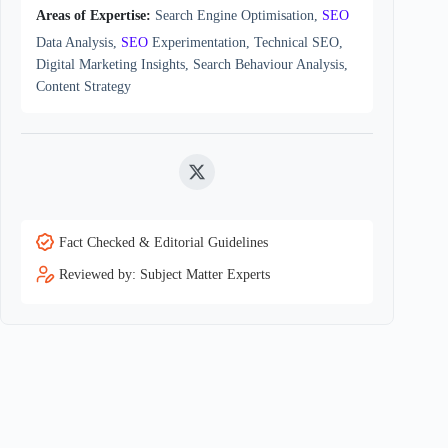
Areas of Expertise:
Search Engine Optimisation,
SEO
Data Analysis,
SEO
Experimentation, Technical SEO,
Digital Marketing Insights, Search Behaviour Analysis,
Content Strategy
Twitter
Fact Checked & Editorial Guidelines
Reviewed by: Subject Matter Experts