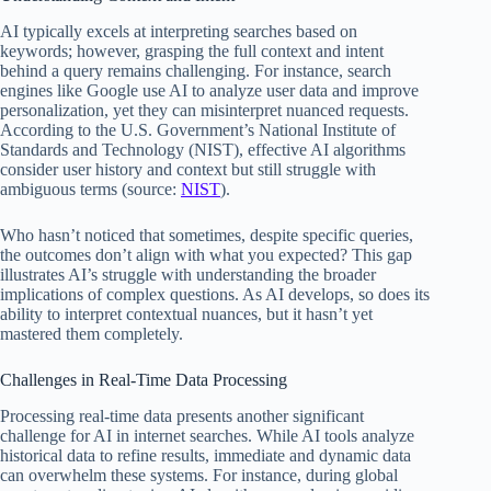
AI typically excels at interpreting searches based on
keywords; however, grasping the full context and intent
behind a query remains challenging. For instance, search
engines like Google use AI to analyze user data and improve
personalization, yet they can misinterpret nuanced requests.
According to the U.S. Government’s National Institute of
Standards and Technology (NIST), effective AI algorithms
consider user history and context but still struggle with
ambiguous terms (source:
NIST
).
Who hasn’t noticed that sometimes, despite specific queries,
the outcomes don’t align with what you expected? This gap
illustrates AI’s struggle with understanding the broader
implications of complex questions. As AI develops, so does its
ability to interpret contextual nuances, but it hasn’t yet
mastered them completely.
Challenges in Real-Time Data Processing
Processing real-time data presents another significant
challenge for AI in internet searches. While AI tools analyze
historical data to refine results, immediate and dynamic data
can overwhelm these systems. For instance, during global