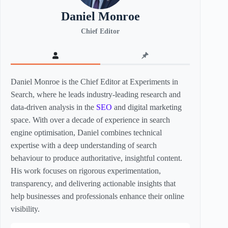
Daniel Monroe
Chief Editor
Daniel Monroe is the Chief Editor at Experiments in
Search, where he leads industry-leading research and
data-driven analysis in the
SEO
and digital marketing
space. With over a decade of experience in search
engine optimisation, Daniel combines technical
expertise with a deep understanding of search
behaviour to produce authoritative, insightful content.
His work focuses on rigorous experimentation,
transparency, and delivering actionable insights that
help businesses and professionals enhance their online
visibility.