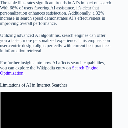
The table illustrates significant trends in AI’s impact on search.
With 68% of users favoring AI assistance, it’s clear that
personalization enhances satisfaction. Additionally, a 32%
increase in search speed demonstrates AI’s effectiveness in
improving overall performance.
Utilizing advanced AI algorithms, search engines can offer
you a faster, more personalized experience. This emphasis on
user-centric design aligns perfectly with current best practices
in information retrieval.
For further insights into how AI affects search capabilities,
you can explore the Wikipedia entry on
Search Engine
Optimization
.
Limitations of AI in Internet Searches