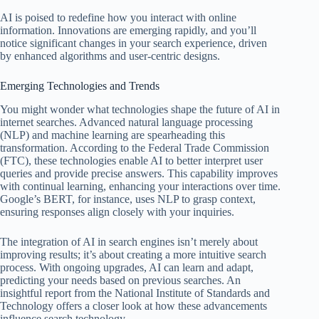
AI is poised to redefine how you interact with online
information. Innovations are emerging rapidly, and you’ll
notice significant changes in your search experience, driven
by enhanced algorithms and user-centric designs.
Emerging Technologies and Trends
You might wonder what technologies shape the future of AI in
internet searches. Advanced natural language processing
(NLP) and machine learning are spearheading this
transformation. According to the Federal Trade Commission
(FTC), these technologies enable AI to better interpret user
queries and provide precise answers. This capability improves
with continual learning, enhancing your interactions over time.
Google’s BERT, for instance, uses NLP to grasp context,
ensuring responses align closely with your inquiries.
The integration of AI in search engines isn’t merely about
improving results; it’s about creating a more intuitive search
process. With ongoing upgrades, AI can learn and adapt,
predicting your needs based on previous searches. An
insightful report from the National Institute of Standards and
Technology offers a closer look at how these advancements
influence search technology.