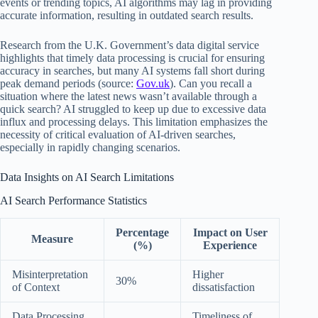
events or trending topics, AI algorithms may lag in providing
accurate information, resulting in outdated search results.
Research from the U.K. Government’s data digital service
highlights that timely data processing is crucial for ensuring
accuracy in searches, but many AI systems fall short during
peak demand periods (source:
Gov.uk
). Can you recall a
situation where the latest news wasn’t available through a
quick search? AI struggled to keep up due to excessive data
influx and processing delays. This limitation emphasizes the
necessity of critical evaluation of AI-driven searches,
especially in rapidly changing scenarios.
Data Insights on AI Search Limitations
AI Search Performance Statistics
Percentage
Impact on User
Measure
(%)
Experience
Misinterpretation
Higher
30%
of Context
dissatisfaction
Data Processing
Timeliness of