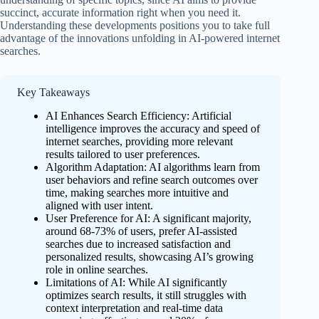
succinct, accurate information right when you need it.
Understanding these developments positions you to take full
advantage of the innovations unfolding in AI-powered internet
searches.
Key Takeaways
AI Enhances Search Efficiency: Artificial
intelligence improves the accuracy and speed of
internet searches, providing more relevant
results tailored to user preferences.
Algorithm Adaptation: AI algorithms learn from
user behaviors and refine search outcomes over
time, making searches more intuitive and
aligned with user intent.
User Preference for AI: A significant majority,
around 68-73% of users, prefer AI-assisted
searches due to increased satisfaction and
personalized results, showcasing AI’s growing
role in online searches.
Limitations of AI: While AI significantly
optimizes search results, it still struggles with
context interpretation and real-time data