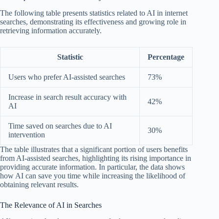
The following table presents statistics related to AI in internet
searches, demonstrating its effectiveness and growing role in
retrieving information accurately.
Statistic
Percentage
Users who prefer AI-assisted searches
73%
Increase in search result accuracy with
42%
AI
Time saved on searches due to AI
30%
intervention
The table illustrates that a significant portion of users benefits
from AI-assisted searches, highlighting its rising importance in
providing accurate information. In particular, the data shows
how AI can save you time while increasing the likelihood of
obtaining relevant results.
The Relevance of AI in Searches