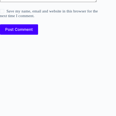
Save my name, email and website in this browser for the
next time I comment.
Post Comment