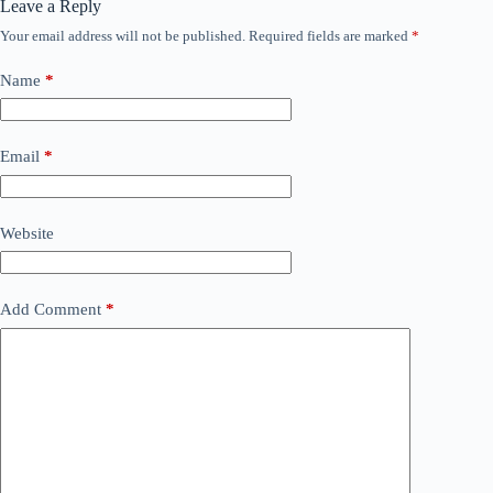
Leave a Reply
Your email address will not be published.
Required fields are marked
*
Name
*
Email
*
Website
Add Comment
*