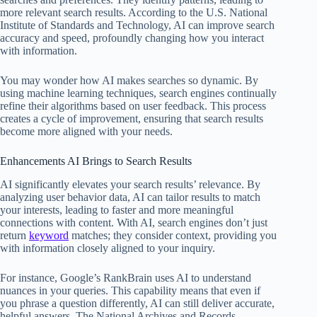
more relevant search results. According to the U.S. National
Institute of Standards and Technology, AI can improve search
accuracy and speed, profoundly changing how you interact
with information.
You may wonder how AI makes searches so dynamic. By
using machine learning techniques, search engines continually
refine their algorithms based on user feedback. This process
creates a cycle of improvement, ensuring that search results
become more aligned with your needs.
Enhancements AI Brings to Search Results
AI significantly elevates your search results’ relevance. By
analyzing user behavior data, AI can tailor results to match
your interests, leading to faster and more meaningful
connections with content. With AI, search engines don’t just
return
keyword
matches; they consider context, providing you
with information closely aligned to your inquiry.
For instance, Google’s RankBrain uses AI to understand
nuances in your queries. This capability means that even if
you phrase a question differently, AI can still deliver accurate,
helpful answers. The National Archives and Records