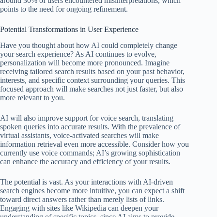
around 30% of users encountered misinterpretations, which
points to the need for ongoing refinement.
Potential Transformations in User Experience
Have you thought about how AI could completely change
your search experience? As AI continues to evolve,
personalization will become more pronounced. Imagine
receiving tailored search results based on your past behavior,
interests, and specific context surrounding your queries. This
focused approach will make searches not just faster, but also
more relevant to you.
AI will also improve support for voice search, translating
spoken queries into accurate results. With the prevalence of
virtual assistants, voice-activated searches will make
information retrieval even more accessible. Consider how you
currently use voice commands; AI’s growing sophistication
can enhance the accuracy and efficiency of your results.
The potential is vast. As your interactions with AI-driven
search engines become more intuitive, you can expect a shift
toward direct answers rather than merely lists of links.
Engaging with sites like Wikipedia can deepen your
understanding of specific topics, since AI aims to provide