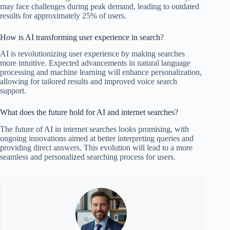
may face challenges during peak demand, leading to outdated
results for approximately 25% of users.
How is AI transforming user experience in search?
AI is revolutionizing user experience by making searches
more intuitive. Expected advancements in natural language
processing and machine learning will enhance personalization,
allowing for tailored results and improved voice search
support.
What does the future hold for AI and internet searches?
The future of AI in internet searches looks promising, with
ongoing innovations aimed at better interpreting queries and
providing direct answers. This evolution will lead to a more
seamless and personalized searching process for users.