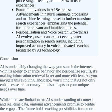
processing, affecting around 30% of user
experiences.
Future Innovations in AI Searches:
Advancements in natural language processing
and machine learning are set to further transform
search experiences, emphasizing the potential
for more relevant and intuitive queries.
Personalization and Voice Search Growth: As
AI evolves, users can expect even greater
personalization in search results, including
improved accuracy in voice-activated searches
facilitated by AI technology.
Conclusion
AI is undeniably changing the way you search the internet.
With its ability to analyze behavior and personalize results, it’s
making information retrieval faster and more efficient. As you
navigate this evolving landscape, you’ll find that AI not only
enhances search accuracy but also adapts to your unique
needs over time.
While there are limitations to AI’s understanding of context
and real-time data, ongoing advancements promise to bridge
these gaps. The future holds exciting possibilities for a more