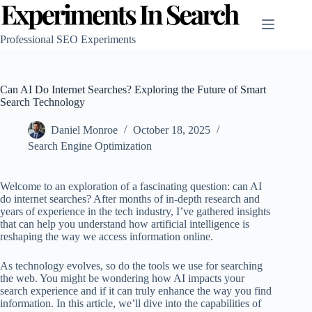
Skip
to
content
Professional SEO Experiments
Can AI Do Internet Searches? Exploring the Future of Smart
Search Technology
Daniel Monroe
October 18, 2025
Search Engine Optimization
Welcome to an exploration of a fascinating question: can AI
do internet searches? After months of in-depth research and
years of experience in the tech industry, I’ve gathered insights
that can help you understand how artificial intelligence is
reshaping the way we access information online.
As technology evolves, so do the tools we use for searching
the web. You might be wondering how AI impacts your
search experience and if it can truly enhance the way you find
information. In this article, we’ll dive into the capabilities of