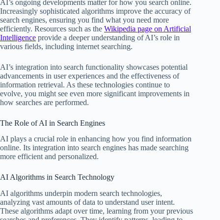
AI’s ongoing developments matter for how you search online.
Increasingly sophisticated algorithms improve the accuracy of
search engines, ensuring you find what you need more
efficiently. Resources such as the
Wikipedia page on Artificial
Intelligence
provide a deeper understanding of AI’s role in
various fields, including internet searching.
AI’s integration into search functionality showcases potential
advancements in user experiences and the effectiveness of
information retrieval. As these technologies continue to
evolve, you might see even more significant improvements in
how searches are performed.
The Role of AI in Search Engines
AI plays a crucial role in enhancing how you find information
online. Its integration into search engines has made searching
more efficient and personalized.
AI Algorithms in Search Technology
AI algorithms underpin modern search technologies,
analyzing vast amounts of data to understand user intent.
These algorithms adapt over time, learning from your previous
searches and preferences. They identify patterns, leading to