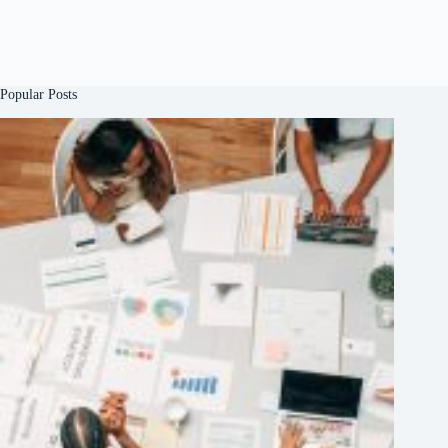
Popular Posts