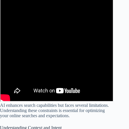
AI enhances search capabilities but faces several limitations.
Understanding these constraints is essential for optimizing
your online searches and expectations.
Understanding Context and Intent