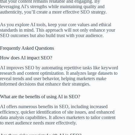
that your content remains relatable and engaging. By
leveraging AI’s strengths while maintaining quality and
authenticity, you’ll create a more effective SEO strategy.
As you explore AI tools, keep your core values and ethical
standards in mind. This approach will not only enhance your
SEO outcomes but also build trust with your audience.
Frequently Asked Questions
How does AI impact SEO?
AI improves SEO by automating repetitive tasks like keyword
research and content optimization. It analyzes large datasets to
reveal trends and user behavior, helping marketers make
informed decisions that enhance their strategies.
What are the benefits of using AI in SEO?
AI offers numerous benefits in SEO, including increased
efficiency, quicker identification of site issues, and enhanced
data analysis capabilities. It allows marketers to tailor content
to meet audience needs more effectively.