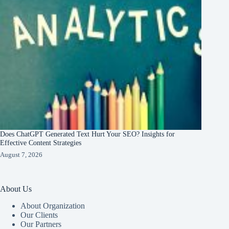
Does ChatGPT Generated Text Hurt Your SEO? Insights for
Effective Content Strategies
August 7, 2026
About Us
About Organization
Our Clients
Our Partners