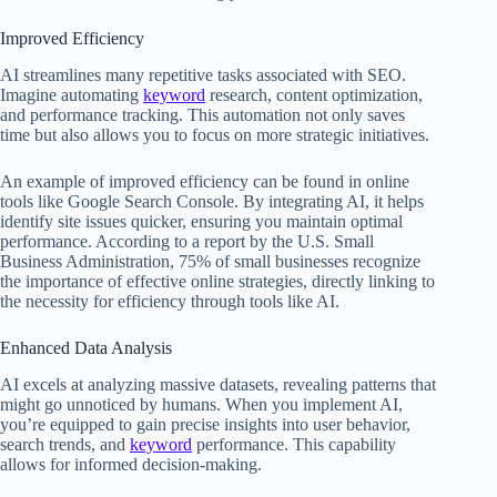
Improved Efficiency
AI streamlines many repetitive tasks associated with SEO.
Imagine automating
keyword
research, content optimization,
and performance tracking. This automation not only saves
time but also allows you to focus on more strategic initiatives.
An example of improved efficiency can be found in online
tools like Google Search Console. By integrating AI, it helps
identify site issues quicker, ensuring you maintain optimal
performance. According to a report by the U.S. Small
Business Administration, 75% of small businesses recognize
the importance of effective online strategies, directly linking to
the necessity for efficiency through tools like AI.
Enhanced Data Analysis
AI excels at analyzing massive datasets, revealing patterns that
might go unnoticed by humans. When you implement AI,
you’re equipped to gain precise insights into user behavior,
search trends, and
keyword
performance. This capability
allows for informed decision-making.