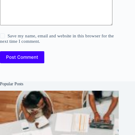
Save my name, email and website in this browser for the
next time I comment.
Post Comment
Popular Posts