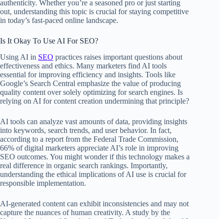
authenticity. Whether you’re a seasoned pro or just starting
out, understanding this topic is crucial for staying competitive
in today’s fast-paced online landscape.
Is It Okay To Use AI For SEO?
Using AI in
SEO
practices raises important questions about
effectiveness and ethics. Many marketers find AI tools
essential for improving efficiency and insights. Tools like
Google’s Search Central emphasize the value of producing
quality content over solely optimizing for search engines. Is
relying on AI for content creation undermining that principle?
AI tools can analyze vast amounts of data, providing insights
into keywords, search trends, and user behavior. In fact,
according to a report from the Federal Trade Commission,
66% of digital marketers appreciate AI’s role in improving
SEO outcomes. You might wonder if this technology makes a
real difference in organic search rankings. Importantly,
understanding the ethical implications of AI use is crucial for
responsible implementation.
AI-generated content can exhibit inconsistencies and may not
capture the nuances of human creativity. A study by the