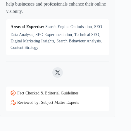
help businesses and professionals enhance their online
visibility.
Areas of Expertise:
Search Engine Optimisation, SEO
Data Analysis, SEO Experimentation, Technical SEO,
Digital Marketing Insights, Search Behaviour Analysis,
Content Strategy
Twitter
Fact Checked & Editorial Guidelines
Reviewed by: Subject Matter Experts