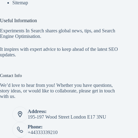
Sitemap
Useful Information
Experiments In Search shares global news, tips, and Search
Engine Optimisation.
It inspires with expert advice to keep ahead of the latest SEO
updates.
Contact Info
We’d love to hear from you! Whether you have questions,
story ideas, or would like to collaborate, please get in touch
with us.
Address:
195-197 Wood Street London E17 3NU
Phone:
+44333339210