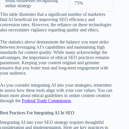
Small businesses recognizing
75%
online strategy
This table illustrates that a significant number of marketers
find AI beneficial for improving SEO efficiency and
conversion rates. However, the reliance on these technologies
also necessitates vigilance regarding quality and ethics.
The statistics above demonstrate the balance you must strike
between leveraging AI’s capabilities and maintaining high
standards for content quality. While many acknowledge the
advantages, the importance of ethical SEO practices remains
paramount. Keeping your content original and genuine
ensures that you foster trust and long-term engagement with
your audience.
As you consider integrating AI into your strategies, remember
to assess how these tools align with your core values. You can
learn more about ethical guidelines in online content creation
through the
Federal Trade Commission
.
Best Practices For Integrating AI In SEO
Integrating AI into your SEO strategy requires thoughtful
consideration and implementation. Here are key practices to