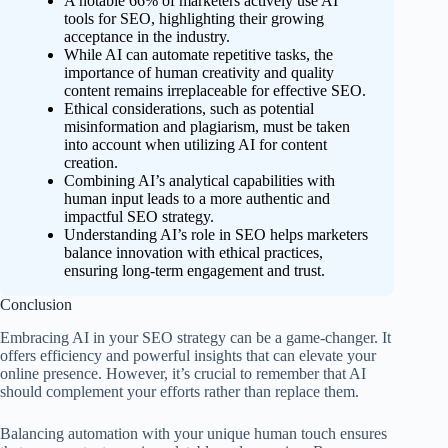
A notable 66% of marketers actively use AI
tools for SEO, highlighting their growing
acceptance in the industry.
While AI can automate repetitive tasks, the
importance of human creativity and quality
content remains irreplaceable for effective SEO.
Ethical considerations, such as potential
misinformation and plagiarism, must be taken
into account when utilizing AI for content
creation.
Combining AI’s analytical capabilities with
human input leads to a more authentic and
impactful SEO strategy.
Understanding AI’s role in SEO helps marketers
balance innovation with ethical practices,
ensuring long-term engagement and trust.
Conclusion
Embracing AI in your SEO strategy can be a game-changer. It
offers efficiency and powerful insights that can elevate your
online presence. However, it’s crucial to remember that AI
should complement your efforts rather than replace them.
Balancing automation with your unique human touch ensures