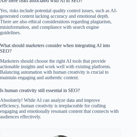
Are there risks associated with AI in SEO?
Yes, risks include potential quality control issues, such as AI-
generated content lacking accuracy and emotional depth.
There are also ethical considerations regarding plagiarism,
misinformation, and compliance with search engine
guidelines.
What should marketers consider when integrating AI into
SEO?
Marketers should choose the right AI tools that provide
actionable insights and work well with existing platforms.
Balancing automation with human creativity is crucial to
maintain engaging and authentic content.
Is human creativity still essential in SEO?
Absolutely! While AI can analyze data and improve
efficiency, human creativity is irreplaceable for crafting
engaging and emotionally resonant content that connects with
audiences effectively.