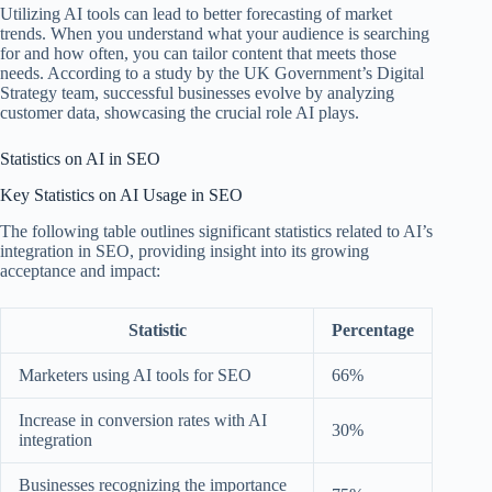
Utilizing AI tools can lead to better forecasting of market
trends. When you understand what your audience is searching
for and how often, you can tailor content that meets those
needs. According to a study by the UK Government’s Digital
Strategy team, successful businesses evolve by analyzing
customer data, showcasing the crucial role AI plays.
Statistics on AI in SEO
Key Statistics on AI Usage in SEO
The following table outlines significant statistics related to AI’s
integration in SEO, providing insight into its growing
acceptance and impact:
Statistic
Percentage
Marketers using AI tools for SEO
66%
Increase in conversion rates with AI
30%
integration
Businesses recognizing the importance