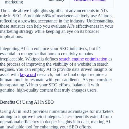
marketing
The table above highlights significant advancements in AI’s
role in SEO. A notable 66% of marketers actively use AI tools,
reflecting a growing acceptance in the industry. Understanding
these statistics can help you evaluate AI’s effectiveness in your
marketing strategy while keeping an eye on its broader
implications.
Integrating AI can enhance your SEO initiatives, but it’s
essential to recognize that human creativity remains
irreplaceable. Wikipedia defines
search engine optimization
as
the process of improving the visibility of a website in search
engines. You can employ AI to provide data-driven insights or
assist with
keyword
research, but the final output requires a
human touch to resonate with your audience. As you consider
incorporating AI into your SEO efforts, balance it with
genuine, high-quality content that truly engages users.
Benefits Of Using AI In SEO
Using AI in SEO provides numerous advantages for marketers
aiming to improve their strategies. These benefits extend from
operational efficiency to deeper insights into data, making AI
an invaluable tool for enhancing your SEO efforts.