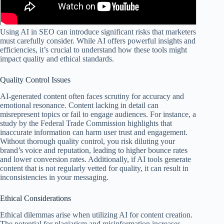
Using AI in SEO can introduce significant risks that marketers
must carefully consider. While AI offers powerful insights and
efficiencies, it’s crucial to understand how these tools might
impact quality and ethical standards.
Quality Control Issues
AI-generated content often faces scrutiny for accuracy and
emotional resonance. Content lacking in detail can
misrepresent topics or fail to engage audiences. For instance, a
study by the Federal Trade Commission highlights that
inaccurate information can harm user trust and engagement.
Without thorough quality control, you risk diluting your
brand’s voice and reputation, leading to higher bounce rates
and lower conversion rates. Additionally, if AI tools generate
content that is not regularly vetted for quality, it can result in
inconsistencies in your messaging.
Ethical Considerations
Ethical dilemmas arise when utilizing AI for content creation.
The potential for plagiarism and misinformation increases,