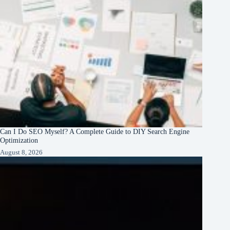
Can I Do SEO Myself? A Complete Guide to DIY Search Engine
Optimization
August 8, 2026