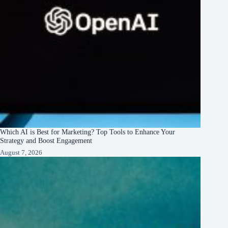
Which AI is Best for Marketing? Top Tools to Enhance Your
Strategy and Boost Engagement
August 7, 2026