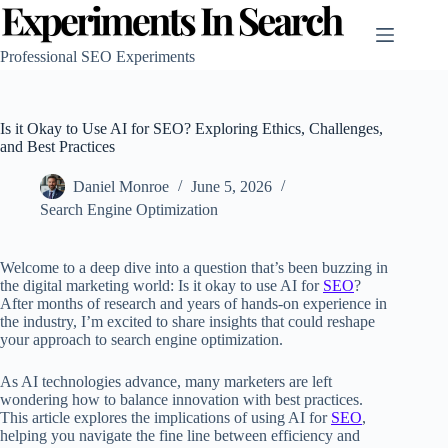
Skip
to
content
Professional SEO Experiments
Is it Okay to Use AI for SEO? Exploring Ethics, Challenges,
and Best Practices
Daniel Monroe
June 5, 2026
Search Engine Optimization
Welcome to a deep dive into a question that’s been buzzing in
the digital marketing world: Is it okay to use AI for
SEO
?
After months of research and years of hands-on experience in
the industry, I’m excited to share insights that could reshape
your approach to search engine optimization.
As AI technologies advance, many marketers are left
wondering how to balance innovation with best practices.
This article explores the implications of using AI for
SEO
,
helping you navigate the fine line between efficiency and