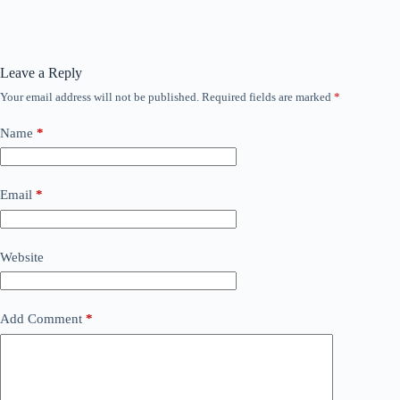
Leave a Reply
Your email address will not be published.
Required fields are marked
*
Name
*
Email
*
Website
Add Comment
*