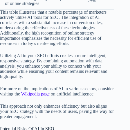
75%
of online strategies
This table illustrates that a notable percentage of marketers
actively utilize AI tools for SEO. The integration of AI
correlates with a substantial increase in conversion rates,
underscoring the effectiveness of these technologies.
Additionally, the high recognition of online strategy
importance emphasizes the necessity for efficient use of
resources in today’s marketing efforts.
Utilizing AI in your SEO efforts creates a more intelligent,
responsive strategy. By combining automation with data
analysis, you enhance your ability to connect with your
audience while ensuring your content remains relevant and
high-quality.
For more on the implications of AI in various sectors, consider
visiting the
Wikipedia page
on artificial intelligence.
This approach not only enhances efficiency but also aligns
your SEO strategy with the needs of users, paving the way for
greater engagement.
Potential Risks Of AI In SEO