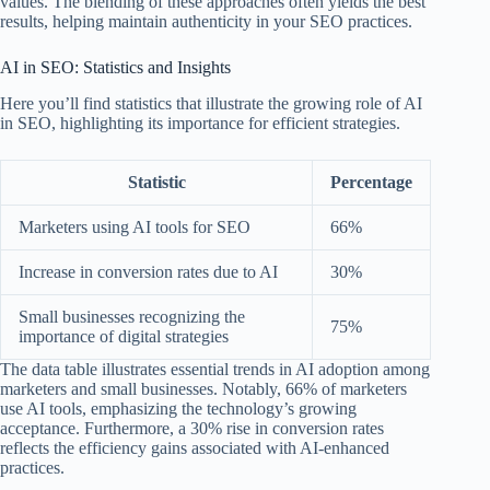
values. The blending of these approaches often yields the best
results, helping maintain authenticity in your SEO practices.
AI in SEO: Statistics and Insights
Here you’ll find statistics that illustrate the growing role of AI
in SEO, highlighting its importance for efficient strategies.
Statistic
Percentage
Marketers using AI tools for SEO
66%
Increase in conversion rates due to AI
30%
Small businesses recognizing the
75%
importance of digital strategies
The data table illustrates essential trends in AI adoption among
marketers and small businesses. Notably, 66% of marketers
use AI tools, emphasizing the technology’s growing
acceptance. Furthermore, a 30% rise in conversion rates
reflects the efficiency gains associated with AI-enhanced
practices.