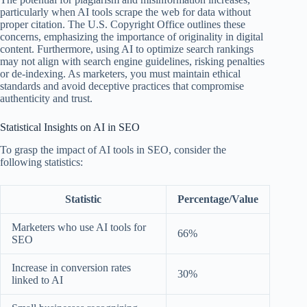
particularly when AI tools scrape the web for data without
proper citation. The U.S. Copyright Office outlines these
concerns, emphasizing the importance of originality in digital
content. Furthermore, using AI to optimize search rankings
may not align with search engine guidelines, risking penalties
or de-indexing. As marketers, you must maintain ethical
standards and avoid deceptive practices that compromise
authenticity and trust.
Statistical Insights on AI in SEO
To grasp the impact of AI tools in SEO, consider the
following statistics:
Statistic
Percentage/Value
Marketers who use AI tools for
66%
SEO
Increase in conversion rates
30%
linked to AI