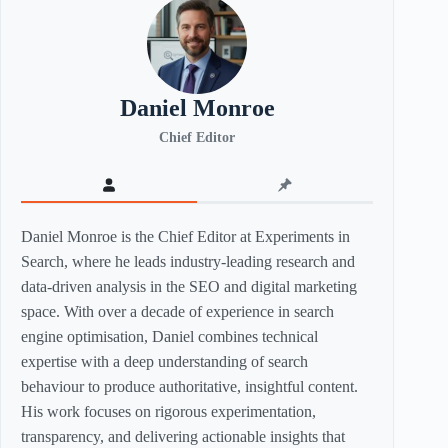
Daniel Monroe
Chief Editor
Daniel Monroe is the Chief Editor at Experiments in
Search, where he leads industry-leading research and
data-driven analysis in the SEO and digital marketing
space. With over a decade of experience in search
engine optimisation, Daniel combines technical
expertise with a deep understanding of search
behaviour to produce authoritative, insightful content.
His work focuses on rigorous experimentation,
transparency, and delivering actionable insights that