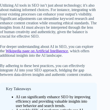
Utilizing AI tools in SEO isn’t just about technology; it’s also
about making informed choices. For instance, integrating with
your existing processes can enhance your output’s visibility.
Significant adjustments can streamline keyword research and
enhance content creation while ensuring ethical standards. The
insights from AI must always be interpreted through the lens
of human creativity and authenticity, given the balance is
crucial for effective SEO.
For deeper understanding about AI in SEO, you can explore
the
Wikipedia page on Artificial Intelligence
, which offers
additional insights into the AI landscape.
By adhering to these best practices, you can effectively
integrate AI into your SEO approach, bridging the gap
between data-driven insights and authentic content creation.
Key Takeaways
AI can significantly enhance SEO by improving
efficiency and providing valuable insights into
user behavior and search trends.