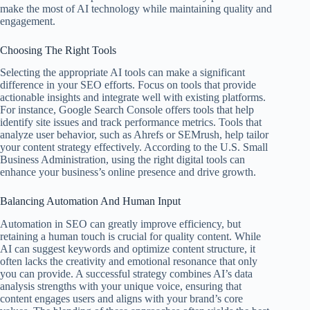
make the most of AI technology while maintaining quality and
engagement.
Choosing The Right Tools
Selecting the appropriate AI tools can make a significant
difference in your SEO efforts. Focus on tools that provide
actionable insights and integrate well with existing platforms.
For instance, Google Search Console offers tools that help
identify site issues and track performance metrics. Tools that
analyze user behavior, such as Ahrefs or SEMrush, help tailor
your content strategy effectively. According to the U.S. Small
Business Administration, using the right digital tools can
enhance your business’s online presence and drive growth.
Balancing Automation And Human Input
Automation in SEO can greatly improve efficiency, but
retaining a human touch is crucial for quality content. While
AI can suggest keywords and optimize content structure, it
often lacks the creativity and emotional resonance that only
you can provide. A successful strategy combines AI’s data
analysis strengths with your unique voice, ensuring that
content engages users and aligns with your brand’s core