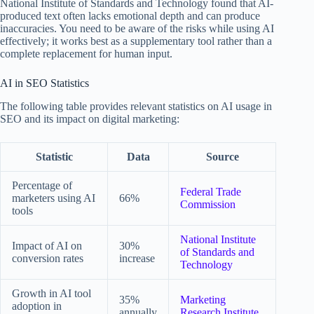
National Institute of Standards and Technology found that AI-
produced text often lacks emotional depth and can produce
inaccuracies. You need to be aware of the risks while using AI
effectively; it works best as a supplementary tool rather than a
complete replacement for human input.
AI in SEO Statistics
The following table provides relevant statistics on AI usage in
SEO and its impact on digital marketing:
Statistic
Data
Source
Percentage of
Federal Trade
marketers using AI
66%
Commission
tools
National Institute
Impact of AI on
30%
of Standards and
conversion rates
increase
Technology
Growth in AI tool
35%
Marketing
adoption in
annually
Research Institute