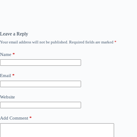
Leave a Reply
Your email address will not be published.
Required fields are marked
*
Name
*
Email
*
Website
Add Comment
*