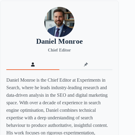
Daniel Monroe
Chief Editor
Daniel Monroe is the Chief Editor at Experiments in
Search, where he leads industry-leading research and
data-driven analysis in the SEO and digital marketing
space. With over a decade of experience in search
engine optimisation, Daniel combines technical
expertise with a deep understanding of search
behaviour to produce authoritative, insightful content.
His work focuses on rigorous experimentation,