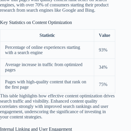
engines, with over 70% of consumers starting their product
research from search engines like Google and Bing.
Key Statistics on Content Optimization
Statistic
Value
Percentage of online experiences starting
93%
with a search engine
Average increase in traffic from optimized
34%
pages
Pages with high-quality content that rank on
75%
the first page
This table highlights how effective content optimization drives
search traffic and visibility. Enhanced content quality
correlates strongly with improved search rankings and user
engagement, underscoring the significance of investing in
your content strategies.
Internal Linking and User Engagement