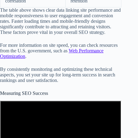
correlation
retention
The table above shows clear data linking site performance and
mobile responsiveness to user engagement and conversion
rates. Faster loading times and mobile-friendly designs
significantly contribute to attracting and retaining visitors.
These factors prove vital in your overall SEO strategy.
For more information on site speed, you can check resources
from the U.S. government, such as
Web Performance
Optimization
.
By consistently monitoring and optimizing these technical
aspects, you set your site up for long-term success in search
rankings and user satisfaction.
Measuring SEO Success