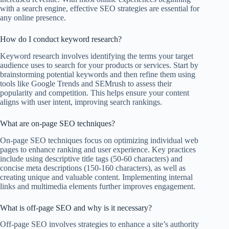
with a search engine, effective SEO strategies are essential for
any online presence.
How do I conduct keyword research?
Keyword research involves identifying the terms your target
audience uses to search for your products or services. Start by
brainstorming potential keywords and then refine them using
tools like Google Trends and SEMrush to assess their
popularity and competition. This helps ensure your content
aligns with user intent, improving search rankings.
What are on-page SEO techniques?
On-page SEO techniques focus on optimizing individual web
pages to enhance ranking and user experience. Key practices
include using descriptive title tags (50-60 characters) and
concise meta descriptions (150-160 characters), as well as
creating unique and valuable content. Implementing internal
links and multimedia elements further improves engagement.
What is off-page SEO and why is it necessary?
Off-page SEO involves strategies to enhance a site’s authority