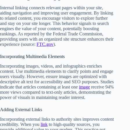
Internal linking connects relevant pages within your site,
aiding navigation and improving user engagement. By linking
to related content, you encourage visitors to explore further
and stay on your site longer. This behavior signals to search
engines the value of your content, potentially boosting
rankings. As reported by the Federal Trade Commission,
providing users with an organized site structure enhances their
experience (source:
FTC.gov
).
Incorporating Multimedia Elements
Incorporating images, videos, and infographics enriches
content. Use multimedia elements to clarify points and engage
users visually. However, ensure images are optimized with
descriptive alt text for accessibility and SEO purposes. Studies
indicate that articles containing at least one
image
receive 94%
more views compared to text-only articles, demonstrating the
power of visuals in maintaining reader interest.
Adding External Links
Incorporating external links to authority sites improves content
credibility. When you
link
to high-quality sources, you
provide additional value to your readers. This practice not