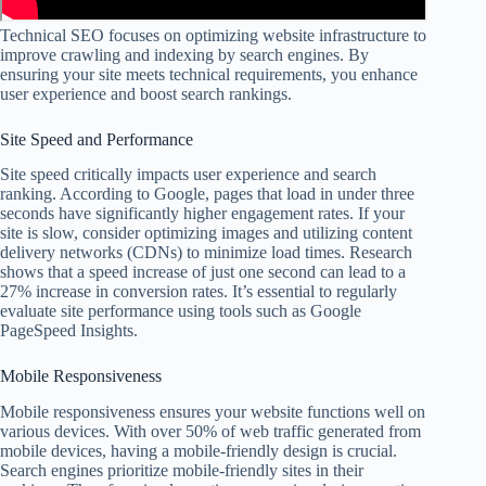
Technical SEO focuses on optimizing website infrastructure to
improve crawling and indexing by search engines. By
ensuring your site meets technical requirements, you enhance
user experience and boost search rankings.
Site Speed and Performance
Site speed critically impacts user experience and search
ranking. According to Google, pages that load in under three
seconds have significantly higher engagement rates. If your
site is slow, consider optimizing images and utilizing content
delivery networks (CDNs) to minimize load times. Research
shows that a speed increase of just one second can lead to a
27% increase in conversion rates. It’s essential to regularly
evaluate site performance using tools such as Google
PageSpeed Insights.
Mobile Responsiveness
Mobile responsiveness ensures your website functions well on
various devices. With over 50% of web traffic generated from
mobile devices, having a mobile-friendly design is crucial.
Search engines prioritize mobile-friendly sites in their