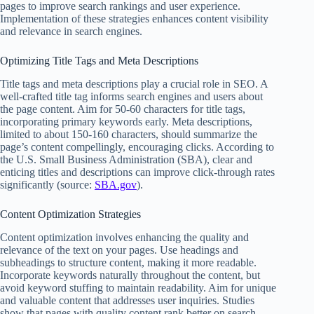
pages to improve search rankings and user experience.
Implementation of these strategies enhances content visibility
and relevance in search engines.
Optimizing Title Tags and Meta Descriptions
Title tags and meta descriptions play a crucial role in SEO. A
well-crafted title tag informs search engines and users about
the page content. Aim for 50-60 characters for title tags,
incorporating primary keywords early. Meta descriptions,
limited to about 150-160 characters, should summarize the
page’s content compellingly, encouraging clicks. According to
the U.S. Small Business Administration (SBA), clear and
enticing titles and descriptions can improve click-through rates
significantly (source:
SBA.gov
).
Content Optimization Strategies
Content optimization involves enhancing the quality and
relevance of the text on your pages. Use headings and
subheadings to structure content, making it more readable.
Incorporate keywords naturally throughout the content, but
avoid keyword stuffing to maintain readability. Aim for unique
and valuable content that addresses user inquiries. Studies
show that pages with quality content rank better on search