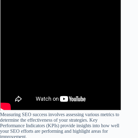
Measuring SEO success involves assessing various metrics to
determine the effectiveness of your strategies. Key
Performance Indicators (KPIs) provide insights into how well
your SEO efforts are performing and highlight areas for
improvement.