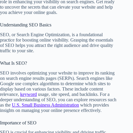
role in enhancing your visibility on search engines. Get ready
to uncover the secrets that can elevate your website and help
you achieve your online goals.
Understanding SEO Basics
SEO, or Search Engine Optimization, is a foundational
practice for boosting online visibility. Grasping the essentials
of SEO helps you attract the right audience and drive quality
traffic to your site.
What Is SEO?
SEO involves optimizing your website to improve its ranking
on search engine results pages (SERPs). Search engines like
Google use complex algorithms to determine which sites to
display based on various factors. These include content
relevance,
keyword
usage, site speed, and backlinks. For a
deeper understanding of SEO, you can explore resources such
as the
U.S. Small Business Administration
which provides
insights on managing your online presence effectively.
Importance of SEO
SEO is crucial for enhancing visibility and driving traffic.