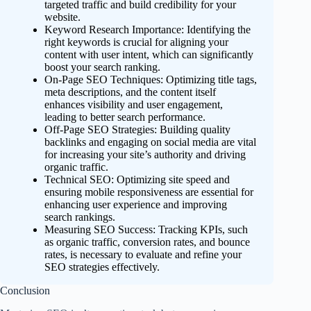
targeted traffic and build credibility for your
website.
Keyword Research Importance: Identifying the
right keywords is crucial for aligning your
content with user intent, which can significantly
boost your search ranking.
On-Page SEO Techniques: Optimizing title tags,
meta descriptions, and the content itself
enhances visibility and user engagement,
leading to better search performance.
Off-Page SEO Strategies: Building quality
backlinks and engaging on social media are vital
for increasing your site’s authority and driving
organic traffic.
Technical SEO: Optimizing site speed and
ensuring mobile responsiveness are essential for
enhancing user experience and improving
search rankings.
Measuring SEO Success: Tracking KPIs, such
as organic traffic, conversion rates, and bounce
rates, is necessary to evaluate and refine your
SEO strategies effectively.
Conclusion