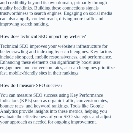
and credibility beyond its own domain, primarily through
quality backlinks. Building these connections signals
trustworthiness to search engines. Engaging on social media
can also amplify content reach, driving more traffic and
improving search ranking.
How does technical SEO impact my website?
Technical SEO improves your website’s infrastructure for
better crawling and indexing by search engines. Key factors
include site speed, mobile responsiveness, and performance.
Enhancing these elements can significantly boost user
engagement and conversion rates, as search engines prioritize
fast, mobile-friendly sites in their rankings.
How do I measure SEO success?
You can measure SEO success using Key Performance
Indicators (KPIs) such as organic traffic, conversion rates,
bounce rates, and keyword rankings. Tools like Google
Analytics provide insights into these metrics, helping you
evaluate the effectiveness of your SEO strategies and adjust
your approach as needed for ongoing improvement.