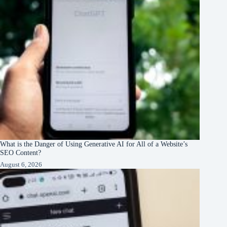
What is the Danger of Using Generative AI for All of a Website’s
SEO Content?
August 6, 2026