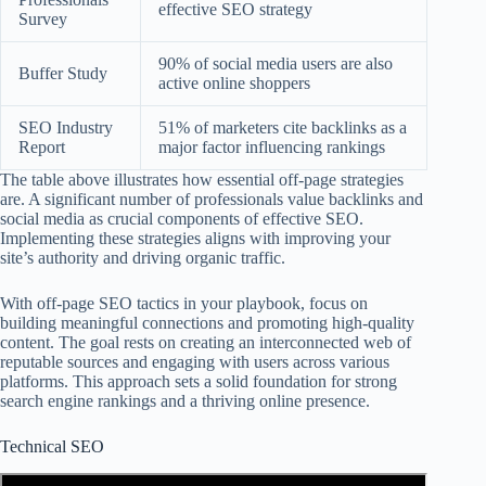
effective SEO strategy
Survey
90% of social media users are also
Buffer Study
active online shoppers
SEO Industry
51% of marketers cite backlinks as a
Report
major factor influencing rankings
The table above illustrates how essential off-page strategies
are. A significant number of professionals value backlinks and
social media as crucial components of effective SEO.
Implementing these strategies aligns with improving your
site’s authority and driving organic traffic.
With off-page SEO tactics in your playbook, focus on
building meaningful connections and promoting high-quality
content. The goal rests on creating an interconnected web of
reputable sources and engaging with users across various
platforms. This approach sets a solid foundation for strong
search engine rankings and a thriving online presence.
Technical SEO