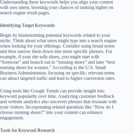
Understanding these keywords helps you align your content
with user intent, boosting your chances of ranking higher on
search engine result pages.
Identifying Target Keywords
Begin by brainstorming potential keywords related to your
niche. Think about what users might type into a search engine
when looking for your offerings. Consider using broad terms
and then narrow them down into more specific phrases. For
example, if your site sells shoes, you might start with
“footwear” and branch out to “running shoes” and later “best
running shoes for women.” According to the U.S. Small
Business Administration, focusing on specific, relevant terms
can attract targeted traffic and lead to higher conversion rates.
Using tools like Google Trends can provide insight into
keyword popularity over time. Analyzing customer feedback
and website analytics also uncovers phrases that resonate with
your visitors. Incorporating related questions like “How do I
choose running shoes?” into your content can enhance
engagement.
Tools for Keyword Research