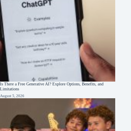
Is There a Free Generative AI? Explore Options, Benefits, and
Limitations
August 5, 2026