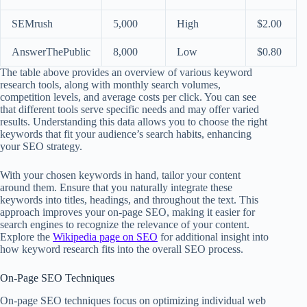
SEMrush
5,000
High
$2.00
AnswerThePublic
8,000
Low
$0.80
The table above provides an overview of various keyword
research tools, along with monthly search volumes,
competition levels, and average costs per click. You can see
that different tools serve specific needs and may offer varied
results. Understanding this data allows you to choose the right
keywords that fit your audience’s search habits, enhancing
your SEO strategy.
With your chosen keywords in hand, tailor your content
around them. Ensure that you naturally integrate these
keywords into titles, headings, and throughout the text. This
approach improves your on-page SEO, making it easier for
search engines to recognize the relevance of your content.
Explore the
Wikipedia page on SEO
for additional insight into
how keyword research fits into the overall SEO process.
On-Page SEO Techniques
On-page SEO techniques focus on optimizing individual web