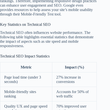
rankings. Therefore, implementing responsive design practices
can enhance user engagement and SEO. Google even
provides resources to help assess your site’s mobile usability
through their Mobile-Friendly Test tool.
Key Statistics on Technical SEO
Technical SEO often influences website performance. The
following table highlights essential statistics that demonstrate
the impact of aspects such as site speed and mobile
responsiveness.
Technical SEO Impact Statistics
Metric
Impact (%)
Page load time (under 3
27% increase in
seconds)
conversions
Mobile-friendly sites
Accounts for 50% of
ranking
web traffic
Quality UX and page speed
70% improved user