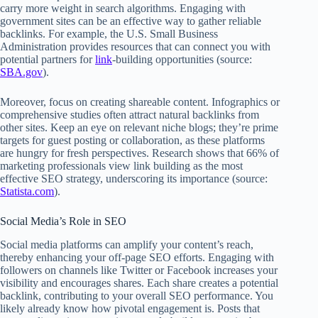
carry more weight in search algorithms. Engaging with
government sites can be an effective way to gather reliable
backlinks. For example, the U.S. Small Business
Administration provides resources that can connect you with
potential partners for
link
-building opportunities (source:
SBA.gov
).
Moreover, focus on creating shareable content. Infographics or
comprehensive studies often attract natural backlinks from
other sites. Keep an eye on relevant niche blogs; they’re prime
targets for guest posting or collaboration, as these platforms
are hungry for fresh perspectives. Research shows that 66% of
marketing professionals view link building as the most
effective SEO strategy, underscoring its importance (source:
Statista.com
).
Social Media’s Role in SEO
Social media platforms can amplify your content’s reach,
thereby enhancing your off-page SEO efforts. Engaging with
followers on channels like Twitter or Facebook increases your
visibility and encourages shares. Each share creates a potential
backlink, contributing to your overall SEO performance. You
likely already know how pivotal engagement is. Posts that