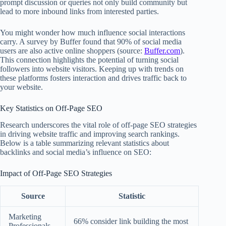
prompt discussion or queries not only build community but
lead to more inbound links from interested parties.
You might wonder how much influence social interactions
carry. A survey by Buffer found that 90% of social media
users are also active online shoppers (source:
Buffer.com
).
This connection highlights the potential of turning social
followers into website visitors. Keeping up with trends on
these platforms fosters interaction and drives traffic back to
your website.
Key Statistics on Off-Page SEO
Research underscores the vital role of off-page SEO strategies
in driving website traffic and improving search rankings.
Below is a table summarizing relevant statistics about
backlinks and social media’s influence on SEO:
Impact of Off-Page SEO Strategies
Source
Statistic
Marketing
66% consider link building the most
Professionals