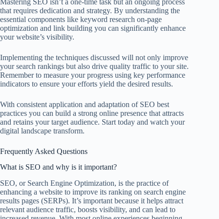
Mastering SEO isn’t a one-time task but an ongoing process
that requires dedication and strategy. By understanding the
essential components like keyword research on-page
optimization and link building you can significantly enhance
your website’s visibility.
Implementing the techniques discussed will not only improve
your search rankings but also drive quality traffic to your site.
Remember to measure your progress using key performance
indicators to ensure your efforts yield the desired results.
With consistent application and adaptation of SEO best
practices you can build a strong online presence that attracts
and retains your target audience. Start today and watch your
digital landscape transform.
Frequently Asked Questions
What is SEO and why is it important?
SEO, or Search Engine Optimization, is the practice of
enhancing a website to improve its ranking on search engine
results pages (SERPs). It’s important because it helps attract
relevant audience traffic, boosts visibility, and can lead to
increased revenue. With most online experiences beginning