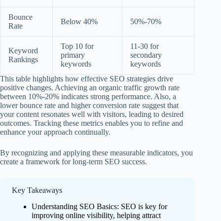
Bounce
Below 40%
50%-70%
Rate
Top 10 for
11-30 for
Keyword
primary
secondary
Rankings
keywords
keywords
This table highlights how effective SEO strategies drive
positive changes. Achieving an organic traffic growth rate
between 10%-20% indicates strong performance. Also, a
lower bounce rate and higher conversion rate suggest that
your content resonates well with visitors, leading to desired
outcomes. Tracking these metrics enables you to refine and
enhance your approach continually.
By recognizing and applying these measurable indicators, you
create a framework for long-term SEO success.
Key Takeaways
Understanding SEO Basics: SEO is key for
improving online visibility, helping attract