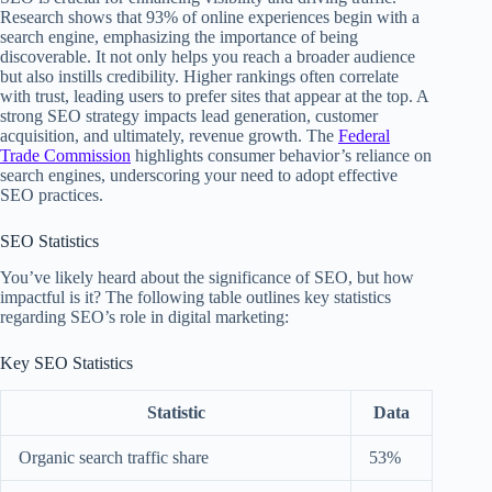
Research shows that 93% of online experiences begin with a
search engine, emphasizing the importance of being
discoverable. It not only helps you reach a broader audience
but also instills credibility. Higher rankings often correlate
with trust, leading users to prefer sites that appear at the top. A
strong SEO strategy impacts lead generation, customer
acquisition, and ultimately, revenue growth. The
Federal
Trade Commission
highlights consumer behavior’s reliance on
search engines, underscoring your need to adopt effective
SEO practices.
SEO Statistics
You’ve likely heard about the significance of SEO, but how
impactful is it? The following table outlines key statistics
regarding SEO’s role in digital marketing:
Key SEO Statistics
Statistic
Data
Organic search traffic share
53%