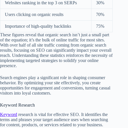
Websites ranking in the top 3 on SERPs
30%
Users clicking on organic results
70%
Importance of high-quality backlinks
75%
These figures reveal that organic search isn’t just a small part
of the equation; it’s the bulk of online traffic for most sites.
With over half of all site traffic coming from organic search
results, focusing on SEO can significantly impact your overall
reach. Understanding these statistics reinforces the necessity of
implementing targeted strategies to solidify your online
presence.
Search engines play a significant role in shaping consumer
behavior. By optimizing your site effectively, you create
opportunities for engagement and conversions, turning casual
visitors into loyal customers.
Keyword Research
Keyword
research is vital for effective SEO. It identifies the
terms and phrases your target audience uses when searching
for content, products, or services related to your business.