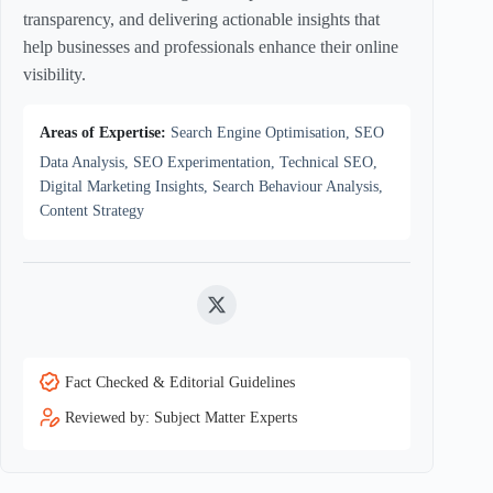
transparency, and delivering actionable insights that
help businesses and professionals enhance their online
visibility.
Areas of Expertise:
Search Engine Optimisation, SEO
Data Analysis, SEO Experimentation, Technical SEO,
Digital Marketing Insights, Search Behaviour Analysis,
Content Strategy
Twitter
Fact Checked & Editorial Guidelines
Reviewed by: Subject Matter Experts