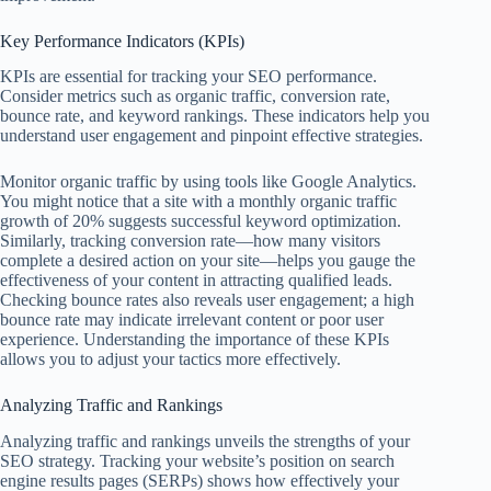
Key Performance Indicators (KPIs)
KPIs are essential for tracking your SEO performance.
Consider metrics such as organic traffic, conversion rate,
bounce rate, and keyword rankings. These indicators help you
understand user engagement and pinpoint effective strategies.
Monitor organic traffic by using tools like Google Analytics.
You might notice that a site with a monthly organic traffic
growth of 20% suggests successful keyword optimization.
Similarly, tracking conversion rate—how many visitors
complete a desired action on your site—helps you gauge the
effectiveness of your content in attracting qualified leads.
Checking bounce rates also reveals user engagement; a high
bounce rate may indicate irrelevant content or poor user
experience. Understanding the importance of these KPIs
allows you to adjust your tactics more effectively.
Analyzing Traffic and Rankings
Analyzing traffic and rankings unveils the strengths of your
SEO strategy. Tracking your website’s position on search
engine results pages (SERPs) shows how effectively your