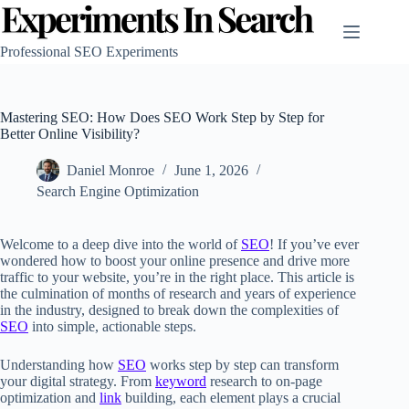
Skip
to
content
Professional SEO Experiments
Mastering SEO: How Does SEO Work Step by Step for
Better Online Visibility?
Daniel Monroe
June 1, 2026
Search Engine Optimization
Welcome to a deep dive into the world of
SEO
! If you’ve ever
wondered how to boost your online presence and drive more
traffic to your website, you’re in the right place. This article is
the culmination of months of research and years of experience
in the industry, designed to break down the complexities of
SEO
into simple, actionable steps.
Understanding how
SEO
works step by step can transform
your digital strategy. From
keyword
research to on-page
optimization and
link
building, each element plays a crucial