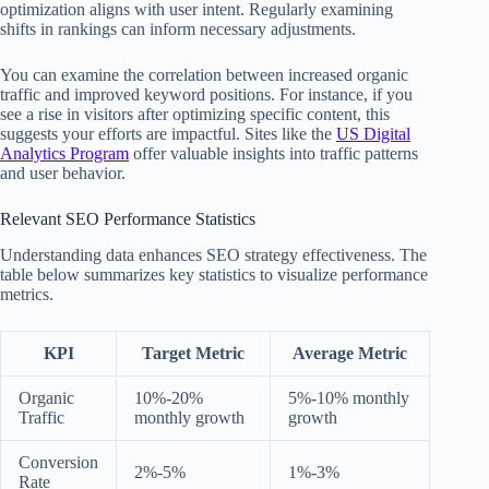
optimization aligns with user intent. Regularly examining
shifts in rankings can inform necessary adjustments.
You can examine the correlation between increased organic
traffic and improved keyword positions. For instance, if you
see a rise in visitors after optimizing specific content, this
suggests your efforts are impactful. Sites like the
US Digital
Analytics Program
offer valuable insights into traffic patterns
and user behavior.
Relevant SEO Performance Statistics
Understanding data enhances SEO strategy effectiveness. The
table below summarizes key statistics to visualize performance
metrics.
KPI
Target Metric
Average Metric
Organic
10%-20%
5%-10% monthly
Traffic
monthly growth
growth
Conversion
2%-5%
1%-3%
Rate