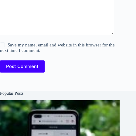
Save my name, email and website in this browser for the
next time I comment.
Post Comment
Popular Posts