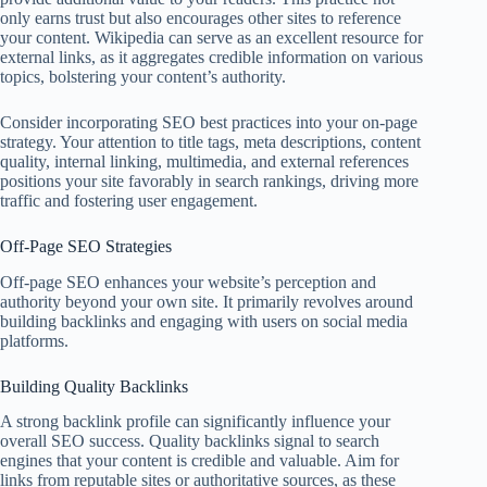
only earns trust but also encourages other sites to reference
your content. Wikipedia can serve as an excellent resource for
external links, as it aggregates credible information on various
topics, bolstering your content’s authority.
Consider incorporating SEO best practices into your on-page
strategy. Your attention to title tags, meta descriptions, content
quality, internal linking, multimedia, and external references
positions your site favorably in search rankings, driving more
traffic and fostering user engagement.
Off-Page SEO Strategies
Off-page SEO enhances your website’s perception and
authority beyond your own site. It primarily revolves around
building backlinks and engaging with users on social media
platforms.
Building Quality Backlinks
A strong backlink profile can significantly influence your
overall SEO success. Quality backlinks signal to search
engines that your content is credible and valuable. Aim for
links from reputable sites or authoritative sources, as these