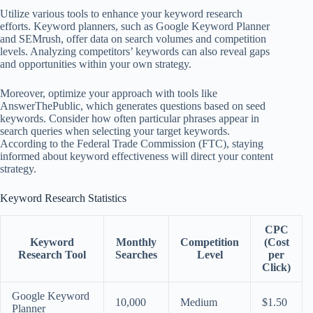
Utilize various tools to enhance your keyword research
efforts. Keyword planners, such as Google Keyword Planner
and SEMrush, offer data on search volumes and competition
levels. Analyzing competitors’ keywords can also reveal gaps
and opportunities within your own strategy.
Moreover, optimize your approach with tools like
AnswerThePublic, which generates questions based on seed
keywords. Consider how often particular phrases appear in
search queries when selecting your target keywords.
According to the Federal Trade Commission (FTC), staying
informed about keyword effectiveness will direct your content
strategy.
Keyword Research Statistics
CPC
Keyword
Monthly
Competition
(Cost
Research Tool
Searches
Level
per
Click)
Google Keyword
10,000
Medium
$1.50
Planner