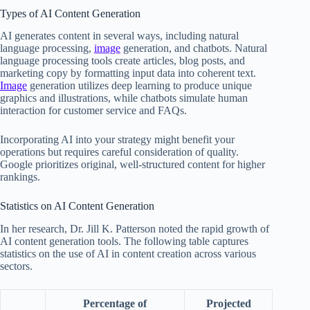
Types of AI Content Generation
AI generates content in several ways, including natural
language processing,
image
generation, and chatbots. Natural
language processing tools create articles, blog posts, and
marketing copy by formatting input data into coherent text.
Image
generation utilizes deep learning to produce unique
graphics and illustrations, while chatbots simulate human
interaction for customer service and FAQs.
Incorporating AI into your strategy might benefit your
operations but requires careful consideration of quality.
Google prioritizes original, well-structured content for higher
rankings.
Statistics on AI Content Generation
In her research, Dr. Jill K. Patterson noted the rapid growth of
AI content generation tools. The following table captures
statistics on the use of AI in content creation across various
sectors.
Percentage of
Projected