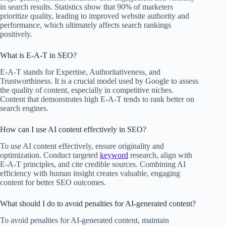
in search results. Statistics show that 90% of marketers
prioritize quality, leading to improved website authority and
performance, which ultimately affects search rankings
positively.
What is E-A-T in SEO?
E-A-T stands for Expertise, Authoritativeness, and
Trustworthiness. It is a crucial model used by Google to assess
the quality of content, especially in competitive niches.
Content that demonstrates high E-A-T tends to rank better on
search engines.
How can I use AI content effectively in SEO?
To use AI content effectively, ensure originality and
optimization. Conduct targeted
keyword
research, align with
E-A-T principles, and cite credible sources. Combining AI
efficiency with human insight creates valuable, engaging
content for better SEO outcomes.
What should I do to avoid penalties for AI-generated content?
To avoid penalties for AI-generated content, maintain