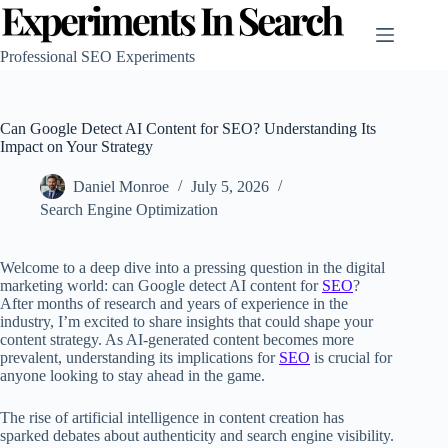
Skip
to
content
Professional SEO Experiments
Can Google Detect AI Content for SEO? Understanding Its
Impact on Your Strategy
Daniel Monroe
July 5, 2026
Search Engine Optimization
Welcome to a deep dive into a pressing question in the digital
marketing world: can Google detect AI content for
SEO
?
After months of research and years of experience in the
industry, I’m excited to share insights that could shape your
content strategy. As AI-generated content becomes more
prevalent, understanding its implications for
SEO
is crucial for
anyone looking to stay ahead in the game.
The rise of artificial intelligence in content creation has
sparked debates about authenticity and search engine visibility.