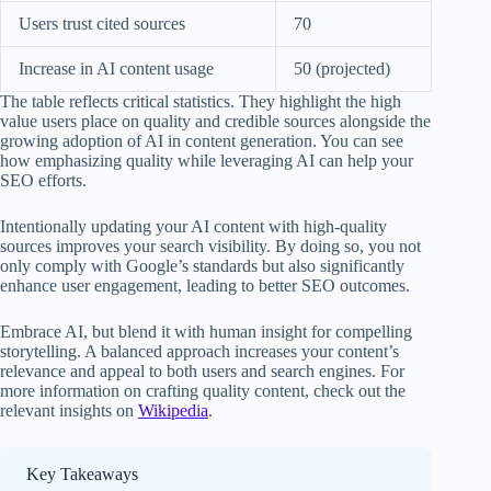
Users trust cited sources
70
Increase in AI content usage
50 (projected)
The table reflects critical statistics. They highlight the high
value users place on quality and credible sources alongside the
growing adoption of AI in content generation. You can see
how emphasizing quality while leveraging AI can help your
SEO efforts.
Intentionally updating your AI content with high-quality
sources improves your search visibility. By doing so, you not
only comply with Google’s standards but also significantly
enhance user engagement, leading to better SEO outcomes.
Embrace AI, but blend it with human insight for compelling
storytelling. A balanced approach increases your content’s
relevance and appeal to both users and search engines. For
more information on crafting quality content, check out the
relevant insights on
Wikipedia
.
Key Takeaways