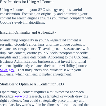
Best Practices for Using AI Content
Using AI content in your SEO strategy requires careful
consideration. Focusing on originality and optimizing your
content for search engines ensures you remain compliant with
Google’s evolving algorithms.
Ensuring Originality and Authenticity
Maintaining originality in your AI-generated content is
essential. Google’s algorithms prioritize unique content to
enhance user experience. To avoid penalties associated with
duplicate content, ensure your AI tools incorporate specific
insights and diverse data points. According to the U.S. Small
Business Administration, businesses that invest in original
content significantly enhance their online visibility (source:
SBA.gov
). That uniqueness also builds trust with your
audience, which can lead to higher engagement.
Strategies to Optimize AI Content for SEO
Optimizing AI content requires a multi-faceted approach.
Prioritize
keyword
research, as targeted keywords draw the
right audience. You could strategically place primary and
secondary keywords within headings, subheadings, and the