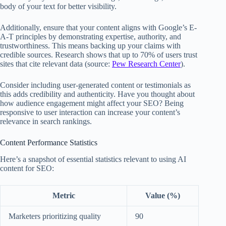
body of your text for better visibility.
Additionally, ensure that your content aligns with Google’s E-
A-T principles by demonstrating expertise, authority, and
trustworthiness. This means backing up your claims with
credible sources. Research shows that up to 70% of users trust
sites that cite relevant data (source:
Pew Research Center
).
Consider including user-generated content or testimonials as
this adds credibility and authenticity. Have you thought about
how audience engagement might affect your SEO? Being
responsive to user interaction can increase your content’s
relevance in search rankings.
Content Performance Statistics
Here’s a snapshot of essential statistics relevant to using AI
content for SEO:
Metric
Value (%)
Marketers prioritizing quality
90