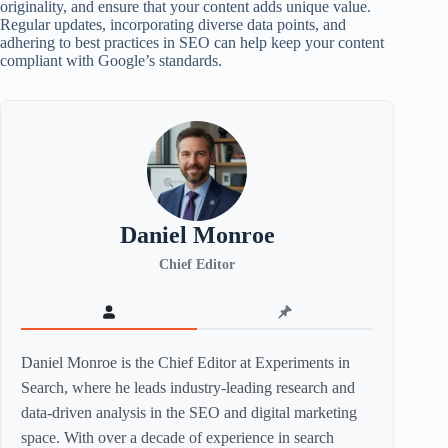
originality, and ensure that your content adds unique value.
Regular updates, incorporating diverse data points, and
adhering to best practices in SEO can help keep your content
compliant with Google’s standards.
Daniel Monroe
Chief Editor
Daniel Monroe is the Chief Editor at Experiments in
Search, where he leads industry-leading research and
data-driven analysis in the SEO and digital marketing
space. With over a decade of experience in search