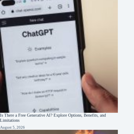
Is There a Free Generative AI? Explore Options, Benefits, and
Limitations
August 5, 2026