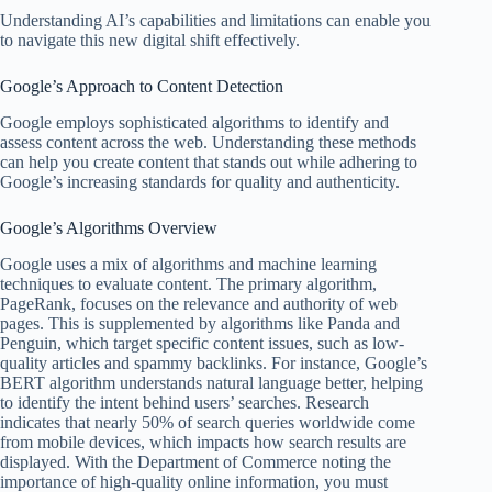
Understanding AI’s capabilities and limitations can enable you
to navigate this new digital shift effectively.
Google’s Approach to Content Detection
Google employs sophisticated algorithms to identify and
assess content across the web. Understanding these methods
can help you create content that stands out while adhering to
Google’s increasing standards for quality and authenticity.
Google’s Algorithms Overview
Google uses a mix of algorithms and machine learning
techniques to evaluate content. The primary algorithm,
PageRank, focuses on the relevance and authority of web
pages. This is supplemented by algorithms like Panda and
Penguin, which target specific content issues, such as low-
quality articles and spammy backlinks. For instance, Google’s
BERT algorithm understands natural language better, helping
to identify the intent behind users’ searches. Research
indicates that nearly 50% of search queries worldwide come
from mobile devices, which impacts how search results are
displayed. With the Department of Commerce noting the
importance of high-quality online information, you must