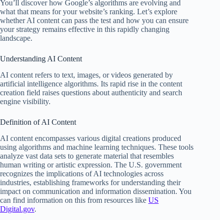
You’ll discover how Google’s algorithms are evolving and
what that means for your website’s ranking. Let’s explore
whether AI content can pass the test and how you can ensure
your strategy remains effective in this rapidly changing
landscape.
Understanding AI Content
AI content refers to text, images, or videos generated by
artificial intelligence algorithms. Its rapid rise in the content
creation field raises questions about authenticity and search
engine visibility.
Definition of AI Content
AI content encompasses various digital creations produced
using algorithms and machine learning techniques. These tools
analyze vast data sets to generate material that resembles
human writing or artistic expression. The U.S. government
recognizes the implications of AI technologies across
industries, establishing frameworks for understanding their
impact on communication and information dissemination. You
can find information on this from resources like
US
Digital.gov
.