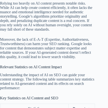
Relying too heavily on AI content presents notable risks.
While AI can help create content efficiently, it often lacks the
nuance and emotional intelligence needed for authentic
storytelling. Google’s algorithms prioritize originality and
depth, and penalizing duplicate content is a real concern. If
you rely solely on AI without human oversight, your content
may fall short of these standards.
Moreover, the lack of E-A-T (Expertise, Authoritativeness,
Trustworthiness) can harm your SEO ranking. Google looks
for content that demonstrates subject matter expertise and
reliable sources. If your AI-generated content doesn’t reflect
this quality, it could lead to lower search visibility.
Relevant Statistics on AI Content Impact
Understanding the impact of AI on SEO can guide your
content strategy. The following table summarizes key statistics
related to AI-generated content and its effects on search
performance:
Key Statistics on AI Content and SEO