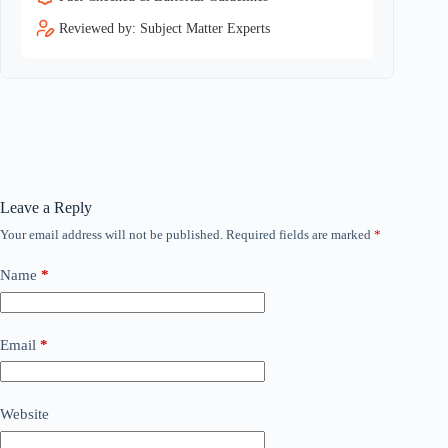
Reviewed by: Subject Matter Experts
Leave a Reply
Your email address will not be published.
Required fields are marked
*
Name
*
Email
*
Website