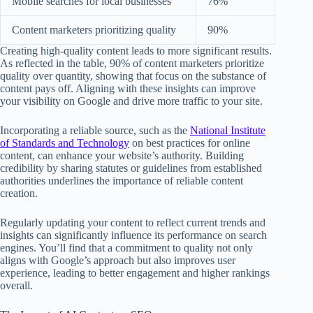
Mobile searches for local businesses
76%
Content marketers prioritizing quality
90%
Creating high-quality content leads to more significant results.
As reflected in the table, 90% of content marketers prioritize
quality over quantity, showing that focus on the substance of
content pays off. Aligning with these insights can improve
your visibility on Google and drive more traffic to your site.
Incorporating a reliable source, such as the
National Institute
of Standards and Technology
on best practices for online
content, can enhance your website’s authority. Building
credibility by sharing statutes or guidelines from established
authorities underlines the importance of reliable content
creation.
Regularly updating your content to reflect current trends and
insights can significantly influence its performance on search
engines. You’ll find that a commitment to quality not only
aligns with Google’s approach but also improves user
experience, leading to better engagement and higher rankings
overall.