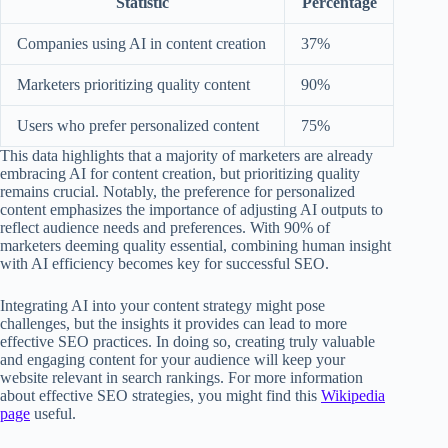
Statistic
Percentage
Companies using AI in content creation
37%
Marketers prioritizing quality content
90%
Users who prefer personalized content
75%
This data highlights that a majority of marketers are already
embracing AI for content creation, but prioritizing quality
remains crucial. Notably, the preference for personalized
content emphasizes the importance of adjusting AI outputs to
reflect audience needs and preferences. With 90% of
marketers deeming quality essential, combining human insight
with AI efficiency becomes key for successful SEO.
Integrating AI into your content strategy might pose
challenges, but the insights it provides can lead to more
effective SEO practices. In doing so, creating truly valuable
and engaging content for your audience will keep your
website relevant in search rankings. For more information
about effective SEO strategies, you might find this
Wikipedia
page
useful.