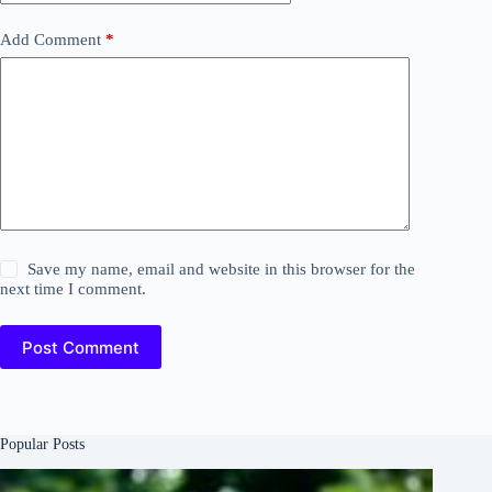
Add Comment
*
Save my name, email and website in this browser for the
next time I comment.
Post Comment
Popular Posts