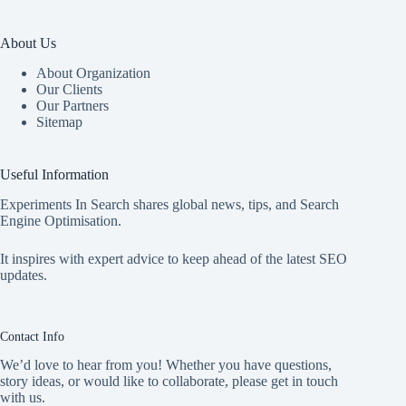
About Us
About Organization
Our Clients
Our Partners
Sitemap
Useful Information
Experiments In Search shares global news, tips, and Search
Engine Optimisation.
It inspires with expert advice to keep ahead of the latest SEO
updates.
Contact Info
We’d love to hear from you! Whether you have questions,
story ideas, or would like to collaborate, please get in touch
with us.