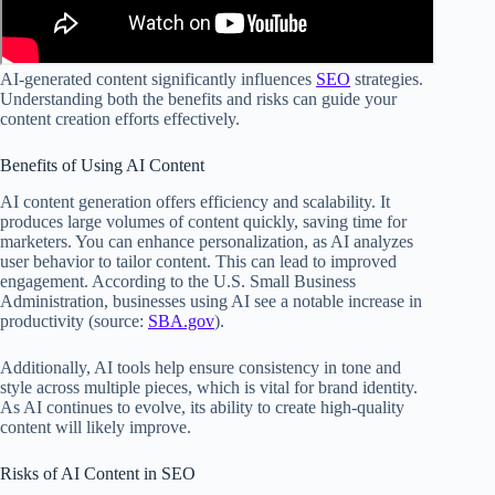
AI-generated content significantly influences
SEO
strategies.
Understanding both the benefits and risks can guide your
content creation efforts effectively.
Benefits of Using AI Content
AI content generation offers efficiency and scalability. It
produces large volumes of content quickly, saving time for
marketers. You can enhance personalization, as AI analyzes
user behavior to tailor content. This can lead to improved
engagement. According to the U.S. Small Business
Administration, businesses using AI see a notable increase in
productivity (source:
SBA.gov
).
Additionally, AI tools help ensure consistency in tone and
style across multiple pieces, which is vital for brand identity.
As AI continues to evolve, its ability to create high-quality
content will likely improve.
Risks of AI Content in SEO