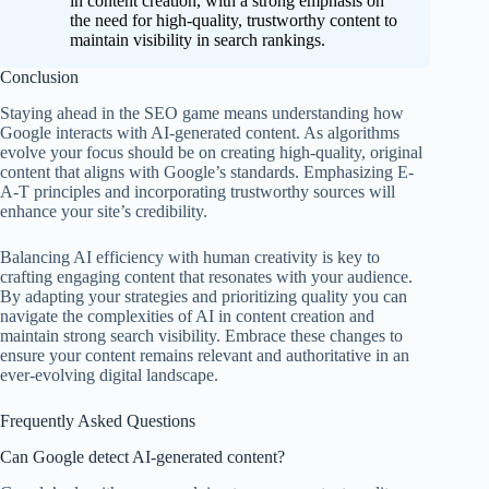
in content creation, with a strong emphasis on
the need for high-quality, trustworthy content to
maintain visibility in search rankings.
Conclusion
Staying ahead in the SEO game means understanding how
Google interacts with AI-generated content. As algorithms
evolve your focus should be on creating high-quality, original
content that aligns with Google’s standards. Emphasizing E-
A-T principles and incorporating trustworthy sources will
enhance your site’s credibility.
Balancing AI efficiency with human creativity is key to
crafting engaging content that resonates with your audience.
By adapting your strategies and prioritizing quality you can
navigate the complexities of AI in content creation and
maintain strong search visibility. Embrace these changes to
ensure your content remains relevant and authoritative in an
ever-evolving digital landscape.
Frequently Asked Questions
Can Google detect AI-generated content?