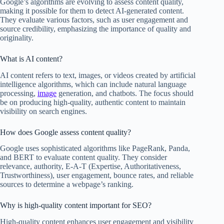
Google’s algorithms are evolving to assess content quality,
making it possible for them to detect AI-generated content.
They evaluate various factors, such as user engagement and
source credibility, emphasizing the importance of quality and
originality.
What is AI content?
AI content refers to text, images, or videos created by artificial
intelligence algorithms, which can include natural language
processing,
image
generation, and chatbots. The focus should
be on producing high-quality, authentic content to maintain
visibility on search engines.
How does Google assess content quality?
Google uses sophisticated algorithms like PageRank, Panda,
and BERT to evaluate content quality. They consider
relevance, authority, E-A-T (Expertise, Authoritativeness,
Trustworthiness), user engagement, bounce rates, and reliable
sources to determine a webpage’s ranking.
Why is high-quality content important for SEO?
High-quality content enhances user engagement and visibility