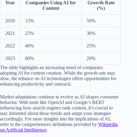
Year
Companies Using AI for
Growth Rate
Content
(%)
2020
15%
50%
2021
25%
30%
2022
40%
25%
2023
60%
20%
The table highlights an increasing trend of companies
adopting AI for content creation. While the growth rate may
slow, the reliance on AI technologies offers opportunities for
enhancing productivity and outreach.
Market adaptations continue to evolve as AI shapes consumer
behavior. With tools like OpenAI and Google’s BERT
influencing how search engines rank content, it’s crucial to
stay informed about these trends and adapt your strategies
accordingly. For more insights into the implications of AI,
refer to the comprehensive definitions provided by
Wikipedia
on Artificial Intelligence
.