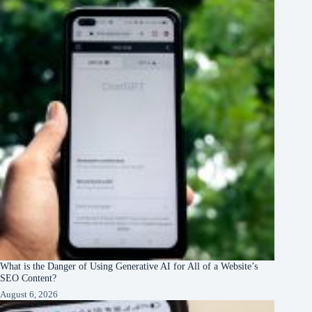
What is the Danger of Using Generative AI for All of a Website’s
SEO Content?
August 6, 2026