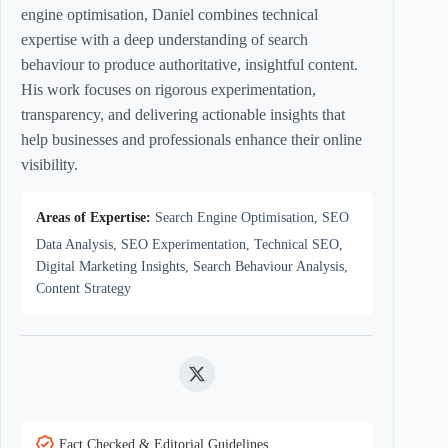
engine optimisation, Daniel combines technical
expertise with a deep understanding of search
behaviour to produce authoritative, insightful content.
His work focuses on rigorous experimentation,
transparency, and delivering actionable insights that
help businesses and professionals enhance their online
visibility.
Areas of Expertise:
Search Engine Optimisation, SEO
Data Analysis, SEO Experimentation, Technical SEO,
Digital Marketing Insights, Search Behaviour Analysis,
Content Strategy
Twitter
Fact Checked & Editorial Guidelines