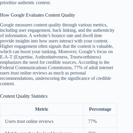
prioritize authentic content.
How Google Evaluates Content Quality
Google measures content quality through various metrics,
including user engagement, back linking, and the authenticity
of information. A website’s bounce rate and dwell time
provide insights into how users interact with your content.
Higher engagement often signals that the content is valuable,
which can boost your ranking. Moreover, Google’s focus on
E-A-T (Expertise, Authoritativeness, Trustworthiness)
emphasizes the need for credible sources. According to the
Federal Communications Commission, 77% of adult internet
users trust online reviews as much as personal
recommendations, underscoring the significance of credible
content.
Content Quality Statistics
Metric
Percentage
Users trust online reviews
77%