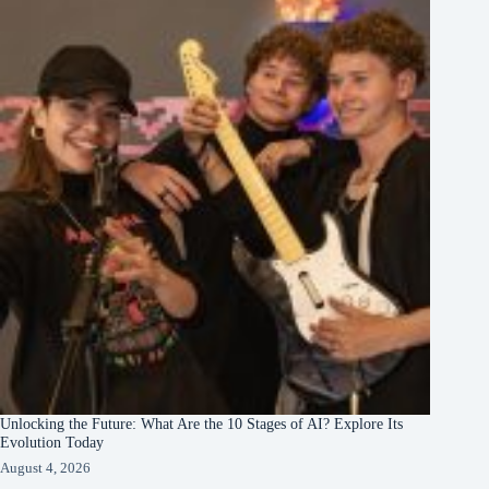
Unlocking the Future: What Are the 10 Stages of AI? Explore Its
Evolution Today
August 4, 2026