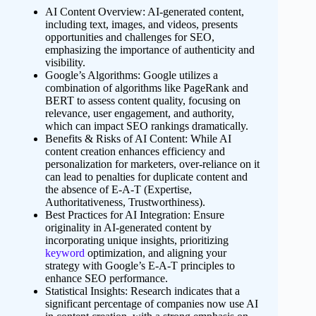
AI Content Overview: AI-generated content,
including text, images, and videos, presents
opportunities and challenges for SEO,
emphasizing the importance of authenticity and
visibility.
Google’s Algorithms: Google utilizes a
combination of algorithms like PageRank and
BERT to assess content quality, focusing on
relevance, user engagement, and authority,
which can impact SEO rankings dramatically.
Benefits & Risks of AI Content: While AI
content creation enhances efficiency and
personalization for marketers, over-reliance on it
can lead to penalties for duplicate content and
the absence of E-A-T (Expertise,
Authoritativeness, Trustworthiness).
Best Practices for AI Integration: Ensure
originality in AI-generated content by
incorporating unique insights, prioritizing
keyword
optimization, and aligning your
strategy with Google’s E-A-T principles to
enhance SEO performance.
Statistical Insights: Research indicates that a
significant percentage of companies now use AI