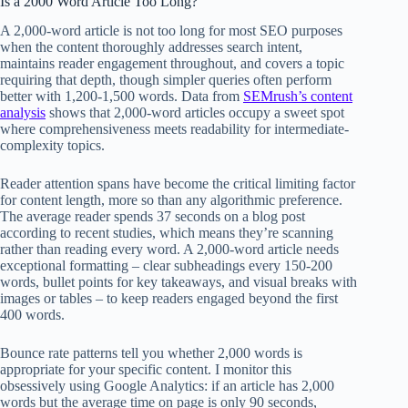
Is a 2000 Word Article Too Long?
A 2,000-word article is not too long for most SEO purposes
when the content thoroughly addresses search intent,
maintains reader engagement throughout, and covers a topic
requiring that depth, though simpler queries often perform
better with 1,200-1,500 words. Data from
SEMrush’s content
analysis
shows that 2,000-word articles occupy a sweet spot
where comprehensiveness meets readability for intermediate-
complexity topics.
Reader attention spans have become the critical limiting factor
for content length, more so than any algorithmic preference.
The average reader spends 37 seconds on a blog post
according to recent studies, which means they’re scanning
rather than reading every word. A 2,000-word article needs
exceptional formatting – clear subheadings every 150-200
words, bullet points for key takeaways, and visual breaks with
images or tables – to keep readers engaged beyond the first
400 words.
Bounce rate patterns tell you whether 2,000 words is
appropriate for your specific content. I monitor this
obsessively using Google Analytics: if an article has 2,000
words but the average time on page is only 90 seconds,