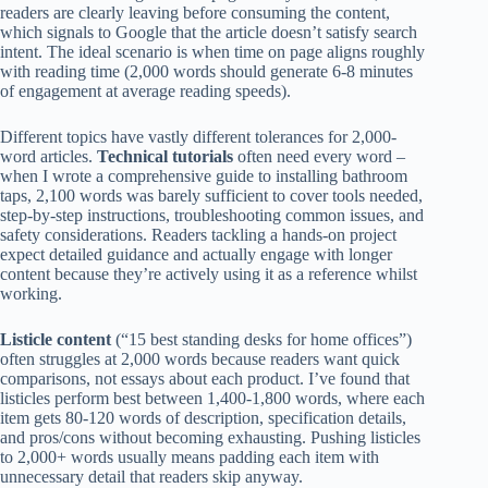
readers are clearly leaving before consuming the content,
which signals to Google that the article doesn’t satisfy search
intent. The ideal scenario is when time on page aligns roughly
with reading time (2,000 words should generate 6-8 minutes
of engagement at average reading speeds).
Different topics have vastly different tolerances for 2,000-
word articles.
Technical tutorials
often need every word –
when I wrote a comprehensive guide to installing bathroom
taps, 2,100 words was barely sufficient to cover tools needed,
step-by-step instructions, troubleshooting common issues, and
safety considerations. Readers tackling a hands-on project
expect detailed guidance and actually engage with longer
content because they’re actively using it as a reference whilst
working.
Listicle content
(“15 best standing desks for home offices”)
often struggles at 2,000 words because readers want quick
comparisons, not essays about each product. I’ve found that
listicles perform best between 1,400-1,800 words, where each
item gets 80-120 words of description, specification details,
and pros/cons without becoming exhausting. Pushing listicles
to 2,000+ words usually means padding each item with
unnecessary detail that readers skip anyway.