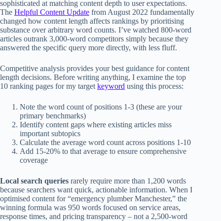
sophisticated at matching content depth to user expectations.
The
Helpful Content Update
from August 2022 fundamentally
changed how content length affects rankings by prioritising
substance over arbitrary word counts. I’ve watched 800-word
articles outrank 3,000-word competitors simply because they
answered the specific query more directly, with less fluff.
Competitive analysis provides your best guidance for content
length decisions. Before writing anything, I examine the top
10 ranking pages for my target
keyword
using this process:
Note the word count of positions 1-3 (these are your
primary benchmarks)
Identify content gaps where existing articles miss
important subtopics
Calculate the average word count across positions 1-10
Add 15-20% to that average to ensure comprehensive
coverage
Local search queries
rarely require more than 1,200 words
because searchers want quick, actionable information. When I
optimised content for “emergency plumber Manchester,” the
winning formula was 950 words focused on service areas,
response times, and pricing transparency – not a 2,500-word