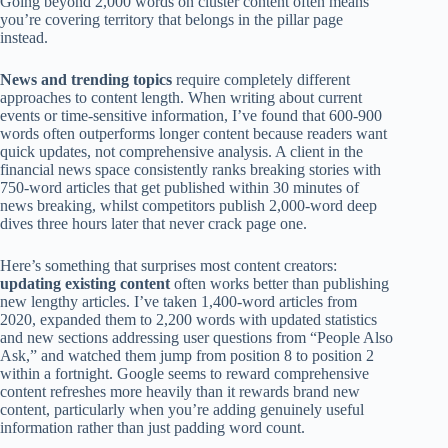
Going beyond 2,000 words on cluster content often means
you’re covering territory that belongs in the pillar page
instead.
News and trending topics
require completely different
approaches to content length. When writing about current
events or time-sensitive information, I’ve found that 600-900
words often outperforms longer content because readers want
quick updates, not comprehensive analysis. A client in the
financial news space consistently ranks breaking stories with
750-word articles that get published within 30 minutes of
news breaking, whilst competitors publish 2,000-word deep
dives three hours later that never crack page one.
Here’s something that surprises most content creators:
updating existing content
often works better than publishing
new lengthy articles. I’ve taken 1,400-word articles from
2020, expanded them to 2,200 words with updated statistics
and new sections addressing user questions from “People Also
Ask,” and watched them jump from position 8 to position 2
within a fortnight. Google seems to reward comprehensive
content refreshes more heavily than it rewards brand new
content, particularly when you’re adding genuinely useful
information rather than just padding word count.