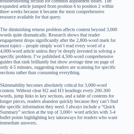
troubleshooting section for common adjustment issues. The
expanded article jumped from position 6 to position 2 within
three weeks because it became the most comprehensive
resource available for that query.
The diminishing returns problem affects content beyond 3,000
words quite dramatically. Research shows that reader
engagement drops significantly after the 2,800-word mark for
most topics – people simply won’t read every word of a
4,000-word article unless they’re deeply invested in solving a
specific problem. I’ve published 4,500-word comprehensive
guides that rank brilliantly but show average time on page of
only 4-5 minutes, suggesting readers are scanning for specific
sections rather than consuming everything.
Skimmability becomes absolutely critical for 3,000-word
content. Without clear H2 and H3 headings every 200-300
words, jump links to key sections, and a table of contents for
longer pieces, readers abandon quickly because they can’t find
the specific information they need. I always include a “Quick
Summary” section at the top of 3,000+ word articles with 3-4
bullet points highlighting key takeaways for readers who want
immediate answers.