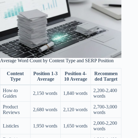
Average Word Count by Content Type and SERP Position
Content
Position 1-3
Position 4-
Recommen
Type
Average
10 Average
ded Target
How-to
2,200-2,400
2,150 words
1,840 words
Guides
words
Product
2,700-3,000
2,680 words
2,120 words
Reviews
words
2,000-2,200
Listicles
1,950 words
1,650 words
words