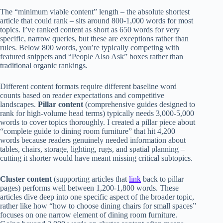
The “minimum viable content” length – the absolute shortest
article that could rank – sits around 800-1,000 words for most
topics. I’ve ranked content as short as 650 words for very
specific, narrow queries, but these are exceptions rather than
rules. Below 800 words, you’re typically competing with
featured snippets and “People Also Ask” boxes rather than
traditional organic rankings.
Different content formats require different baseline word
counts based on reader expectations and competitive
landscapes.
Pillar content
(comprehensive guides designed to
rank for high-volume head terms) typically needs 3,000-5,000
words to cover topics thoroughly. I created a pillar piece about
“complete guide to dining room furniture” that hit 4,200
words because readers genuinely needed information about
tables, chairs, storage, lighting, rugs, and spatial planning –
cutting it shorter would have meant missing critical subtopics.
Cluster content
(supporting articles that
link
back to pillar
pages) performs well between 1,200-1,800 words. These
articles dive deep into one specific aspect of the broader topic,
rather like how “how to choose dining chairs for small spaces”
focuses on one narrow element of dining room furniture.