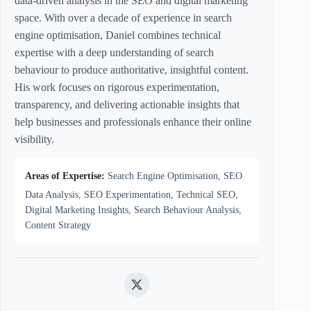
data-driven analysis in the SEO and digital marketing
space. With over a decade of experience in search
engine optimisation, Daniel combines technical
expertise with a deep understanding of search
behaviour to produce authoritative, insightful content.
His work focuses on rigorous experimentation,
transparency, and delivering actionable insights that
help businesses and professionals enhance their online
visibility.
Areas of Expertise:
Search Engine Optimisation, SEO
Data Analysis, SEO Experimentation, Technical SEO,
Digital Marketing Insights, Search Behaviour Analysis,
Content Strategy
Twitter