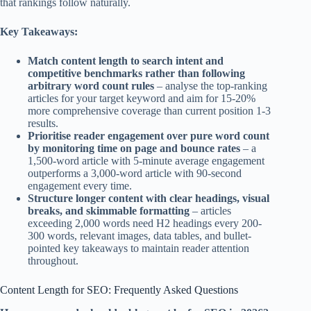
that rankings follow naturally.
Key Takeaways:
Match content length to search intent and
competitive benchmarks rather than following
arbitrary word count rules
– analyse the top-ranking
articles for your target keyword and aim for 15-20%
more comprehensive coverage than current position 1-3
results.
Prioritise reader engagement over pure word count
by monitoring time on page and bounce rates
– a
1,500-word article with 5-minute average engagement
outperforms a 3,000-word article with 90-second
engagement every time.
Structure longer content with clear headings, visual
breaks, and skimmable formatting
– articles
exceeding 2,000 words need H2 headings every 200-
300 words, relevant images, data tables, and bullet-
pointed key takeaways to maintain reader attention
throughout.
Content Length for SEO: Frequently Asked Questions