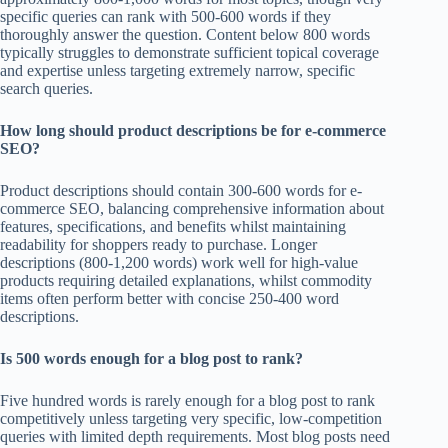
specific queries can rank with 500-600 words if they
thoroughly answer the question. Content below 800 words
typically struggles to demonstrate sufficient topical coverage
and expertise unless targeting extremely narrow, specific
search queries.
How long should product descriptions be for e-commerce
SEO?
Product descriptions should contain 300-600 words for e-
commerce SEO, balancing comprehensive information about
features, specifications, and benefits whilst maintaining
readability for shoppers ready to purchase. Longer
descriptions (800-1,200 words) work well for high-value
products requiring detailed explanations, whilst commodity
items often perform better with concise 250-400 word
descriptions.
Is 500 words enough for a blog post to rank?
Five hundred words is rarely enough for a blog post to rank
competitively unless targeting very specific, low-competition
queries with limited depth requirements. Most blog posts need