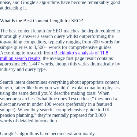
noise, and Google’s algorithms have become remarkably good
at detecting it.
What Is the Best Content Length for SEO?
The best content length for SEO matches the depth required to
thoroughly answer a search query whilst outperforming the
top-ranking competitors, typically ranging from 800 words for
simple queries to 3,500+ words for comprehensive guides.
According to research from
Backlinko’s analysis of 11.8
million search results
, the average first-page result contains
approximately 1,447 words, though this varies dramatically by
industry and query type.
Search intent determines everything about appropriate content
length, rather like how you wouldn’t explain quantum physics
using the same detail you’d describe making toast. When
someone searches “what time does Tesco close,” they need a
direct answer in under 100 words (preferably in a featured
snippet). When they search “comprehensive guide to UK
pension planning,” they’re mentally prepared for 3,000+
words of detailed information.
Google’s algorithms have become extraordinarily