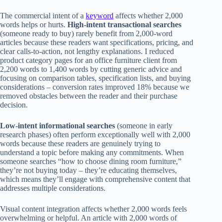
The commercial intent of a
keyword
affects whether 2,000
words helps or hurts.
High-intent transactional searches
(someone ready to buy) rarely benefit from 2,000-word
articles because these readers want specifications, pricing, and
clear calls-to-action, not lengthy explanations. I reduced
product category pages for an office furniture client from
2,200 words to 1,400 words by cutting generic advice and
focusing on comparison tables, specification lists, and buying
considerations – conversion rates improved 18% because we
removed obstacles between the reader and their purchase
decision.
Low-intent informational searches
(someone in early
research phases) often perform exceptionally well with 2,000
words because these readers are genuinely trying to
understand a topic before making any commitments. When
someone searches “how to choose dining room furniture,”
they’re not buying today – they’re educating themselves,
which means they’ll engage with comprehensive content that
addresses multiple considerations.
Visual content integration affects whether 2,000 words feels
overwhelming or helpful. An article with 2,000 words of