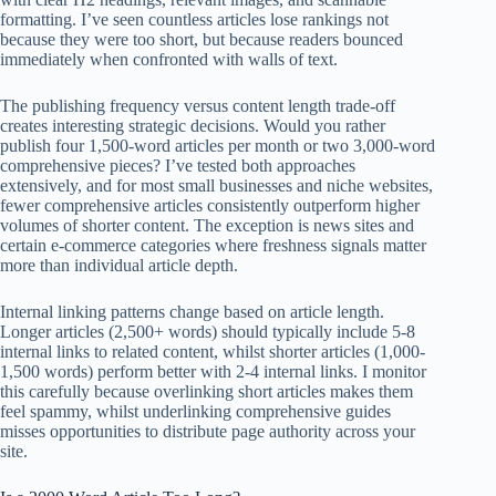
formatting. I’ve seen countless articles lose rankings not
because they were too short, but because readers bounced
immediately when confronted with walls of text.
The publishing frequency versus content length trade-off
creates interesting strategic decisions. Would you rather
publish four 1,500-word articles per month or two 3,000-word
comprehensive pieces? I’ve tested both approaches
extensively, and for most small businesses and niche websites,
fewer comprehensive articles consistently outperform higher
volumes of shorter content. The exception is news sites and
certain e-commerce categories where freshness signals matter
more than individual article depth.
Internal linking patterns change based on article length.
Longer articles (2,500+ words) should typically include 5-8
internal links to related content, whilst shorter articles (1,000-
1,500 words) perform better with 2-4 internal links. I monitor
this carefully because overlinking short articles makes them
feel spammy, whilst underlinking comprehensive guides
misses opportunities to distribute page authority across your
site.