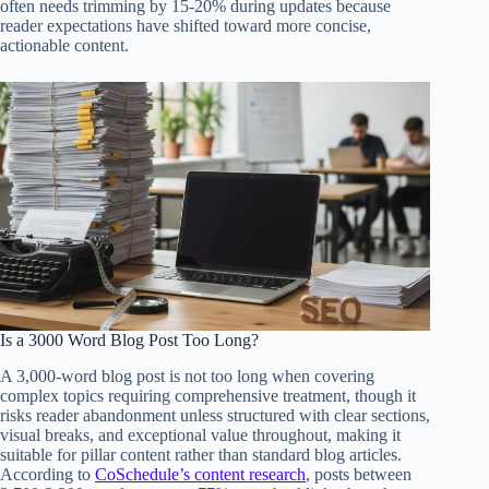
often needs trimming by 15-20% during updates because
reader expectations have shifted toward more concise,
actionable content.
Is a 3000 Word Blog Post Too Long?
A 3,000-word blog post is not too long when covering
complex topics requiring comprehensive treatment, though it
risks reader abandonment unless structured with clear sections,
visual breaks, and exceptional value throughout, making it
suitable for pillar content rather than standard blog articles.
According to
CoSchedule’s content research
, posts between