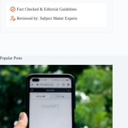
Fact Checked & Editorial Guidelines
Reviewed by: Subject Matter Experts
Popular Posts