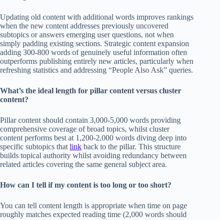
Updating old content with additional words improves rankings
when the new content addresses previously uncovered
subtopics or answers emerging user questions, not when
simply padding existing sections. Strategic content expansion
adding 300-800 words of genuinely useful information often
outperforms publishing entirely new articles, particularly when
refreshing statistics and addressing “People Also Ask” queries.
What’s the ideal length for pillar content versus cluster
content?
Pillar content should contain 3,000-5,000 words providing
comprehensive coverage of broad topics, whilst cluster
content performs best at 1,200-2,000 words diving deep into
specific subtopics that
link
back to the pillar. This structure
builds topical authority whilst avoiding redundancy between
related articles covering the same general subject area.
How can I tell if my content is too long or too short?
You can tell content length is appropriate when time on page
roughly matches expected reading time (2,000 words should