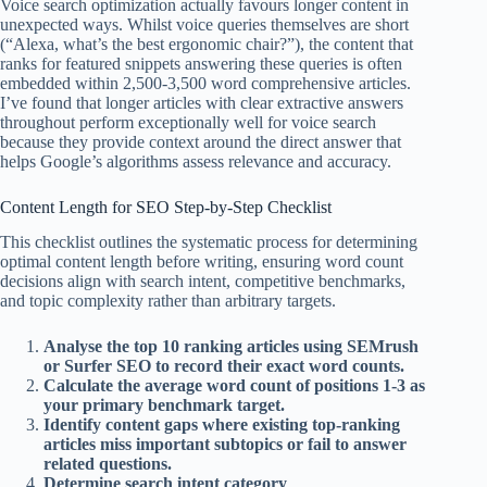
Voice search optimization actually favours longer content in
unexpected ways. Whilst voice queries themselves are short
(“Alexa, what’s the best ergonomic chair?”), the content that
ranks for featured snippets answering these queries is often
embedded within 2,500-3,500 word comprehensive articles.
I’ve found that longer articles with clear extractive answers
throughout perform exceptionally well for voice search
because they provide context around the direct answer that
helps Google’s algorithms assess relevance and accuracy.
Content Length for SEO Step-by-Step Checklist
This checklist outlines the systematic process for determining
optimal content length before writing, ensuring word count
decisions align with search intent, competitive benchmarks,
and topic complexity rather than arbitrary targets.
Analyse the top 10 ranking articles using SEMrush
or Surfer SEO to record their exact word counts.
Calculate the average word count of positions 1-3 as
your primary benchmark target.
Identify content gaps where existing top-ranking
articles miss important subtopics or fail to answer
related questions.
Determine search intent category