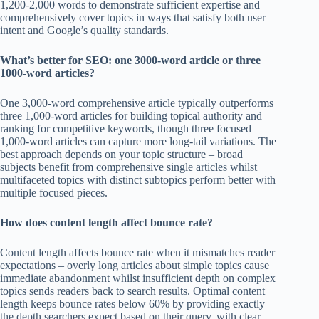
1,200-2,000 words to demonstrate sufficient expertise and
comprehensively cover topics in ways that satisfy both user
intent and Google’s quality standards.
What’s better for SEO: one 3000-word article or three
1000-word articles?
One 3,000-word comprehensive article typically outperforms
three 1,000-word articles for building topical authority and
ranking for competitive keywords, though three focused
1,000-word articles can capture more long-tail variations. The
best approach depends on your topic structure – broad
subjects benefit from comprehensive single articles whilst
multifaceted topics with distinct subtopics perform better with
multiple focused pieces.
How does content length affect bounce rate?
Content length affects bounce rate when it mismatches reader
expectations – overly long articles about simple topics cause
immediate abandonment whilst insufficient depth on complex
topics sends readers back to search results. Optimal content
length keeps bounce rates below 60% by providing exactly
the depth searchers expect based on their query, with clear