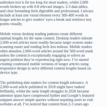
unbroken text is far too long for most readers, whilst 2,000
words broken up with 6-8 relevant images, 2-3 data tables,
and clear formatting feels digestible and professional. I always
include at least one visual element every 300-400 words in
longer articles to give readers’ eyes a break and reinforce key
points visually.
Mobile versus desktop reading patterns create different
optimal lengths for the same content. Desktop readers tolerate
2,000-word articles more readily because larger screens make
scanning easier and reading feels less tedious. Mobile readers
often abandon 2,000-word articles around the 500-word mark
unless the content is exceptionally engaging or solves an
urgent problem they’re experiencing right now. I’ve started
creating condensed mobile versions of longer articles using
responsive design to serve different content lengths based on
device type.
The publishing date matters for content length tolerance. A
2,000-word article published in 2018 might have ranked
brilliantly, whilst the same length struggles in 2026 because
attention spans have compressed further and Google’s featured
snippets answer simple queries without requiring users to visit
websites at all. I’ve noticed that content from 2-3 years ago