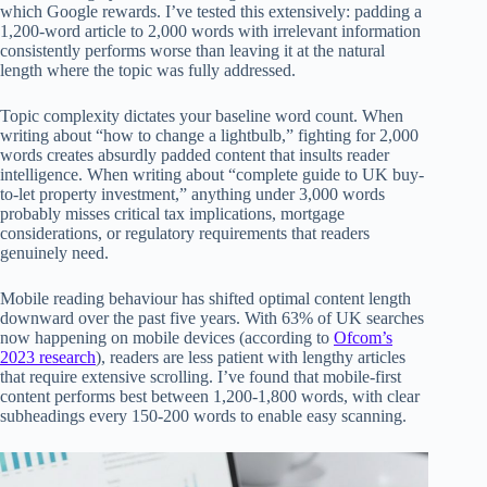
which Google rewards. I’ve tested this extensively: padding a
1,200-word article to 2,000 words with irrelevant information
consistently performs worse than leaving it at the natural
length where the topic was fully addressed.
Topic complexity dictates your baseline word count. When
writing about “how to change a lightbulb,” fighting for 2,000
words creates absurdly padded content that insults reader
intelligence. When writing about “complete guide to UK buy-
to-let property investment,” anything under 3,000 words
probably misses critical tax implications, mortgage
considerations, or regulatory requirements that readers
genuinely need.
Mobile reading behaviour has shifted optimal content length
downward over the past five years. With 63% of UK searches
now happening on mobile devices (according to
Ofcom’s
2023 research
), readers are less patient with lengthy articles
that require extensive scrolling. I’ve found that mobile-first
content performs best between 1,200-1,800 words, with clear
subheadings every 150-200 words to enable easy scanning.