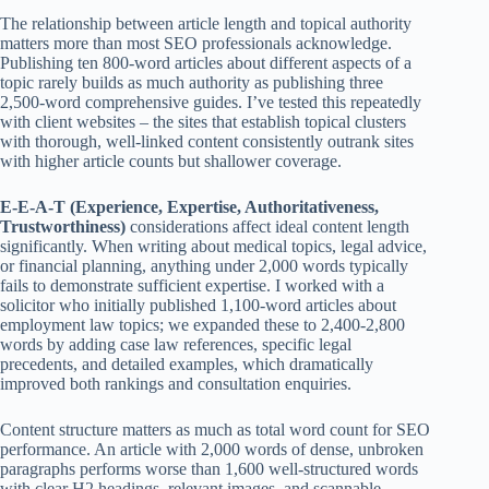
The relationship between article length and topical authority
matters more than most SEO professionals acknowledge.
Publishing ten 800-word articles about different aspects of a
topic rarely builds as much authority as publishing three
2,500-word comprehensive guides. I’ve tested this repeatedly
with client websites – the sites that establish topical clusters
with thorough, well-linked content consistently outrank sites
with higher article counts but shallower coverage.
E-E-A-T (Experience, Expertise, Authoritativeness,
Trustworthiness)
considerations affect ideal content length
significantly. When writing about medical topics, legal advice,
or financial planning, anything under 2,000 words typically
fails to demonstrate sufficient expertise. I worked with a
solicitor who initially published 1,100-word articles about
employment law topics; we expanded these to 2,400-2,800
words by adding case law references, specific legal
precedents, and detailed examples, which dramatically
improved both rankings and consultation enquiries.
Content structure matters as much as total word count for SEO
performance. An article with 2,000 words of dense, unbroken
paragraphs performs worse than 1,600 well-structured words
with clear H2 headings, relevant images, and scannable