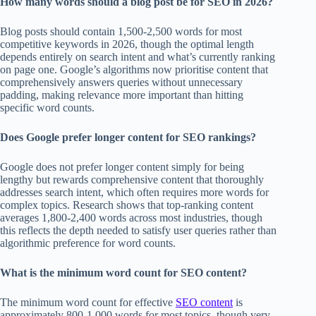
How many words should a blog post be for SEO in 2026?
Blog posts should contain 1,500-2,500 words for most
competitive keywords in 2026, though the optimal length
depends entirely on search intent and what’s currently ranking
on page one. Google’s algorithms now prioritise content that
comprehensively answers queries without unnecessary
padding, making relevance more important than hitting
specific word counts.
Does Google prefer longer content for SEO rankings?
Google does not prefer longer content simply for being
lengthy but rewards comprehensive content that thoroughly
addresses search intent, which often requires more words for
complex topics. Research shows that top-ranking content
averages 1,800-2,400 words across most industries, though
this reflects the depth needed to satisfy user queries rather than
algorithmic preference for word counts.
What is the minimum word count for SEO content?
The minimum word count for effective
SEO content
is
approximately 800-1,000 words for most topics, though very