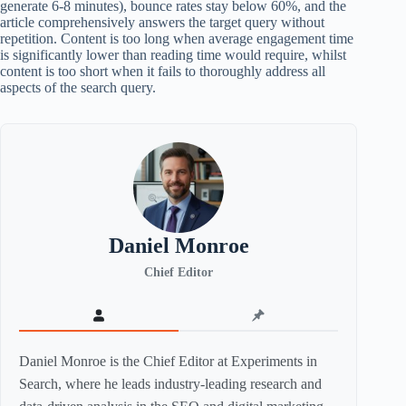
generate 6-8 minutes), bounce rates stay below 60%, and the
article comprehensively answers the target query without
repetition. Content is too long when average engagement time
is significantly lower than reading time would require, whilst
content is too short when it fails to thoroughly address all
aspects of the search query.
Daniel Monroe
Chief Editor
Daniel Monroe is the Chief Editor at Experiments in
Search, where he leads industry-leading research and