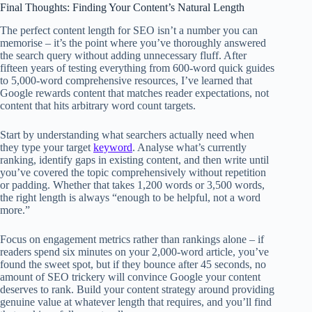
Final Thoughts: Finding Your Content’s Natural Length
The perfect content length for SEO isn’t a number you can
memorise – it’s the point where you’ve thoroughly answered
the search query without adding unnecessary fluff. After
fifteen years of testing everything from 600-word quick guides
to 5,000-word comprehensive resources, I’ve learned that
Google rewards content that matches reader expectations, not
content that hits arbitrary word count targets.
Start by understanding what searchers actually need when
they type your target
keyword
. Analyse what’s currently
ranking, identify gaps in existing content, and then write until
you’ve covered the topic comprehensively without repetition
or padding. Whether that takes 1,200 words or 3,500 words,
the right length is always “enough to be helpful, not a word
more.”
Focus on engagement metrics rather than rankings alone – if
readers spend six minutes on your 2,000-word article, you’ve
found the sweet spot, but if they bounce after 45 seconds, no
amount of SEO trickery will convince Google your content
deserves to rank. Build your content strategy around providing
genuine value at whatever length that requires, and you’ll find