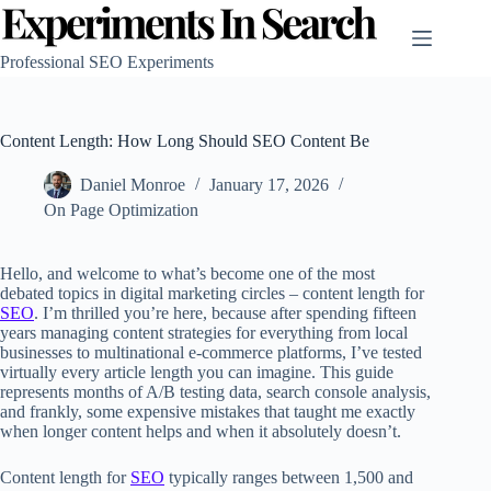
Skip
to
content
Professional SEO Experiments
Content Length: How Long Should SEO Content Be
Daniel Monroe
January 17, 2026
On Page Optimization
Hello, and welcome to what’s become one of the most
debated topics in digital marketing circles – content length for
SEO
. I’m thrilled you’re here, because after spending fifteen
years managing content strategies for everything from local
businesses to multinational e-commerce platforms, I’ve tested
virtually every article length you can imagine. This guide
represents months of A/B testing data, search console analysis,
and frankly, some expensive mistakes that taught me exactly
when longer content helps and when it absolutely doesn’t.
Content length for
SEO
typically ranges between 1,500 and