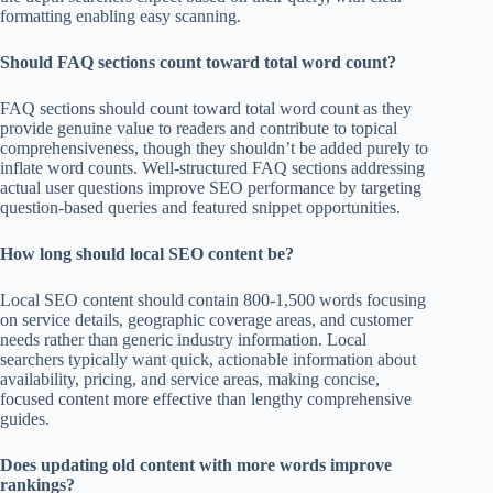
formatting enabling easy scanning.
Should FAQ sections count toward total word count?
FAQ sections should count toward total word count as they
provide genuine value to readers and contribute to topical
comprehensiveness, though they shouldn’t be added purely to
inflate word counts. Well-structured FAQ sections addressing
actual user questions improve SEO performance by targeting
question-based queries and featured snippet opportunities.
How long should local SEO content be?
Local SEO content should contain 800-1,500 words focusing
on service details, geographic coverage areas, and customer
needs rather than generic industry information. Local
searchers typically want quick, actionable information about
availability, pricing, and service areas, making concise,
focused content more effective than lengthy comprehensive
guides.
Does updating old content with more words improve
rankings?