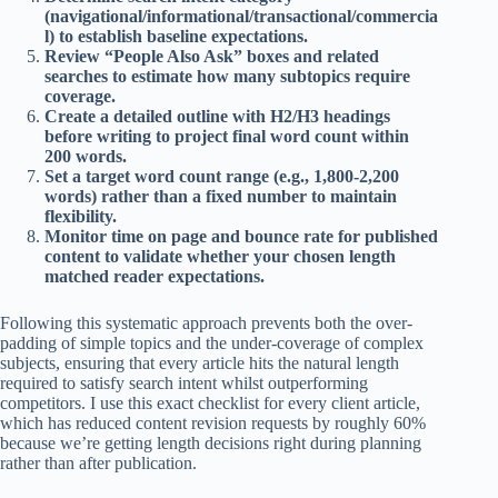
(navigational/informational/transactional/commercia
l) to establish baseline expectations.
Review “People Also Ask” boxes and related
searches to estimate how many subtopics require
coverage.
Create a detailed outline with H2/H3 headings
before writing to project final word count within
200 words.
Set a target word count range (e.g., 1,800-2,200
words) rather than a fixed number to maintain
flexibility.
Monitor time on page and bounce rate for published
content to validate whether your chosen length
matched reader expectations.
Following this systematic approach prevents both the over-
padding of simple topics and the under-coverage of complex
subjects, ensuring that every article hits the natural length
required to satisfy search intent whilst outperforming
competitors. I use this exact checklist for every client article,
which has reduced content revision requests by roughly 60%
because we’re getting length decisions right during planning
rather than after publication.