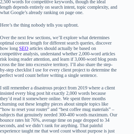
2,500 words for competitive keywords, though the ideal
length depends entirely on search intent, topic complexity, and
what Google’s already ranking on page one.
Here’s the thing nobody tells you upfront.
Over the next few sections, we’ll explore what determines
optimal content length for different search queries, discover
how long
SEO
articles should actually be based on
competitive analysis, understand whether 2,000-word articles
risk losing reader attention, and learn if 3,000-word blog posts
cross the line into excessive territory. I’ll also share the step-
by-step checklist I use for every client project to determine the
perfect word count before writing a single sentence.
I still remember a disastrous project from 2019 where a client
insisted every blog post hit exactly 2,000 words because
they’d read it somewhere online. We spent three months
churning out these lengthy pieces about simple topics like
“how to reset your router” and “best coffee mug materials” –
subjects that genuinely needed 300-400 words maximum. Our
bounce rates hit 76%, average time on page dropped to 34
seconds, and we didn’t rank for anything. That painful
experience taught me that word count without purpose is just