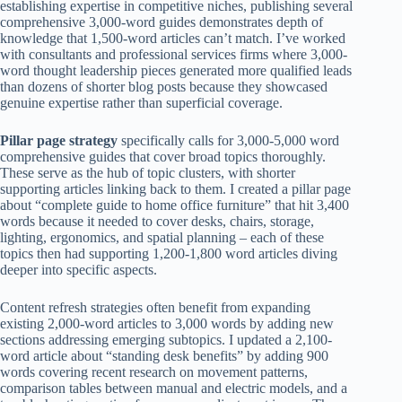
establishing expertise in competitive niches, publishing several
comprehensive 3,000-word guides demonstrates depth of
knowledge that 1,500-word articles can’t match. I’ve worked
with consultants and professional services firms where 3,000-
word thought leadership pieces generated more qualified leads
than dozens of shorter blog posts because they showcased
genuine expertise rather than superficial coverage.
Pillar page strategy
specifically calls for 3,000-5,000 word
comprehensive guides that cover broad topics thoroughly.
These serve as the hub of topic clusters, with shorter
supporting articles linking back to them. I created a pillar page
about “complete guide to home office furniture” that hit 3,400
words because it needed to cover desks, chairs, storage,
lighting, ergonomics, and spatial planning – each of these
topics then had supporting 1,200-1,800 word articles diving
deeper into specific aspects.
Content refresh strategies often benefit from expanding
existing 2,000-word articles to 3,000 words by adding new
sections addressing emerging subtopics. I updated a 2,100-
word article about “standing desk benefits” by adding 900
words covering recent research on movement patterns,
comparison tables between manual and electric models, and a