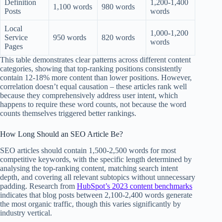
Definition
1,200-1,400
1,100 words
980 words
Posts
words
Local
1,000-1,200
Service
950 words
820 words
words
Pages
This table demonstrates clear patterns across different content
categories, showing that top-ranking positions consistently
contain 12-18% more content than lower positions. However,
correlation doesn’t equal causation – these articles rank well
because they comprehensively address user intent, which
happens to require these word counts, not because the word
counts themselves triggered better rankings.
How Long Should an SEO Article Be?
SEO articles should contain 1,500-2,500 words for most
competitive keywords, with the specific length determined by
analysing the top-ranking content, matching search intent
depth, and covering all relevant subtopics without unnecessary
padding. Research from
HubSpot’s 2023 content benchmarks
indicates that blog posts between 2,100-2,400 words generate
the most organic traffic, though this varies significantly by
industry vertical.