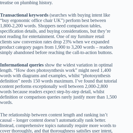
treatise on plumbing history.
Transactional keywords
(searches with buying intent like
“buy ergonomic office chair UK”) perform best between
1,800-2,200 words. Shoppers need comparison tables,
specification details, and buying considerations, but they’re
not reading for entertainment. One of my furniture retail
clients saw conversion rates drop 23% when we expanded
product category pages from 1,900 to 3,200 words – readers
simply abandoned before reaching the call-to-action buttons.
Informational queries
show the widest variation in optimal
length. “How does photosynthesis work” might need 1,400
words with diagrams and examples, whilst “photosynthesis
definition” needs 150 words maximum. I’ve found that tutorial
content performs exceptionally well between 2,000-2,800
words because readers expect step-by-step detail, whilst
definition or comparison queries rarely justify more than 1,500
words.
The relationship between content length and ranking isn’t
causal – longer content doesn’t automatically rank better.
Instead, comprehensive topics naturally require more words to
cover thoroughly, and that thoroughness satisfies user intent,