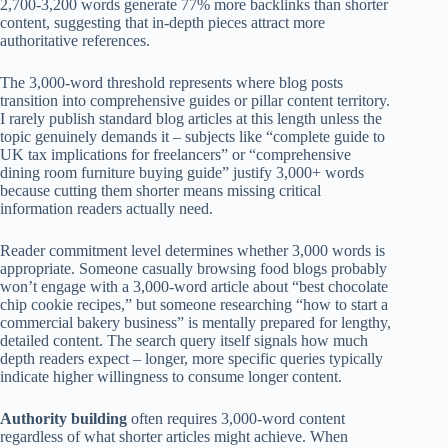
2,700-3,200 words generate 77% more backlinks than shorter
content, suggesting that in-depth pieces attract more
authoritative references.
The 3,000-word threshold represents where blog posts
transition into comprehensive guides or pillar content territory.
I rarely publish standard blog articles at this length unless the
topic genuinely demands it – subjects like “complete guide to
UK tax implications for freelancers” or “comprehensive
dining room furniture buying guide” justify 3,000+ words
because cutting them shorter means missing critical
information readers actually need.
Reader commitment level determines whether 3,000 words is
appropriate. Someone casually browsing food blogs probably
won’t engage with a 3,000-word article about “best chocolate
chip cookie recipes,” but someone researching “how to start a
commercial bakery business” is mentally prepared for lengthy,
detailed content. The search query itself signals how much
depth readers expect – longer, more specific queries typically
indicate higher willingness to consume longer content.
Authority building
often requires 3,000-word content
regardless of what shorter articles might achieve. When