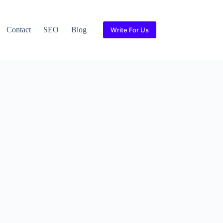
Contact
SEO
Blog
Write For Us