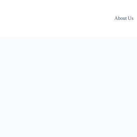
About Us