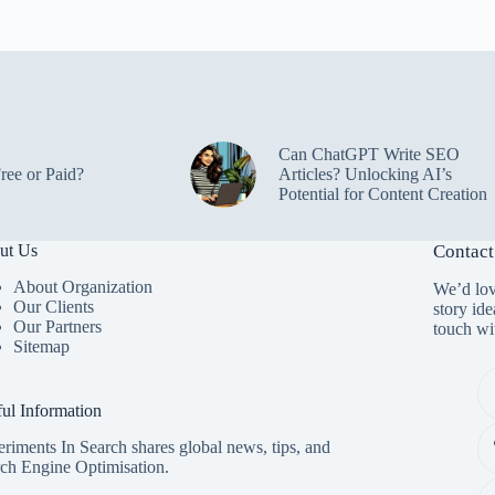
Can ChatGPT Write SEO
ree or Paid?
Articles? Unlocking AI’s
Potential for Content Creation
ut Us
Contact
About Organization
We’d lov
Our Clients
story ide
Our Partners
touch wi
Sitemap
ul Information
riments In Search shares global news, tips, and
ch Engine Optimisation.