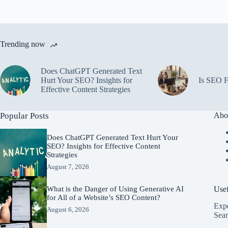
Trending now
Does ChatGPT Generated Text
Hurt Your SEO? Insights for
Is SEO F
Effective Content Strategies
Popular Posts
Abo
Does ChatGPT Generated Text Hurt Your
SEO? Insights for Effective Content
Strategies
August 7, 2026
Usef
What is the Danger of Using Generative AI
for All of a Website’s SEO Content?
Expe
August 6, 2026
Sear