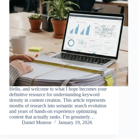
Hello, and welcome to what I hope becomes your
definitive resource for understanding keyword
density in content creation. This article represents
months of research into semantic search evolution
and years of hands-on experience optimizing
content that actually ranks. I’m genuinely…
Daniel Monroe
January 19, 2026