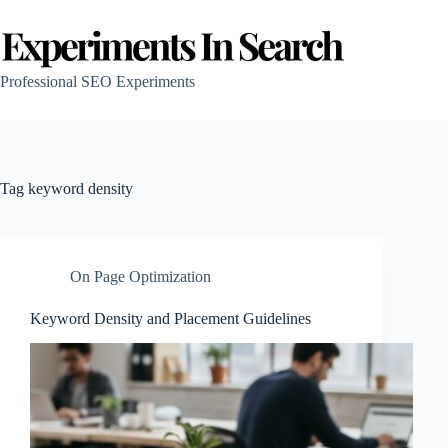
Skip
to
content
Professional SEO Experiments
Tag
keyword density
On Page Optimization
Keyword Density and Placement Guidelines