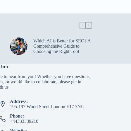
Which AI is Better for SEO? A
Comprehensive Guide to
Choosing the Right Tool
 Info
e to hear from you! Whether you have questions,
as, or would like to collaborate, please get in
th us.
Address:
195-197 Wood Street London E17 3NU
Phone:
+44333339210
Website: