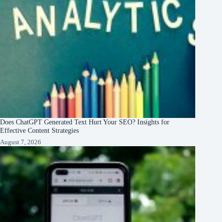
Does ChatGPT Generated Text Hurt Your SEO? Insights for
Effective Content Strategies
August 7, 2026