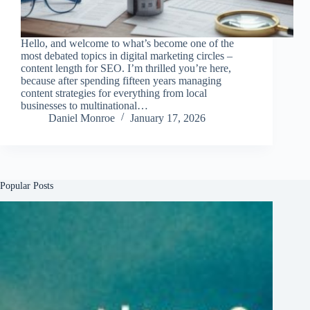
Hello, and welcome to what’s become one of the
most debated topics in digital marketing circles –
content length for SEO. I’m thrilled you’re here,
because after spending fifteen years managing
content strategies for everything from local
businesses to multinational…
Daniel Monroe
January 17, 2026
Popular Posts