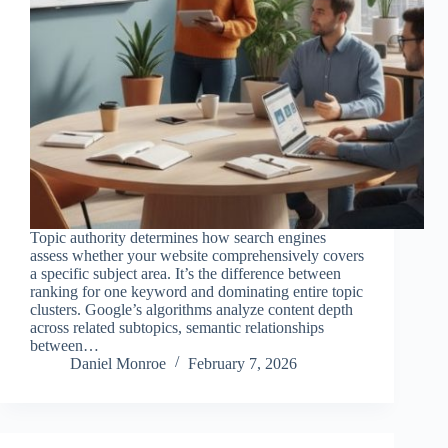
Topic authority determines how search engines
assess whether your website comprehensively covers
a specific subject area. It’s the difference between
ranking for one keyword and dominating entire topic
clusters. Google’s algorithms analyze content depth
across related subtopics, semantic relationships
between…
Daniel Monroe
February 7, 2026