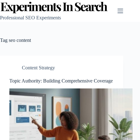
Skip
to
content
Professional SEO Experiments
Tag
seo content
Content Strategy
Topic Authority: Building Comprehensive Coverage