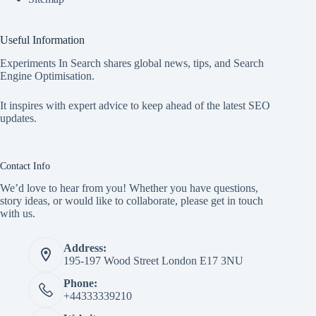
Useful Information
Experiments In Search shares global news, tips, and Search
Engine Optimisation.
It inspires with expert advice to keep ahead of the latest SEO
updates.
Contact Info
We’d love to hear from you! Whether you have questions,
story ideas, or would like to collaborate, please get in touch
with us.
Address:
195-197 Wood Street London E17 3NU
Phone:
+44333339210