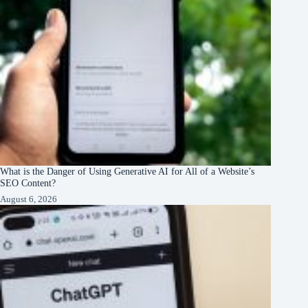
What is the Danger of Using Generative AI for All of a Website’s
SEO Content?
August 6, 2026