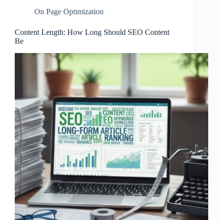
On Page Optimization
Content Length: How Long Should SEO Content
Be