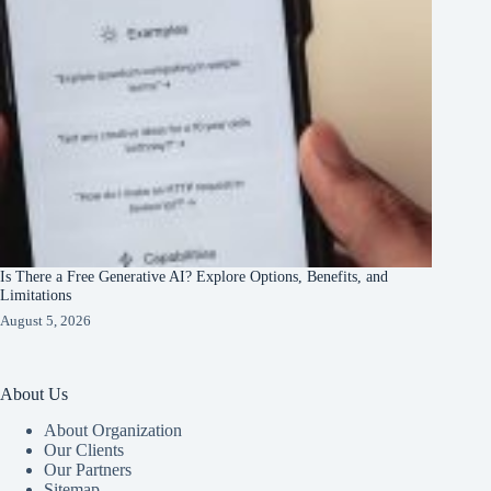
Is There a Free Generative AI? Explore Options, Benefits, and
Limitations
August 5, 2026
About Us
About Organization
Our Clients
Our Partners
Sitemap